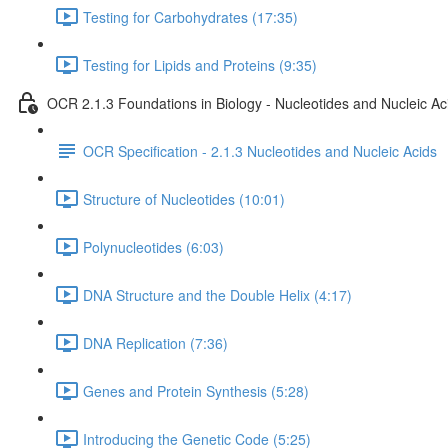
Testing for Carbohydrates (17:35)
Testing for Lipids and Proteins (9:35)
OCR 2.1.3 Foundations in Biology - Nucleotides and Nucleic Ac
OCR Specification - 2.1.3 Nucleotides and Nucleic Acids
Structure of Nucleotides (10:01)
Polynucleotides (6:03)
DNA Structure and the Double Helix (4:17)
DNA Replication (7:36)
Genes and Protein Synthesis (5:28)
Introducing the Genetic Code (5:25)