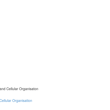
 and Cellular Organisaton
 Cellular Organisation