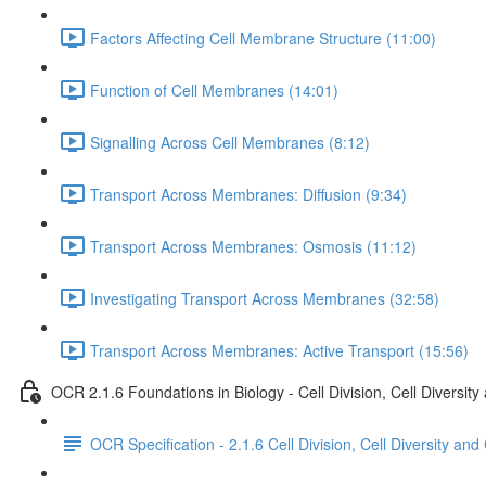
Factors Affecting Cell Membrane Structure (11:00)
Function of Cell Membranes (14:01)
Signalling Across Cell Membranes (8:12)
Transport Across Membranes: Diffusion (9:34)
Transport Across Membranes: Osmosis (11:12)
Investigating Transport Across Membranes (32:58)
Transport Across Membranes: Active Transport (15:56)
OCR 2.1.6 Foundations in Biology - Cell Division, Cell Diversity
OCR Specification - 2.1.6 Cell Division, Cell Diversity and