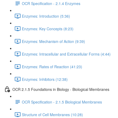
OCR Specification - 2.1.4 Enzymes
Enzymes: Introduction (5:36)
Enzymes: Key Concepts (8:23)
Enzymes: Mechanism of Action (9:39)
Enzymes: Intracellular and Extracellular Forms (4:44)
Enzymes: Rates of Reaction (41:23)
Enzymes: Inhibitors (12:38)
OCR 2.1.5 Foundations in Biology - Biological Membranes
OCR Specification - 2.1.5 Biological Membranes
Structure of Cell Membranes (10:28)