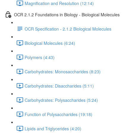
Magnification and Resolution (12:14)
OCR 2.1.2 Foundations in Biology - Biological Molecules
OCR Specification - 2.1.2 Biological Molecules
Biological Molecules (6:24)
Polymers (4:43)
Carbohydrates: Monosaccharides (8:23)
Carbohydrates: Disaccharides (5:11)
Carbohydrates: Polysaccharides (5:24)
Function of Polysaccharides (19:18)
Lipids and Triglycerides (4:20)