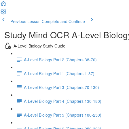
Previous Lesson
Complete and Continue
Study Mind OCR A-Level Biolog
A-Level Biology Study Guide
A-Level Biology Part 2 (Chapters 38-70)
A-Level Biology Part 1 (Chapters 1-37)
A-Level Biology Part 3 (Chapters 70-130)
A-Level Biology Part 4 (Chapters 130-180)
A-Level Biology Part 5 (Chapters 180-250)
A-Level Biology Part 6 (Chapters 250-306)