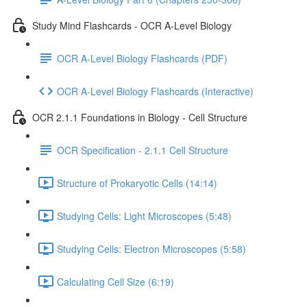
Study Mind Flashcards - OCR A-Level Biology
OCR A-Level Biology Flashcards (PDF)
OCR A-Level Biology Flashcards (Interactive)
OCR 2.1.1 Foundations in Biology - Cell Structure
OCR Specification - 2.1.1 Cell Structure
Structure of Prokaryotic Cells (14:14)
Studying Cells: Light Microscopes (5:48)
Studying Cells: Electron Microscopes (5:58)
Calculating Cell Size (6:19)