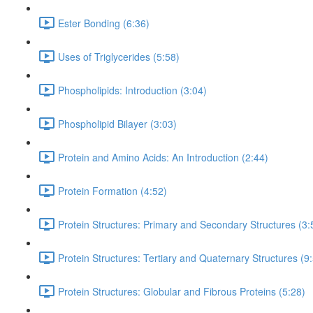
Ester Bonding (6:36)
Uses of Triglycerides (5:58)
Phospholipids: Introduction (3:04)
Phospholipid Bilayer (3:03)
Protein and Amino Acids: An Introduction (2:44)
Protein Formation (4:52)
Protein Structures: Primary and Secondary Structures (3:
Protein Structures: Tertiary and Quaternary Structures (9
Protein Structures: Globular and Fibrous Proteins (5:28)