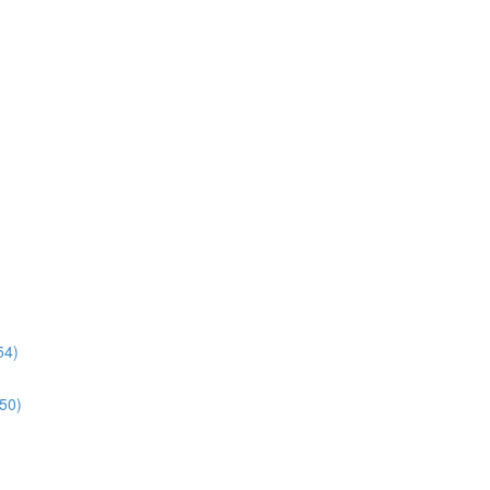
54)
:50)