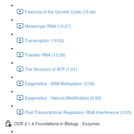
Features of the Genetic Code (15:46)
Messenger RNA (15:27)
Transcription (19:52)
Transfer RNA (13:38)
The Structure of ATP (1:51)
Epigenetics - DNA Methylation (3:09)
Epigenetics - Histone Modification (2:55)
Post-Transcriptional Regulation: RNA Interference (3:55)
OCR 2.1.4 Foundations in Biology - Enzymes