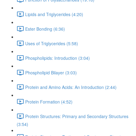
Lipids and Triglycerides (4:20)
Ester Bonding (6:36)
Uses of Triglycerides (5:58)
Phospholipids: Introduction (3:04)
Phospholipid Bilayer (3:03)
Protein and Amino Acids: An Introduction (2:44)
Protein Formation (4:52)
Protein Structures: Primary and Secondary Structures
(3:54)