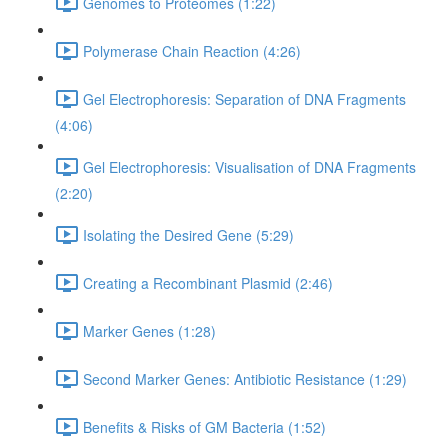
Genomes to Proteomes (1:22)
Polymerase Chain Reaction (4:26)
Gel Electrophoresis: Separation of DNA Fragments
(4:06)
Gel Electrophoresis: Visualisation of DNA Fragments
(2:20)
Isolating the Desired Gene (5:29)
Creating a Recombinant Plasmid (2:46)
Marker Genes (1:28)
Second Marker Genes: Antibiotic Resistance (1:29)
Benefits & Risks of GM Bacteria (1:52)