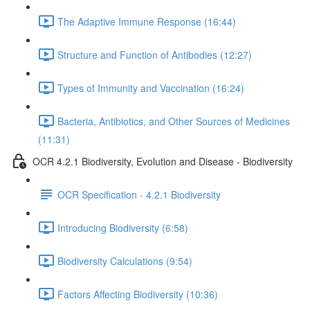
The Adaptive Immune Response (16:44)
Structure and Function of Antibodies (12:27)
Types of Immunity and Vaccination (16:24)
Bacteria, Antibiotics, and Other Sources of Medicines
(11:31)
OCR 4.2.1 Biodiversity, Evolution and Disease - Biodiversity
OCR Specification - 4.2.1 Biodiversity
Introducing Biodiversity (6:58)
Biodiversity Calculations (9:54)
Factors Affecting Biodiversity (10:36)