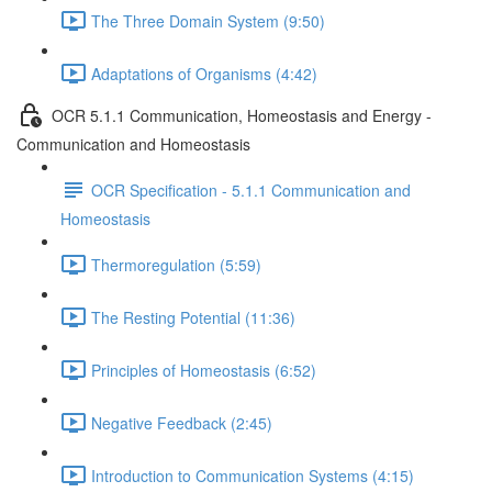
The Three Domain System (9:50)
Adaptations of Organisms (4:42)
OCR 5.1.1 Communication, Homeostasis and Energy -
Communication and Homeostasis
OCR Specification - 5.1.1 Communication and
Homeostasis
Thermoregulation (5:59)
The Resting Potential (11:36)
Principles of Homeostasis (6:52)
Negative Feedback (2:45)
Introduction to Communication Systems (4:15)