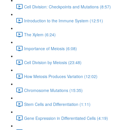
Cell Division: Checkpoints and Mutations (8:57)
Introduction to the Immune System (12:51)
The Xylem (6:24)
Importance of Meiosis (6:08)
Cell Division by Meiosis (23:48)
How Meiosis Produces Variation (12:02)
Chromosome Mutations (15:35)
Stem Cells and Differentiation (1:11)
Gene Expression in Differentiated Cells (4:19)