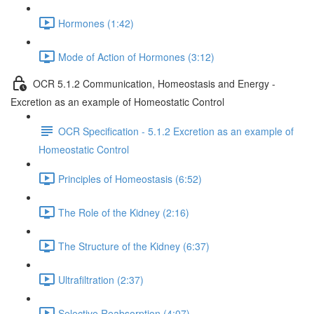
Hormones (1:42)
Mode of Action of Hormones (3:12)
OCR 5.1.2 Communication, Homeostasis and Energy -
Excretion as an example of Homeostatic Control
OCR Specification - 5.1.2 Excretion as an example of
Homeostatic Control
Principles of Homeostasis (6:52)
The Role of the Kidney (2:16)
The Structure of the Kidney (6:37)
Ultrafiltration (2:37)
Selective Reabsorption (4:07)