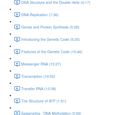
DNA Structure and the Double Helix (4:17)
DNA Replication (7:36)
Genes and Protein Synthesis (5:28)
Introducing the Genetic Code (5:25)
Features of the Genetic Code (15:46)
Messenger RNA (15:27)
Transcription (19:52)
Transfer RNA (13:38)
The Structure of ATP (1:51)
Epigenetics - DNA Methylation (3:09)