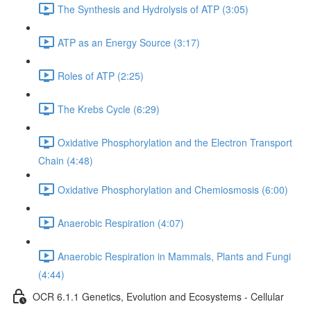
The Synthesis and Hydrolysis of ATP (3:05)
ATP as an Energy Source (3:17)
Roles of ATP (2:25)
The Krebs Cycle (6:29)
Oxidative Phosphorylation and the Electron Transport
Chain (4:48)
Oxidative Phosphorylation and Chemiosmosis (6:00)
Anaerobic Respiration (4:07)
Anaerobic Respiration in Mammals, Plants and Fungi
(4:44)
OCR 6.1.1 Genetics, Evolution and Ecosystems - Cellular