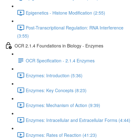
Epigenetics - Histone Modification (2:55)
Post-Transcriptional Regulation: RNA Interference
(3:55)
OCR 2.1.4 Foundations in Biology - Enzymes
OCR Specification - 2.1.4 Enzymes
Enzymes: Introduction (5:36)
Enzymes: Key Concepts (8:23)
Enzymes: Mechanism of Action (9:39)
Enzymes: Intracellular and Extracellular Forms (4:44)
Enzymes: Rates of Reaction (41:23)