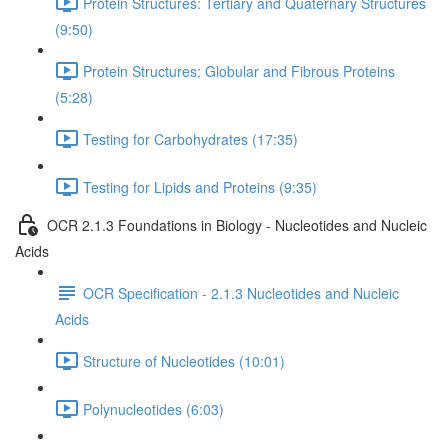
Protein Structures: Tertiary and Quaternary Structures
(9:50)
Protein Structures: Globular and Fibrous Proteins
(5:28)
Testing for Carbohydrates (17:35)
Testing for Lipids and Proteins (9:35)
OCR 2.1.3 Foundations in Biology - Nucleotides and Nucleic
Acids
OCR Specification - 2.1.3 Nucleotides and Nucleic
Acids
Structure of Nucleotides (10:01)
Polynucleotides (6:03)