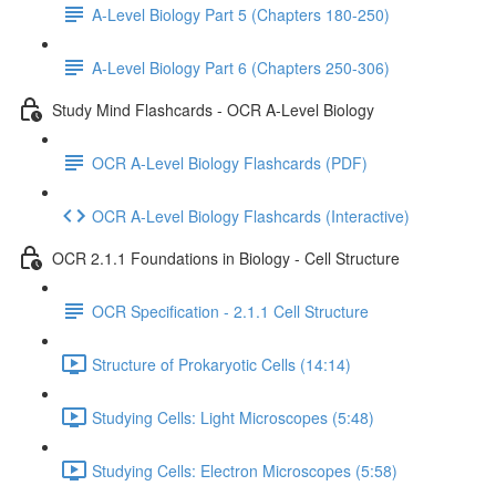
A-Level Biology Part 5 (Chapters 180-250)
A-Level Biology Part 6 (Chapters 250-306)
Study Mind Flashcards - OCR A-Level Biology
OCR A-Level Biology Flashcards (PDF)
OCR A-Level Biology Flashcards (Interactive)
OCR 2.1.1 Foundations in Biology - Cell Structure
OCR Specification - 2.1.1 Cell Structure
Structure of Prokaryotic Cells (14:14)
Studying Cells: Light Microscopes (5:48)
Studying Cells: Electron Microscopes (5:58)