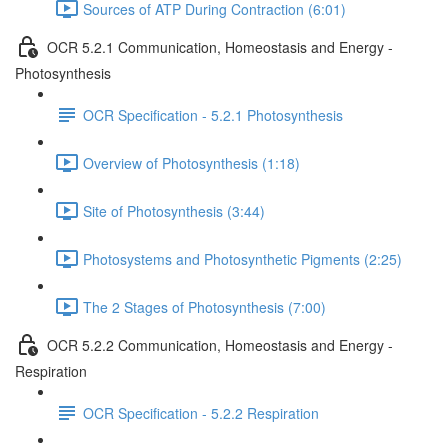
Sources of ATP During Contraction (6:01)
OCR 5.2.1 Communication, Homeostasis and Energy -
Photosynthesis
OCR Specification - 5.2.1 Photosynthesis
Overview of Photosynthesis (1:18)
Site of Photosynthesis (3:44)
Photosystems and Photosynthetic Pigments (2:25)
The 2 Stages of Photosynthesis (7:00)
OCR 5.2.2 Communication, Homeostasis and Energy -
Respiration
OCR Specification - 5.2.2 Respiration