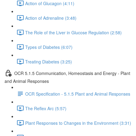
Action of Glucagon (4:11)
Action of Adrenaline (3:48)
The Role of the Liver in Glucose Regulation (2:58)
Types of Diabetes (6:07)
Treating Diabetes (3:25)
OCR 5.1.5 Communication, Homeostasis and Energy - Plant
and Animal Responses
OCR Specification - 5.1.5 Plant and Animal Responses
The Reflex Arc (5:57)
Plant Responses to Changes in the Environment (3:31)