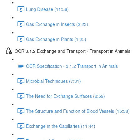
Lung Disease (11:56)
Gas Exchange in Insects (2:23)
Gas Exchange in Plants (1:25)
OCR 3.1.2 Exchange and Transport - Transport in Animals
OCR Specification - 3.1.2 Transport in Animals
Microbial Techniques (7:31)
The Need for Exchange Surfaces (2:59)
The Structure and Function of Blood Vessels (15:38)
Exchange in the Capillaries (11:44)