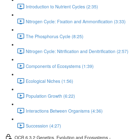
Introduction to Nutrient Cycles (2:35)
Nitrogen Cycle: Fixation and Ammonification (3:33)
The Phosphorus Cycle (8:25)
Nitrogen Cycle: Nitrification and Denitrification (2:57)
Components of Ecosystems (1:39)
Ecological Niches (1:56)
Population Growth (6:22)
Interactions Between Organisms (4:36)
Succession (4:27)
OCR 6.3.2 Genetics, Evolution and Ecosystems -