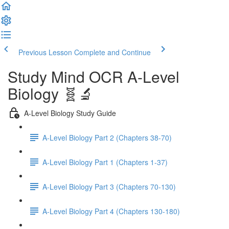
Previous Lesson
Complete and Continue
Study Mind OCR A-Level
Biology 🧬🔬
A-Level Biology Study Guide
A-Level Biology Part 2 (Chapters 38-70)
A-Level Biology Part 1 (Chapters 1-37)
A-Level Biology Part 3 (Chapters 70-130)
A-Level Biology Part 4 (Chapters 130-180)