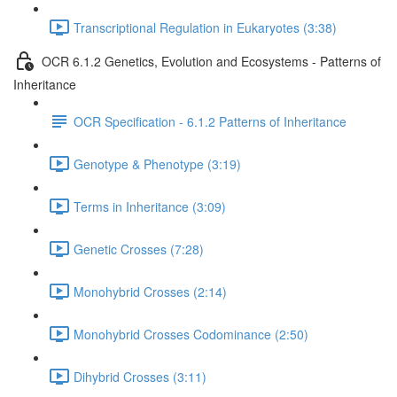
Transcriptional Regulation in Eukaryotes (3:38)
OCR 6.1.2 Genetics, Evolution and Ecosystems - Patterns of
Inheritance
OCR Specification - 6.1.2 Patterns of Inheritance
Genotype & Phenotype (3:19)
Terms in Inheritance (3:09)
Genetic Crosses (7:28)
Monohybrid Crosses (2:14)
Monohybrid Crosses Codominance (2:50)
Dihybrid Crosses (3:11)