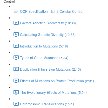
Control
OCR Specification - 6.1.1 Cellular Control
Factors Affecting Biodiversity (10:36)
Calculating Genetic Diversity (10:33)
Introduction to Mutations (5:16)
Types of Gene Mutations (5:34)
Duplication & Inversion Mutations (2:13)
Effects of Mutations on Protein Production (2:01)
The Evolutionary Effects of Mutations (5:04)
Chromosome Translocations (1:41)