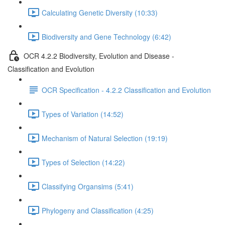
Calculating Genetic Diversity (10:33)
Biodiversity and Gene Technology (6:42)
OCR 4.2.2 Biodiversity, Evolution and Disease -
Classification and Evolution
OCR Specification - 4.2.2 Classification and Evolution
Types of Variation (14:52)
Mechanism of Natural Selection (19:19)
Types of Selection (14:22)
Classifying Organsims (5:41)
Phylogeny and Classification (4:25)