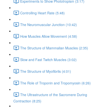
Experiments to Show Phototropism (3:17)
Controlling Heart Rate (5:48)
The Neuromuscular Junction (10:42)
How Muscles Allow Movement (4:58)
The Structure of Mammalian Muscles (2:35)
Slow and Fast Twitch Muscles (3:02)
The Structure of Myofibrils (4:01)
The Role of Troponin and Tropomyosin (6:26)
The Ultrastructure of the Sacromere During
Contraction (8:25)