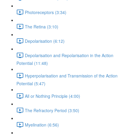
Photoreceptors (3:34)
The Retina (3:10)
Depolarisation (6:12)
Depolarisation and Repolarisation in the Action
Potential (11:48)
Hyperpolarisation and Transmission of the Action
Potential (5:47)
All or Nothing Principle (4:00)
The Refractory Period (3:50)
Myelination (6:56)