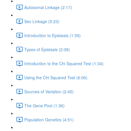
Autosomal Linkage (2:17)
Sex Linkage (5:23)
Introduction to Epistasis (1:59)
Types of Epistasis (2:08)
Introduction to the Chi Squared Test (1:34)
Using the Chi Squared Test (6:06)
Sources of Variation (2:45)
The Gene Pool (1:36)
Population Genetics (4:51)