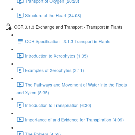
Transport of Oxygen (20:23)
Structure of the Heart (34:08)
OCR 3.1.3 Exchange and Transport - Transport in Plants
OCR Specification - 3.1.3 Transport in Plants
Introduction to Xerophytes (1:35)
Examples of Xerophytes (2:11)
The Pathways and Movement of Water into the Roots
and Xylem (8:35)
Introduction to Transpiration (6:30)
Importance of and Evidence for Transpiration (4:09)
The Phloem (4:55)