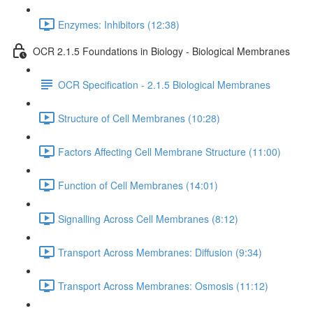
Enzymes: Inhibitors (12:38)
OCR 2.1.5 Foundations in Biology - Biological Membranes
OCR Specification - 2.1.5 Biological Membranes
Structure of Cell Membranes (10:28)
Factors Affecting Cell Membrane Structure (11:00)
Function of Cell Membranes (14:01)
Signalling Across Cell Membranes (8:12)
Transport Across Membranes: Diffusion (9:34)
Transport Across Membranes: Osmosis (11:12)