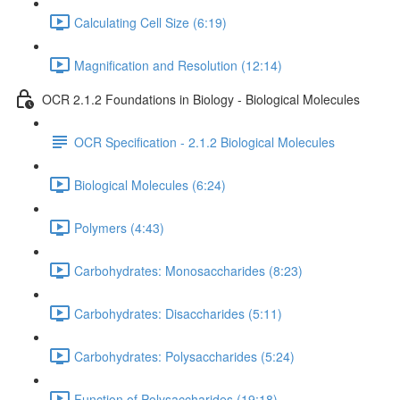
Calculating Cell Size (6:19)
Magnification and Resolution (12:14)
OCR 2.1.2 Foundations in Biology - Biological Molecules
OCR Specification - 2.1.2 Biological Molecules
Biological Molecules (6:24)
Polymers (4:43)
Carbohydrates: Monosaccharides (8:23)
Carbohydrates: Disaccharides (5:11)
Carbohydrates: Polysaccharides (5:24)
Function of Polysaccharides (19:18)