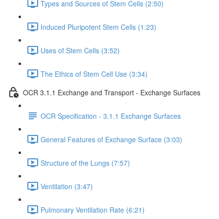
Types and Sources of Stem Cells (2:50)
Induced Pluripotent Stem Cells (1:23)
Uses of Stem Cells (3:52)
The Ethics of Stem Cell Use (3:34)
OCR 3.1.1 Exchange and Transport - Exchange Surfaces
OCR Specification - 3.1.1 Exchange Surfaces
General Features of Exchange Surface (3:03)
Structure of the Lungs (7:57)
Ventilation (3:47)
Pulmonary Ventilation Rate (6:21)