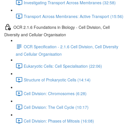
Investigating Transport Across Membranes (32:58)
Transport Across Membranes: Active Transport (15:56)
OCR 2.1.6 Foundations in Biology - Cell Division, Cell
Diversity and Cellular Organisaton
OCR Specification - 2.1.6 Cell Division, Cell Diversity
and Cellular Organisation
Eukaryotic Cells: Cell Specialisation (22:06)
Structure of Prokaryotic Cells (14:14)
Cell Division: Chromosomes (6:28)
Cell Division: The Cell Cycle (10:17)
Cell Division: Phases of Mitosis (16:08)