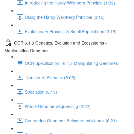
Introducing the Hardy Weinberg Principle (1:32)
Using the Hardy Weinberg Principle (2:15)
Evolutionary Process in Small Populations (3:15)
OCR 6.1.3 Genetics, Evolution and Ecosystems -
Manipulating Genomes
OCR Specification - 6.1.3 Manipulating Genomes
Transfer of Biomass (5:05)
Speciation (6:19)
Whole Genome Sequencing (2:32)
Comparing Genomes Between Individuals (6:21)