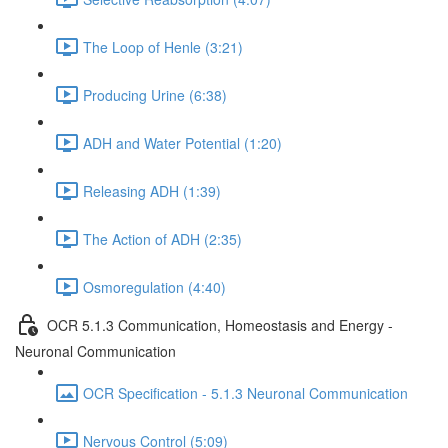
The Loop of Henle (3:21)
Producing Urine (6:38)
ADH and Water Potential (1:20)
Releasing ADH (1:39)
The Action of ADH (2:35)
Osmoregulation (4:40)
OCR 5.1.3 Communication, Homeostasis and Energy -
Neuronal Communication
OCR Specification - 5.1.3 Neuronal Communication
Nervous Control (5:09)