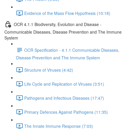
Evidence of the Mass Flow Hypothesis (10:18)
OCR 4.1.1 Biodiversity, Evolution and Disease -
Communicable Diseases, Disease Prevention and The Immune
System
OCR Specification - 4.1.1 Communicable Diseases,
Disease Prevention and The Immune System
Structure of Viruses (4:42)
Life Cycle and Replication of Viruses (3:51)
Pathogens and Infectious Diseases (17:47)
Primary Defences Against Pathogens (11:35)
The Innate Immune Response (7:03)