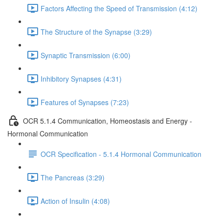
Factors Affecting the Speed of Transmission (4:12)
The Structure of the Synapse (3:29)
Synaptic Transmission (6:00)
Inhibitory Synapses (4:31)
Features of Synapses (7:23)
OCR 5.1.4 Communication, Homeostasis and Energy -
Hormonal Communication
OCR Specification - 5.1.4 Hormonal Communication
The Pancreas (3:29)
Action of Insulin (4:08)