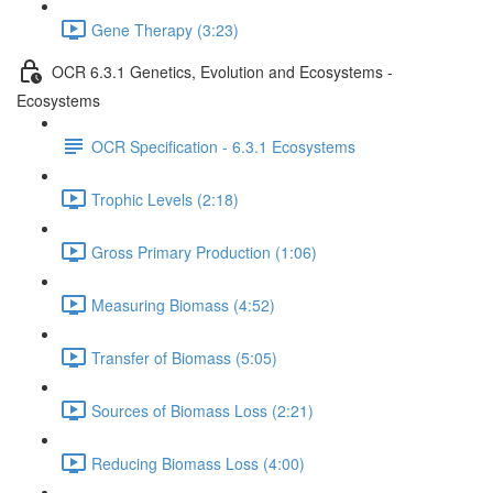
Gene Therapy (3:23)
OCR 6.3.1 Genetics, Evolution and Ecosystems -
Ecosystems
OCR Specification - 6.3.1 Ecosystems
Trophic Levels (2:18)
Gross Primary Production (1:06)
Measuring Biomass (4:52)
Transfer of Biomass (5:05)
Sources of Biomass Loss (2:21)
Reducing Biomass Loss (4:00)