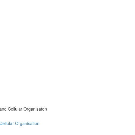
 and Cellular Organisaton
 Cellular Organisation