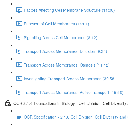
Factors Affecting Cell Membrane Structure (11:00)
Function of Cell Membranes (14:01)
Signalling Across Cell Membranes (8:12)
Transport Across Membranes: Diffusion (9:34)
Transport Across Membranes: Osmosis (11:12)
Investigating Transport Across Membranes (32:58)
Transport Across Membranes: Active Transport (15:56)
OCR 2.1.6 Foundations in Biology - Cell Division, Cell Diversity
OCR Specification - 2.1.6 Cell Division, Cell Diversity and