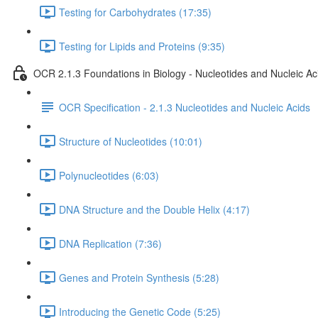
Testing for Carbohydrates (17:35)
Testing for Lipids and Proteins (9:35)
OCR 2.1.3 Foundations in Biology - Nucleotides and Nucleic Ac
OCR Specification - 2.1.3 Nucleotides and Nucleic Acids
Structure of Nucleotides (10:01)
Polynucleotides (6:03)
DNA Structure and the Double Helix (4:17)
DNA Replication (7:36)
Genes and Protein Synthesis (5:28)
Introducing the Genetic Code (5:25)