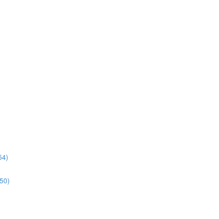
54)
:50)