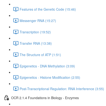
Features of the Genetic Code (15:46)
Messenger RNA (15:27)
Transcription (19:52)
Transfer RNA (13:38)
The Structure of ATP (1:51)
Epigenetics - DNA Methylation (3:09)
Epigenetics - Histone Modification (2:55)
Post-Transcriptional Regulation: RNA Interference (3:55)
OCR 2.1.4 Foundations in Biology - Enzymes