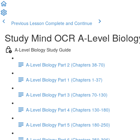
Previous Lesson
Complete and Continue
Study Mind OCR A-Level Biolog
A-Level Biology Study Guide
A-Level Biology Part 2 (Chapters 38-70)
A-Level Biology Part 1 (Chapters 1-37)
A-Level Biology Part 3 (Chapters 70-130)
A-Level Biology Part 4 (Chapters 130-180)
A-Level Biology Part 5 (Chapters 180-250)
A-Level Biology Part 6 (Chapters 250-306)