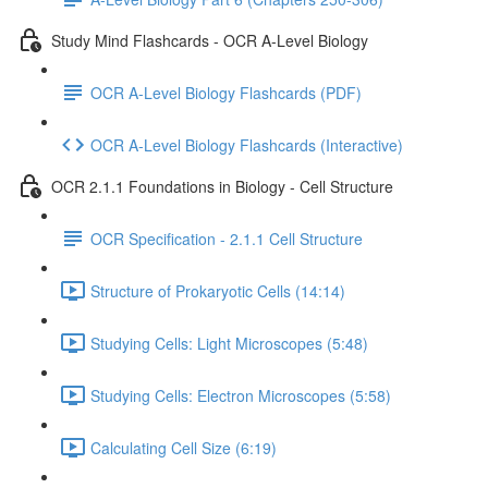
Study Mind Flashcards - OCR A-Level Biology
OCR A-Level Biology Flashcards (PDF)
OCR A-Level Biology Flashcards (Interactive)
OCR 2.1.1 Foundations in Biology - Cell Structure
OCR Specification - 2.1.1 Cell Structure
Structure of Prokaryotic Cells (14:14)
Studying Cells: Light Microscopes (5:48)
Studying Cells: Electron Microscopes (5:58)
Calculating Cell Size (6:19)