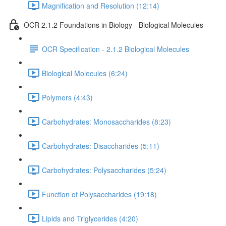
Magnification and Resolution (12:14)
OCR 2.1.2 Foundations in Biology - Biological Molecules
OCR Specification - 2.1.2 Biological Molecules
Biological Molecules (6:24)
Polymers (4:43)
Carbohydrates: Monosaccharides (8:23)
Carbohydrates: Disaccharides (5:11)
Carbohydrates: Polysaccharides (5:24)
Function of Polysaccharides (19:18)
Lipids and Triglycerides (4:20)