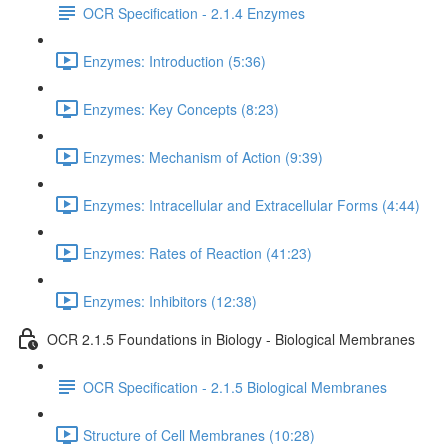
OCR Specification - 2.1.4 Enzymes
Enzymes: Introduction (5:36)
Enzymes: Key Concepts (8:23)
Enzymes: Mechanism of Action (9:39)
Enzymes: Intracellular and Extracellular Forms (4:44)
Enzymes: Rates of Reaction (41:23)
Enzymes: Inhibitors (12:38)
OCR 2.1.5 Foundations in Biology - Biological Membranes
OCR Specification - 2.1.5 Biological Membranes
Structure of Cell Membranes (10:28)