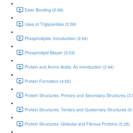
Ester Bonding (6:36)
Uses of Triglycerides (5:58)
Phospholipids: Introduction (3:04)
Phospholipid Bilayer (3:03)
Protein and Amino Acids: An Introduction (2:44)
Protein Formation (4:52)
Protein Structures: Primary and Secondary Structures (3:
Protein Structures: Tertiary and Quaternary Structures (9
Protein Structures: Globular and Fibrous Proteins (5:28)