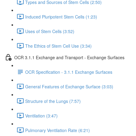
Types and Sources of Stem Cells (2:50)
Induced Pluripotent Stem Cells (1:23)
Uses of Stem Cells (3:52)
The Ethics of Stem Cell Use (3:34)
OCR 3.1.1 Exchange and Transport - Exchange Surfaces
OCR Specification - 3.1.1 Exchange Surfaces
General Features of Exchange Surface (3:03)
Structure of the Lungs (7:57)
Ventilation (3:47)
Pulmonary Ventilation Rate (6:21)