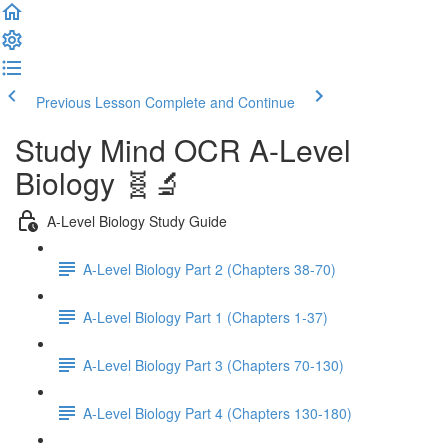
Previous Lesson
Complete and Continue
Study Mind OCR A-Level
Biology 🧬🔬
A-Level Biology Study Guide
A-Level Biology Part 2 (Chapters 38-70)
A-Level Biology Part 1 (Chapters 1-37)
A-Level Biology Part 3 (Chapters 70-130)
A-Level Biology Part 4 (Chapters 130-180)