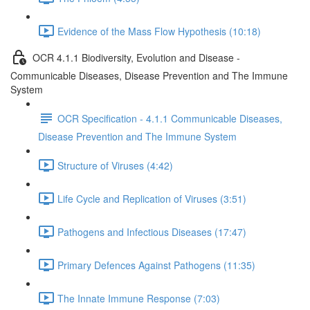
Evidence of the Mass Flow Hypothesis (10:18)
OCR 4.1.1 Biodiversity, Evolution and Disease -
Communicable Diseases, Disease Prevention and The Immune
System
OCR Specification - 4.1.1 Communicable Diseases,
Disease Prevention and The Immune System
Structure of Viruses (4:42)
Life Cycle and Replication of Viruses (3:51)
Pathogens and Infectious Diseases (17:47)
Primary Defences Against Pathogens (11:35)
The Innate Immune Response (7:03)