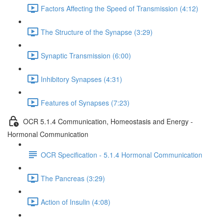
Factors Affecting the Speed of Transmission (4:12)
The Structure of the Synapse (3:29)
Synaptic Transmission (6:00)
Inhibitory Synapses (4:31)
Features of Synapses (7:23)
OCR 5.1.4 Communication, Homeostasis and Energy -
Hormonal Communication
OCR Specification - 5.1.4 Hormonal Communication
The Pancreas (3:29)
Action of Insulin (4:08)