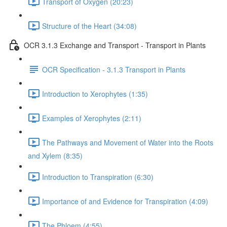
Transport of Oxygen (20:23)
Structure of the Heart (34:08)
OCR 3.1.3 Exchange and Transport - Transport in Plants
OCR Specification - 3.1.3 Transport in Plants
Introduction to Xerophytes (1:35)
Examples of Xerophytes (2:11)
The Pathways and Movement of Water into the Roots
and Xylem (8:35)
Introduction to Transpiration (6:30)
Importance of and Evidence for Transpiration (4:09)
The Phloem (4:55)