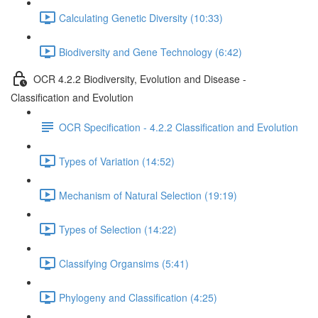
Calculating Genetic Diversity (10:33)
Biodiversity and Gene Technology (6:42)
OCR 4.2.2 Biodiversity, Evolution and Disease -
Classification and Evolution
OCR Specification - 4.2.2 Classification and Evolution
Types of Variation (14:52)
Mechanism of Natural Selection (19:19)
Types of Selection (14:22)
Classifying Organsims (5:41)
Phylogeny and Classification (4:25)