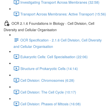
Investigating Transport Across Membranes (32:58)
Transport Across Membranes: Active Transport (15:56)
OCR 2.1.6 Foundations in Biology - Cell Division, Cell
Diversity and Cellular Organisaton
OCR Specification - 2.1.6 Cell Division, Cell Diversity
and Cellular Organisation
Eukaryotic Cells: Cell Specialisation (22:06)
Structure of Prokaryotic Cells (14:14)
Cell Division: Chromosomes (6:28)
Cell Division: The Cell Cycle (10:17)
Cell Division: Phases of Mitosis (16:08)