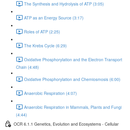
The Synthesis and Hydrolysis of ATP (3:05)
ATP as an Energy Source (3:17)
Roles of ATP (2:25)
The Krebs Cycle (6:29)
Oxidative Phosphorylation and the Electron Transport
Chain (4:48)
Oxidative Phosphorylation and Chemiosmosis (6:00)
Anaerobic Respiration (4:07)
Anaerobic Respiration in Mammals, Plants and Fungi
(4:44)
OCR 6.1.1 Genetics, Evolution and Ecosystems - Cellular