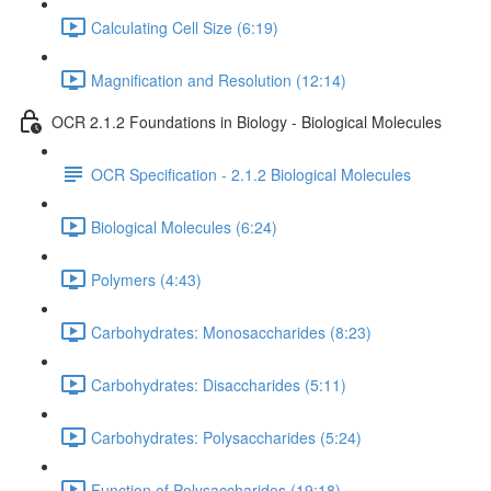
Calculating Cell Size (6:19)
Magnification and Resolution (12:14)
OCR 2.1.2 Foundations in Biology - Biological Molecules
OCR Specification - 2.1.2 Biological Molecules
Biological Molecules (6:24)
Polymers (4:43)
Carbohydrates: Monosaccharides (8:23)
Carbohydrates: Disaccharides (5:11)
Carbohydrates: Polysaccharides (5:24)
Function of Polysaccharides (19:18)