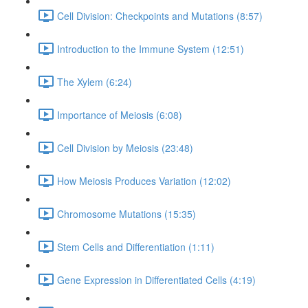
Cell Division: Checkpoints and Mutations (8:57)
Introduction to the Immune System (12:51)
The Xylem (6:24)
Importance of Meiosis (6:08)
Cell Division by Meiosis (23:48)
How Meiosis Produces Variation (12:02)
Chromosome Mutations (15:35)
Stem Cells and Differentiation (1:11)
Gene Expression in Differentiated Cells (4:19)