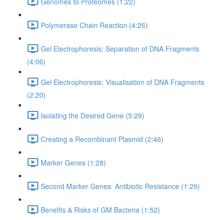
Genomes to Proteomes (1:22)
Polymerase Chain Reaction (4:26)
Gel Electrophoresis: Separation of DNA Fragments
(4:06)
Gel Electrophoresis: Visualisation of DNA Fragments
(2:20)
Isolating the Desired Gene (5:29)
Creating a Recombinant Plasmid (2:46)
Marker Genes (1:28)
Second Marker Genes: Antibiotic Resistance (1:29)
Benefits & Risks of GM Bacteria (1:52)