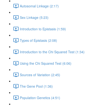
Autosomal Linkage (2:17)
Sex Linkage (5:23)
Introduction to Epistasis (1:59)
Types of Epistasis (2:08)
Introduction to the Chi Squared Test (1:34)
Using the Chi Squared Test (6:06)
Sources of Variation (2:45)
The Gene Pool (1:36)
Population Genetics (4:51)