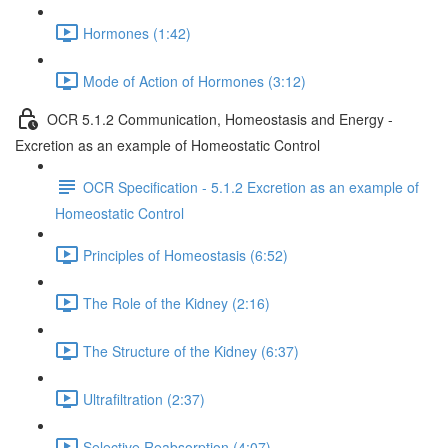
Hormones (1:42)
Mode of Action of Hormones (3:12)
OCR 5.1.2 Communication, Homeostasis and Energy -
Excretion as an example of Homeostatic Control
OCR Specification - 5.1.2 Excretion as an example of
Homeostatic Control
Principles of Homeostasis (6:52)
The Role of the Kidney (2:16)
The Structure of the Kidney (6:37)
Ultrafiltration (2:37)
Selective Reabsorption (4:07)