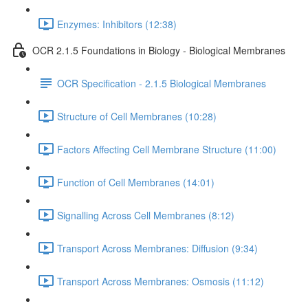
Enzymes: Inhibitors (12:38)
OCR 2.1.5 Foundations in Biology - Biological Membranes
OCR Specification - 2.1.5 Biological Membranes
Structure of Cell Membranes (10:28)
Factors Affecting Cell Membrane Structure (11:00)
Function of Cell Membranes (14:01)
Signalling Across Cell Membranes (8:12)
Transport Across Membranes: Diffusion (9:34)
Transport Across Membranes: Osmosis (11:12)