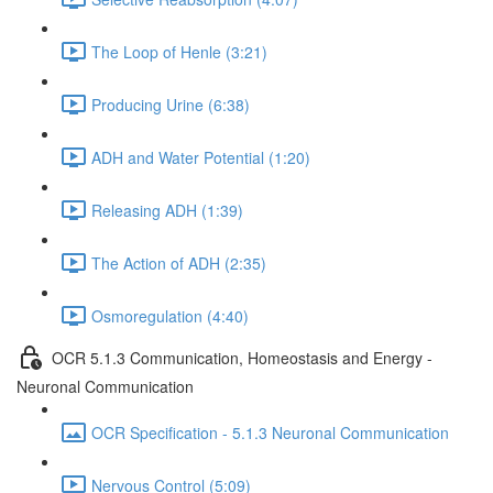
The Loop of Henle (3:21)
Producing Urine (6:38)
ADH and Water Potential (1:20)
Releasing ADH (1:39)
The Action of ADH (2:35)
Osmoregulation (4:40)
OCR 5.1.3 Communication, Homeostasis and Energy -
Neuronal Communication
OCR Specification - 5.1.3 Neuronal Communication
Nervous Control (5:09)