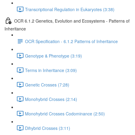
Transcriptional Regulation in Eukaryotes (3:38)
OCR 6.1.2 Genetics, Evolution and Ecosystems - Patterns of
Inheritance
OCR Specification - 6.1.2 Patterns of Inheritance
Genotype & Phenotype (3:19)
Terms in Inheritance (3:09)
Genetic Crosses (7:28)
Monohybrid Crosses (2:14)
Monohybrid Crosses Codominance (2:50)
Dihybrid Crosses (3:11)