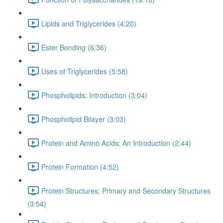
Lipids and Triglycerides (4:20)
Ester Bonding (6:36)
Uses of Triglycerides (5:58)
Phospholipids: Introduction (3:04)
Phospholipid Bilayer (3:03)
Protein and Amino Acids: An Introduction (2:44)
Protein Formation (4:52)
Protein Structures: Primary and Secondary Structures
(3:54)