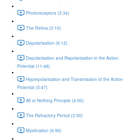
Photoreceptors (3:34)
The Retina (3:10)
Depolarisation (6:12)
Depolarisation and Repolarisation in the Action
Potential (11:48)
Hyperpolarisation and Transmission of the Action
Potential (5:47)
All or Nothing Principle (4:00)
The Refractory Period (3:50)
Myelination (6:56)