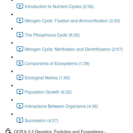
Introduction to Nutrient Cycles (2:35)
Nitrogen Cycle: Fixation and Ammonification (3:33)
The Phosphorus Cycle (8:25)
Nitrogen Cycle: Nitrification and Denitrification (2:57)
Components of Ecosystems (1:39)
Ecological Niches (1:56)
Population Growth (6:22)
Interactions Between Organisms (4:36)
Succession (4:27)
OCR 6.3.2 Genetics, Evolution and Ecosystems -