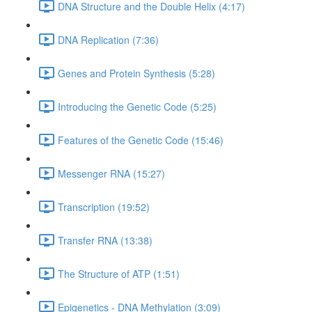
DNA Structure and the Double Helix (4:17)
DNA Replication (7:36)
Genes and Protein Synthesis (5:28)
Introducing the Genetic Code (5:25)
Features of the Genetic Code (15:46)
Messenger RNA (15:27)
Transcription (19:52)
Transfer RNA (13:38)
The Structure of ATP (1:51)
Epigenetics - DNA Methylation (3:09)