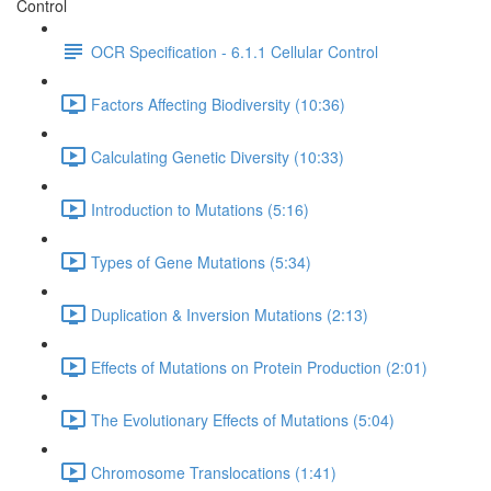
Control
OCR Specification - 6.1.1 Cellular Control
Factors Affecting Biodiversity (10:36)
Calculating Genetic Diversity (10:33)
Introduction to Mutations (5:16)
Types of Gene Mutations (5:34)
Duplication & Inversion Mutations (2:13)
Effects of Mutations on Protein Production (2:01)
The Evolutionary Effects of Mutations (5:04)
Chromosome Translocations (1:41)