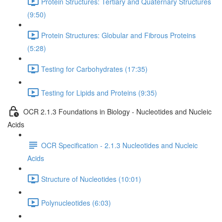
Protein Structures: Tertiary and Quaternary Structures
(9:50)
Protein Structures: Globular and Fibrous Proteins
(5:28)
Testing for Carbohydrates (17:35)
Testing for Lipids and Proteins (9:35)
OCR 2.1.3 Foundations in Biology - Nucleotides and Nucleic
Acids
OCR Specification - 2.1.3 Nucleotides and Nucleic
Acids
Structure of Nucleotides (10:01)
Polynucleotides (6:03)