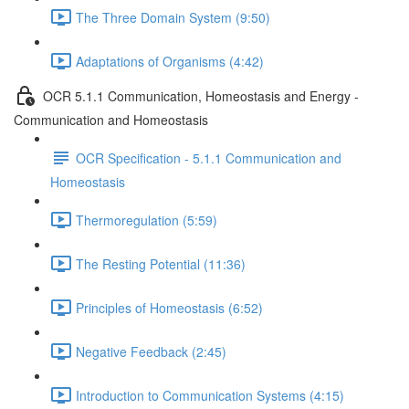
The Three Domain System (9:50)
Adaptations of Organisms (4:42)
OCR 5.1.1 Communication, Homeostasis and Energy -
Communication and Homeostasis
OCR Specification - 5.1.1 Communication and
Homeostasis
Thermoregulation (5:59)
The Resting Potential (11:36)
Principles of Homeostasis (6:52)
Negative Feedback (2:45)
Introduction to Communication Systems (4:15)