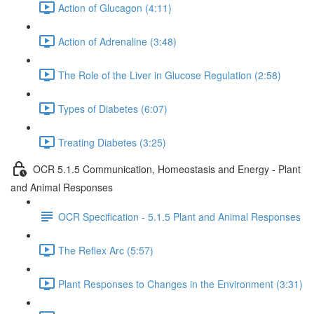
Action of Glucagon (4:11)
Action of Adrenaline (3:48)
The Role of the Liver in Glucose Regulation (2:58)
Types of Diabetes (6:07)
Treating Diabetes (3:25)
OCR 5.1.5 Communication, Homeostasis and Energy - Plant
and Animal Responses
OCR Specification - 5.1.5 Plant and Animal Responses
The Reflex Arc (5:57)
Plant Responses to Changes in the Environment (3:31)