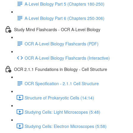
A-Level Biology Part 5 (Chapters 180-250)
A-Level Biology Part 6 (Chapters 250-306)
Study Mind Flashcards - OCR A-Level Biology
OCR A-Level Biology Flashcards (PDF)
OCR A-Level Biology Flashcards (Interactive)
OCR 2.1.1 Foundations in Biology - Cell Structure
OCR Specification - 2.1.1 Cell Structure
Structure of Prokaryotic Cells (14:14)
Studying Cells: Light Microscopes (5:48)
Studying Cells: Electron Microscopes (5:58)