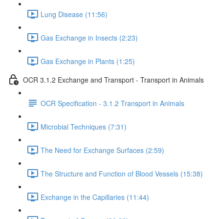
Lung Disease (11:56)
Gas Exchange in Insects (2:23)
Gas Exchange in Plants (1:25)
OCR 3.1.2 Exchange and Transport - Transport in Animals
OCR Specification - 3.1.2 Transport in Animals
Microbial Techniques (7:31)
The Need for Exchange Surfaces (2:59)
The Structure and Function of Blood Vessels (15:38)
Exchange in the Capillaries (11:44)