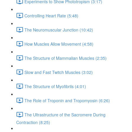
Experiments to Show Phototropism (3:17)
Controlling Heart Rate (5:48)
The Neuromuscular Junction (10:42)
How Muscles Allow Movement (4:58)
The Structure of Mammalian Muscles (2:35)
Slow and Fast Twitch Muscles (3:02)
The Structure of Myofibrils (4:01)
The Role of Troponin and Tropomyosin (6:26)
The Ultrastructure of the Sacromere During
Contraction (8:25)