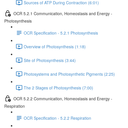
Sources of ATP During Contraction (6:01)
OCR 5.2.1 Communication, Homeostasis and Energy -
Photosynthesis
OCR Specification - 5.2.1 Photosynthesis
Overview of Photosynthesis (1:18)
Site of Photosynthesis (3:44)
Photosystems and Photosynthetic Pigments (2:25)
The 2 Stages of Photosynthesis (7:00)
OCR 5.2.2 Communication, Homeostasis and Energy -
Respiration
OCR Specification - 5.2.2 Respiration