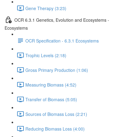
Gene Therapy (3:23)
OCR 6.3.1 Genetics, Evolution and Ecosystems -
Ecosystems
OCR Specification - 6.3.1 Ecosystems
Trophic Levels (2:18)
Gross Primary Production (1:06)
Measuring Biomass (4:52)
Transfer of Biomass (5:05)
Sources of Biomass Loss (2:21)
Reducing Biomass Loss (4:00)