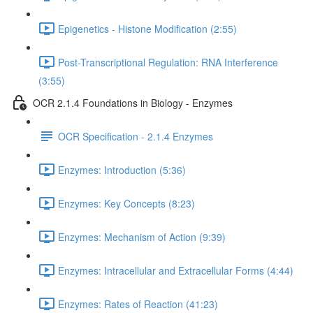
Epigenetics - Histone Modification (2:55)
Post-Transcriptional Regulation: RNA Interference
(3:55)
OCR 2.1.4 Foundations in Biology - Enzymes
OCR Specification - 2.1.4 Enzymes
Enzymes: Introduction (5:36)
Enzymes: Key Concepts (8:23)
Enzymes: Mechanism of Action (9:39)
Enzymes: Intracellular and Extracellular Forms (4:44)
Enzymes: Rates of Reaction (41:23)