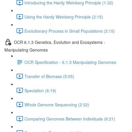
Introducing the Hardy Weinberg Principle (1:32)
Using the Hardy Weinberg Principle (2:15)
Evolutionary Process in Small Populations (3:15)
OCR 6.1.3 Genetics, Evolution and Ecosystems -
Manipulating Genomes
OCR Specification - 6.1.3 Manipulating Genomes
Transfer of Biomass (5:05)
Speciation (6:19)
Whole Genome Sequencing (2:32)
Comparing Genomes Between Individuals (6:21)