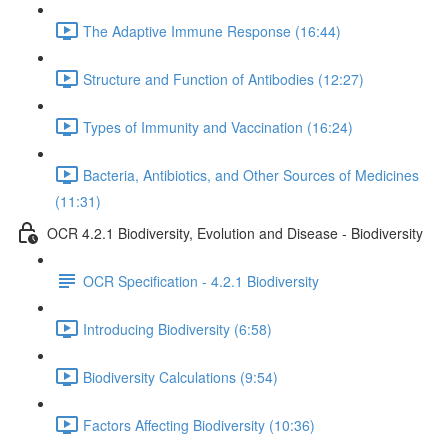
The Adaptive Immune Response (16:44)
Structure and Function of Antibodies (12:27)
Types of Immunity and Vaccination (16:24)
Bacteria, Antibiotics, and Other Sources of Medicines
(11:31)
OCR 4.2.1 Biodiversity, Evolution and Disease - Biodiversity
OCR Specification - 4.2.1 Biodiversity
Introducing Biodiversity (6:58)
Biodiversity Calculations (9:54)
Factors Affecting Biodiversity (10:36)