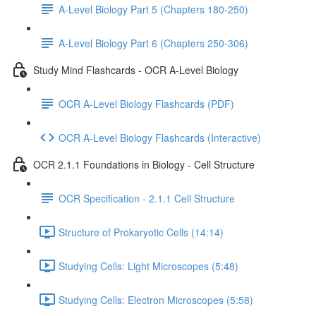
A-Level Biology Part 5 (Chapters 180-250)
A-Level Biology Part 6 (Chapters 250-306)
Study Mind Flashcards - OCR A-Level Biology
OCR A-Level Biology Flashcards (PDF)
OCR A-Level Biology Flashcards (Interactive)
OCR 2.1.1 Foundations in Biology - Cell Structure
OCR Specification - 2.1.1 Cell Structure
Structure of Prokaryotic Cells (14:14)
Studying Cells: Light Microscopes (5:48)
Studying Cells: Electron Microscopes (5:58)