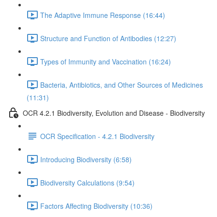
The Adaptive Immune Response (16:44)
Structure and Function of Antibodies (12:27)
Types of Immunity and Vaccination (16:24)
Bacteria, Antibiotics, and Other Sources of Medicines
(11:31)
OCR 4.2.1 Biodiversity, Evolution and Disease - Biodiversity
OCR Specification - 4.2.1 Biodiversity
Introducing Biodiversity (6:58)
Biodiversity Calculations (9:54)
Factors Affecting Biodiversity (10:36)