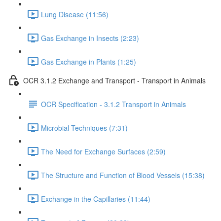
Lung Disease (11:56)
Gas Exchange in Insects (2:23)
Gas Exchange in Plants (1:25)
OCR 3.1.2 Exchange and Transport - Transport in Animals
OCR Specification - 3.1.2 Transport in Animals
Microbial Techniques (7:31)
The Need for Exchange Surfaces (2:59)
The Structure and Function of Blood Vessels (15:38)
Exchange in the Capillaries (11:44)