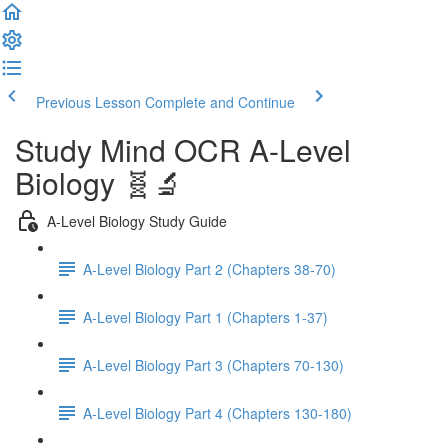
Previous Lesson
Complete and Continue
Study Mind OCR A-Level
Biology 🧬🔬
A-Level Biology Study Guide
A-Level Biology Part 2 (Chapters 38-70)
A-Level Biology Part 1 (Chapters 1-37)
A-Level Biology Part 3 (Chapters 70-130)
A-Level Biology Part 4 (Chapters 130-180)