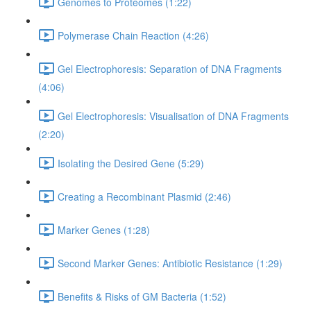
Genomes to Proteomes (1:22)
Polymerase Chain Reaction (4:26)
Gel Electrophoresis: Separation of DNA Fragments
(4:06)
Gel Electrophoresis: Visualisation of DNA Fragments
(2:20)
Isolating the Desired Gene (5:29)
Creating a Recombinant Plasmid (2:46)
Marker Genes (1:28)
Second Marker Genes: Antibiotic Resistance (1:29)
Benefits & Risks of GM Bacteria (1:52)