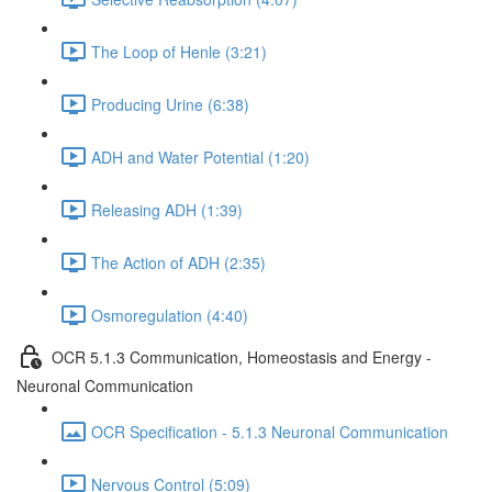
The Loop of Henle (3:21)
Producing Urine (6:38)
ADH and Water Potential (1:20)
Releasing ADH (1:39)
The Action of ADH (2:35)
Osmoregulation (4:40)
OCR 5.1.3 Communication, Homeostasis and Energy -
Neuronal Communication
OCR Specification - 5.1.3 Neuronal Communication
Nervous Control (5:09)