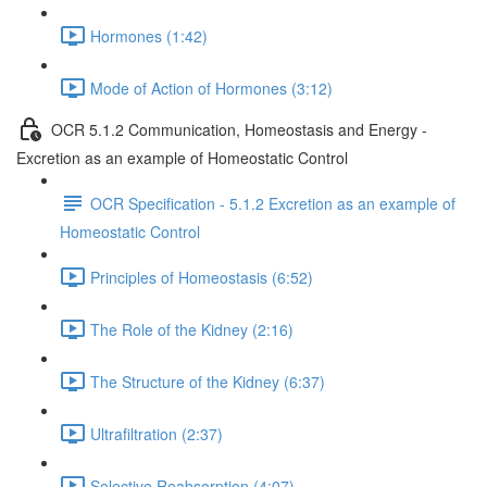
Hormones (1:42)
Mode of Action of Hormones (3:12)
OCR 5.1.2 Communication, Homeostasis and Energy -
Excretion as an example of Homeostatic Control
OCR Specification - 5.1.2 Excretion as an example of
Homeostatic Control
Principles of Homeostasis (6:52)
The Role of the Kidney (2:16)
The Structure of the Kidney (6:37)
Ultrafiltration (2:37)
Selective Reabsorption (4:07)