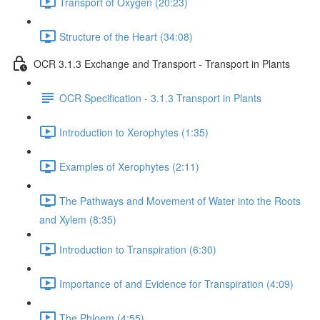
Transport of Oxygen (20:23)
Structure of the Heart (34:08)
OCR 3.1.3 Exchange and Transport - Transport in Plants
OCR Specification - 3.1.3 Transport in Plants
Introduction to Xerophytes (1:35)
Examples of Xerophytes (2:11)
The Pathways and Movement of Water into the Roots
and Xylem (8:35)
Introduction to Transpiration (6:30)
Importance of and Evidence for Transpiration (4:09)
The Phloem (4:55)