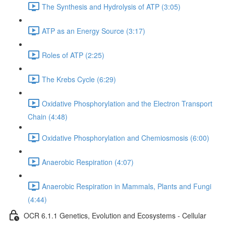
The Synthesis and Hydrolysis of ATP (3:05)
ATP as an Energy Source (3:17)
Roles of ATP (2:25)
The Krebs Cycle (6:29)
Oxidative Phosphorylation and the Electron Transport
Chain (4:48)
Oxidative Phosphorylation and Chemiosmosis (6:00)
Anaerobic Respiration (4:07)
Anaerobic Respiration in Mammals, Plants and Fungi
(4:44)
OCR 6.1.1 Genetics, Evolution and Ecosystems - Cellular