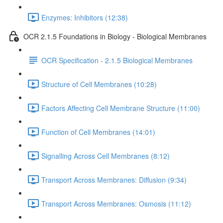
Enzymes: Inhibitors (12:38)
OCR 2.1.5 Foundations in Biology - Biological Membranes
OCR Specification - 2.1.5 Biological Membranes
Structure of Cell Membranes (10:28)
Factors Affecting Cell Membrane Structure (11:00)
Function of Cell Membranes (14:01)
Signalling Across Cell Membranes (8:12)
Transport Across Membranes: Diffusion (9:34)
Transport Across Membranes: Osmosis (11:12)