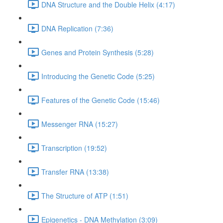
DNA Structure and the Double Helix (4:17)
DNA Replication (7:36)
Genes and Protein Synthesis (5:28)
Introducing the Genetic Code (5:25)
Features of the Genetic Code (15:46)
Messenger RNA (15:27)
Transcription (19:52)
Transfer RNA (13:38)
The Structure of ATP (1:51)
Epigenetics - DNA Methylation (3:09)