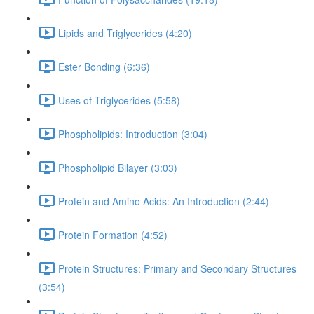
Lipids and Triglycerides (4:20)
Ester Bonding (6:36)
Uses of Triglycerides (5:58)
Phospholipids: Introduction (3:04)
Phospholipid Bilayer (3:03)
Protein and Amino Acids: An Introduction (2:44)
Protein Formation (4:52)
Protein Structures: Primary and Secondary Structures
(3:54)