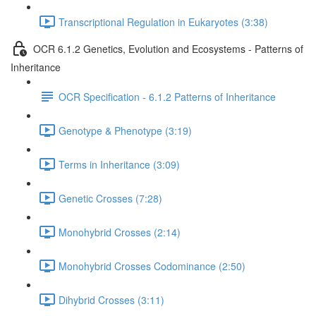
Transcriptional Regulation in Eukaryotes (3:38)
OCR 6.1.2 Genetics, Evolution and Ecosystems - Patterns of
Inheritance
OCR Specification - 6.1.2 Patterns of Inheritance
Genotype & Phenotype (3:19)
Terms in Inheritance (3:09)
Genetic Crosses (7:28)
Monohybrid Crosses (2:14)
Monohybrid Crosses Codominance (2:50)
Dihybrid Crosses (3:11)