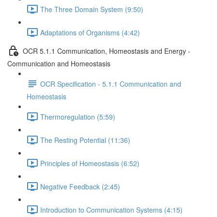
The Three Domain System (9:50)
Adaptations of Organisms (4:42)
OCR 5.1.1 Communication, Homeostasis and Energy -
Communication and Homeostasis
OCR Specification - 5.1.1 Communication and
Homeostasis
Thermoregulation (5:59)
The Resting Potential (11:36)
Principles of Homeostasis (6:52)
Negative Feedback (2:45)
Introduction to Communication Systems (4:15)