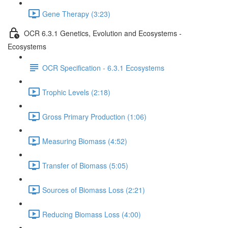
Gene Therapy (3:23)
OCR 6.3.1 Genetics, Evolution and Ecosystems -
Ecosystems
OCR Specification - 6.3.1 Ecosystems
Trophic Levels (2:18)
Gross Primary Production (1:06)
Measuring Biomass (4:52)
Transfer of Biomass (5:05)
Sources of Biomass Loss (2:21)
Reducing Biomass Loss (4:00)