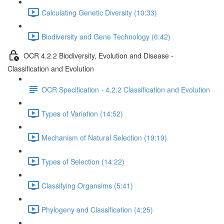
Calculating Genetic Diversity (10:33)
Biodiversity and Gene Technology (6:42)
OCR 4.2.2 Biodiversity, Evolution and Disease -
Classification and Evolution
OCR Specification - 4.2.2 Classification and Evolution
Types of Variation (14:52)
Mechanism of Natural Selection (19:19)
Types of Selection (14:22)
Classifying Organsims (5:41)
Phylogeny and Classification (4:25)