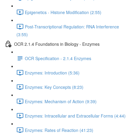
Epigenetics - Histone Modification (2:55)
Post-Transcriptional Regulation: RNA Interference
(3:55)
OCR 2.1.4 Foundations in Biology - Enzymes
OCR Specification - 2.1.4 Enzymes
Enzymes: Introduction (5:36)
Enzymes: Key Concepts (8:23)
Enzymes: Mechanism of Action (9:39)
Enzymes: Intracellular and Extracellular Forms (4:44)
Enzymes: Rates of Reaction (41:23)