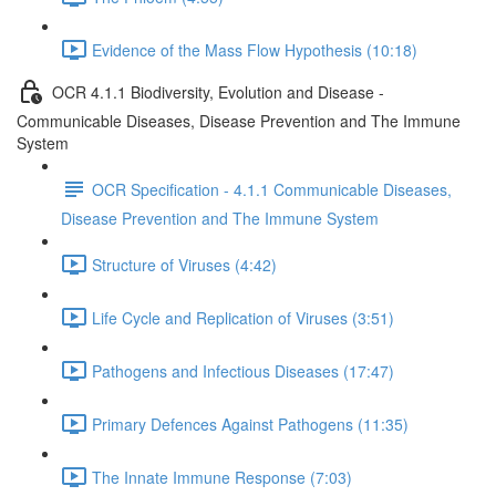
Evidence of the Mass Flow Hypothesis (10:18)
OCR 4.1.1 Biodiversity, Evolution and Disease -
Communicable Diseases, Disease Prevention and The Immune
System
OCR Specification - 4.1.1 Communicable Diseases,
Disease Prevention and The Immune System
Structure of Viruses (4:42)
Life Cycle and Replication of Viruses (3:51)
Pathogens and Infectious Diseases (17:47)
Primary Defences Against Pathogens (11:35)
The Innate Immune Response (7:03)