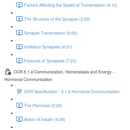
Factors Affecting the Speed of Transmission (4:12)
The Structure of the Synapse (3:29)
Synaptic Transmission (6:00)
Inhibitory Synapses (4:31)
Features of Synapses (7:23)
OCR 5.1.4 Communication, Homeostasis and Energy -
Hormonal Communication
OCR Specification - 5.1.4 Hormonal Communication
The Pancreas (3:29)
Action of Insulin (4:08)