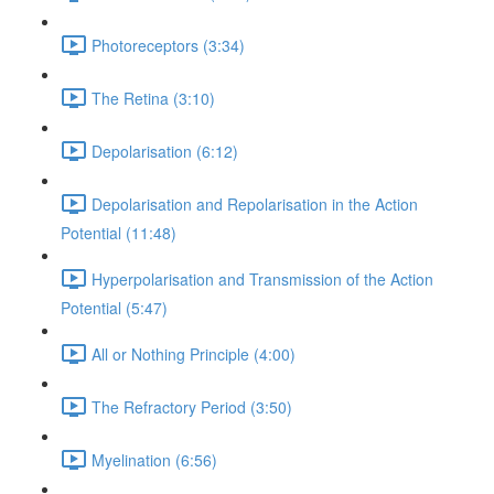
Photoreceptors (3:34)
The Retina (3:10)
Depolarisation (6:12)
Depolarisation and Repolarisation in the Action
Potential (11:48)
Hyperpolarisation and Transmission of the Action
Potential (5:47)
All or Nothing Principle (4:00)
The Refractory Period (3:50)
Myelination (6:56)