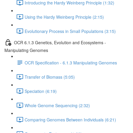
Introducing the Hardy Weinberg Principle (1:32)
Using the Hardy Weinberg Principle (2:15)
Evolutionary Process in Small Populations (3:15)
OCR 6.1.3 Genetics, Evolution and Ecosystems -
Manipulating Genomes
OCR Specification - 6.1.3 Manipulating Genomes
Transfer of Biomass (5:05)
Speciation (6:19)
Whole Genome Sequencing (2:32)
Comparing Genomes Between Individuals (6:21)