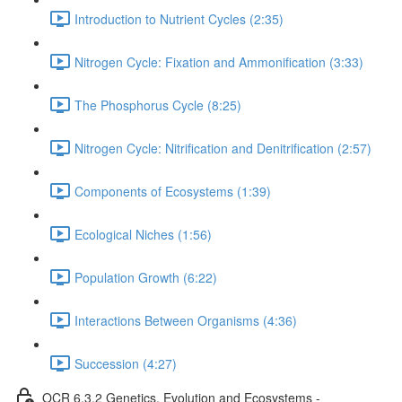
Introduction to Nutrient Cycles (2:35)
Nitrogen Cycle: Fixation and Ammonification (3:33)
The Phosphorus Cycle (8:25)
Nitrogen Cycle: Nitrification and Denitrification (2:57)
Components of Ecosystems (1:39)
Ecological Niches (1:56)
Population Growth (6:22)
Interactions Between Organisms (4:36)
Succession (4:27)
OCR 6.3.2 Genetics, Evolution and Ecosystems -