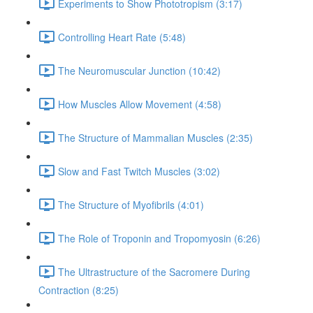
Experiments to Show Phototropism (3:17)
Controlling Heart Rate (5:48)
The Neuromuscular Junction (10:42)
How Muscles Allow Movement (4:58)
The Structure of Mammalian Muscles (2:35)
Slow and Fast Twitch Muscles (3:02)
The Structure of Myofibrils (4:01)
The Role of Troponin and Tropomyosin (6:26)
The Ultrastructure of the Sacromere During
Contraction (8:25)