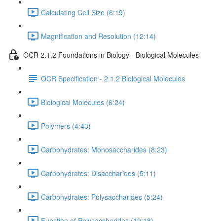
Calculating Cell Size (6:19)
Magnification and Resolution (12:14)
OCR 2.1.2 Foundations in Biology - Biological Molecules
OCR Specification - 2.1.2 Biological Molecules
Biological Molecules (6:24)
Polymers (4:43)
Carbohydrates: Monosaccharides (8:23)
Carbohydrates: Disaccharides (5:11)
Carbohydrates: Polysaccharides (5:24)
Function of Polysaccharides (19:18)