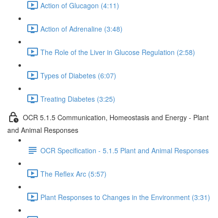
Action of Glucagon (4:11)
Action of Adrenaline (3:48)
The Role of the Liver in Glucose Regulation (2:58)
Types of Diabetes (6:07)
Treating Diabetes (3:25)
OCR 5.1.5 Communication, Homeostasis and Energy - Plant
and Animal Responses
OCR Specification - 5.1.5 Plant and Animal Responses
The Reflex Arc (5:57)
Plant Responses to Changes in the Environment (3:31)