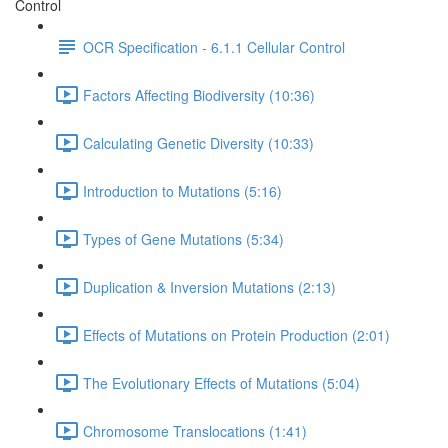
Control
OCR Specification - 6.1.1 Cellular Control
Factors Affecting Biodiversity (10:36)
Calculating Genetic Diversity (10:33)
Introduction to Mutations (5:16)
Types of Gene Mutations (5:34)
Duplication & Inversion Mutations (2:13)
Effects of Mutations on Protein Production (2:01)
The Evolutionary Effects of Mutations (5:04)
Chromosome Translocations (1:41)