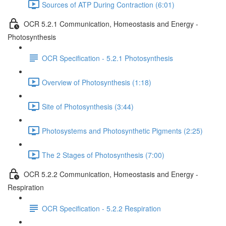
Sources of ATP During Contraction (6:01)
OCR 5.2.1 Communication, Homeostasis and Energy -
Photosynthesis
OCR Specification - 5.2.1 Photosynthesis
Overview of Photosynthesis (1:18)
Site of Photosynthesis (3:44)
Photosystems and Photosynthetic Pigments (2:25)
The 2 Stages of Photosynthesis (7:00)
OCR 5.2.2 Communication, Homeostasis and Energy -
Respiration
OCR Specification - 5.2.2 Respiration