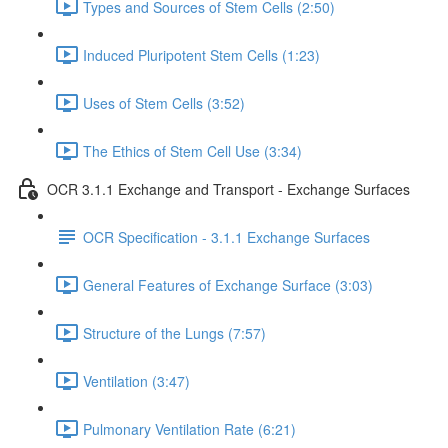
Types and Sources of Stem Cells (2:50)
Induced Pluripotent Stem Cells (1:23)
Uses of Stem Cells (3:52)
The Ethics of Stem Cell Use (3:34)
OCR 3.1.1 Exchange and Transport - Exchange Surfaces
OCR Specification - 3.1.1 Exchange Surfaces
General Features of Exchange Surface (3:03)
Structure of the Lungs (7:57)
Ventilation (3:47)
Pulmonary Ventilation Rate (6:21)