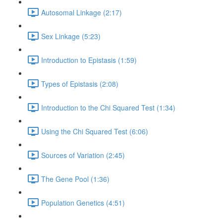
Autosomal Linkage (2:17)
Sex Linkage (5:23)
Introduction to Epistasis (1:59)
Types of Epistasis (2:08)
Introduction to the Chi Squared Test (1:34)
Using the Chi Squared Test (6:06)
Sources of Variation (2:45)
The Gene Pool (1:36)
Population Genetics (4:51)