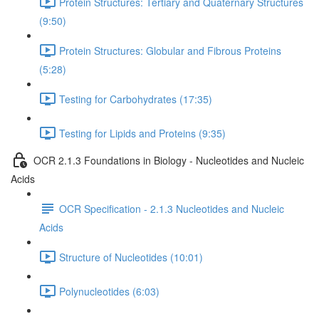
Protein Structures: Tertiary and Quaternary Structures
(9:50)
Protein Structures: Globular and Fibrous Proteins
(5:28)
Testing for Carbohydrates (17:35)
Testing for Lipids and Proteins (9:35)
OCR 2.1.3 Foundations in Biology - Nucleotides and Nucleic
Acids
OCR Specification - 2.1.3 Nucleotides and Nucleic
Acids
Structure of Nucleotides (10:01)
Polynucleotides (6:03)