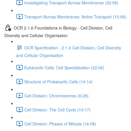
Investigating Transport Across Membranes (32:58)
Transport Across Membranes: Active Transport (15:56)
OCR 2.1.6 Foundations in Biology - Cell Division, Cell
Diversity and Cellular Organisaton
OCR Specification - 2.1.6 Cell Division, Cell Diversity
and Cellular Organisation
Eukaryotic Cells: Cell Specialisation (22:06)
Structure of Prokaryotic Cells (14:14)
Cell Division: Chromosomes (6:28)
Cell Division: The Cell Cycle (10:17)
Cell Division: Phases of Mitosis (16:08)