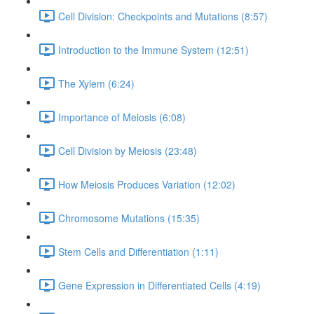
Cell Division: Checkpoints and Mutations (8:57)
Introduction to the Immune System (12:51)
The Xylem (6:24)
Importance of Meiosis (6:08)
Cell Division by Meiosis (23:48)
How Meiosis Produces Variation (12:02)
Chromosome Mutations (15:35)
Stem Cells and Differentiation (1:11)
Gene Expression in Differentiated Cells (4:19)