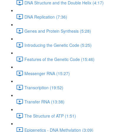
DNA Structure and the Double Helix (4:17)
DNA Replication (7:36)
Genes and Protein Synthesis (5:28)
Introducing the Genetic Code (5:25)
Features of the Genetic Code (15:46)
Messenger RNA (15:27)
Transcription (19:52)
Transfer RNA (13:38)
The Structure of ATP (1:51)
Epigenetics - DNA Methylation (3:09)