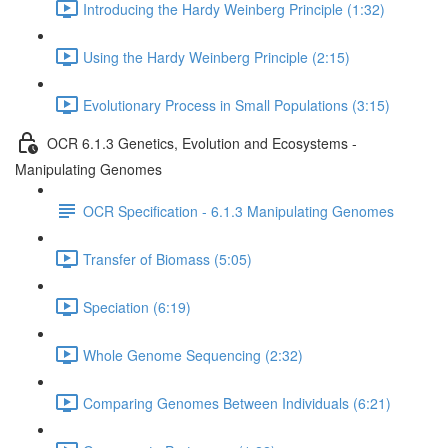
Introducing the Hardy Weinberg Principle (1:32)
Using the Hardy Weinberg Principle (2:15)
Evolutionary Process in Small Populations (3:15)
OCR 6.1.3 Genetics, Evolution and Ecosystems -
Manipulating Genomes
OCR Specification - 6.1.3 Manipulating Genomes
Transfer of Biomass (5:05)
Speciation (6:19)
Whole Genome Sequencing (2:32)
Comparing Genomes Between Individuals (6:21)