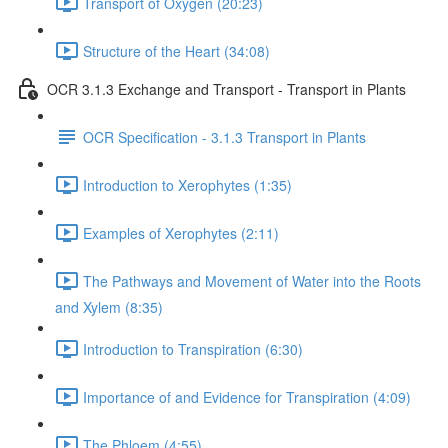
Transport of Oxygen (20:23)
Structure of the Heart (34:08)
OCR 3.1.3 Exchange and Transport - Transport in Plants
OCR Specification - 3.1.3 Transport in Plants
Introduction to Xerophytes (1:35)
Examples of Xerophytes (2:11)
The Pathways and Movement of Water into the Roots
and Xylem (8:35)
Introduction to Transpiration (6:30)
Importance of and Evidence for Transpiration (4:09)
The Phloem (4:55)