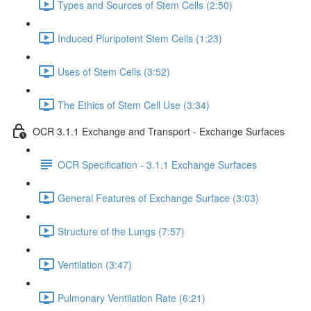
Types and Sources of Stem Cells (2:50)
Induced Pluripotent Stem Cells (1:23)
Uses of Stem Cells (3:52)
The Ethics of Stem Cell Use (3:34)
OCR 3.1.1 Exchange and Transport - Exchange Surfaces
OCR Specification - 3.1.1 Exchange Surfaces
General Features of Exchange Surface (3:03)
Structure of the Lungs (7:57)
Ventilation (3:47)
Pulmonary Ventilation Rate (6:21)