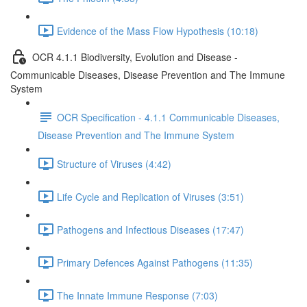
Evidence of the Mass Flow Hypothesis (10:18)
OCR 4.1.1 Biodiversity, Evolution and Disease -
Communicable Diseases, Disease Prevention and The Immune
System
OCR Specification - 4.1.1 Communicable Diseases,
Disease Prevention and The Immune System
Structure of Viruses (4:42)
Life Cycle and Replication of Viruses (3:51)
Pathogens and Infectious Diseases (17:47)
Primary Defences Against Pathogens (11:35)
The Innate Immune Response (7:03)