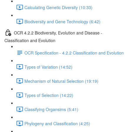
Calculating Genetic Diversity (10:33)
Biodiversity and Gene Technology (6:42)
OCR 4.2.2 Biodiversity, Evolution and Disease -
Classification and Evolution
OCR Specification - 4.2.2 Classification and Evolution
Types of Variation (14:52)
Mechanism of Natural Selection (19:19)
Types of Selection (14:22)
Classifying Organsims (5:41)
Phylogeny and Classification (4:25)