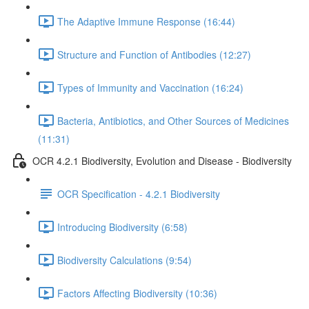
The Adaptive Immune Response (16:44)
Structure and Function of Antibodies (12:27)
Types of Immunity and Vaccination (16:24)
Bacteria, Antibiotics, and Other Sources of Medicines
(11:31)
OCR 4.2.1 Biodiversity, Evolution and Disease - Biodiversity
OCR Specification - 4.2.1 Biodiversity
Introducing Biodiversity (6:58)
Biodiversity Calculations (9:54)
Factors Affecting Biodiversity (10:36)