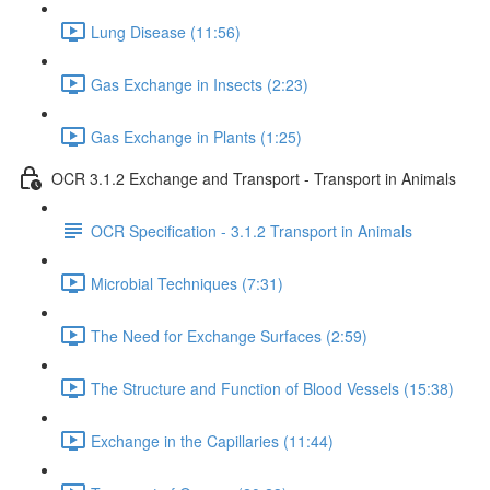
Lung Disease (11:56)
Gas Exchange in Insects (2:23)
Gas Exchange in Plants (1:25)
OCR 3.1.2 Exchange and Transport - Transport in Animals
OCR Specification - 3.1.2 Transport in Animals
Microbial Techniques (7:31)
The Need for Exchange Surfaces (2:59)
The Structure and Function of Blood Vessels (15:38)
Exchange in the Capillaries (11:44)