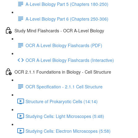
A-Level Biology Part 5 (Chapters 180-250)
A-Level Biology Part 6 (Chapters 250-306)
Study Mind Flashcards - OCR A-Level Biology
OCR A-Level Biology Flashcards (PDF)
OCR A-Level Biology Flashcards (Interactive)
OCR 2.1.1 Foundations in Biology - Cell Structure
OCR Specification - 2.1.1 Cell Structure
Structure of Prokaryotic Cells (14:14)
Studying Cells: Light Microscopes (5:48)
Studying Cells: Electron Microscopes (5:58)