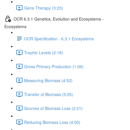
Gene Therapy (3:23)
OCR 6.3.1 Genetics, Evolution and Ecosystems -
Ecosystems
OCR Specification - 6.3.1 Ecosystems
Trophic Levels (2:18)
Gross Primary Production (1:06)
Measuring Biomass (4:52)
Transfer of Biomass (5:05)
Sources of Biomass Loss (2:21)
Reducing Biomass Loss (4:00)