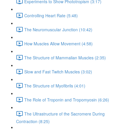
Experiments to Show Phototropism (3:17)
Controlling Heart Rate (5:48)
The Neuromuscular Junction (10:42)
How Muscles Allow Movement (4:58)
The Structure of Mammalian Muscles (2:35)
Slow and Fast Twitch Muscles (3:02)
The Structure of Myofibrils (4:01)
The Role of Troponin and Tropomyosin (6:26)
The Ultrastructure of the Sacromere During
Contraction (8:25)