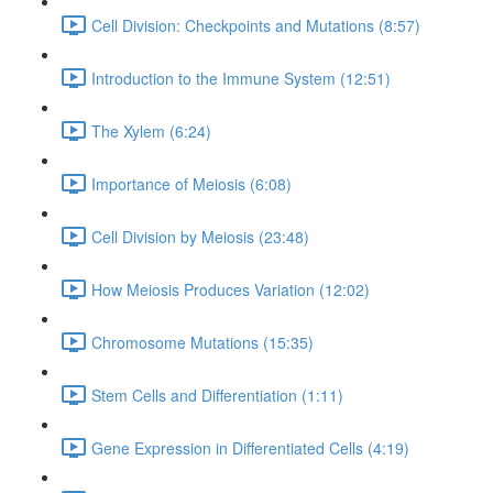
Cell Division: Checkpoints and Mutations (8:57)
Introduction to the Immune System (12:51)
The Xylem (6:24)
Importance of Meiosis (6:08)
Cell Division by Meiosis (23:48)
How Meiosis Produces Variation (12:02)
Chromosome Mutations (15:35)
Stem Cells and Differentiation (1:11)
Gene Expression in Differentiated Cells (4:19)