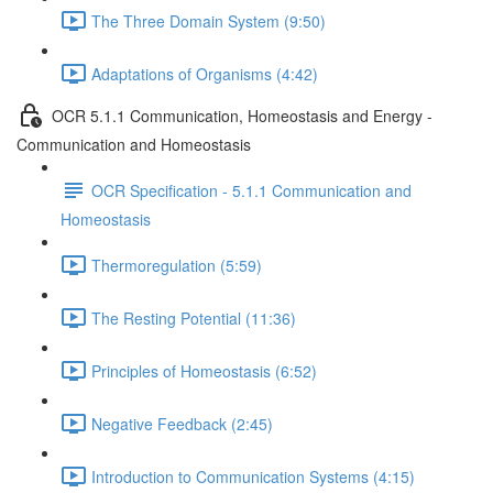
The Three Domain System (9:50)
Adaptations of Organisms (4:42)
OCR 5.1.1 Communication, Homeostasis and Energy -
Communication and Homeostasis
OCR Specification - 5.1.1 Communication and
Homeostasis
Thermoregulation (5:59)
The Resting Potential (11:36)
Principles of Homeostasis (6:52)
Negative Feedback (2:45)
Introduction to Communication Systems (4:15)