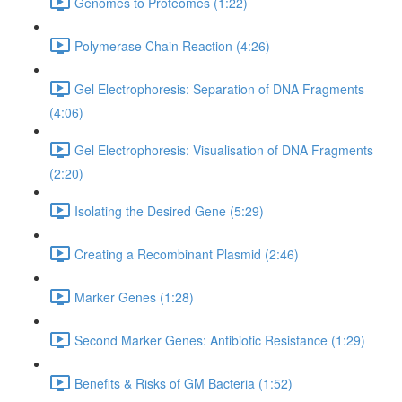
Genomes to Proteomes (1:22)
Polymerase Chain Reaction (4:26)
Gel Electrophoresis: Separation of DNA Fragments
(4:06)
Gel Electrophoresis: Visualisation of DNA Fragments
(2:20)
Isolating the Desired Gene (5:29)
Creating a Recombinant Plasmid (2:46)
Marker Genes (1:28)
Second Marker Genes: Antibiotic Resistance (1:29)
Benefits & Risks of GM Bacteria (1:52)