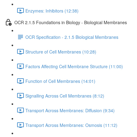
Enzymes: Inhibitors (12:38)
OCR 2.1.5 Foundations in Biology - Biological Membranes
OCR Specification - 2.1.5 Biological Membranes
Structure of Cell Membranes (10:28)
Factors Affecting Cell Membrane Structure (11:00)
Function of Cell Membranes (14:01)
Signalling Across Cell Membranes (8:12)
Transport Across Membranes: Diffusion (9:34)
Transport Across Membranes: Osmosis (11:12)