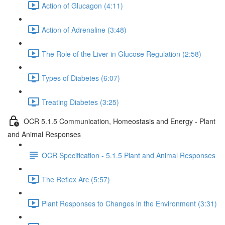
Action of Glucagon (4:11)
Action of Adrenaline (3:48)
The Role of the Liver in Glucose Regulation (2:58)
Types of Diabetes (6:07)
Treating Diabetes (3:25)
OCR 5.1.5 Communication, Homeostasis and Energy - Plant
and Animal Responses
OCR Specification - 5.1.5 Plant and Animal Responses
The Reflex Arc (5:57)
Plant Responses to Changes in the Environment (3:31)