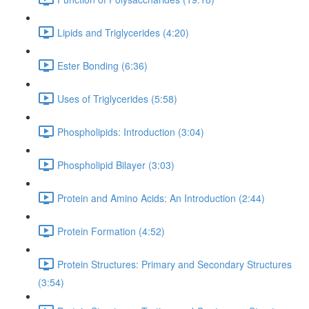
Lipids and Triglycerides (4:20)
Ester Bonding (6:36)
Uses of Triglycerides (5:58)
Phospholipids: Introduction (3:04)
Phospholipid Bilayer (3:03)
Protein and Amino Acids: An Introduction (2:44)
Protein Formation (4:52)
Protein Structures: Primary and Secondary Structures
(3:54)