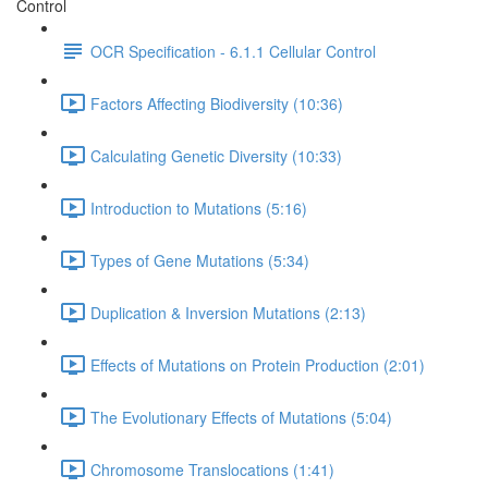
Control
OCR Specification - 6.1.1 Cellular Control
Factors Affecting Biodiversity (10:36)
Calculating Genetic Diversity (10:33)
Introduction to Mutations (5:16)
Types of Gene Mutations (5:34)
Duplication & Inversion Mutations (2:13)
Effects of Mutations on Protein Production (2:01)
The Evolutionary Effects of Mutations (5:04)
Chromosome Translocations (1:41)