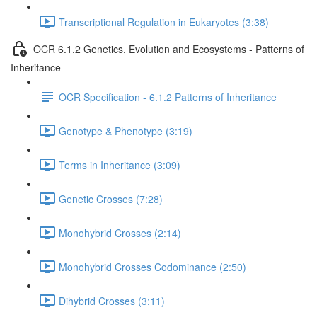
Transcriptional Regulation in Eukaryotes (3:38)
OCR 6.1.2 Genetics, Evolution and Ecosystems - Patterns of
Inheritance
OCR Specification - 6.1.2 Patterns of Inheritance
Genotype & Phenotype (3:19)
Terms in Inheritance (3:09)
Genetic Crosses (7:28)
Monohybrid Crosses (2:14)
Monohybrid Crosses Codominance (2:50)
Dihybrid Crosses (3:11)