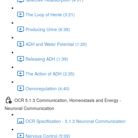
The Loop of Henle (3:21)
Producing Urine (6:38)
ADH and Water Potential (1:20)
Releasing ADH (1:39)
The Action of ADH (2:35)
Osmoregulation (4:40)
OCR 5.1.3 Communication, Homeostasis and Energy -
Neuronal Communication
OCR Specification - 5.1.3 Neuronal Communication
Nervous Control (5:09)