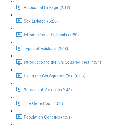
Autosomal Linkage (2:17)
Sex Linkage (5:23)
Introduction to Epistasis (1:59)
Types of Epistasis (2:08)
Introduction to the Chi Squared Test (1:34)
Using the Chi Squared Test (6:06)
Sources of Variation (2:45)
The Gene Pool (1:36)
Population Genetics (4:51)