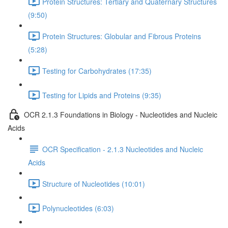
Protein Structures: Tertiary and Quaternary Structures
(9:50)
Protein Structures: Globular and Fibrous Proteins
(5:28)
Testing for Carbohydrates (17:35)
Testing for Lipids and Proteins (9:35)
OCR 2.1.3 Foundations in Biology - Nucleotides and Nucleic
Acids
OCR Specification - 2.1.3 Nucleotides and Nucleic
Acids
Structure of Nucleotides (10:01)
Polynucleotides (6:03)