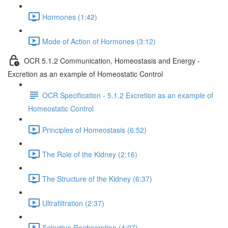
Hormones (1:42)
Mode of Action of Hormones (3:12)
OCR 5.1.2 Communication, Homeostasis and Energy -
Excretion as an example of Homeostatic Control
OCR Specification - 5.1.2 Excretion as an example of
Homeostatic Control
Principles of Homeostasis (6:52)
The Role of the Kidney (2:16)
The Structure of the Kidney (6:37)
Ultrafiltration (2:37)
Selective Reabsorption (4:07)