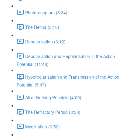
Photoreceptors (3:34)
The Retina (3:10)
Depolarisation (6:12)
Depolarisation and Repolarisation in the Action
Potential (11:48)
Hyperpolarisation and Transmission of the Action
Potential (5:47)
All or Nothing Principle (4:00)
The Refractory Period (3:50)
Myelination (6:56)