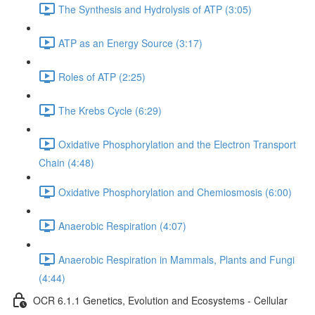
The Synthesis and Hydrolysis of ATP (3:05)
ATP as an Energy Source (3:17)
Roles of ATP (2:25)
The Krebs Cycle (6:29)
Oxidative Phosphorylation and the Electron Transport
Chain (4:48)
Oxidative Phosphorylation and Chemiosmosis (6:00)
Anaerobic Respiration (4:07)
Anaerobic Respiration in Mammals, Plants and Fungi
(4:44)
OCR 6.1.1 Genetics, Evolution and Ecosystems - Cellular