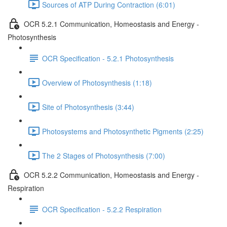
Sources of ATP During Contraction (6:01)
OCR 5.2.1 Communication, Homeostasis and Energy -
Photosynthesis
OCR Specification - 5.2.1 Photosynthesis
Overview of Photosynthesis (1:18)
Site of Photosynthesis (3:44)
Photosystems and Photosynthetic Pigments (2:25)
The 2 Stages of Photosynthesis (7:00)
OCR 5.2.2 Communication, Homeostasis and Energy -
Respiration
OCR Specification - 5.2.2 Respiration