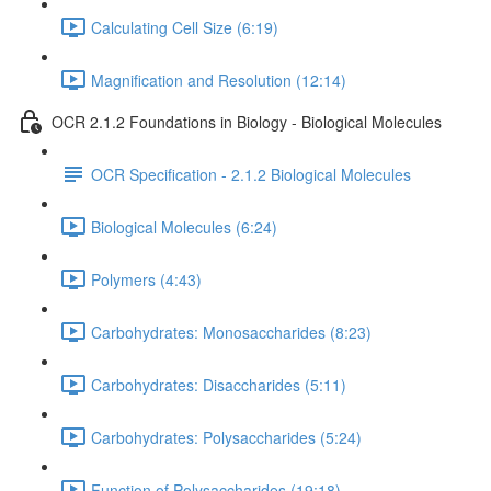
Calculating Cell Size (6:19)
Magnification and Resolution (12:14)
OCR 2.1.2 Foundations in Biology - Biological Molecules
OCR Specification - 2.1.2 Biological Molecules
Biological Molecules (6:24)
Polymers (4:43)
Carbohydrates: Monosaccharides (8:23)
Carbohydrates: Disaccharides (5:11)
Carbohydrates: Polysaccharides (5:24)
Function of Polysaccharides (19:18)