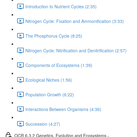
Introduction to Nutrient Cycles (2:35)
Nitrogen Cycle: Fixation and Ammonification (3:33)
The Phosphorus Cycle (8:25)
Nitrogen Cycle: Nitrification and Denitrification (2:57)
Components of Ecosystems (1:39)
Ecological Niches (1:56)
Population Growth (6:22)
Interactions Between Organisms (4:36)
Succession (4:27)
OCR 6.3.2 Genetics, Evolution and Ecosystems -