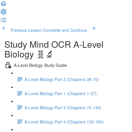
Previous Lesson
Complete and Continue
Study Mind OCR A-Level
Biology 🧬🔬
A-Level Biology Study Guide
A-Level Biology Part 2 (Chapters 38-70)
A-Level Biology Part 1 (Chapters 1-37)
A-Level Biology Part 3 (Chapters 70-130)
A-Level Biology Part 4 (Chapters 130-180)