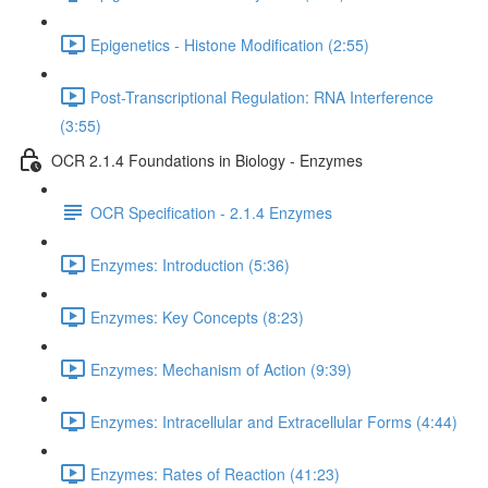
Epigenetics - Histone Modification (2:55)
Post-Transcriptional Regulation: RNA Interference
(3:55)
OCR 2.1.4 Foundations in Biology - Enzymes
OCR Specification - 2.1.4 Enzymes
Enzymes: Introduction (5:36)
Enzymes: Key Concepts (8:23)
Enzymes: Mechanism of Action (9:39)
Enzymes: Intracellular and Extracellular Forms (4:44)
Enzymes: Rates of Reaction (41:23)