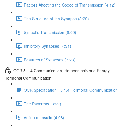
Factors Affecting the Speed of Transmission (4:12)
The Structure of the Synapse (3:29)
Synaptic Transmission (6:00)
Inhibitory Synapses (4:31)
Features of Synapses (7:23)
OCR 5.1.4 Communication, Homeostasis and Energy -
Hormonal Communication
OCR Specification - 5.1.4 Hormonal Communication
The Pancreas (3:29)
Action of Insulin (4:08)