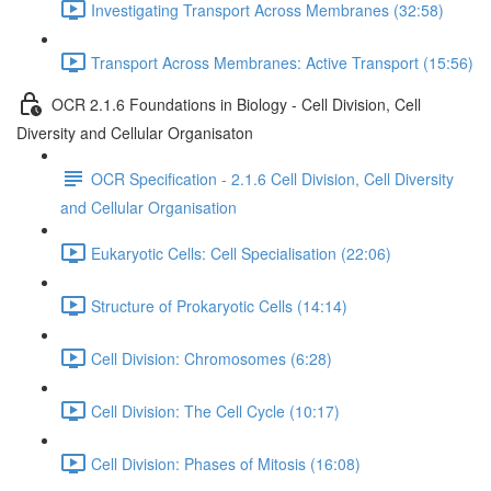
Investigating Transport Across Membranes (32:58)
Transport Across Membranes: Active Transport (15:56)
OCR 2.1.6 Foundations in Biology - Cell Division, Cell
Diversity and Cellular Organisaton
OCR Specification - 2.1.6 Cell Division, Cell Diversity
and Cellular Organisation
Eukaryotic Cells: Cell Specialisation (22:06)
Structure of Prokaryotic Cells (14:14)
Cell Division: Chromosomes (6:28)
Cell Division: The Cell Cycle (10:17)
Cell Division: Phases of Mitosis (16:08)