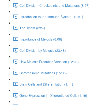
Cell Division: Checkpoints and Mutations (8:57)
Introduction to the Immune System (12:51)
The Xylem (6:24)
Importance of Meiosis (6:08)
Cell Division by Meiosis (23:48)
How Meiosis Produces Variation (12:02)
Chromosome Mutations (15:35)
Stem Cells and Differentiation (1:11)
Gene Expression in Differentiated Cells (4:19)