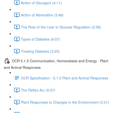
Action of Glucagon (4:11)
Action of Adrenaline (3:48)
The Role of the Liver in Glucose Regulation (2:58)
Types of Diabetes (6:07)
Treating Diabetes (3:25)
OCR 5.1.5 Communication, Homeostasis and Energy - Plant
and Animal Responses
OCR Specification - 5.1.5 Plant and Animal Responses
The Reflex Arc (5:57)
Plant Responses to Changes in the Environment (3:31)