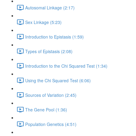
Autosomal Linkage (2:17)
Sex Linkage (5:23)
Introduction to Epistasis (1:59)
Types of Epistasis (2:08)
Introduction to the Chi Squared Test (1:34)
Using the Chi Squared Test (6:06)
Sources of Variation (2:45)
The Gene Pool (1:36)
Population Genetics (4:51)