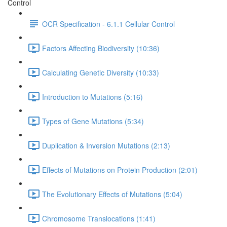
Control
OCR Specification - 6.1.1 Cellular Control
Factors Affecting Biodiversity (10:36)
Calculating Genetic Diversity (10:33)
Introduction to Mutations (5:16)
Types of Gene Mutations (5:34)
Duplication & Inversion Mutations (2:13)
Effects of Mutations on Protein Production (2:01)
The Evolutionary Effects of Mutations (5:04)
Chromosome Translocations (1:41)