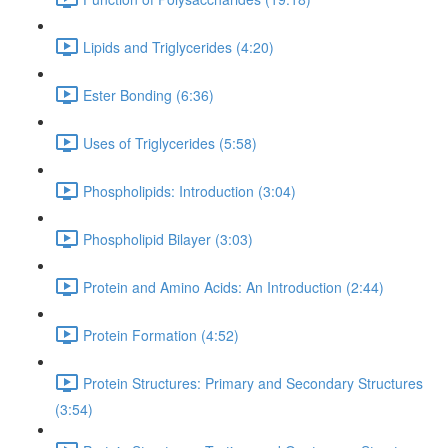
Lipids and Triglycerides (4:20)
Ester Bonding (6:36)
Uses of Triglycerides (5:58)
Phospholipids: Introduction (3:04)
Phospholipid Bilayer (3:03)
Protein and Amino Acids: An Introduction (2:44)
Protein Formation (4:52)
Protein Structures: Primary and Secondary Structures
(3:54)