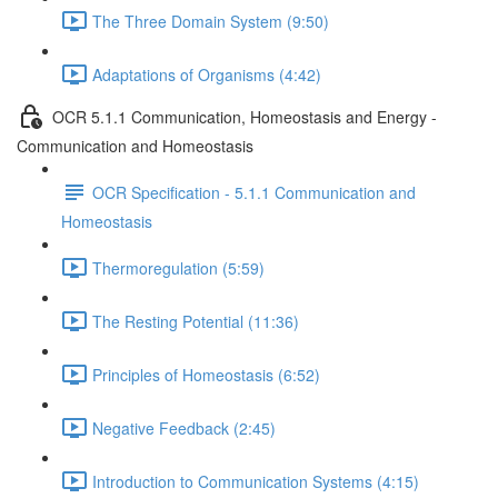
The Three Domain System (9:50)
Adaptations of Organisms (4:42)
OCR 5.1.1 Communication, Homeostasis and Energy -
Communication and Homeostasis
OCR Specification - 5.1.1 Communication and
Homeostasis
Thermoregulation (5:59)
The Resting Potential (11:36)
Principles of Homeostasis (6:52)
Negative Feedback (2:45)
Introduction to Communication Systems (4:15)