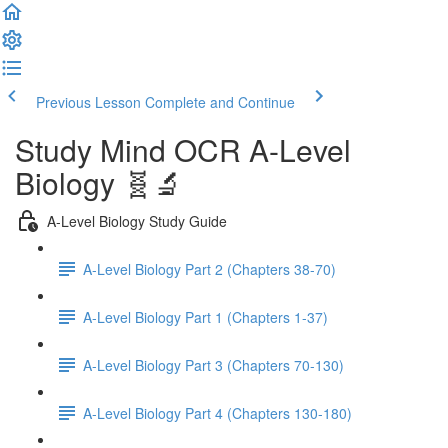
Previous Lesson
Complete and Continue
Study Mind OCR A-Level
Biology 🧬🔬
A-Level Biology Study Guide
A-Level Biology Part 2 (Chapters 38-70)
A-Level Biology Part 1 (Chapters 1-37)
A-Level Biology Part 3 (Chapters 70-130)
A-Level Biology Part 4 (Chapters 130-180)