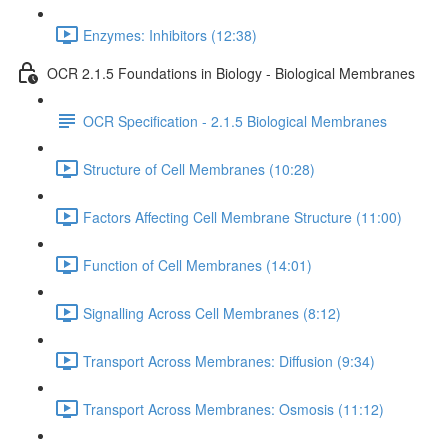
Enzymes: Inhibitors (12:38)
OCR 2.1.5 Foundations in Biology - Biological Membranes
OCR Specification - 2.1.5 Biological Membranes
Structure of Cell Membranes (10:28)
Factors Affecting Cell Membrane Structure (11:00)
Function of Cell Membranes (14:01)
Signalling Across Cell Membranes (8:12)
Transport Across Membranes: Diffusion (9:34)
Transport Across Membranes: Osmosis (11:12)