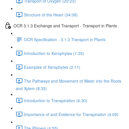
Transport of Oxygen (20:23)
Structure of the Heart (34:08)
OCR 3.1.3 Exchange and Transport - Transport in Plants
OCR Specification - 3.1.3 Transport in Plants
Introduction to Xerophytes (1:35)
Examples of Xerophytes (2:11)
The Pathways and Movement of Water into the Roots
and Xylem (8:35)
Introduction to Transpiration (6:30)
Importance of and Evidence for Transpiration (4:09)
The Phloem (4:55)