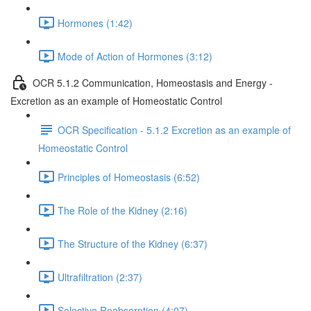
Hormones (1:42)
Mode of Action of Hormones (3:12)
OCR 5.1.2 Communication, Homeostasis and Energy -
Excretion as an example of Homeostatic Control
OCR Specification - 5.1.2 Excretion as an example of
Homeostatic Control
Principles of Homeostasis (6:52)
The Role of the Kidney (2:16)
The Structure of the Kidney (6:37)
Ultrafiltration (2:37)
Selective Reabsorption (4:07)