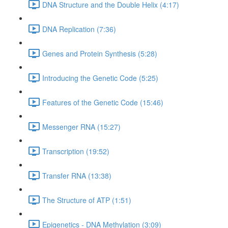
DNA Structure and the Double Helix (4:17)
DNA Replication (7:36)
Genes and Protein Synthesis (5:28)
Introducing the Genetic Code (5:25)
Features of the Genetic Code (15:46)
Messenger RNA (15:27)
Transcription (19:52)
Transfer RNA (13:38)
The Structure of ATP (1:51)
Epigenetics - DNA Methylation (3:09)