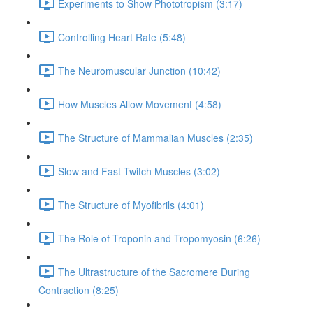
Experiments to Show Phototropism (3:17)
Controlling Heart Rate (5:48)
The Neuromuscular Junction (10:42)
How Muscles Allow Movement (4:58)
The Structure of Mammalian Muscles (2:35)
Slow and Fast Twitch Muscles (3:02)
The Structure of Myofibrils (4:01)
The Role of Troponin and Tropomyosin (6:26)
The Ultrastructure of the Sacromere During
Contraction (8:25)