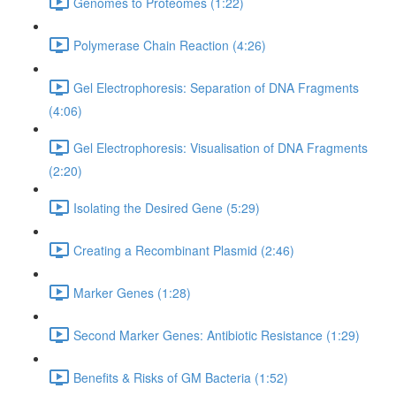
Genomes to Proteomes (1:22)
Polymerase Chain Reaction (4:26)
Gel Electrophoresis: Separation of DNA Fragments
(4:06)
Gel Electrophoresis: Visualisation of DNA Fragments
(2:20)
Isolating the Desired Gene (5:29)
Creating a Recombinant Plasmid (2:46)
Marker Genes (1:28)
Second Marker Genes: Antibiotic Resistance (1:29)
Benefits & Risks of GM Bacteria (1:52)