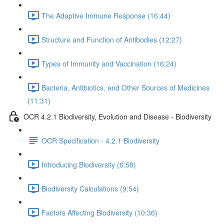
The Adaptive Immune Response (16:44)
Structure and Function of Antibodies (12:27)
Types of Immunity and Vaccination (16:24)
Bacteria, Antibiotics, and Other Sources of Medicines
(11:31)
OCR 4.2.1 Biodiversity, Evolution and Disease - Biodiversity
OCR Specification - 4.2.1 Biodiversity
Introducing Biodiversity (6:58)
Biodiversity Calculations (9:54)
Factors Affecting Biodiversity (10:36)