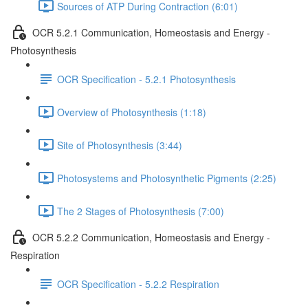
Sources of ATP During Contraction (6:01)
OCR 5.2.1 Communication, Homeostasis and Energy -
Photosynthesis
OCR Specification - 5.2.1 Photosynthesis
Overview of Photosynthesis (1:18)
Site of Photosynthesis (3:44)
Photosystems and Photosynthetic Pigments (2:25)
The 2 Stages of Photosynthesis (7:00)
OCR 5.2.2 Communication, Homeostasis and Energy -
Respiration
OCR Specification - 5.2.2 Respiration