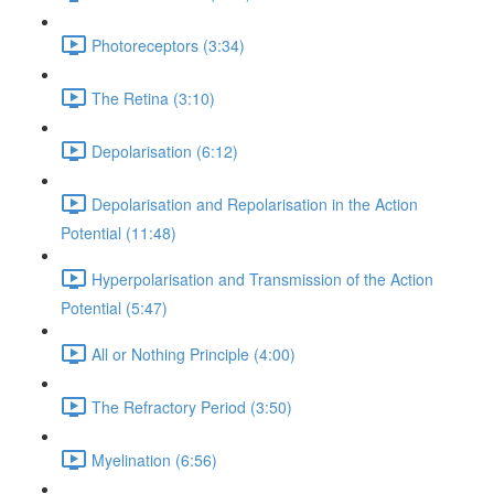
Photoreceptors (3:34)
The Retina (3:10)
Depolarisation (6:12)
Depolarisation and Repolarisation in the Action
Potential (11:48)
Hyperpolarisation and Transmission of the Action
Potential (5:47)
All or Nothing Principle (4:00)
The Refractory Period (3:50)
Myelination (6:56)