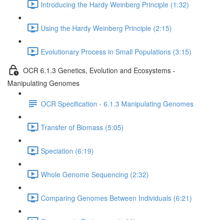
Introducing the Hardy Weinberg Principle (1:32)
Using the Hardy Weinberg Principle (2:15)
Evolutionary Process in Small Populations (3:15)
OCR 6.1.3 Genetics, Evolution and Ecosystems -
Manipulating Genomes
OCR Specification - 6.1.3 Manipulating Genomes
Transfer of Biomass (5:05)
Speciation (6:19)
Whole Genome Sequencing (2:32)
Comparing Genomes Between Individuals (6:21)