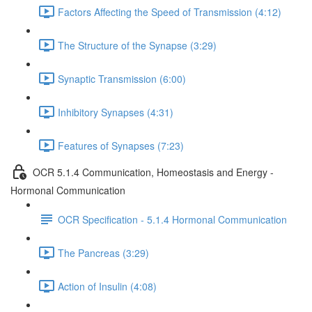
Factors Affecting the Speed of Transmission (4:12)
The Structure of the Synapse (3:29)
Synaptic Transmission (6:00)
Inhibitory Synapses (4:31)
Features of Synapses (7:23)
OCR 5.1.4 Communication, Homeostasis and Energy -
Hormonal Communication
OCR Specification - 5.1.4 Hormonal Communication
The Pancreas (3:29)
Action of Insulin (4:08)