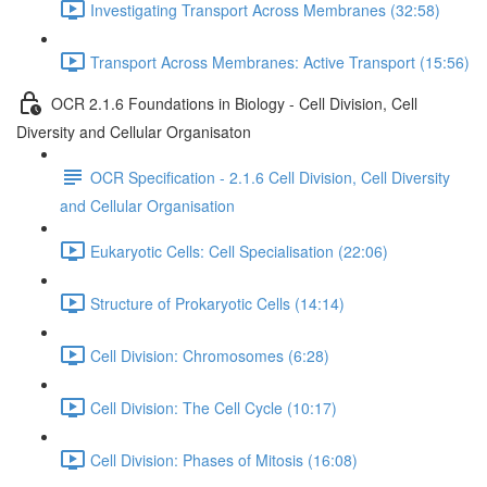
Investigating Transport Across Membranes (32:58)
Transport Across Membranes: Active Transport (15:56)
OCR 2.1.6 Foundations in Biology - Cell Division, Cell
Diversity and Cellular Organisaton
OCR Specification - 2.1.6 Cell Division, Cell Diversity
and Cellular Organisation
Eukaryotic Cells: Cell Specialisation (22:06)
Structure of Prokaryotic Cells (14:14)
Cell Division: Chromosomes (6:28)
Cell Division: The Cell Cycle (10:17)
Cell Division: Phases of Mitosis (16:08)