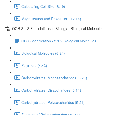
Calculating Cell Size (6:19)
Magnification and Resolution (12:14)
OCR 2.1.2 Foundations in Biology - Biological Molecules
OCR Specification - 2.1.2 Biological Molecules
Biological Molecules (6:24)
Polymers (4:43)
Carbohydrates: Monosaccharides (8:23)
Carbohydrates: Disaccharides (5:11)
Carbohydrates: Polysaccharides (5:24)
Function of Polysaccharides (19:18)