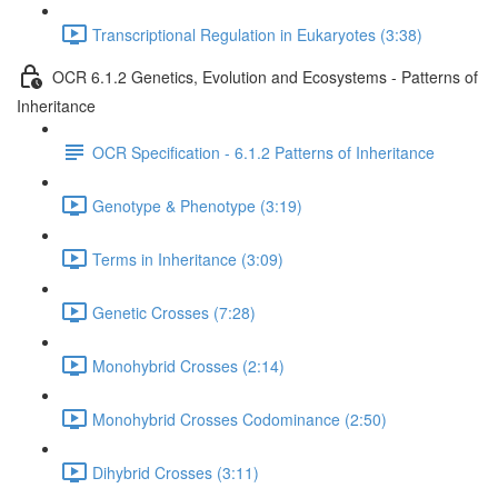
Transcriptional Regulation in Eukaryotes (3:38)
OCR 6.1.2 Genetics, Evolution and Ecosystems - Patterns of
Inheritance
OCR Specification - 6.1.2 Patterns of Inheritance
Genotype & Phenotype (3:19)
Terms in Inheritance (3:09)
Genetic Crosses (7:28)
Monohybrid Crosses (2:14)
Monohybrid Crosses Codominance (2:50)
Dihybrid Crosses (3:11)