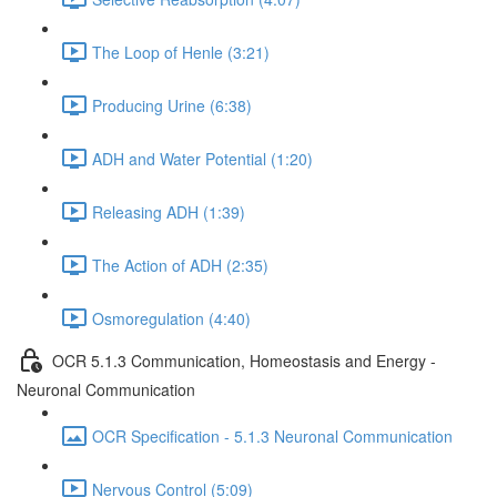
The Loop of Henle (3:21)
Producing Urine (6:38)
ADH and Water Potential (1:20)
Releasing ADH (1:39)
The Action of ADH (2:35)
Osmoregulation (4:40)
OCR 5.1.3 Communication, Homeostasis and Energy -
Neuronal Communication
OCR Specification - 5.1.3 Neuronal Communication
Nervous Control (5:09)