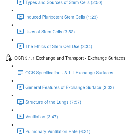
Types and Sources of Stem Cells (2:50)
Induced Pluripotent Stem Cells (1:23)
Uses of Stem Cells (3:52)
The Ethics of Stem Cell Use (3:34)
OCR 3.1.1 Exchange and Transport - Exchange Surfaces
OCR Specification - 3.1.1 Exchange Surfaces
General Features of Exchange Surface (3:03)
Structure of the Lungs (7:57)
Ventilation (3:47)
Pulmonary Ventilation Rate (6:21)