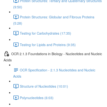
Protein Structures: Tertiary and Quaternary Structures
(9:50)
Protein Structures: Globular and Fibrous Proteins
(5:28)
Testing for Carbohydrates (17:35)
Testing for Lipids and Proteins (9:35)
OCR 2.1.3 Foundations in Biology - Nucleotides and Nucleic
Acids
OCR Specification - 2.1.3 Nucleotides and Nucleic
Acids
Structure of Nucleotides (10:01)
Polynucleotides (6:03)