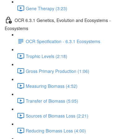
Gene Therapy (3:23)
OCR 6.3.1 Genetics, Evolution and Ecosystems -
Ecosystems
OCR Specification - 6.3.1 Ecosystems
Trophic Levels (2:18)
Gross Primary Production (1:06)
Measuring Biomass (4:52)
Transfer of Biomass (5:05)
Sources of Biomass Loss (2:21)
Reducing Biomass Loss (4:00)