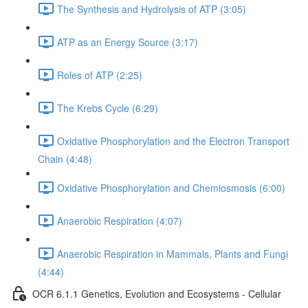
The Synthesis and Hydrolysis of ATP (3:05)
ATP as an Energy Source (3:17)
Roles of ATP (2:25)
The Krebs Cycle (6:29)
Oxidative Phosphorylation and the Electron Transport
Chain (4:48)
Oxidative Phosphorylation and Chemiosmosis (6:00)
Anaerobic Respiration (4:07)
Anaerobic Respiration in Mammals, Plants and Fungi
(4:44)
OCR 6.1.1 Genetics, Evolution and Ecosystems - Cellular