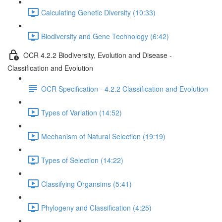
Calculating Genetic Diversity (10:33)
Biodiversity and Gene Technology (6:42)
OCR 4.2.2 Biodiversity, Evolution and Disease -
Classification and Evolution
OCR Specification - 4.2.2 Classification and Evolution
Types of Variation (14:52)
Mechanism of Natural Selection (19:19)
Types of Selection (14:22)
Classifying Organsims (5:41)
Phylogeny and Classification (4:25)