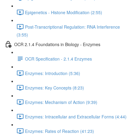
Epigenetics - Histone Modification (2:55)
Post-Transcriptional Regulation: RNA Interference
(3:55)
OCR 2.1.4 Foundations in Biology - Enzymes
OCR Specification - 2.1.4 Enzymes
Enzymes: Introduction (5:36)
Enzymes: Key Concepts (8:23)
Enzymes: Mechanism of Action (9:39)
Enzymes: Intracellular and Extracellular Forms (4:44)
Enzymes: Rates of Reaction (41:23)