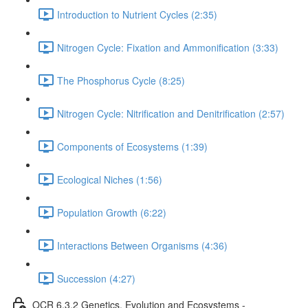
Introduction to Nutrient Cycles (2:35)
Nitrogen Cycle: Fixation and Ammonification (3:33)
The Phosphorus Cycle (8:25)
Nitrogen Cycle: Nitrification and Denitrification (2:57)
Components of Ecosystems (1:39)
Ecological Niches (1:56)
Population Growth (6:22)
Interactions Between Organisms (4:36)
Succession (4:27)
OCR 6.3.2 Genetics, Evolution and Ecosystems -