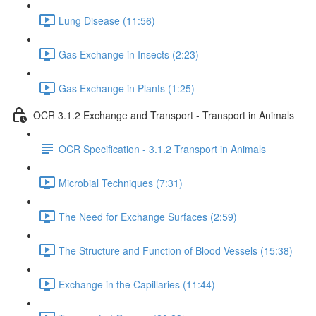
Lung Disease (11:56)
Gas Exchange in Insects (2:23)
Gas Exchange in Plants (1:25)
OCR 3.1.2 Exchange and Transport - Transport in Animals
OCR Specification - 3.1.2 Transport in Animals
Microbial Techniques (7:31)
The Need for Exchange Surfaces (2:59)
The Structure and Function of Blood Vessels (15:38)
Exchange in the Capillaries (11:44)