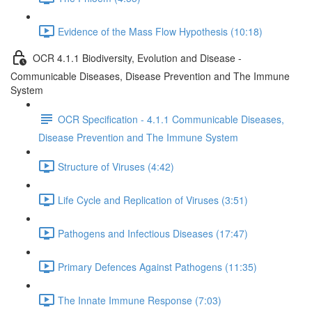
Evidence of the Mass Flow Hypothesis (10:18)
OCR 4.1.1 Biodiversity, Evolution and Disease -
Communicable Diseases, Disease Prevention and The Immune
System
OCR Specification - 4.1.1 Communicable Diseases,
Disease Prevention and The Immune System
Structure of Viruses (4:42)
Life Cycle and Replication of Viruses (3:51)
Pathogens and Infectious Diseases (17:47)
Primary Defences Against Pathogens (11:35)
The Innate Immune Response (7:03)