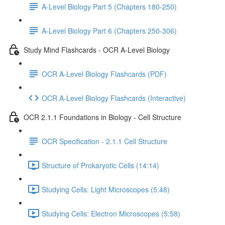
A-Level Biology Part 5 (Chapters 180-250)
A-Level Biology Part 6 (Chapters 250-306)
Study Mind Flashcards - OCR A-Level Biology
OCR A-Level Biology Flashcards (PDF)
OCR A-Level Biology Flashcards (Interactive)
OCR 2.1.1 Foundations in Biology - Cell Structure
OCR Specification - 2.1.1 Cell Structure
Structure of Prokaryotic Cells (14:14)
Studying Cells: Light Microscopes (5:48)
Studying Cells: Electron Microscopes (5:58)