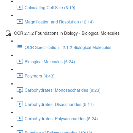
Calculating Cell Size (6:19)
Magnification and Resolution (12:14)
OCR 2.1.2 Foundations in Biology - Biological Molecules
OCR Specification - 2.1.2 Biological Molecules
Biological Molecules (6:24)
Polymers (4:43)
Carbohydrates: Monosaccharides (8:23)
Carbohydrates: Disaccharides (5:11)
Carbohydrates: Polysaccharides (5:24)
Function of Polysaccharides (19:18)