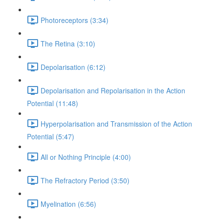
Photoreceptors (3:34)
The Retina (3:10)
Depolarisation (6:12)
Depolarisation and Repolarisation in the Action
Potential (11:48)
Hyperpolarisation and Transmission of the Action
Potential (5:47)
All or Nothing Principle (4:00)
The Refractory Period (3:50)
Myelination (6:56)