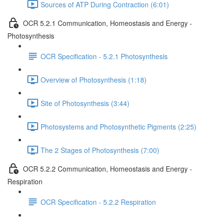
Sources of ATP During Contraction (6:01)
OCR 5.2.1 Communication, Homeostasis and Energy -
Photosynthesis
OCR Specification - 5.2.1 Photosynthesis
Overview of Photosynthesis (1:18)
Site of Photosynthesis (3:44)
Photosystems and Photosynthetic Pigments (2:25)
The 2 Stages of Photosynthesis (7:00)
OCR 5.2.2 Communication, Homeostasis and Energy -
Respiration
OCR Specification - 5.2.2 Respiration