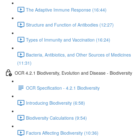
The Adaptive Immune Response (16:44)
Structure and Function of Antibodies (12:27)
Types of Immunity and Vaccination (16:24)
Bacteria, Antibiotics, and Other Sources of Medicines
(11:31)
OCR 4.2.1 Biodiversity, Evolution and Disease - Biodiversity
OCR Specification - 4.2.1 Biodiversity
Introducing Biodiversity (6:58)
Biodiversity Calculations (9:54)
Factors Affecting Biodiversity (10:36)