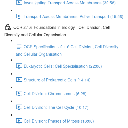
Investigating Transport Across Membranes (32:58)
Transport Across Membranes: Active Transport (15:56)
OCR 2.1.6 Foundations in Biology - Cell Division, Cell
Diversity and Cellular Organisaton
OCR Specification - 2.1.6 Cell Division, Cell Diversity
and Cellular Organisation
Eukaryotic Cells: Cell Specialisation (22:06)
Structure of Prokaryotic Cells (14:14)
Cell Division: Chromosomes (6:28)
Cell Division: The Cell Cycle (10:17)
Cell Division: Phases of Mitosis (16:08)