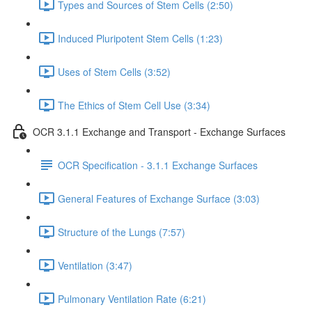
Types and Sources of Stem Cells (2:50)
Induced Pluripotent Stem Cells (1:23)
Uses of Stem Cells (3:52)
The Ethics of Stem Cell Use (3:34)
OCR 3.1.1 Exchange and Transport - Exchange Surfaces
OCR Specification - 3.1.1 Exchange Surfaces
General Features of Exchange Surface (3:03)
Structure of the Lungs (7:57)
Ventilation (3:47)
Pulmonary Ventilation Rate (6:21)