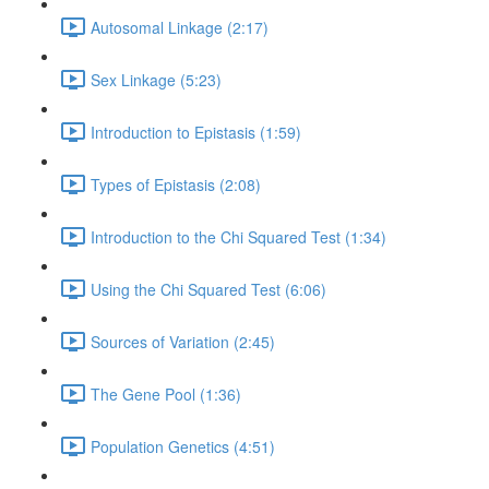
Autosomal Linkage (2:17)
Sex Linkage (5:23)
Introduction to Epistasis (1:59)
Types of Epistasis (2:08)
Introduction to the Chi Squared Test (1:34)
Using the Chi Squared Test (6:06)
Sources of Variation (2:45)
The Gene Pool (1:36)
Population Genetics (4:51)