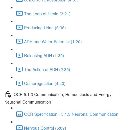
The Loop of Henle (3:21)
Producing Urine (6:38)
ADH and Water Potential (1:20)
Releasing ADH (1:39)
The Action of ADH (2:35)
Osmoregulation (4:40)
OCR 5.1.3 Communication, Homeostasis and Energy -
Neuronal Communication
OCR Specification - 5.1.3 Neuronal Communication
Nervous Control (5:09)