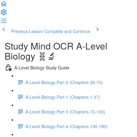
Previous Lesson
Complete and Continue
Study Mind OCR A-Level
Biology 🧬🔬
A-Level Biology Study Guide
A-Level Biology Part 2 (Chapters 38-70)
A-Level Biology Part 1 (Chapters 1-37)
A-Level Biology Part 3 (Chapters 70-130)
A-Level Biology Part 4 (Chapters 130-180)