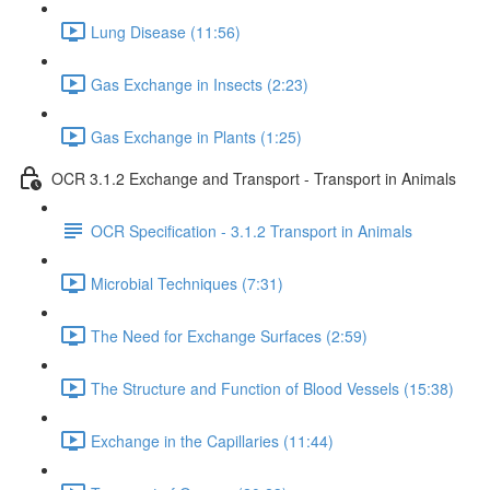
Lung Disease (11:56)
Gas Exchange in Insects (2:23)
Gas Exchange in Plants (1:25)
OCR 3.1.2 Exchange and Transport - Transport in Animals
OCR Specification - 3.1.2 Transport in Animals
Microbial Techniques (7:31)
The Need for Exchange Surfaces (2:59)
The Structure and Function of Blood Vessels (15:38)
Exchange in the Capillaries (11:44)