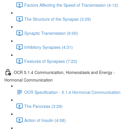
Factors Affecting the Speed of Transmission (4:12)
The Structure of the Synapse (3:29)
Synaptic Transmission (6:00)
Inhibitory Synapses (4:31)
Features of Synapses (7:23)
OCR 5.1.4 Communication, Homeostasis and Energy -
Hormonal Communication
OCR Specification - 5.1.4 Hormonal Communication
The Pancreas (3:29)
Action of Insulin (4:08)