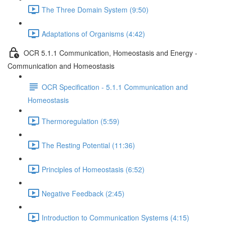
The Three Domain System (9:50)
Adaptations of Organisms (4:42)
OCR 5.1.1 Communication, Homeostasis and Energy -
Communication and Homeostasis
OCR Specification - 5.1.1 Communication and
Homeostasis
Thermoregulation (5:59)
The Resting Potential (11:36)
Principles of Homeostasis (6:52)
Negative Feedback (2:45)
Introduction to Communication Systems (4:15)