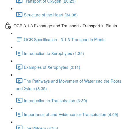
Transport of Oxygen (20:23)
Structure of the Heart (34:08)
OCR 3.1.3 Exchange and Transport - Transport in Plants
OCR Specification - 3.1.3 Transport in Plants
Introduction to Xerophytes (1:35)
Examples of Xerophytes (2:11)
The Pathways and Movement of Water into the Roots
and Xylem (8:35)
Introduction to Transpiration (6:30)
Importance of and Evidence for Transpiration (4:09)
The Phloem (4:55)