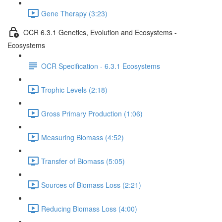
Gene Therapy (3:23)
OCR 6.3.1 Genetics, Evolution and Ecosystems -
Ecosystems
OCR Specification - 6.3.1 Ecosystems
Trophic Levels (2:18)
Gross Primary Production (1:06)
Measuring Biomass (4:52)
Transfer of Biomass (5:05)
Sources of Biomass Loss (2:21)
Reducing Biomass Loss (4:00)