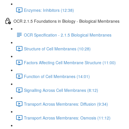
Enzymes: Inhibitors (12:38)
OCR 2.1.5 Foundations in Biology - Biological Membranes
OCR Specification - 2.1.5 Biological Membranes
Structure of Cell Membranes (10:28)
Factors Affecting Cell Membrane Structure (11:00)
Function of Cell Membranes (14:01)
Signalling Across Cell Membranes (8:12)
Transport Across Membranes: Diffusion (9:34)
Transport Across Membranes: Osmosis (11:12)