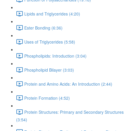
Lipids and Triglycerides (4:20)
Ester Bonding (6:36)
Uses of Triglycerides (5:58)
Phospholipids: Introduction (3:04)
Phospholipid Bilayer (3:03)
Protein and Amino Acids: An Introduction (2:44)
Protein Formation (4:52)
Protein Structures: Primary and Secondary Structures
(3:54)