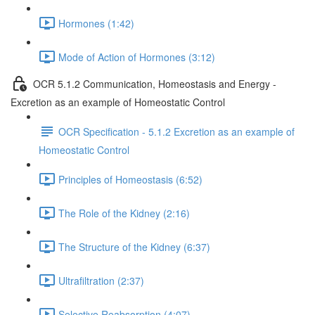
Hormones (1:42)
Mode of Action of Hormones (3:12)
OCR 5.1.2 Communication, Homeostasis and Energy -
Excretion as an example of Homeostatic Control
OCR Specification - 5.1.2 Excretion as an example of
Homeostatic Control
Principles of Homeostasis (6:52)
The Role of the Kidney (2:16)
The Structure of the Kidney (6:37)
Ultrafiltration (2:37)
Selective Reabsorption (4:07)