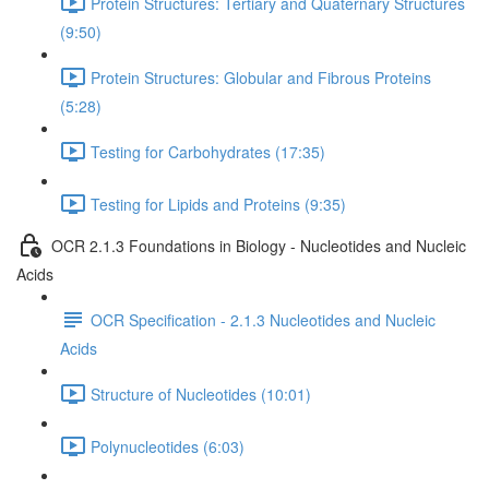
Protein Structures: Tertiary and Quaternary Structures
(9:50)
Protein Structures: Globular and Fibrous Proteins
(5:28)
Testing for Carbohydrates (17:35)
Testing for Lipids and Proteins (9:35)
OCR 2.1.3 Foundations in Biology - Nucleotides and Nucleic
Acids
OCR Specification - 2.1.3 Nucleotides and Nucleic
Acids
Structure of Nucleotides (10:01)
Polynucleotides (6:03)