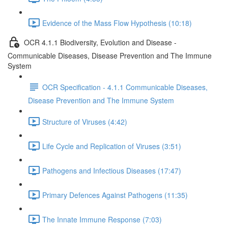
Evidence of the Mass Flow Hypothesis (10:18)
OCR 4.1.1 Biodiversity, Evolution and Disease -
Communicable Diseases, Disease Prevention and The Immune
System
OCR Specification - 4.1.1 Communicable Diseases,
Disease Prevention and The Immune System
Structure of Viruses (4:42)
Life Cycle and Replication of Viruses (3:51)
Pathogens and Infectious Diseases (17:47)
Primary Defences Against Pathogens (11:35)
The Innate Immune Response (7:03)