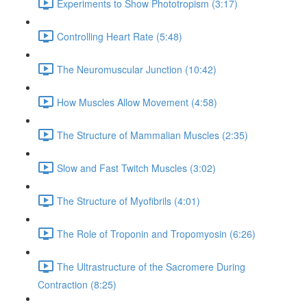
Experiments to Show Phototropism (3:17)
Controlling Heart Rate (5:48)
The Neuromuscular Junction (10:42)
How Muscles Allow Movement (4:58)
The Structure of Mammalian Muscles (2:35)
Slow and Fast Twitch Muscles (3:02)
The Structure of Myofibrils (4:01)
The Role of Troponin and Tropomyosin (6:26)
The Ultrastructure of the Sacromere During
Contraction (8:25)