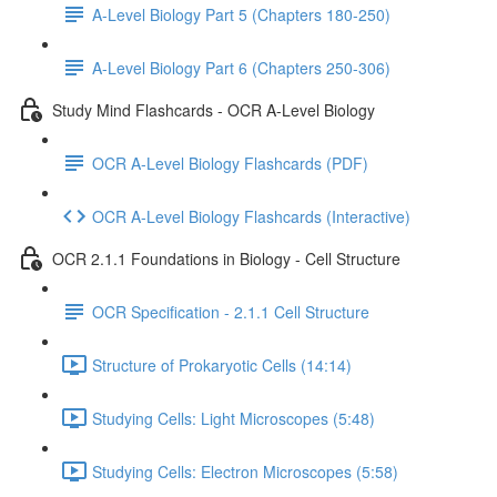
A-Level Biology Part 5 (Chapters 180-250)
A-Level Biology Part 6 (Chapters 250-306)
Study Mind Flashcards - OCR A-Level Biology
OCR A-Level Biology Flashcards (PDF)
OCR A-Level Biology Flashcards (Interactive)
OCR 2.1.1 Foundations in Biology - Cell Structure
OCR Specification - 2.1.1 Cell Structure
Structure of Prokaryotic Cells (14:14)
Studying Cells: Light Microscopes (5:48)
Studying Cells: Electron Microscopes (5:58)