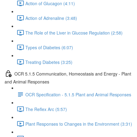
Action of Glucagon (4:11)
Action of Adrenaline (3:48)
The Role of the Liver in Glucose Regulation (2:58)
Types of Diabetes (6:07)
Treating Diabetes (3:25)
OCR 5.1.5 Communication, Homeostasis and Energy - Plant
and Animal Responses
OCR Specification - 5.1.5 Plant and Animal Responses
The Reflex Arc (5:57)
Plant Responses to Changes in the Environment (3:31)