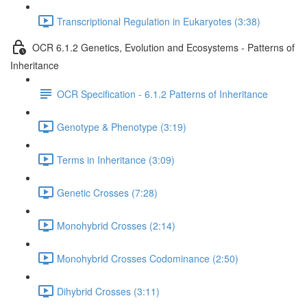
Transcriptional Regulation in Eukaryotes (3:38)
OCR 6.1.2 Genetics, Evolution and Ecosystems - Patterns of
Inheritance
OCR Specification - 6.1.2 Patterns of Inheritance
Genotype & Phenotype (3:19)
Terms in Inheritance (3:09)
Genetic Crosses (7:28)
Monohybrid Crosses (2:14)
Monohybrid Crosses Codominance (2:50)
Dihybrid Crosses (3:11)