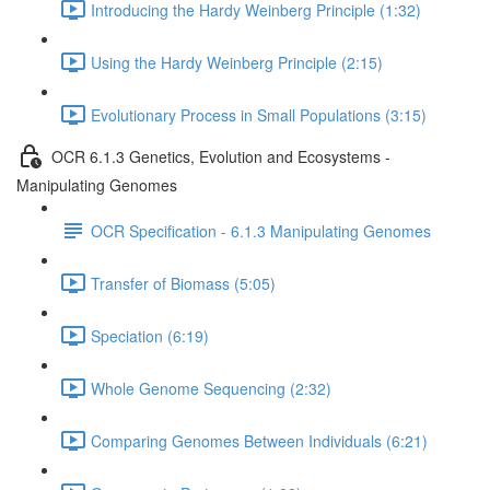
Introducing the Hardy Weinberg Principle (1:32)
Using the Hardy Weinberg Principle (2:15)
Evolutionary Process in Small Populations (3:15)
OCR 6.1.3 Genetics, Evolution and Ecosystems -
Manipulating Genomes
OCR Specification - 6.1.3 Manipulating Genomes
Transfer of Biomass (5:05)
Speciation (6:19)
Whole Genome Sequencing (2:32)
Comparing Genomes Between Individuals (6:21)