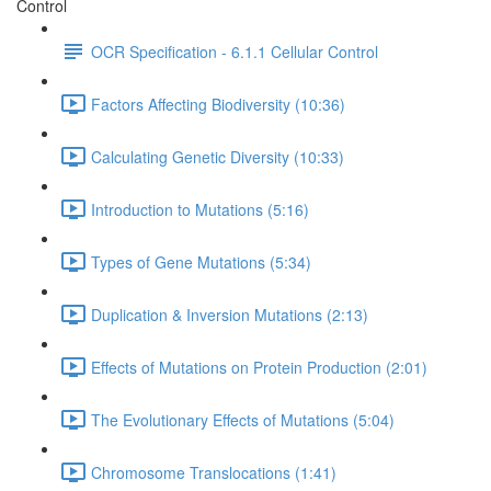
Control
OCR Specification - 6.1.1 Cellular Control
Factors Affecting Biodiversity (10:36)
Calculating Genetic Diversity (10:33)
Introduction to Mutations (5:16)
Types of Gene Mutations (5:34)
Duplication & Inversion Mutations (2:13)
Effects of Mutations on Protein Production (2:01)
The Evolutionary Effects of Mutations (5:04)
Chromosome Translocations (1:41)