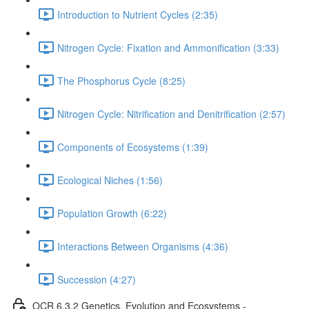
Introduction to Nutrient Cycles (2:35)
Nitrogen Cycle: Fixation and Ammonification (3:33)
The Phosphorus Cycle (8:25)
Nitrogen Cycle: Nitrification and Denitrification (2:57)
Components of Ecosystems (1:39)
Ecological Niches (1:56)
Population Growth (6:22)
Interactions Between Organisms (4:36)
Succession (4:27)
OCR 6.3.2 Genetics, Evolution and Ecosystems -