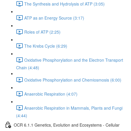
The Synthesis and Hydrolysis of ATP (3:05)
ATP as an Energy Source (3:17)
Roles of ATP (2:25)
The Krebs Cycle (6:29)
Oxidative Phosphorylation and the Electron Transport
Chain (4:48)
Oxidative Phosphorylation and Chemiosmosis (6:00)
Anaerobic Respiration (4:07)
Anaerobic Respiration in Mammals, Plants and Fungi
(4:44)
OCR 6.1.1 Genetics, Evolution and Ecosystems - Cellular