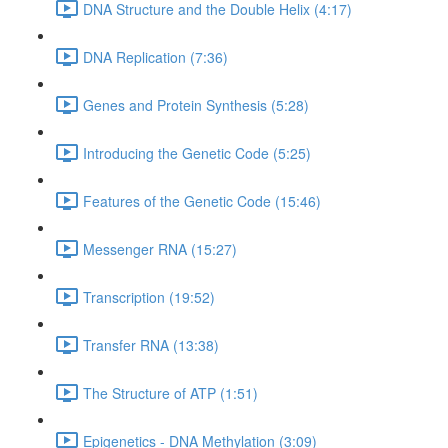
DNA Structure and the Double Helix (4:17)
DNA Replication (7:36)
Genes and Protein Synthesis (5:28)
Introducing the Genetic Code (5:25)
Features of the Genetic Code (15:46)
Messenger RNA (15:27)
Transcription (19:52)
Transfer RNA (13:38)
The Structure of ATP (1:51)
Epigenetics - DNA Methylation (3:09)