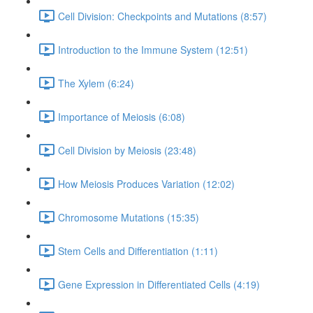
Cell Division: Checkpoints and Mutations (8:57)
Introduction to the Immune System (12:51)
The Xylem (6:24)
Importance of Meiosis (6:08)
Cell Division by Meiosis (23:48)
How Meiosis Produces Variation (12:02)
Chromosome Mutations (15:35)
Stem Cells and Differentiation (1:11)
Gene Expression in Differentiated Cells (4:19)