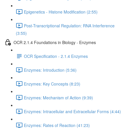
Epigenetics - Histone Modification (2:55)
Post-Transcriptional Regulation: RNA Interference
(3:55)
OCR 2.1.4 Foundations in Biology - Enzymes
OCR Specification - 2.1.4 Enzymes
Enzymes: Introduction (5:36)
Enzymes: Key Concepts (8:23)
Enzymes: Mechanism of Action (9:39)
Enzymes: Intracellular and Extracellular Forms (4:44)
Enzymes: Rates of Reaction (41:23)