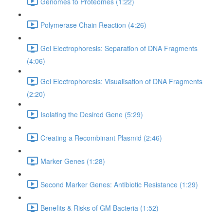
Genomes to Proteomes (1:22)
Polymerase Chain Reaction (4:26)
Gel Electrophoresis: Separation of DNA Fragments
(4:06)
Gel Electrophoresis: Visualisation of DNA Fragments
(2:20)
Isolating the Desired Gene (5:29)
Creating a Recombinant Plasmid (2:46)
Marker Genes (1:28)
Second Marker Genes: Antibiotic Resistance (1:29)
Benefits & Risks of GM Bacteria (1:52)