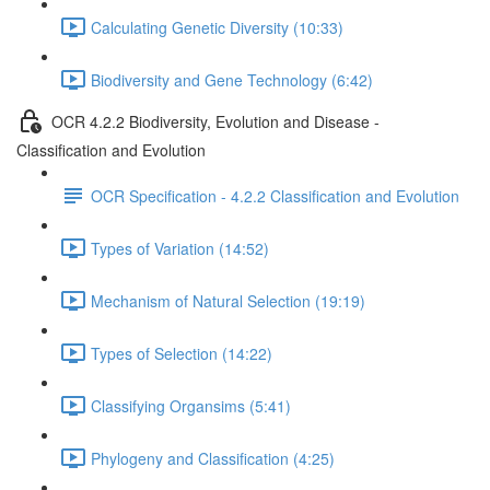
Calculating Genetic Diversity (10:33)
Biodiversity and Gene Technology (6:42)
OCR 4.2.2 Biodiversity, Evolution and Disease -
Classification and Evolution
OCR Specification - 4.2.2 Classification and Evolution
Types of Variation (14:52)
Mechanism of Natural Selection (19:19)
Types of Selection (14:22)
Classifying Organsims (5:41)
Phylogeny and Classification (4:25)