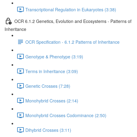
Transcriptional Regulation in Eukaryotes (3:38)
OCR 6.1.2 Genetics, Evolution and Ecosystems - Patterns of
Inheritance
OCR Specification - 6.1.2 Patterns of Inheritance
Genotype & Phenotype (3:19)
Terms in Inheritance (3:09)
Genetic Crosses (7:28)
Monohybrid Crosses (2:14)
Monohybrid Crosses Codominance (2:50)
Dihybrid Crosses (3:11)