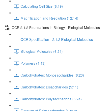
Calculating Cell Size (6:19)
Magnification and Resolution (12:14)
OCR 2.1.2 Foundations in Biology - Biological Molecules
OCR Specification - 2.1.2 Biological Molecules
Biological Molecules (6:24)
Polymers (4:43)
Carbohydrates: Monosaccharides (8:23)
Carbohydrates: Disaccharides (5:11)
Carbohydrates: Polysaccharides (5:24)
Function of Polysaccharides (19:18)