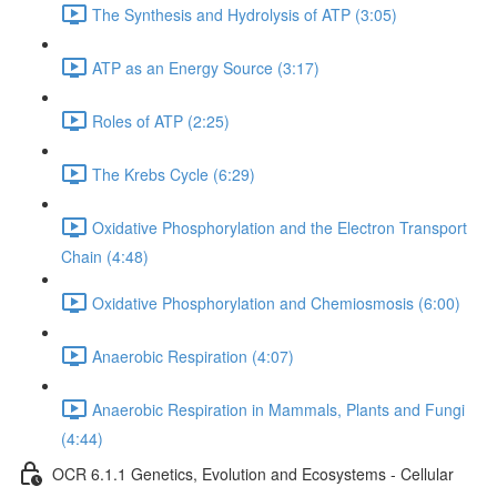
The Synthesis and Hydrolysis of ATP (3:05)
ATP as an Energy Source (3:17)
Roles of ATP (2:25)
The Krebs Cycle (6:29)
Oxidative Phosphorylation and the Electron Transport
Chain (4:48)
Oxidative Phosphorylation and Chemiosmosis (6:00)
Anaerobic Respiration (4:07)
Anaerobic Respiration in Mammals, Plants and Fungi
(4:44)
OCR 6.1.1 Genetics, Evolution and Ecosystems - Cellular