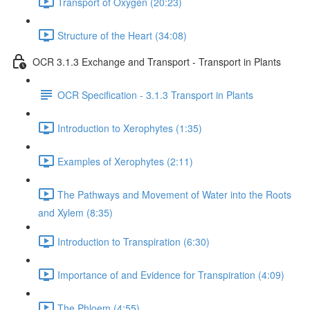
Transport of Oxygen (20:23)
Structure of the Heart (34:08)
OCR 3.1.3 Exchange and Transport - Transport in Plants
OCR Specification - 3.1.3 Transport in Plants
Introduction to Xerophytes (1:35)
Examples of Xerophytes (2:11)
The Pathways and Movement of Water into the Roots
and Xylem (8:35)
Introduction to Transpiration (6:30)
Importance of and Evidence for Transpiration (4:09)
The Phloem (4:55)