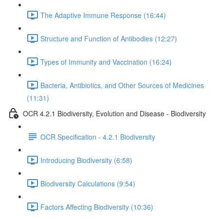
The Adaptive Immune Response (16:44)
Structure and Function of Antibodies (12:27)
Types of Immunity and Vaccination (16:24)
Bacteria, Antibiotics, and Other Sources of Medicines
(11:31)
OCR 4.2.1 Biodiversity, Evolution and Disease - Biodiversity
OCR Specification - 4.2.1 Biodiversity
Introducing Biodiversity (6:58)
Biodiversity Calculations (9:54)
Factors Affecting Biodiversity (10:36)