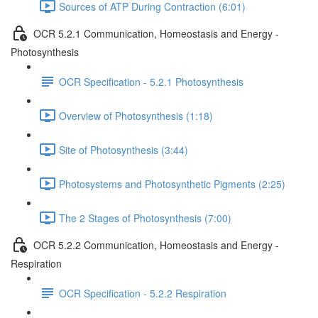
Sources of ATP During Contraction (6:01)
OCR 5.2.1 Communication, Homeostasis and Energy -
Photosynthesis
OCR Specification - 5.2.1 Photosynthesis
Overview of Photosynthesis (1:18)
Site of Photosynthesis (3:44)
Photosystems and Photosynthetic Pigments (2:25)
The 2 Stages of Photosynthesis (7:00)
OCR 5.2.2 Communication, Homeostasis and Energy -
Respiration
OCR Specification - 5.2.2 Respiration