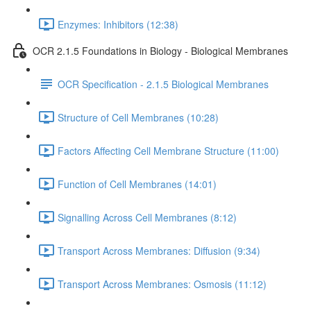
Enzymes: Inhibitors (12:38)
OCR 2.1.5 Foundations in Biology - Biological Membranes
OCR Specification - 2.1.5 Biological Membranes
Structure of Cell Membranes (10:28)
Factors Affecting Cell Membrane Structure (11:00)
Function of Cell Membranes (14:01)
Signalling Across Cell Membranes (8:12)
Transport Across Membranes: Diffusion (9:34)
Transport Across Membranes: Osmosis (11:12)