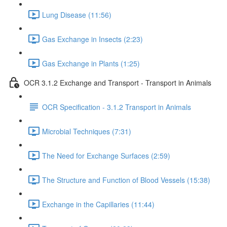
Lung Disease (11:56)
Gas Exchange in Insects (2:23)
Gas Exchange in Plants (1:25)
OCR 3.1.2 Exchange and Transport - Transport in Animals
OCR Specification - 3.1.2 Transport in Animals
Microbial Techniques (7:31)
The Need for Exchange Surfaces (2:59)
The Structure and Function of Blood Vessels (15:38)
Exchange in the Capillaries (11:44)