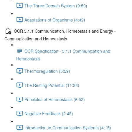
The Three Domain System (9:50)
Adaptations of Organisms (4:42)
OCR 5.1.1 Communication, Homeostasis and Energy -
Communication and Homeostasis
OCR Specification - 5.1.1 Communication and
Homeostasis
Thermoregulation (5:59)
The Resting Potential (11:36)
Principles of Homeostasis (6:52)
Negative Feedback (2:45)
Introduction to Communication Systems (4:15)