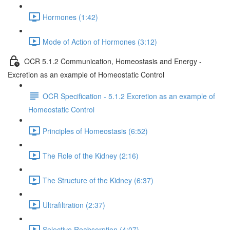
Hormones (1:42)
Mode of Action of Hormones (3:12)
OCR 5.1.2 Communication, Homeostasis and Energy -
Excretion as an example of Homeostatic Control
OCR Specification - 5.1.2 Excretion as an example of
Homeostatic Control
Principles of Homeostasis (6:52)
The Role of the Kidney (2:16)
The Structure of the Kidney (6:37)
Ultrafiltration (2:37)
Selective Reabsorption (4:07)