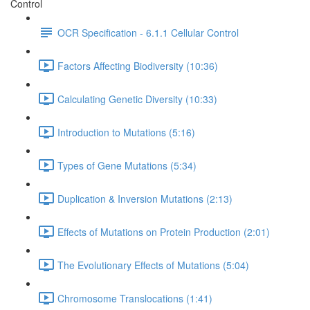
Control
OCR Specification - 6.1.1 Cellular Control
Factors Affecting Biodiversity (10:36)
Calculating Genetic Diversity (10:33)
Introduction to Mutations (5:16)
Types of Gene Mutations (5:34)
Duplication & Inversion Mutations (2:13)
Effects of Mutations on Protein Production (2:01)
The Evolutionary Effects of Mutations (5:04)
Chromosome Translocations (1:41)