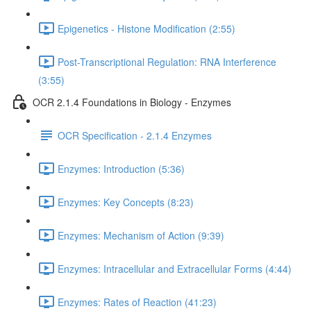
Epigenetics - Histone Modification (2:55)
Post-Transcriptional Regulation: RNA Interference
(3:55)
OCR 2.1.4 Foundations in Biology - Enzymes
OCR Specification - 2.1.4 Enzymes
Enzymes: Introduction (5:36)
Enzymes: Key Concepts (8:23)
Enzymes: Mechanism of Action (9:39)
Enzymes: Intracellular and Extracellular Forms (4:44)
Enzymes: Rates of Reaction (41:23)