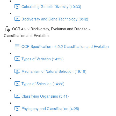
Calculating Genetic Diversity (10:33)
Biodiversity and Gene Technology (6:42)
OCR 4.2.2 Biodiversity, Evolution and Disease -
Classification and Evolution
OCR Specification - 4.2.2 Classification and Evolution
Types of Variation (14:52)
Mechanism of Natural Selection (19:19)
Types of Selection (14:22)
Classifying Organsims (5:41)
Phylogeny and Classification (4:25)