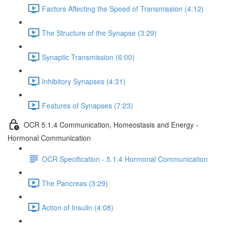
Factors Affecting the Speed of Transmission (4:12)
The Structure of the Synapse (3:29)
Synaptic Transmission (6:00)
Inhibitory Synapses (4:31)
Features of Synapses (7:23)
OCR 5.1.4 Communication, Homeostasis and Energy -
Hormonal Communication
OCR Specification - 5.1.4 Hormonal Communication
The Pancreas (3:29)
Action of Insulin (4:08)