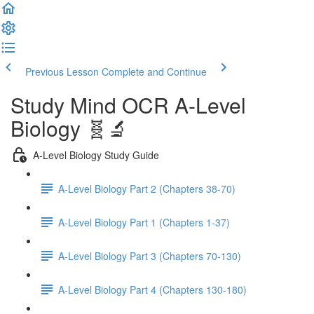
Previous Lesson
Complete and Continue
Study Mind OCR A-Level
Biology 🧬🔬
A-Level Biology Study Guide
A-Level Biology Part 2 (Chapters 38-70)
A-Level Biology Part 1 (Chapters 1-37)
A-Level Biology Part 3 (Chapters 70-130)
A-Level Biology Part 4 (Chapters 130-180)