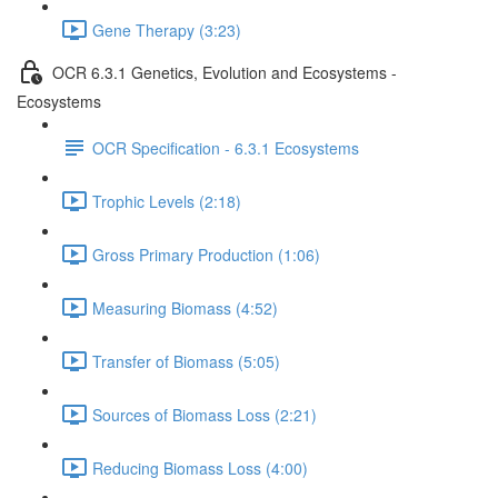
Gene Therapy (3:23)
OCR 6.3.1 Genetics, Evolution and Ecosystems -
Ecosystems
OCR Specification - 6.3.1 Ecosystems
Trophic Levels (2:18)
Gross Primary Production (1:06)
Measuring Biomass (4:52)
Transfer of Biomass (5:05)
Sources of Biomass Loss (2:21)
Reducing Biomass Loss (4:00)