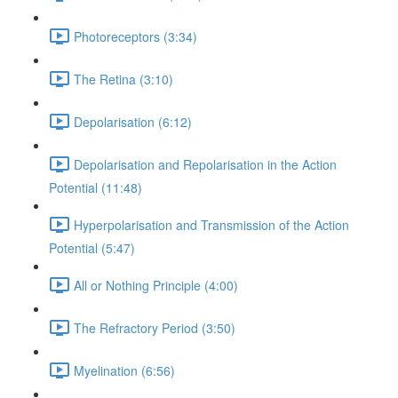
Photoreceptors (3:34)
The Retina (3:10)
Depolarisation (6:12)
Depolarisation and Repolarisation in the Action
Potential (11:48)
Hyperpolarisation and Transmission of the Action
Potential (5:47)
All or Nothing Principle (4:00)
The Refractory Period (3:50)
Myelination (6:56)