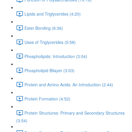
Lipids and Triglycerides (4:20)
Ester Bonding (6:36)
Uses of Triglycerides (5:58)
Phospholipids: Introduction (3:04)
Phospholipid Bilayer (3:03)
Protein and Amino Acids: An Introduction (2:44)
Protein Formation (4:52)
Protein Structures: Primary and Secondary Structures
(3:54)