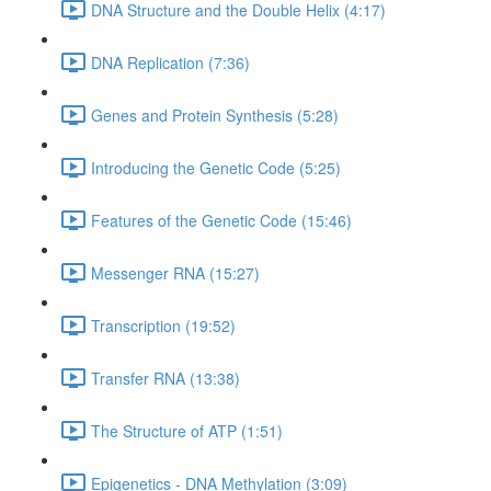
DNA Structure and the Double Helix (4:17)
DNA Replication (7:36)
Genes and Protein Synthesis (5:28)
Introducing the Genetic Code (5:25)
Features of the Genetic Code (15:46)
Messenger RNA (15:27)
Transcription (19:52)
Transfer RNA (13:38)
The Structure of ATP (1:51)
Epigenetics - DNA Methylation (3:09)