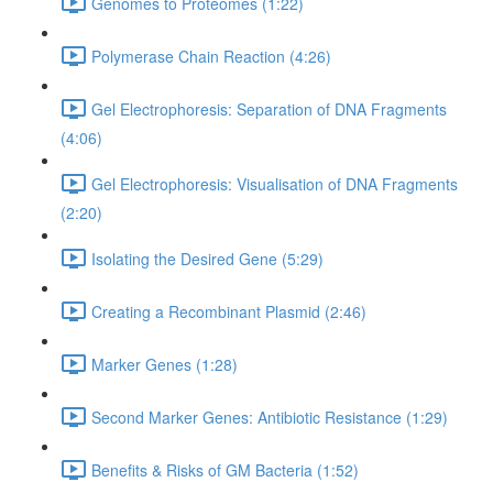
Genomes to Proteomes (1:22)
Polymerase Chain Reaction (4:26)
Gel Electrophoresis: Separation of DNA Fragments
(4:06)
Gel Electrophoresis: Visualisation of DNA Fragments
(2:20)
Isolating the Desired Gene (5:29)
Creating a Recombinant Plasmid (2:46)
Marker Genes (1:28)
Second Marker Genes: Antibiotic Resistance (1:29)
Benefits & Risks of GM Bacteria (1:52)