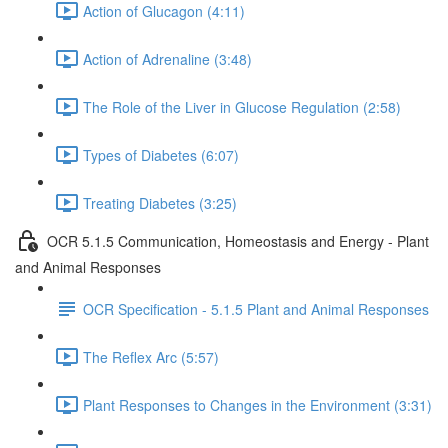
Action of Glucagon (4:11)
Action of Adrenaline (3:48)
The Role of the Liver in Glucose Regulation (2:58)
Types of Diabetes (6:07)
Treating Diabetes (3:25)
OCR 5.1.5 Communication, Homeostasis and Energy - Plant
and Animal Responses
OCR Specification - 5.1.5 Plant and Animal Responses
The Reflex Arc (5:57)
Plant Responses to Changes in the Environment (3:31)