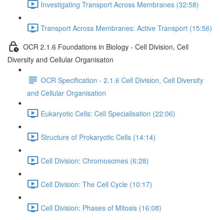
Investigating Transport Across Membranes (32:58)
Transport Across Membranes: Active Transport (15:56)
OCR 2.1.6 Foundations in Biology - Cell Division, Cell
Diversity and Cellular Organisaton
OCR Specification - 2.1.6 Cell Division, Cell Diversity
and Cellular Organisation
Eukaryotic Cells: Cell Specialisation (22:06)
Structure of Prokaryotic Cells (14:14)
Cell Division: Chromosomes (6:28)
Cell Division: The Cell Cycle (10:17)
Cell Division: Phases of Mitosis (16:08)