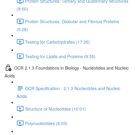
Protein Structures: Tertiary and Quaternary Structures
(9:50)
Protein Structures: Globular and Fibrous Proteins
(5:28)
Testing for Carbohydrates (17:35)
Testing for Lipids and Proteins (9:35)
OCR 2.1.3 Foundations in Biology - Nucleotides and Nucleic
Acids
OCR Specification - 2.1.3 Nucleotides and Nucleic
Acids
Structure of Nucleotides (10:01)
Polynucleotides (6:03)