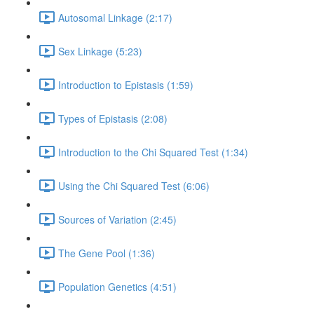
Autosomal Linkage (2:17)
Sex Linkage (5:23)
Introduction to Epistasis (1:59)
Types of Epistasis (2:08)
Introduction to the Chi Squared Test (1:34)
Using the Chi Squared Test (6:06)
Sources of Variation (2:45)
The Gene Pool (1:36)
Population Genetics (4:51)