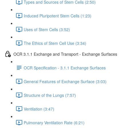
Types and Sources of Stem Cells (2:50)
Induced Pluripotent Stem Cells (1:23)
Uses of Stem Cells (3:52)
The Ethics of Stem Cell Use (3:34)
OCR 3.1.1 Exchange and Transport - Exchange Surfaces
OCR Specification - 3.1.1 Exchange Surfaces
General Features of Exchange Surface (3:03)
Structure of the Lungs (7:57)
Ventilation (3:47)
Pulmonary Ventilation Rate (6:21)