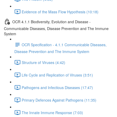
Evidence of the Mass Flow Hypothesis (10:18)
OCR 4.1.1 Biodiversity, Evolution and Disease -
Communicable Diseases, Disease Prevention and The Immune
System
OCR Specification - 4.1.1 Communicable Diseases,
Disease Prevention and The Immune System
Structure of Viruses (4:42)
Life Cycle and Replication of Viruses (3:51)
Pathogens and Infectious Diseases (17:47)
Primary Defences Against Pathogens (11:35)
The Innate Immune Response (7:03)