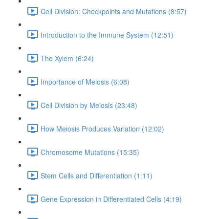
Cell Division: Checkpoints and Mutations (8:57)
Introduction to the Immune System (12:51)
The Xylem (6:24)
Importance of Meiosis (6:08)
Cell Division by Meiosis (23:48)
How Meiosis Produces Variation (12:02)
Chromosome Mutations (15:35)
Stem Cells and Differentiation (1:11)
Gene Expression in Differentiated Cells (4:19)