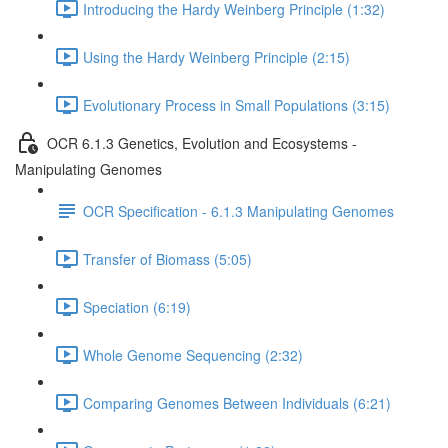
Introducing the Hardy Weinberg Principle (1:32)
Using the Hardy Weinberg Principle (2:15)
Evolutionary Process in Small Populations (3:15)
OCR 6.1.3 Genetics, Evolution and Ecosystems -
Manipulating Genomes
OCR Specification - 6.1.3 Manipulating Genomes
Transfer of Biomass (5:05)
Speciation (6:19)
Whole Genome Sequencing (2:32)
Comparing Genomes Between Individuals (6:21)