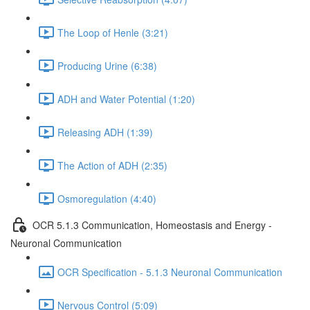
The Loop of Henle (3:21)
Producing Urine (6:38)
ADH and Water Potential (1:20)
Releasing ADH (1:39)
The Action of ADH (2:35)
Osmoregulation (4:40)
OCR 5.1.3 Communication, Homeostasis and Energy -
Neuronal Communication
OCR Specification - 5.1.3 Neuronal Communication
Nervous Control (5:09)