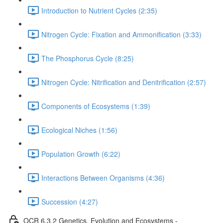
Introduction to Nutrient Cycles (2:35)
Nitrogen Cycle: Fixation and Ammonification (3:33)
The Phosphorus Cycle (8:25)
Nitrogen Cycle: Nitrification and Denitrification (2:57)
Components of Ecosystems (1:39)
Ecological Niches (1:56)
Population Growth (6:22)
Interactions Between Organisms (4:36)
Succession (4:27)
OCR 6.3.2 Genetics, Evolution and Ecosystems -