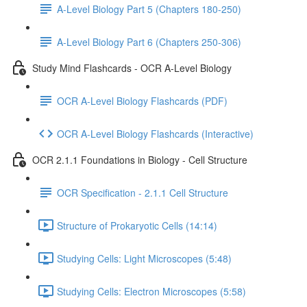
A-Level Biology Part 5 (Chapters 180-250)
A-Level Biology Part 6 (Chapters 250-306)
Study Mind Flashcards - OCR A-Level Biology
OCR A-Level Biology Flashcards (PDF)
OCR A-Level Biology Flashcards (Interactive)
OCR 2.1.1 Foundations in Biology - Cell Structure
OCR Specification - 2.1.1 Cell Structure
Structure of Prokaryotic Cells (14:14)
Studying Cells: Light Microscopes (5:48)
Studying Cells: Electron Microscopes (5:58)