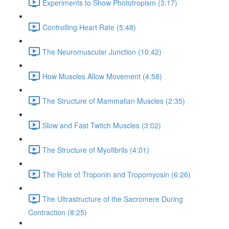
Experiments to Show Phototropism (3:17)
Controlling Heart Rate (5:48)
The Neuromuscular Junction (10:42)
How Muscles Allow Movement (4:58)
The Structure of Mammalian Muscles (2:35)
Slow and Fast Twitch Muscles (3:02)
The Structure of Myofibrils (4:01)
The Role of Troponin and Tropomyosin (6:26)
The Ultrastructure of the Sacromere During
Contraction (8:25)