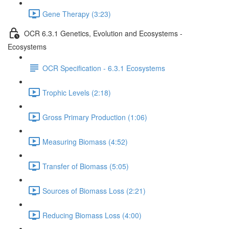
Gene Therapy (3:23)
OCR 6.3.1 Genetics, Evolution and Ecosystems -
Ecosystems
OCR Specification - 6.3.1 Ecosystems
Trophic Levels (2:18)
Gross Primary Production (1:06)
Measuring Biomass (4:52)
Transfer of Biomass (5:05)
Sources of Biomass Loss (2:21)
Reducing Biomass Loss (4:00)