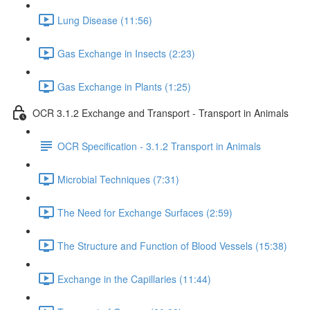
Lung Disease (11:56)
Gas Exchange in Insects (2:23)
Gas Exchange in Plants (1:25)
OCR 3.1.2 Exchange and Transport - Transport in Animals
OCR Specification - 3.1.2 Transport in Animals
Microbial Techniques (7:31)
The Need for Exchange Surfaces (2:59)
The Structure and Function of Blood Vessels (15:38)
Exchange in the Capillaries (11:44)