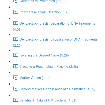
Genomes to Proteomes (1:22)
Polymerase Chain Reaction (4:26)
Gel Electrophoresis: Separation of DNA Fragments
(4:06)
Gel Electrophoresis: Visualisation of DNA Fragments
(2:20)
Isolating the Desired Gene (5:29)
Creating a Recombinant Plasmid (2:46)
Marker Genes (1:28)
Second Marker Genes: Antibiotic Resistance (1:29)
Benefits & Risks of GM Bacteria (1:52)