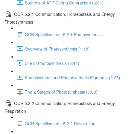
Sources of ATP During Contraction (6:01)
OCR 5.2.1 Communication, Homeostasis and Energy -
Photosynthesis
OCR Specification - 5.2.1 Photosynthesis
Overview of Photosynthesis (1:18)
Site of Photosynthesis (3:44)
Photosystems and Photosynthetic Pigments (2:25)
The 2 Stages of Photosynthesis (7:00)
OCR 5.2.2 Communication, Homeostasis and Energy -
Respiration
OCR Specification - 5.2.2 Respiration