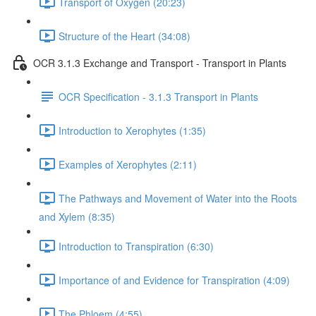
Transport of Oxygen (20:23)
Structure of the Heart (34:08)
OCR 3.1.3 Exchange and Transport - Transport in Plants
OCR Specification - 3.1.3 Transport in Plants
Introduction to Xerophytes (1:35)
Examples of Xerophytes (2:11)
The Pathways and Movement of Water into the Roots
and Xylem (8:35)
Introduction to Transpiration (6:30)
Importance of and Evidence for Transpiration (4:09)
The Phloem (4:55)