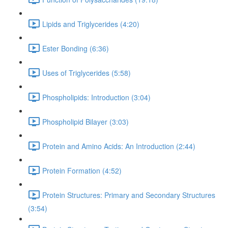
Lipids and Triglycerides (4:20)
Ester Bonding (6:36)
Uses of Triglycerides (5:58)
Phospholipids: Introduction (3:04)
Phospholipid Bilayer (3:03)
Protein and Amino Acids: An Introduction (2:44)
Protein Formation (4:52)
Protein Structures: Primary and Secondary Structures
(3:54)