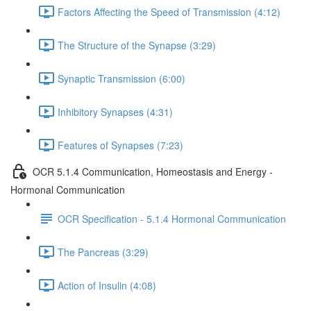
Factors Affecting the Speed of Transmission (4:12)
The Structure of the Synapse (3:29)
Synaptic Transmission (6:00)
Inhibitory Synapses (4:31)
Features of Synapses (7:23)
OCR 5.1.4 Communication, Homeostasis and Energy -
Hormonal Communication
OCR Specification - 5.1.4 Hormonal Communication
The Pancreas (3:29)
Action of Insulin (4:08)