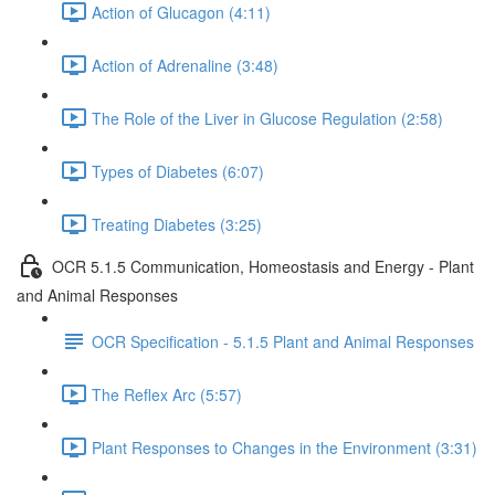
Action of Glucagon (4:11)
Action of Adrenaline (3:48)
The Role of the Liver in Glucose Regulation (2:58)
Types of Diabetes (6:07)
Treating Diabetes (3:25)
OCR 5.1.5 Communication, Homeostasis and Energy - Plant
and Animal Responses
OCR Specification - 5.1.5 Plant and Animal Responses
The Reflex Arc (5:57)
Plant Responses to Changes in the Environment (3:31)