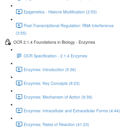
Epigenetics - Histone Modification (2:55)
Post-Transcriptional Regulation: RNA Interference
(3:55)
OCR 2.1.4 Foundations in Biology - Enzymes
OCR Specification - 2.1.4 Enzymes
Enzymes: Introduction (5:36)
Enzymes: Key Concepts (8:23)
Enzymes: Mechanism of Action (9:39)
Enzymes: Intracellular and Extracellular Forms (4:44)
Enzymes: Rates of Reaction (41:23)