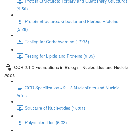
Protein Structures: Tertiary and Quaternary Structures
(9:50)
Protein Structures: Globular and Fibrous Proteins
(5:28)
Testing for Carbohydrates (17:35)
Testing for Lipids and Proteins (9:35)
OCR 2.1.3 Foundations in Biology - Nucleotides and Nucleic
Acids
OCR Specification - 2.1.3 Nucleotides and Nucleic
Acids
Structure of Nucleotides (10:01)
Polynucleotides (6:03)