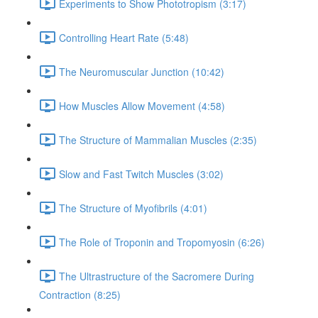
Experiments to Show Phototropism (3:17)
Controlling Heart Rate (5:48)
The Neuromuscular Junction (10:42)
How Muscles Allow Movement (4:58)
The Structure of Mammalian Muscles (2:35)
Slow and Fast Twitch Muscles (3:02)
The Structure of Myofibrils (4:01)
The Role of Troponin and Tropomyosin (6:26)
The Ultrastructure of the Sacromere During
Contraction (8:25)