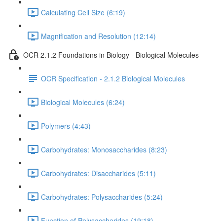
Calculating Cell Size (6:19)
Magnification and Resolution (12:14)
OCR 2.1.2 Foundations in Biology - Biological Molecules
OCR Specification - 2.1.2 Biological Molecules
Biological Molecules (6:24)
Polymers (4:43)
Carbohydrates: Monosaccharides (8:23)
Carbohydrates: Disaccharides (5:11)
Carbohydrates: Polysaccharides (5:24)
Function of Polysaccharides (19:18)