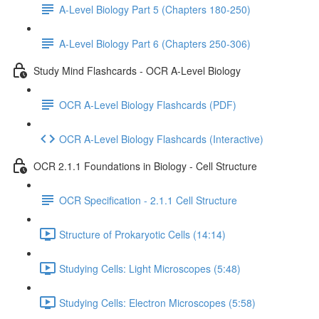
A-Level Biology Part 5 (Chapters 180-250)
A-Level Biology Part 6 (Chapters 250-306)
Study Mind Flashcards - OCR A-Level Biology
OCR A-Level Biology Flashcards (PDF)
OCR A-Level Biology Flashcards (Interactive)
OCR 2.1.1 Foundations in Biology - Cell Structure
OCR Specification - 2.1.1 Cell Structure
Structure of Prokaryotic Cells (14:14)
Studying Cells: Light Microscopes (5:48)
Studying Cells: Electron Microscopes (5:58)