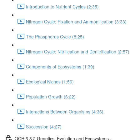
Introduction to Nutrient Cycles (2:35)
Nitrogen Cycle: Fixation and Ammonification (3:33)
The Phosphorus Cycle (8:25)
Nitrogen Cycle: Nitrification and Denitrification (2:57)
Components of Ecosystems (1:39)
Ecological Niches (1:56)
Population Growth (6:22)
Interactions Between Organisms (4:36)
Succession (4:27)
OCR 6.3.2 Genetics, Evolution and Ecosystems -