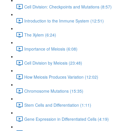
Cell Division: Checkpoints and Mutations (8:57)
Introduction to the Immune System (12:51)
The Xylem (6:24)
Importance of Meiosis (6:08)
Cell Division by Meiosis (23:48)
How Meiosis Produces Variation (12:02)
Chromosome Mutations (15:35)
Stem Cells and Differentiation (1:11)
Gene Expression in Differentiated Cells (4:19)