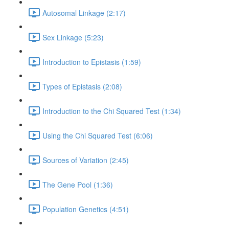
Autosomal Linkage (2:17)
Sex Linkage (5:23)
Introduction to Epistasis (1:59)
Types of Epistasis (2:08)
Introduction to the Chi Squared Test (1:34)
Using the Chi Squared Test (6:06)
Sources of Variation (2:45)
The Gene Pool (1:36)
Population Genetics (4:51)