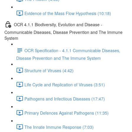
Evidence of the Mass Flow Hypothesis (10:18)
OCR 4.1.1 Biodiversity, Evolution and Disease -
Communicable Diseases, Disease Prevention and The Immune
System
OCR Specification - 4.1.1 Communicable Diseases,
Disease Prevention and The Immune System
Structure of Viruses (4:42)
Life Cycle and Replication of Viruses (3:51)
Pathogens and Infectious Diseases (17:47)
Primary Defences Against Pathogens (11:35)
The Innate Immune Response (7:03)