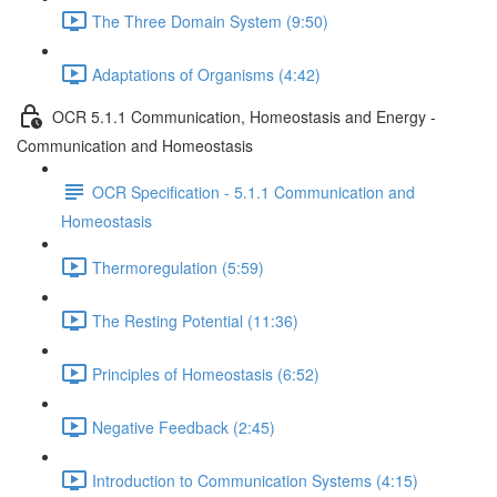
The Three Domain System (9:50)
Adaptations of Organisms (4:42)
OCR 5.1.1 Communication, Homeostasis and Energy -
Communication and Homeostasis
OCR Specification - 5.1.1 Communication and
Homeostasis
Thermoregulation (5:59)
The Resting Potential (11:36)
Principles of Homeostasis (6:52)
Negative Feedback (2:45)
Introduction to Communication Systems (4:15)