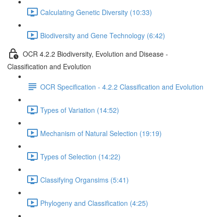
Calculating Genetic Diversity (10:33)
Biodiversity and Gene Technology (6:42)
OCR 4.2.2 Biodiversity, Evolution and Disease -
Classification and Evolution
OCR Specification - 4.2.2 Classification and Evolution
Types of Variation (14:52)
Mechanism of Natural Selection (19:19)
Types of Selection (14:22)
Classifying Organsims (5:41)
Phylogeny and Classification (4:25)