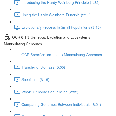
Introducing the Hardy Weinberg Principle (1:32)
Using the Hardy Weinberg Principle (2:15)
Evolutionary Process in Small Populations (3:15)
OCR 6.1.3 Genetics, Evolution and Ecosystems -
Manipulating Genomes
OCR Specification - 6.1.3 Manipulating Genomes
Transfer of Biomass (5:05)
Speciation (6:19)
Whole Genome Sequencing (2:32)
Comparing Genomes Between Individuals (6:21)