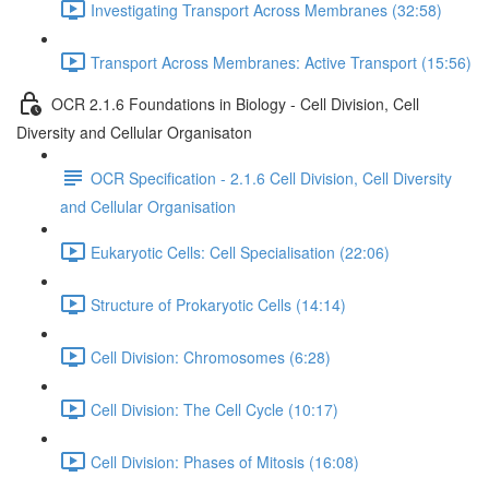
Investigating Transport Across Membranes (32:58)
Transport Across Membranes: Active Transport (15:56)
OCR 2.1.6 Foundations in Biology - Cell Division, Cell
Diversity and Cellular Organisaton
OCR Specification - 2.1.6 Cell Division, Cell Diversity
and Cellular Organisation
Eukaryotic Cells: Cell Specialisation (22:06)
Structure of Prokaryotic Cells (14:14)
Cell Division: Chromosomes (6:28)
Cell Division: The Cell Cycle (10:17)
Cell Division: Phases of Mitosis (16:08)