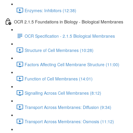
Enzymes: Inhibitors (12:38)
OCR 2.1.5 Foundations in Biology - Biological Membranes
OCR Specification - 2.1.5 Biological Membranes
Structure of Cell Membranes (10:28)
Factors Affecting Cell Membrane Structure (11:00)
Function of Cell Membranes (14:01)
Signalling Across Cell Membranes (8:12)
Transport Across Membranes: Diffusion (9:34)
Transport Across Membranes: Osmosis (11:12)