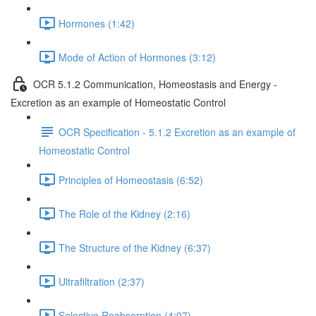
Hormones (1:42)
Mode of Action of Hormones (3:12)
OCR 5.1.2 Communication, Homeostasis and Energy -
Excretion as an example of Homeostatic Control
OCR Specification - 5.1.2 Excretion as an example of
Homeostatic Control
Principles of Homeostasis (6:52)
The Role of the Kidney (2:16)
The Structure of the Kidney (6:37)
Ultrafiltration (2:37)
Selective Reabsorption (4:07)