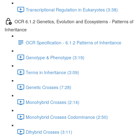
Transcriptional Regulation in Eukaryotes (3:38)
OCR 6.1.2 Genetics, Evolution and Ecosystems - Patterns of
Inheritance
OCR Specification - 6.1.2 Patterns of Inheritance
Genotype & Phenotype (3:19)
Terms in Inheritance (3:09)
Genetic Crosses (7:28)
Monohybrid Crosses (2:14)
Monohybrid Crosses Codominance (2:50)
Dihybrid Crosses (3:11)