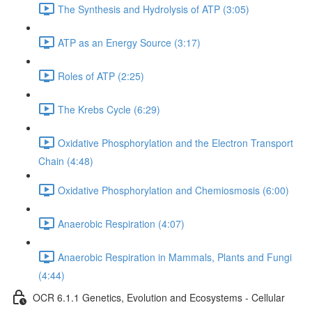
The Synthesis and Hydrolysis of ATP (3:05)
ATP as an Energy Source (3:17)
Roles of ATP (2:25)
The Krebs Cycle (6:29)
Oxidative Phosphorylation and the Electron Transport
Chain (4:48)
Oxidative Phosphorylation and Chemiosmosis (6:00)
Anaerobic Respiration (4:07)
Anaerobic Respiration in Mammals, Plants and Fungi
(4:44)
OCR 6.1.1 Genetics, Evolution and Ecosystems - Cellular