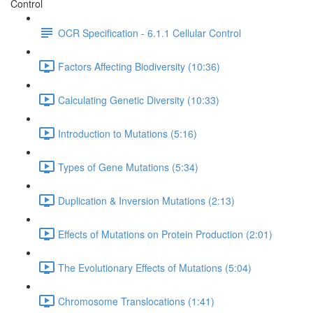
Control
OCR Specification - 6.1.1 Cellular Control
Factors Affecting Biodiversity (10:36)
Calculating Genetic Diversity (10:33)
Introduction to Mutations (5:16)
Types of Gene Mutations (5:34)
Duplication & Inversion Mutations (2:13)
Effects of Mutations on Protein Production (2:01)
The Evolutionary Effects of Mutations (5:04)
Chromosome Translocations (1:41)