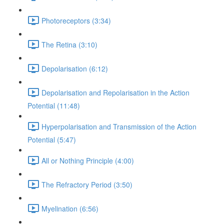
Photoreceptors (3:34)
The Retina (3:10)
Depolarisation (6:12)
Depolarisation and Repolarisation in the Action
Potential (11:48)
Hyperpolarisation and Transmission of the Action
Potential (5:47)
All or Nothing Principle (4:00)
The Refractory Period (3:50)
Myelination (6:56)