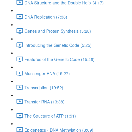
DNA Structure and the Double Helix (4:17)
DNA Replication (7:36)
Genes and Protein Synthesis (5:28)
Introducing the Genetic Code (5:25)
Features of the Genetic Code (15:46)
Messenger RNA (15:27)
Transcription (19:52)
Transfer RNA (13:38)
The Structure of ATP (1:51)
Epigenetics - DNA Methylation (3:09)