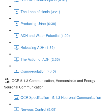
The Loop of Henle (3:21)
Producing Urine (6:38)
ADH and Water Potential (1:20)
Releasing ADH (1:39)
The Action of ADH (2:35)
Osmoregulation (4:40)
OCR 5.1.3 Communication, Homeostasis and Energy -
Neuronal Communication
OCR Specification - 5.1.3 Neuronal Communication
Nervous Control (5:09)