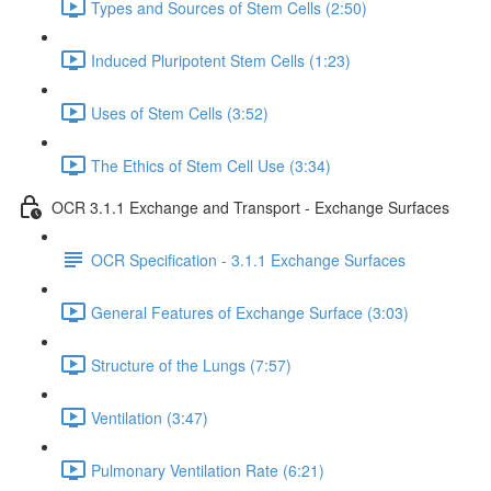
Types and Sources of Stem Cells (2:50)
Induced Pluripotent Stem Cells (1:23)
Uses of Stem Cells (3:52)
The Ethics of Stem Cell Use (3:34)
OCR 3.1.1 Exchange and Transport - Exchange Surfaces
OCR Specification - 3.1.1 Exchange Surfaces
General Features of Exchange Surface (3:03)
Structure of the Lungs (7:57)
Ventilation (3:47)
Pulmonary Ventilation Rate (6:21)