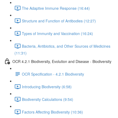
The Adaptive Immune Response (16:44)
Structure and Function of Antibodies (12:27)
Types of Immunity and Vaccination (16:24)
Bacteria, Antibiotics, and Other Sources of Medicines
(11:31)
OCR 4.2.1 Biodiversity, Evolution and Disease - Biodiversity
OCR Specification - 4.2.1 Biodiversity
Introducing Biodiversity (6:58)
Biodiversity Calculations (9:54)
Factors Affecting Biodiversity (10:36)