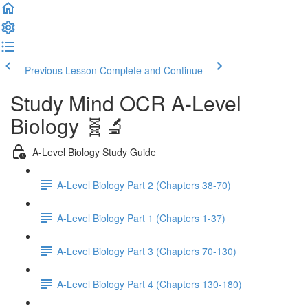
Previous Lesson
Complete and Continue
Study Mind OCR A-Level
Biology 🧬🔬
A-Level Biology Study Guide
A-Level Biology Part 2 (Chapters 38-70)
A-Level Biology Part 1 (Chapters 1-37)
A-Level Biology Part 3 (Chapters 70-130)
A-Level Biology Part 4 (Chapters 130-180)