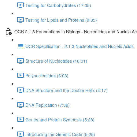
Testing for Carbohydrates (17:35)
Testing for Lipids and Proteins (9:35)
OCR 2.1.3 Foundations in Biology - Nucleotides and Nucleic Ac
OCR Specification - 2.1.3 Nucleotides and Nucleic Acids
Structure of Nucleotides (10:01)
Polynucleotides (6:03)
DNA Structure and the Double Helix (4:17)
DNA Replication (7:36)
Genes and Protein Synthesis (5:28)
Introducing the Genetic Code (5:25)