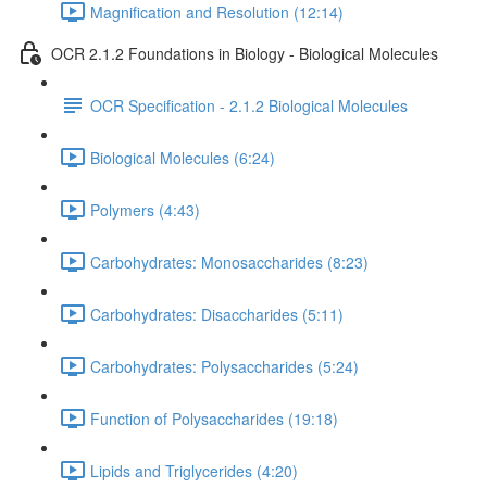
Magnification and Resolution (12:14)
OCR 2.1.2 Foundations in Biology - Biological Molecules
OCR Specification - 2.1.2 Biological Molecules
Biological Molecules (6:24)
Polymers (4:43)
Carbohydrates: Monosaccharides (8:23)
Carbohydrates: Disaccharides (5:11)
Carbohydrates: Polysaccharides (5:24)
Function of Polysaccharides (19:18)
Lipids and Triglycerides (4:20)