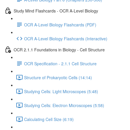
Study Mind Flashcards - OCR A-Level Biology
OCR A-Level Biology Flashcards (PDF)
OCR A-Level Biology Flashcards (Interactive)
OCR 2.1.1 Foundations in Biology - Cell Structure
OCR Specification - 2.1.1 Cell Structure
Structure of Prokaryotic Cells (14:14)
Studying Cells: Light Microscopes (5:48)
Studying Cells: Electron Microscopes (5:58)
Calculating Cell Size (6:19)