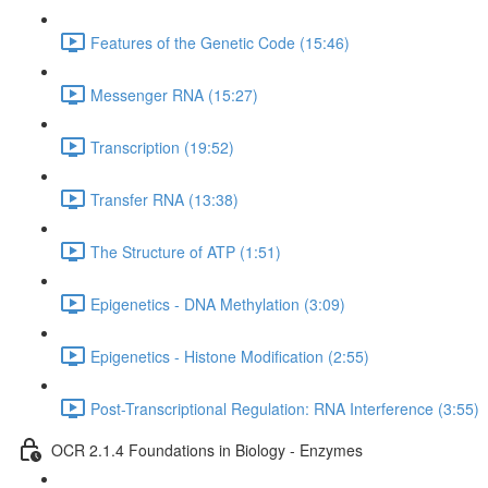
Features of the Genetic Code (15:46)
Messenger RNA (15:27)
Transcription (19:52)
Transfer RNA (13:38)
The Structure of ATP (1:51)
Epigenetics - DNA Methylation (3:09)
Epigenetics - Histone Modification (2:55)
Post-Transcriptional Regulation: RNA Interference (3:55)
OCR 2.1.4 Foundations in Biology - Enzymes