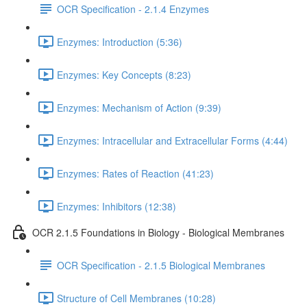
OCR Specification - 2.1.4 Enzymes
Enzymes: Introduction (5:36)
Enzymes: Key Concepts (8:23)
Enzymes: Mechanism of Action (9:39)
Enzymes: Intracellular and Extracellular Forms (4:44)
Enzymes: Rates of Reaction (41:23)
Enzymes: Inhibitors (12:38)
OCR 2.1.5 Foundations in Biology - Biological Membranes
OCR Specification - 2.1.5 Biological Membranes
Structure of Cell Membranes (10:28)