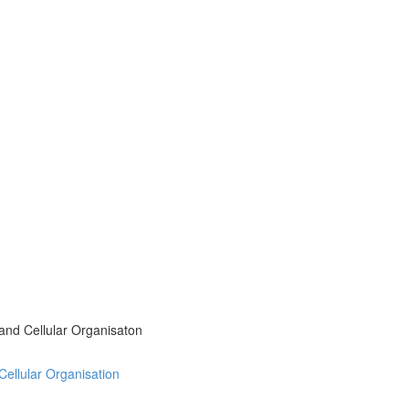
 and Cellular Organisaton
 Cellular Organisation