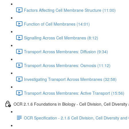
Factors Affecting Cell Membrane Structure (11:00)
Function of Cell Membranes (14:01)
Signalling Across Cell Membranes (8:12)
Transport Across Membranes: Diffusion (9:34)
Transport Across Membranes: Osmosis (11:12)
Investigating Transport Across Membranes (32:58)
Transport Across Membranes: Active Transport (15:56)
OCR 2.1.6 Foundations in Biology - Cell Division, Cell Diversity
OCR Specification - 2.1.6 Cell Division, Cell Diversity and