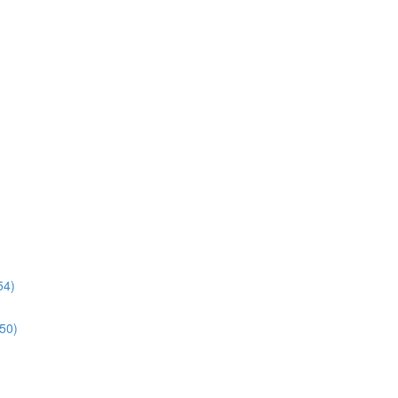
54)
:50)