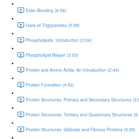
Ester Bonding (6:36)
Uses of Triglycerides (5:58)
Phospholipids: Introduction (3:04)
Phospholipid Bilayer (3:03)
Protein and Amino Acids: An Introduction (2:44)
Protein Formation (4:52)
Protein Structures: Primary and Secondary Structures (3:
Protein Structures: Tertiary and Quaternary Structures (9
Protein Structures: Globular and Fibrous Proteins (5:28)