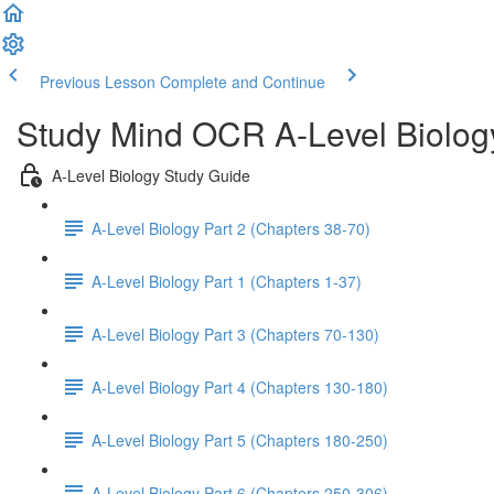
Previous Lesson
Complete and Continue
Study Mind OCR A-Level Biolog
A-Level Biology Study Guide
A-Level Biology Part 2 (Chapters 38-70)
A-Level Biology Part 1 (Chapters 1-37)
A-Level Biology Part 3 (Chapters 70-130)
A-Level Biology Part 4 (Chapters 130-180)
A-Level Biology Part 5 (Chapters 180-250)
A-Level Biology Part 6 (Chapters 250-306)