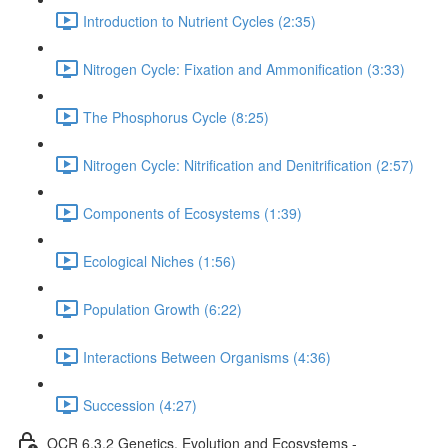
Introduction to Nutrient Cycles (2:35)
Nitrogen Cycle: Fixation and Ammonification (3:33)
The Phosphorus Cycle (8:25)
Nitrogen Cycle: Nitrification and Denitrification (2:57)
Components of Ecosystems (1:39)
Ecological Niches (1:56)
Population Growth (6:22)
Interactions Between Organisms (4:36)
Succession (4:27)
OCR 6.3.2 Genetics, Evolution and Ecosystems -