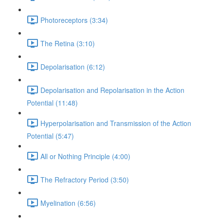
Photoreceptors (3:34)
The Retina (3:10)
Depolarisation (6:12)
Depolarisation and Repolarisation in the Action
Potential (11:48)
Hyperpolarisation and Transmission of the Action
Potential (5:47)
All or Nothing Principle (4:00)
The Refractory Period (3:50)
Myelination (6:56)