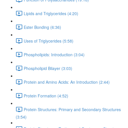
Lipids and Triglycerides (4:20)
Ester Bonding (6:36)
Uses of Triglycerides (5:58)
Phospholipids: Introduction (3:04)
Phospholipid Bilayer (3:03)
Protein and Amino Acids: An Introduction (2:44)
Protein Formation (4:52)
Protein Structures: Primary and Secondary Structures
(3:54)