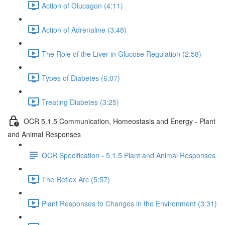
Action of Glucagon (4:11)
Action of Adrenaline (3:48)
The Role of the Liver in Glucose Regulation (2:58)
Types of Diabetes (6:07)
Treating Diabetes (3:25)
OCR 5.1.5 Communication, Homeostasis and Energy - Plant
and Animal Responses
OCR Specification - 5.1.5 Plant and Animal Responses
The Reflex Arc (5:57)
Plant Responses to Changes in the Environment (3:31)