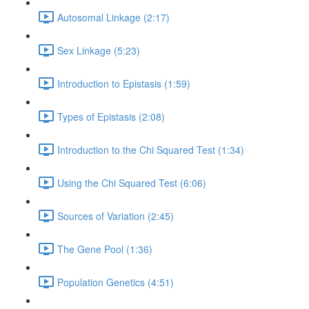
Autosomal Linkage (2:17)
Sex Linkage (5:23)
Introduction to Epistasis (1:59)
Types of Epistasis (2:08)
Introduction to the Chi Squared Test (1:34)
Using the Chi Squared Test (6:06)
Sources of Variation (2:45)
The Gene Pool (1:36)
Population Genetics (4:51)