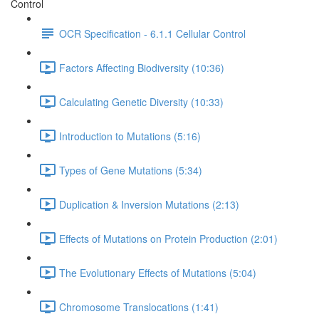
Control
OCR Specification - 6.1.1 Cellular Control
Factors Affecting Biodiversity (10:36)
Calculating Genetic Diversity (10:33)
Introduction to Mutations (5:16)
Types of Gene Mutations (5:34)
Duplication & Inversion Mutations (2:13)
Effects of Mutations on Protein Production (2:01)
The Evolutionary Effects of Mutations (5:04)
Chromosome Translocations (1:41)