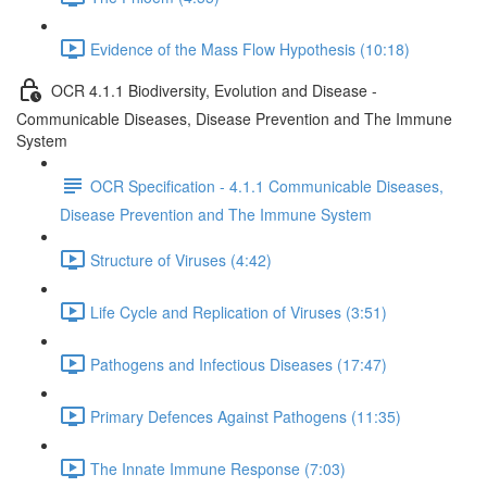
Evidence of the Mass Flow Hypothesis (10:18)
OCR 4.1.1 Biodiversity, Evolution and Disease -
Communicable Diseases, Disease Prevention and The Immune
System
OCR Specification - 4.1.1 Communicable Diseases,
Disease Prevention and The Immune System
Structure of Viruses (4:42)
Life Cycle and Replication of Viruses (3:51)
Pathogens and Infectious Diseases (17:47)
Primary Defences Against Pathogens (11:35)
The Innate Immune Response (7:03)