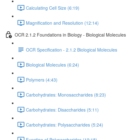
Calculating Cell Size (6:19)
Magnification and Resolution (12:14)
OCR 2.1.2 Foundations in Biology - Biological Molecules
OCR Specification - 2.1.2 Biological Molecules
Biological Molecules (6:24)
Polymers (4:43)
Carbohydrates: Monosaccharides (8:23)
Carbohydrates: Disaccharides (5:11)
Carbohydrates: Polysaccharides (5:24)
Function of Polysaccharides (19:18)