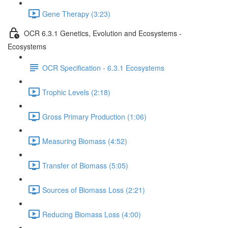
Gene Therapy (3:23)
OCR 6.3.1 Genetics, Evolution and Ecosystems -
Ecosystems
OCR Specification - 6.3.1 Ecosystems
Trophic Levels (2:18)
Gross Primary Production (1:06)
Measuring Biomass (4:52)
Transfer of Biomass (5:05)
Sources of Biomass Loss (2:21)
Reducing Biomass Loss (4:00)