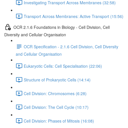
Investigating Transport Across Membranes (32:58)
Transport Across Membranes: Active Transport (15:56)
OCR 2.1.6 Foundations in Biology - Cell Division, Cell
Diversity and Cellular Organisaton
OCR Specification - 2.1.6 Cell Division, Cell Diversity
and Cellular Organisation
Eukaryotic Cells: Cell Specialisation (22:06)
Structure of Prokaryotic Cells (14:14)
Cell Division: Chromosomes (6:28)
Cell Division: The Cell Cycle (10:17)
Cell Division: Phases of Mitosis (16:08)