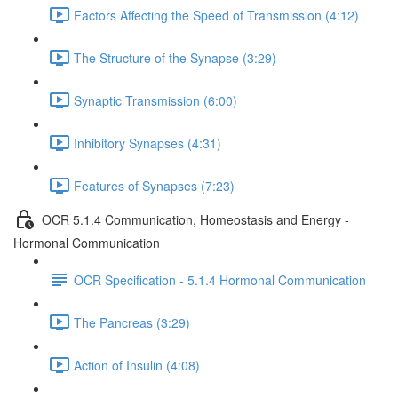
Factors Affecting the Speed of Transmission (4:12)
The Structure of the Synapse (3:29)
Synaptic Transmission (6:00)
Inhibitory Synapses (4:31)
Features of Synapses (7:23)
OCR 5.1.4 Communication, Homeostasis and Energy -
Hormonal Communication
OCR Specification - 5.1.4 Hormonal Communication
The Pancreas (3:29)
Action of Insulin (4:08)