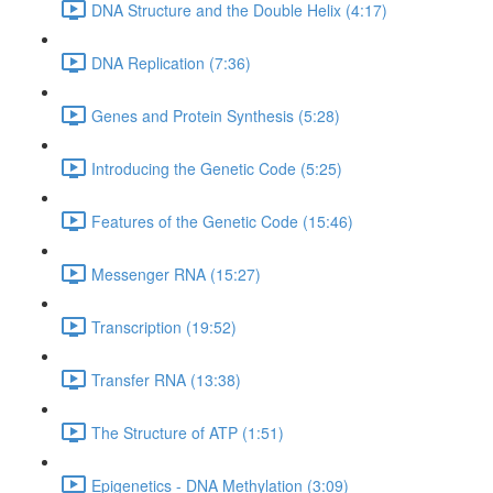
DNA Structure and the Double Helix (4:17)
DNA Replication (7:36)
Genes and Protein Synthesis (5:28)
Introducing the Genetic Code (5:25)
Features of the Genetic Code (15:46)
Messenger RNA (15:27)
Transcription (19:52)
Transfer RNA (13:38)
The Structure of ATP (1:51)
Epigenetics - DNA Methylation (3:09)