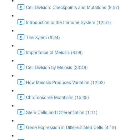
Cell Division: Checkpoints and Mutations (8:57)
Introduction to the Immune System (12:51)
The Xylem (6:24)
Importance of Meiosis (6:08)
Cell Division by Meiosis (23:48)
How Meiosis Produces Variation (12:02)
Chromosome Mutations (15:35)
Stem Cells and Differentiation (1:11)
Gene Expression in Differentiated Cells (4:19)