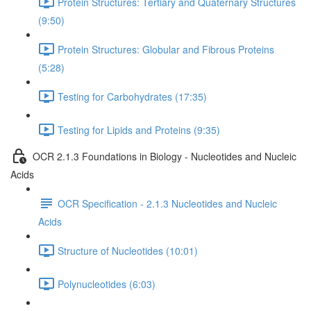
Protein Structures: Tertiary and Quaternary Structures
(9:50)
Protein Structures: Globular and Fibrous Proteins
(5:28)
Testing for Carbohydrates (17:35)
Testing for Lipids and Proteins (9:35)
OCR 2.1.3 Foundations in Biology - Nucleotides and Nucleic
Acids
OCR Specification - 2.1.3 Nucleotides and Nucleic
Acids
Structure of Nucleotides (10:01)
Polynucleotides (6:03)