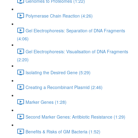
Genomes to Proteomes (1:22)
Polymerase Chain Reaction (4:26)
Gel Electrophoresis: Separation of DNA Fragments
(4:06)
Gel Electrophoresis: Visualisation of DNA Fragments
(2:20)
Isolating the Desired Gene (5:29)
Creating a Recombinant Plasmid (2:46)
Marker Genes (1:28)
Second Marker Genes: Antibiotic Resistance (1:29)
Benefits & Risks of GM Bacteria (1:52)