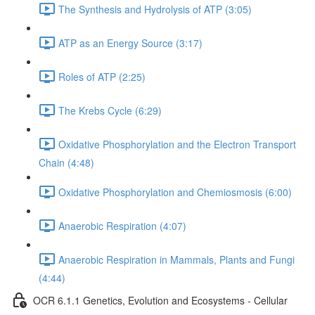
The Synthesis and Hydrolysis of ATP (3:05)
ATP as an Energy Source (3:17)
Roles of ATP (2:25)
The Krebs Cycle (6:29)
Oxidative Phosphorylation and the Electron Transport
Chain (4:48)
Oxidative Phosphorylation and Chemiosmosis (6:00)
Anaerobic Respiration (4:07)
Anaerobic Respiration in Mammals, Plants and Fungi
(4:44)
OCR 6.1.1 Genetics, Evolution and Ecosystems - Cellular