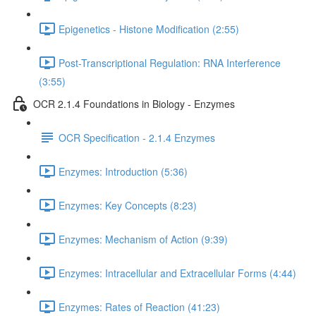
Epigenetics - Histone Modification (2:55)
Post-Transcriptional Regulation: RNA Interference
(3:55)
OCR 2.1.4 Foundations in Biology - Enzymes
OCR Specification - 2.1.4 Enzymes
Enzymes: Introduction (5:36)
Enzymes: Key Concepts (8:23)
Enzymes: Mechanism of Action (9:39)
Enzymes: Intracellular and Extracellular Forms (4:44)
Enzymes: Rates of Reaction (41:23)