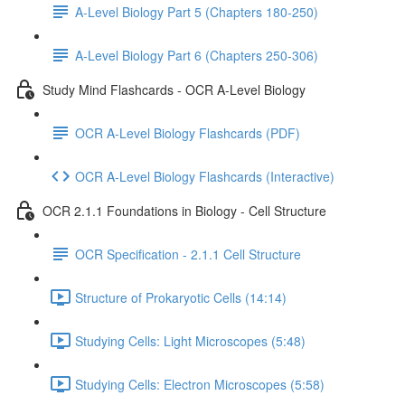
A-Level Biology Part 5 (Chapters 180-250)
A-Level Biology Part 6 (Chapters 250-306)
Study Mind Flashcards - OCR A-Level Biology
OCR A-Level Biology Flashcards (PDF)
OCR A-Level Biology Flashcards (Interactive)
OCR 2.1.1 Foundations in Biology - Cell Structure
OCR Specification - 2.1.1 Cell Structure
Structure of Prokaryotic Cells (14:14)
Studying Cells: Light Microscopes (5:48)
Studying Cells: Electron Microscopes (5:58)