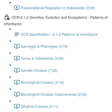
Transcriptional Regulation in Eukaryotes (3:38)
OCR 6.1.2 Genetics, Evolution and Ecosystems - Patterns of
Inheritance
OCR Specification - 6.1.2 Patterns of Inheritance
Genotype & Phenotype (3:19)
Terms in Inheritance (3:09)
Genetic Crosses (7:28)
Monohybrid Crosses (2:14)
Monohybrid Crosses Codominance (2:50)
Dihybrid Crosses (3:11)