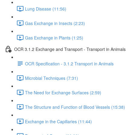
Lung Disease (11:56)
Gas Exchange in Insects (2:23)
Gas Exchange in Plants (1:25)
OCR 3.1.2 Exchange and Transport - Transport in Animals
OCR Specification - 3.1.2 Transport in Animals
Microbial Techniques (7:31)
The Need for Exchange Surfaces (2:59)
The Structure and Function of Blood Vessels (15:38)
Exchange in the Capillaries (11:44)