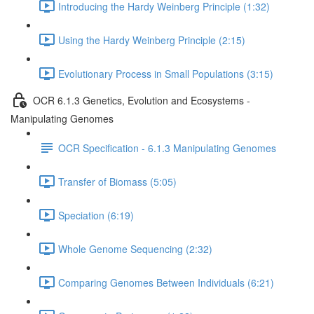
Introducing the Hardy Weinberg Principle (1:32)
Using the Hardy Weinberg Principle (2:15)
Evolutionary Process in Small Populations (3:15)
OCR 6.1.3 Genetics, Evolution and Ecosystems -
Manipulating Genomes
OCR Specification - 6.1.3 Manipulating Genomes
Transfer of Biomass (5:05)
Speciation (6:19)
Whole Genome Sequencing (2:32)
Comparing Genomes Between Individuals (6:21)