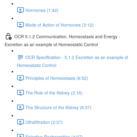
Hormones (1:42)
Mode of Action of Hormones (3:12)
OCR 5.1.2 Communication, Homeostasis and Energy -
Excretion as an example of Homeostatic Control
OCR Specification - 5.1.2 Excretion as an example of
Homeostatic Control
Principles of Homeostasis (6:52)
The Role of the Kidney (2:16)
The Structure of the Kidney (6:37)
Ultrafiltration (2:37)
Selective Reabsorption (4:07)