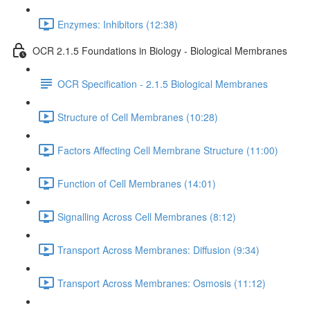
Enzymes: Inhibitors (12:38)
OCR 2.1.5 Foundations in Biology - Biological Membranes
OCR Specification - 2.1.5 Biological Membranes
Structure of Cell Membranes (10:28)
Factors Affecting Cell Membrane Structure (11:00)
Function of Cell Membranes (14:01)
Signalling Across Cell Membranes (8:12)
Transport Across Membranes: Diffusion (9:34)
Transport Across Membranes: Osmosis (11:12)