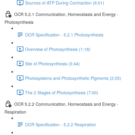
Sources of ATP During Contraction (6:01)
OCR 5.2.1 Communication, Homeostasis and Energy -
Photosynthesis
OCR Specification - 5.2.1 Photosynthesis
Overview of Photosynthesis (1:18)
Site of Photosynthesis (3:44)
Photosystems and Photosynthetic Pigments (2:25)
The 2 Stages of Photosynthesis (7:00)
OCR 5.2.2 Communication, Homeostasis and Energy -
Respiration
OCR Specification - 5.2.2 Respiration