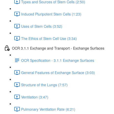
Types and Sources of Stem Cells (2:50)
Induced Pluripotent Stem Cells (1:23)
Uses of Stem Cells (3:52)
The Ethics of Stem Cell Use (3:34)
OCR 3.1.1 Exchange and Transport - Exchange Surfaces
OCR Specification - 3.1.1 Exchange Surfaces
General Features of Exchange Surface (3:03)
Structure of the Lungs (7:57)
Ventilation (3:47)
Pulmonary Ventilation Rate (6:21)