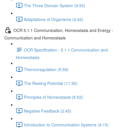
The Three Domain System (9:50)
Adaptations of Organisms (4:42)
OCR 5.1.1 Communication, Homeostasis and Energy -
Communication and Homeostasis
OCR Specification - 5.1.1 Communication and
Homeostasis
Thermoregulation (5:59)
The Resting Potential (11:36)
Principles of Homeostasis (6:52)
Negative Feedback (2:45)
Introduction to Communication Systems (4:15)