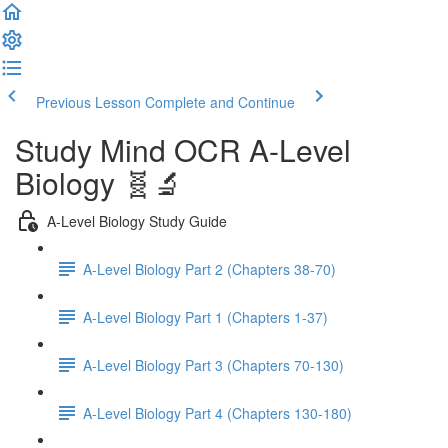
Previous Lesson
Complete and Continue
Study Mind OCR A-Level
Biology 🧬🔬
A-Level Biology Study Guide
A-Level Biology Part 2 (Chapters 38-70)
A-Level Biology Part 1 (Chapters 1-37)
A-Level Biology Part 3 (Chapters 70-130)
A-Level Biology Part 4 (Chapters 130-180)