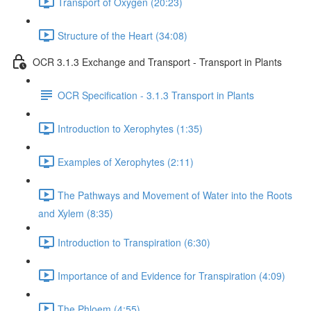
Transport of Oxygen (20:23)
Structure of the Heart (34:08)
OCR 3.1.3 Exchange and Transport - Transport in Plants
OCR Specification - 3.1.3 Transport in Plants
Introduction to Xerophytes (1:35)
Examples of Xerophytes (2:11)
The Pathways and Movement of Water into the Roots
and Xylem (8:35)
Introduction to Transpiration (6:30)
Importance of and Evidence for Transpiration (4:09)
The Phloem (4:55)