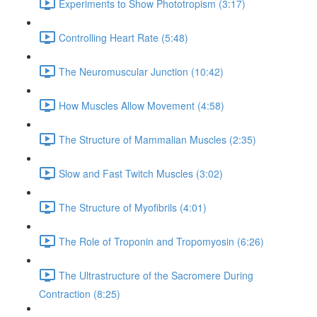
Experiments to Show Phototropism (3:17)
Controlling Heart Rate (5:48)
The Neuromuscular Junction (10:42)
How Muscles Allow Movement (4:58)
The Structure of Mammalian Muscles (2:35)
Slow and Fast Twitch Muscles (3:02)
The Structure of Myofibrils (4:01)
The Role of Troponin and Tropomyosin (6:26)
The Ultrastructure of the Sacromere During
Contraction (8:25)