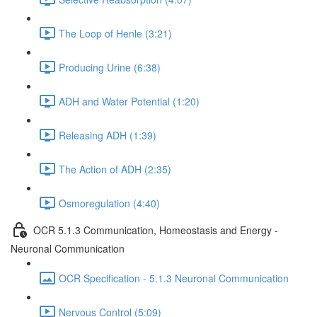
The Loop of Henle (3:21)
Producing Urine (6:38)
ADH and Water Potential (1:20)
Releasing ADH (1:39)
The Action of ADH (2:35)
Osmoregulation (4:40)
OCR 5.1.3 Communication, Homeostasis and Energy -
Neuronal Communication
OCR Specification - 5.1.3 Neuronal Communication
Nervous Control (5:09)