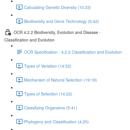
Calculating Genetic Diversity (10:33)
Biodiversity and Gene Technology (6:42)
OCR 4.2.2 Biodiversity, Evolution and Disease -
Classification and Evolution
OCR Specification - 4.2.2 Classification and Evolution
Types of Variation (14:52)
Mechanism of Natural Selection (19:19)
Types of Selection (14:22)
Classifying Organsims (5:41)
Phylogeny and Classification (4:25)