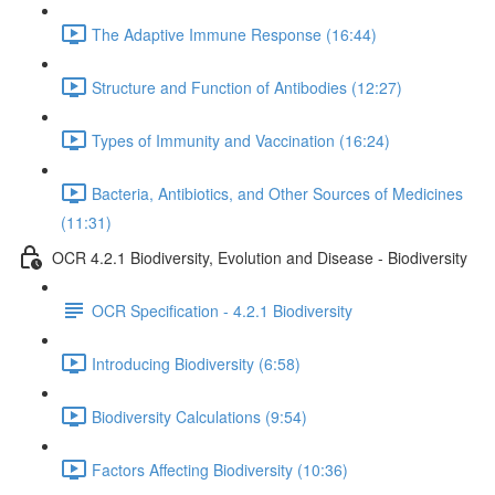
The Adaptive Immune Response (16:44)
Structure and Function of Antibodies (12:27)
Types of Immunity and Vaccination (16:24)
Bacteria, Antibiotics, and Other Sources of Medicines
(11:31)
OCR 4.2.1 Biodiversity, Evolution and Disease - Biodiversity
OCR Specification - 4.2.1 Biodiversity
Introducing Biodiversity (6:58)
Biodiversity Calculations (9:54)
Factors Affecting Biodiversity (10:36)