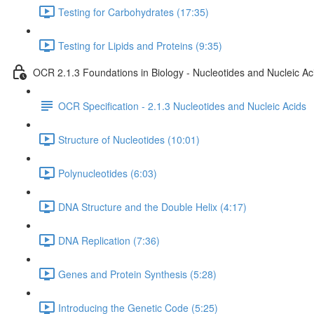
Testing for Carbohydrates (17:35)
Testing for Lipids and Proteins (9:35)
OCR 2.1.3 Foundations in Biology - Nucleotides and Nucleic Ac
OCR Specification - 2.1.3 Nucleotides and Nucleic Acids
Structure of Nucleotides (10:01)
Polynucleotides (6:03)
DNA Structure and the Double Helix (4:17)
DNA Replication (7:36)
Genes and Protein Synthesis (5:28)
Introducing the Genetic Code (5:25)