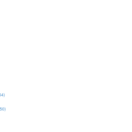
54)
:50)