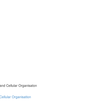
 and Cellular Organisaton
 Cellular Organisation