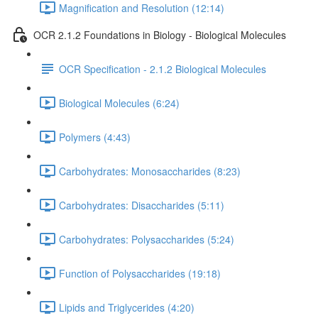
Magnification and Resolution (12:14)
OCR 2.1.2 Foundations in Biology - Biological Molecules
OCR Specification - 2.1.2 Biological Molecules
Biological Molecules (6:24)
Polymers (4:43)
Carbohydrates: Monosaccharides (8:23)
Carbohydrates: Disaccharides (5:11)
Carbohydrates: Polysaccharides (5:24)
Function of Polysaccharides (19:18)
Lipids and Triglycerides (4:20)