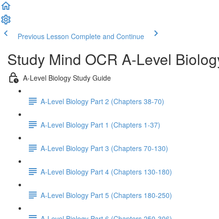
Previous Lesson
Complete and Continue
Study Mind OCR A-Level Biolog
A-Level Biology Study Guide
A-Level Biology Part 2 (Chapters 38-70)
A-Level Biology Part 1 (Chapters 1-37)
A-Level Biology Part 3 (Chapters 70-130)
A-Level Biology Part 4 (Chapters 130-180)
A-Level Biology Part 5 (Chapters 180-250)
A-Level Biology Part 6 (Chapters 250-306)