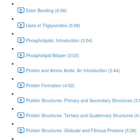
Ester Bonding (6:36)
Uses of Triglycerides (5:58)
Phospholipids: Introduction (3:04)
Phospholipid Bilayer (3:03)
Protein and Amino Acids: An Introduction (2:44)
Protein Formation (4:52)
Protein Structures: Primary and Secondary Structures (3:
Protein Structures: Tertiary and Quaternary Structures (9
Protein Structures: Globular and Fibrous Proteins (5:28)