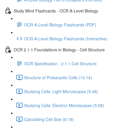
Study Mind Flashcards - OCR A-Level Biology
OCR A-Level Biology Flashcards (PDF)
OCR A-Level Biology Flashcards (Interactive)
OCR 2.1.1 Foundations in Biology - Cell Structure
OCR Specification - 2.1.1 Cell Structure
Structure of Prokaryotic Cells (14:14)
Studying Cells: Light Microscopes (5:48)
Studying Cells: Electron Microscopes (5:58)
Calculating Cell Size (6:19)