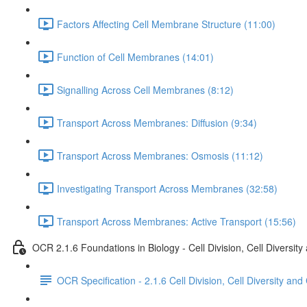
Factors Affecting Cell Membrane Structure (11:00)
Function of Cell Membranes (14:01)
Signalling Across Cell Membranes (8:12)
Transport Across Membranes: Diffusion (9:34)
Transport Across Membranes: Osmosis (11:12)
Investigating Transport Across Membranes (32:58)
Transport Across Membranes: Active Transport (15:56)
OCR 2.1.6 Foundations in Biology - Cell Division, Cell Diversity
OCR Specification - 2.1.6 Cell Division, Cell Diversity and