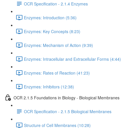
OCR Specification - 2.1.4 Enzymes
Enzymes: Introduction (5:36)
Enzymes: Key Concepts (8:23)
Enzymes: Mechanism of Action (9:39)
Enzymes: Intracellular and Extracellular Forms (4:44)
Enzymes: Rates of Reaction (41:23)
Enzymes: Inhibitors (12:38)
OCR 2.1.5 Foundations in Biology - Biological Membranes
OCR Specification - 2.1.5 Biological Membranes
Structure of Cell Membranes (10:28)