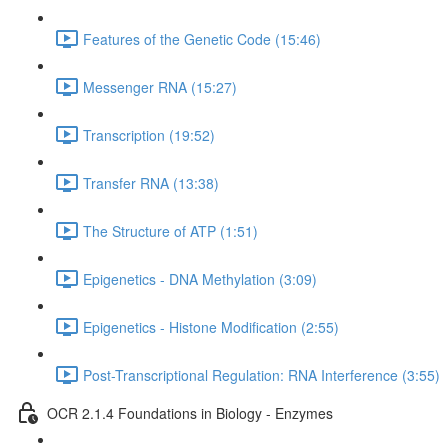
Features of the Genetic Code (15:46)
Messenger RNA (15:27)
Transcription (19:52)
Transfer RNA (13:38)
The Structure of ATP (1:51)
Epigenetics - DNA Methylation (3:09)
Epigenetics - Histone Modification (2:55)
Post-Transcriptional Regulation: RNA Interference (3:55)
OCR 2.1.4 Foundations in Biology - Enzymes