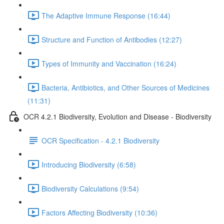
The Adaptive Immune Response (16:44)
Structure and Function of Antibodies (12:27)
Types of Immunity and Vaccination (16:24)
Bacteria, Antibiotics, and Other Sources of Medicines
(11:31)
OCR 4.2.1 Biodiversity, Evolution and Disease - Biodiversity
OCR Specification - 4.2.1 Biodiversity
Introducing Biodiversity (6:58)
Biodiversity Calculations (9:54)
Factors Affecting Biodiversity (10:36)