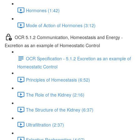
Hormones (1:42)
Mode of Action of Hormones (3:12)
OCR 5.1.2 Communication, Homeostasis and Energy -
Excretion as an example of Homeostatic Control
OCR Specification - 5.1.2 Excretion as an example of
Homeostatic Control
Principles of Homeostasis (6:52)
The Role of the Kidney (2:16)
The Structure of the Kidney (6:37)
Ultrafiltration (2:37)
Selective Reabsorption (4:07)