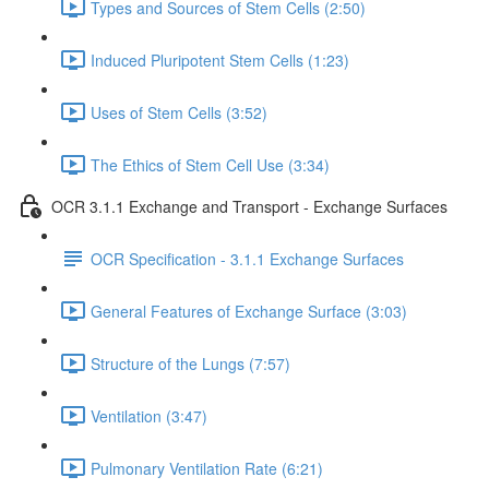
Types and Sources of Stem Cells (2:50)
Induced Pluripotent Stem Cells (1:23)
Uses of Stem Cells (3:52)
The Ethics of Stem Cell Use (3:34)
OCR 3.1.1 Exchange and Transport - Exchange Surfaces
OCR Specification - 3.1.1 Exchange Surfaces
General Features of Exchange Surface (3:03)
Structure of the Lungs (7:57)
Ventilation (3:47)
Pulmonary Ventilation Rate (6:21)