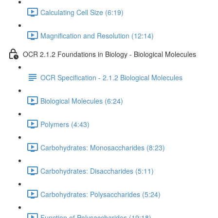
Calculating Cell Size (6:19)
Magnification and Resolution (12:14)
OCR 2.1.2 Foundations in Biology - Biological Molecules
OCR Specification - 2.1.2 Biological Molecules
Biological Molecules (6:24)
Polymers (4:43)
Carbohydrates: Monosaccharides (8:23)
Carbohydrates: Disaccharides (5:11)
Carbohydrates: Polysaccharides (5:24)
Function of Polysaccharides (19:18)