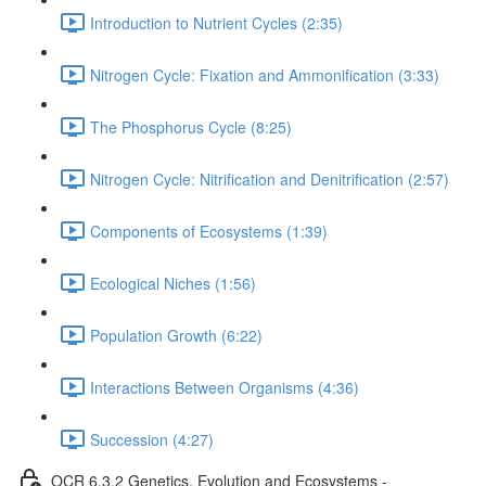
Introduction to Nutrient Cycles (2:35)
Nitrogen Cycle: Fixation and Ammonification (3:33)
The Phosphorus Cycle (8:25)
Nitrogen Cycle: Nitrification and Denitrification (2:57)
Components of Ecosystems (1:39)
Ecological Niches (1:56)
Population Growth (6:22)
Interactions Between Organisms (4:36)
Succession (4:27)
OCR 6.3.2 Genetics, Evolution and Ecosystems -