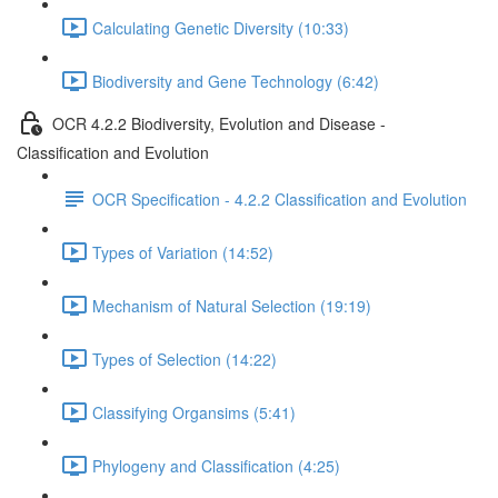
Calculating Genetic Diversity (10:33)
Biodiversity and Gene Technology (6:42)
OCR 4.2.2 Biodiversity, Evolution and Disease -
Classification and Evolution
OCR Specification - 4.2.2 Classification and Evolution
Types of Variation (14:52)
Mechanism of Natural Selection (19:19)
Types of Selection (14:22)
Classifying Organsims (5:41)
Phylogeny and Classification (4:25)