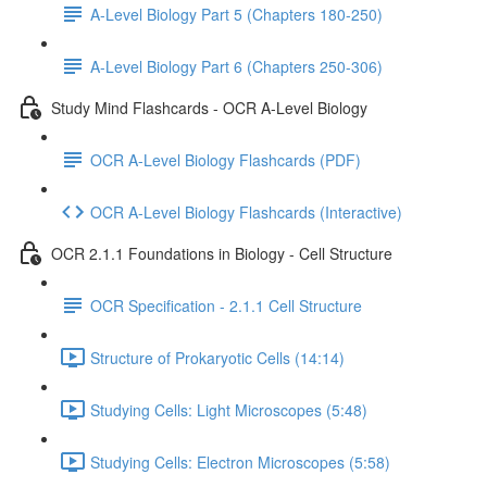
A-Level Biology Part 5 (Chapters 180-250)
A-Level Biology Part 6 (Chapters 250-306)
Study Mind Flashcards - OCR A-Level Biology
OCR A-Level Biology Flashcards (PDF)
OCR A-Level Biology Flashcards (Interactive)
OCR 2.1.1 Foundations in Biology - Cell Structure
OCR Specification - 2.1.1 Cell Structure
Structure of Prokaryotic Cells (14:14)
Studying Cells: Light Microscopes (5:48)
Studying Cells: Electron Microscopes (5:58)