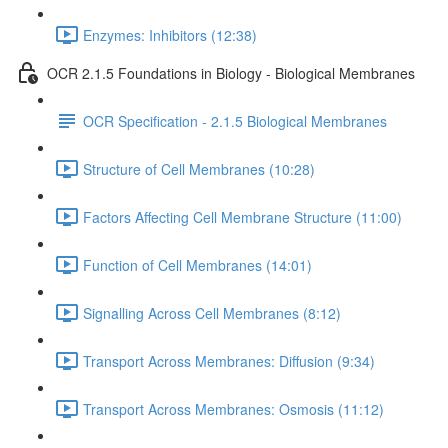
Enzymes: Inhibitors (12:38)
OCR 2.1.5 Foundations in Biology - Biological Membranes
OCR Specification - 2.1.5 Biological Membranes
Structure of Cell Membranes (10:28)
Factors Affecting Cell Membrane Structure (11:00)
Function of Cell Membranes (14:01)
Signalling Across Cell Membranes (8:12)
Transport Across Membranes: Diffusion (9:34)
Transport Across Membranes: Osmosis (11:12)