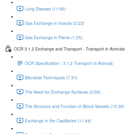
Lung Disease (11:56)
Gas Exchange in Insects (2:23)
Gas Exchange in Plants (1:25)
OCR 3.1.2 Exchange and Transport - Transport in Animals
OCR Specification - 3.1.2 Transport in Animals
Microbial Techniques (7:31)
The Need for Exchange Surfaces (2:59)
The Structure and Function of Blood Vessels (15:38)
Exchange in the Capillaries (11:44)