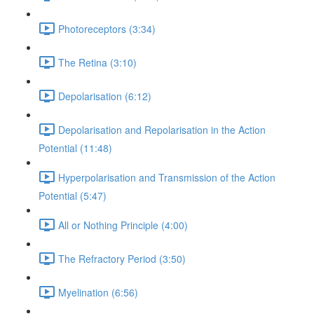
Photoreceptors (3:34)
The Retina (3:10)
Depolarisation (6:12)
Depolarisation and Repolarisation in the Action
Potential (11:48)
Hyperpolarisation and Transmission of the Action
Potential (5:47)
All or Nothing Principle (4:00)
The Refractory Period (3:50)
Myelination (6:56)