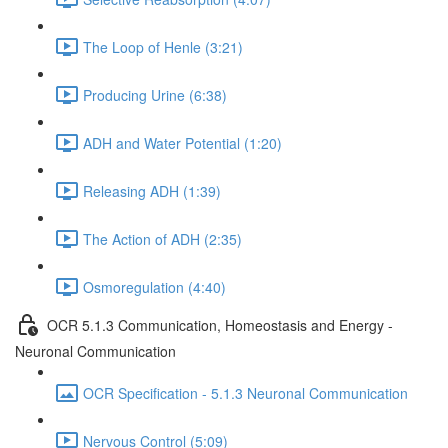
The Loop of Henle (3:21)
Producing Urine (6:38)
ADH and Water Potential (1:20)
Releasing ADH (1:39)
The Action of ADH (2:35)
Osmoregulation (4:40)
OCR 5.1.3 Communication, Homeostasis and Energy -
Neuronal Communication
OCR Specification - 5.1.3 Neuronal Communication
Nervous Control (5:09)