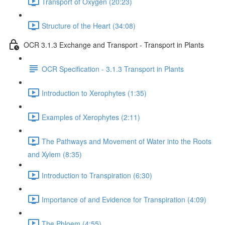
Transport of Oxygen (20:23)
Structure of the Heart (34:08)
OCR 3.1.3 Exchange and Transport - Transport in Plants
OCR Specification - 3.1.3 Transport in Plants
Introduction to Xerophytes (1:35)
Examples of Xerophytes (2:11)
The Pathways and Movement of Water into the Roots
and Xylem (8:35)
Introduction to Transpiration (6:30)
Importance of and Evidence for Transpiration (4:09)
The Phloem (4:55)