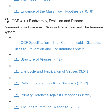
Evidence of the Mass Flow Hypothesis (10:18)
OCR 4.1.1 Biodiversity, Evolution and Disease -
Communicable Diseases, Disease Prevention and The Immune
System
OCR Specification - 4.1.1 Communicable Diseases,
Disease Prevention and The Immune System
Structure of Viruses (4:42)
Life Cycle and Replication of Viruses (3:51)
Pathogens and Infectious Diseases (17:47)
Primary Defences Against Pathogens (11:35)
The Innate Immune Response (7:03)