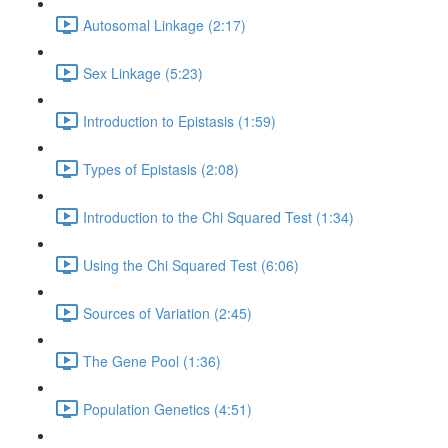
Autosomal Linkage (2:17)
Sex Linkage (5:23)
Introduction to Epistasis (1:59)
Types of Epistasis (2:08)
Introduction to the Chi Squared Test (1:34)
Using the Chi Squared Test (6:06)
Sources of Variation (2:45)
The Gene Pool (1:36)
Population Genetics (4:51)