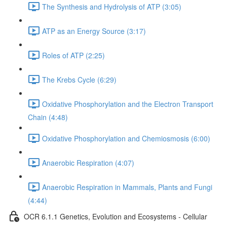
The Synthesis and Hydrolysis of ATP (3:05)
ATP as an Energy Source (3:17)
Roles of ATP (2:25)
The Krebs Cycle (6:29)
Oxidative Phosphorylation and the Electron Transport
Chain (4:48)
Oxidative Phosphorylation and Chemiosmosis (6:00)
Anaerobic Respiration (4:07)
Anaerobic Respiration in Mammals, Plants and Fungi
(4:44)
OCR 6.1.1 Genetics, Evolution and Ecosystems - Cellular