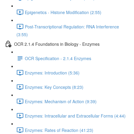
Epigenetics - Histone Modification (2:55)
Post-Transcriptional Regulation: RNA Interference
(3:55)
OCR 2.1.4 Foundations in Biology - Enzymes
OCR Specification - 2.1.4 Enzymes
Enzymes: Introduction (5:36)
Enzymes: Key Concepts (8:23)
Enzymes: Mechanism of Action (9:39)
Enzymes: Intracellular and Extracellular Forms (4:44)
Enzymes: Rates of Reaction (41:23)