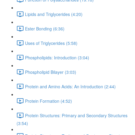
Lipids and Triglycerides (4:20)
Ester Bonding (6:36)
Uses of Triglycerides (5:58)
Phospholipids: Introduction (3:04)
Phospholipid Bilayer (3:03)
Protein and Amino Acids: An Introduction (2:44)
Protein Formation (4:52)
Protein Structures: Primary and Secondary Structures
(3:54)