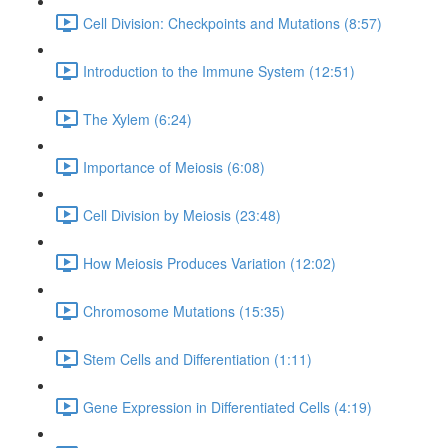
Cell Division: Checkpoints and Mutations (8:57)
Introduction to the Immune System (12:51)
The Xylem (6:24)
Importance of Meiosis (6:08)
Cell Division by Meiosis (23:48)
How Meiosis Produces Variation (12:02)
Chromosome Mutations (15:35)
Stem Cells and Differentiation (1:11)
Gene Expression in Differentiated Cells (4:19)