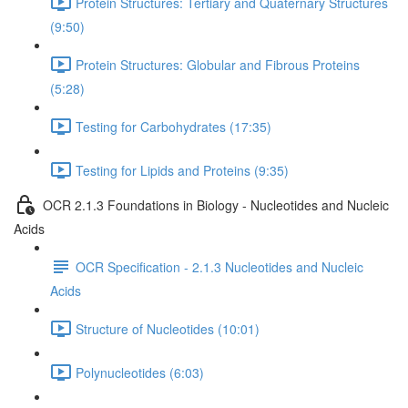
Protein Structures: Tertiary and Quaternary Structures
(9:50)
Protein Structures: Globular and Fibrous Proteins
(5:28)
Testing for Carbohydrates (17:35)
Testing for Lipids and Proteins (9:35)
OCR 2.1.3 Foundations in Biology - Nucleotides and Nucleic
Acids
OCR Specification - 2.1.3 Nucleotides and Nucleic
Acids
Structure of Nucleotides (10:01)
Polynucleotides (6:03)