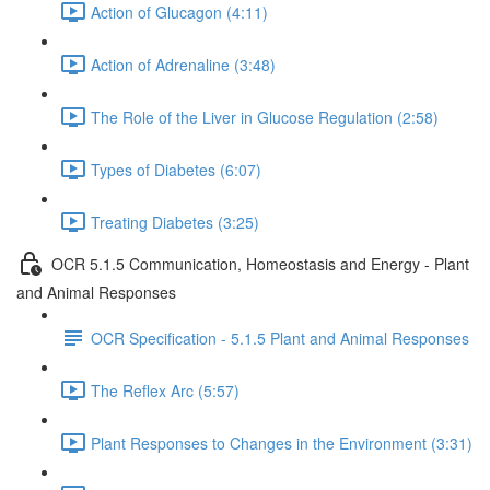
Action of Glucagon (4:11)
Action of Adrenaline (3:48)
The Role of the Liver in Glucose Regulation (2:58)
Types of Diabetes (6:07)
Treating Diabetes (3:25)
OCR 5.1.5 Communication, Homeostasis and Energy - Plant
and Animal Responses
OCR Specification - 5.1.5 Plant and Animal Responses
The Reflex Arc (5:57)
Plant Responses to Changes in the Environment (3:31)