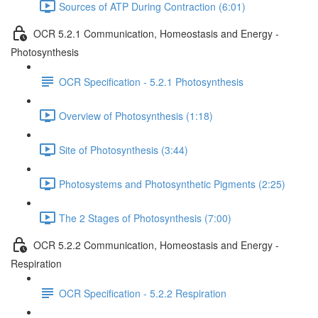
Sources of ATP During Contraction (6:01)
OCR 5.2.1 Communication, Homeostasis and Energy -
Photosynthesis
OCR Specification - 5.2.1 Photosynthesis
Overview of Photosynthesis (1:18)
Site of Photosynthesis (3:44)
Photosystems and Photosynthetic Pigments (2:25)
The 2 Stages of Photosynthesis (7:00)
OCR 5.2.2 Communication, Homeostasis and Energy -
Respiration
OCR Specification - 5.2.2 Respiration