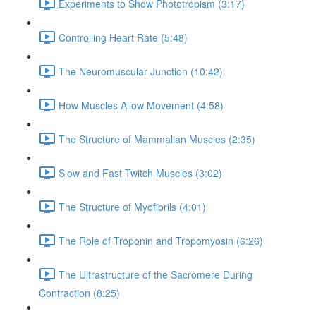
Experiments to Show Phototropism (3:17)
Controlling Heart Rate (5:48)
The Neuromuscular Junction (10:42)
How Muscles Allow Movement (4:58)
The Structure of Mammalian Muscles (2:35)
Slow and Fast Twitch Muscles (3:02)
The Structure of Myofibrils (4:01)
The Role of Troponin and Tropomyosin (6:26)
The Ultrastructure of the Sacromere During
Contraction (8:25)