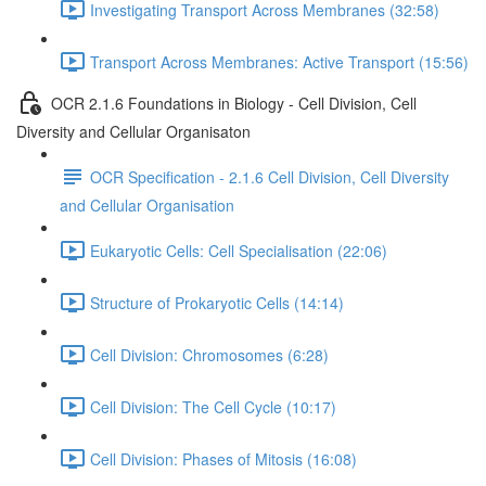
Investigating Transport Across Membranes (32:58)
Transport Across Membranes: Active Transport (15:56)
OCR 2.1.6 Foundations in Biology - Cell Division, Cell
Diversity and Cellular Organisaton
OCR Specification - 2.1.6 Cell Division, Cell Diversity
and Cellular Organisation
Eukaryotic Cells: Cell Specialisation (22:06)
Structure of Prokaryotic Cells (14:14)
Cell Division: Chromosomes (6:28)
Cell Division: The Cell Cycle (10:17)
Cell Division: Phases of Mitosis (16:08)