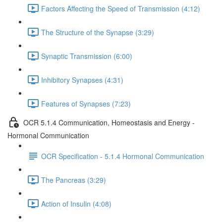
Factors Affecting the Speed of Transmission (4:12)
The Structure of the Synapse (3:29)
Synaptic Transmission (6:00)
Inhibitory Synapses (4:31)
Features of Synapses (7:23)
OCR 5.1.4 Communication, Homeostasis and Energy -
Hormonal Communication
OCR Specification - 5.1.4 Hormonal Communication
The Pancreas (3:29)
Action of Insulin (4:08)