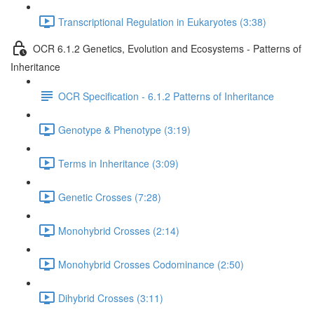
Transcriptional Regulation in Eukaryotes (3:38)
OCR 6.1.2 Genetics, Evolution and Ecosystems - Patterns of
Inheritance
OCR Specification - 6.1.2 Patterns of Inheritance
Genotype & Phenotype (3:19)
Terms in Inheritance (3:09)
Genetic Crosses (7:28)
Monohybrid Crosses (2:14)
Monohybrid Crosses Codominance (2:50)
Dihybrid Crosses (3:11)