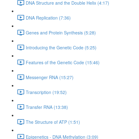
DNA Structure and the Double Helix (4:17)
DNA Replication (7:36)
Genes and Protein Synthesis (5:28)
Introducing the Genetic Code (5:25)
Features of the Genetic Code (15:46)
Messenger RNA (15:27)
Transcription (19:52)
Transfer RNA (13:38)
The Structure of ATP (1:51)
Epigenetics - DNA Methylation (3:09)