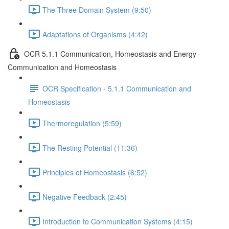
The Three Domain System (9:50)
Adaptations of Organisms (4:42)
OCR 5.1.1 Communication, Homeostasis and Energy -
Communication and Homeostasis
OCR Specification - 5.1.1 Communication and
Homeostasis
Thermoregulation (5:59)
The Resting Potential (11:36)
Principles of Homeostasis (6:52)
Negative Feedback (2:45)
Introduction to Communication Systems (4:15)