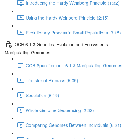
Introducing the Hardy Weinberg Principle (1:32)
Using the Hardy Weinberg Principle (2:15)
Evolutionary Process in Small Populations (3:15)
OCR 6.1.3 Genetics, Evolution and Ecosystems -
Manipulating Genomes
OCR Specification - 6.1.3 Manipulating Genomes
Transfer of Biomass (5:05)
Speciation (6:19)
Whole Genome Sequencing (2:32)
Comparing Genomes Between Individuals (6:21)