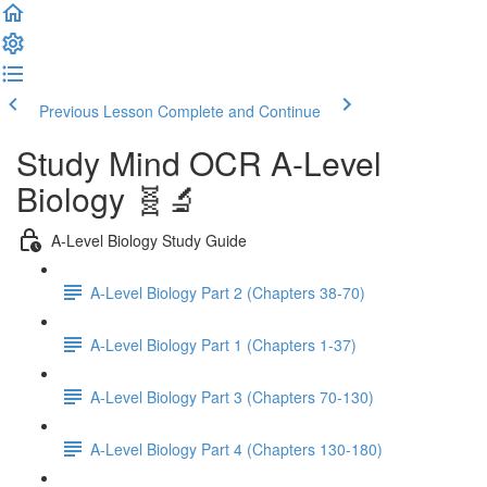
Previous Lesson
Complete and Continue
Study Mind OCR A-Level
Biology 🧬🔬
A-Level Biology Study Guide
A-Level Biology Part 2 (Chapters 38-70)
A-Level Biology Part 1 (Chapters 1-37)
A-Level Biology Part 3 (Chapters 70-130)
A-Level Biology Part 4 (Chapters 130-180)