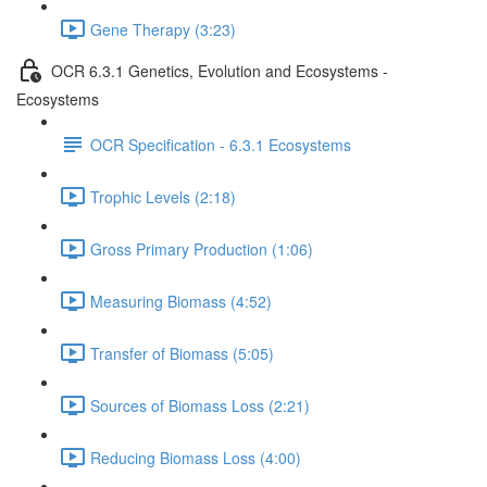
Gene Therapy (3:23)
OCR 6.3.1 Genetics, Evolution and Ecosystems -
Ecosystems
OCR Specification - 6.3.1 Ecosystems
Trophic Levels (2:18)
Gross Primary Production (1:06)
Measuring Biomass (4:52)
Transfer of Biomass (5:05)
Sources of Biomass Loss (2:21)
Reducing Biomass Loss (4:00)