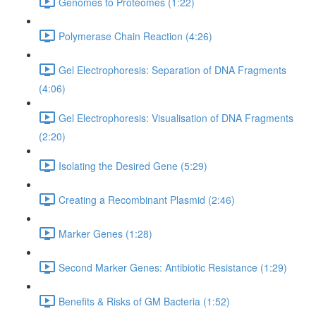
Genomes to Proteomes (1:22)
Polymerase Chain Reaction (4:26)
Gel Electrophoresis: Separation of DNA Fragments
(4:06)
Gel Electrophoresis: Visualisation of DNA Fragments
(2:20)
Isolating the Desired Gene (5:29)
Creating a Recombinant Plasmid (2:46)
Marker Genes (1:28)
Second Marker Genes: Antibiotic Resistance (1:29)
Benefits & Risks of GM Bacteria (1:52)