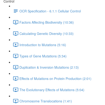
Control
OCR Specification - 6.1.1 Cellular Control
Factors Affecting Biodiversity (10:36)
Calculating Genetic Diversity (10:33)
Introduction to Mutations (5:16)
Types of Gene Mutations (5:34)
Duplication & Inversion Mutations (2:13)
Effects of Mutations on Protein Production (2:01)
The Evolutionary Effects of Mutations (5:04)
Chromosome Translocations (1:41)