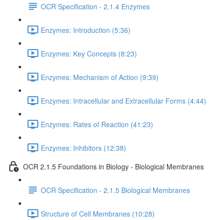
OCR Specification - 2.1.4 Enzymes
Enzymes: Introduction (5:36)
Enzymes: Key Concepts (8:23)
Enzymes: Mechanism of Action (9:39)
Enzymes: Intracellular and Extracellular Forms (4:44)
Enzymes: Rates of Reaction (41:23)
Enzymes: Inhibitors (12:38)
OCR 2.1.5 Foundations in Biology - Biological Membranes
OCR Specification - 2.1.5 Biological Membranes
Structure of Cell Membranes (10:28)