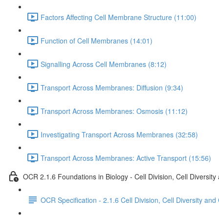
Factors Affecting Cell Membrane Structure (11:00)
Function of Cell Membranes (14:01)
Signalling Across Cell Membranes (8:12)
Transport Across Membranes: Diffusion (9:34)
Transport Across Membranes: Osmosis (11:12)
Investigating Transport Across Membranes (32:58)
Transport Across Membranes: Active Transport (15:56)
OCR 2.1.6 Foundations in Biology - Cell Division, Cell Diversity
OCR Specification - 2.1.6 Cell Division, Cell Diversity and