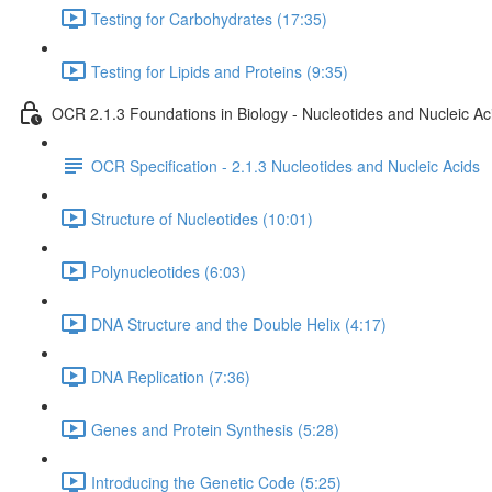
Testing for Carbohydrates (17:35)
Testing for Lipids and Proteins (9:35)
OCR 2.1.3 Foundations in Biology - Nucleotides and Nucleic Ac
OCR Specification - 2.1.3 Nucleotides and Nucleic Acids
Structure of Nucleotides (10:01)
Polynucleotides (6:03)
DNA Structure and the Double Helix (4:17)
DNA Replication (7:36)
Genes and Protein Synthesis (5:28)
Introducing the Genetic Code (5:25)