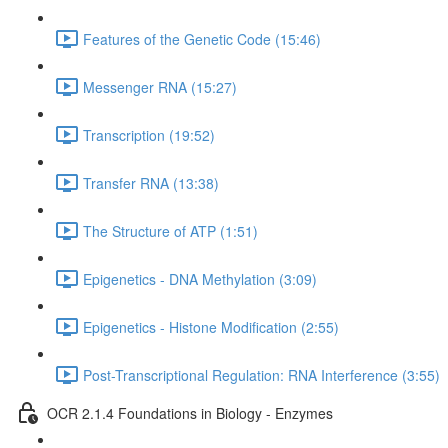
Features of the Genetic Code (15:46)
Messenger RNA (15:27)
Transcription (19:52)
Transfer RNA (13:38)
The Structure of ATP (1:51)
Epigenetics - DNA Methylation (3:09)
Epigenetics - Histone Modification (2:55)
Post-Transcriptional Regulation: RNA Interference (3:55)
OCR 2.1.4 Foundations in Biology - Enzymes