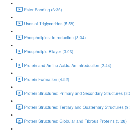
Ester Bonding (6:36)
Uses of Triglycerides (5:58)
Phospholipids: Introduction (3:04)
Phospholipid Bilayer (3:03)
Protein and Amino Acids: An Introduction (2:44)
Protein Formation (4:52)
Protein Structures: Primary and Secondary Structures (3:
Protein Structures: Tertiary and Quaternary Structures (9
Protein Structures: Globular and Fibrous Proteins (5:28)