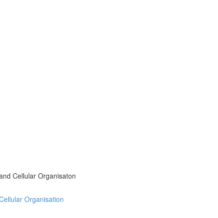
 and Cellular Organisaton
 Cellular Organisation