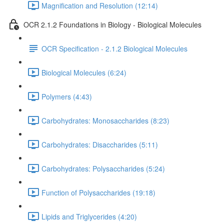
Magnification and Resolution (12:14)
OCR 2.1.2 Foundations in Biology - Biological Molecules
OCR Specification - 2.1.2 Biological Molecules
Biological Molecules (6:24)
Polymers (4:43)
Carbohydrates: Monosaccharides (8:23)
Carbohydrates: Disaccharides (5:11)
Carbohydrates: Polysaccharides (5:24)
Function of Polysaccharides (19:18)
Lipids and Triglycerides (4:20)