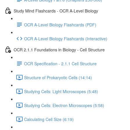
Study Mind Flashcards - OCR A-Level Biology
OCR A-Level Biology Flashcards (PDF)
OCR A-Level Biology Flashcards (Interactive)
OCR 2.1.1 Foundations in Biology - Cell Structure
OCR Specification - 2.1.1 Cell Structure
Structure of Prokaryotic Cells (14:14)
Studying Cells: Light Microscopes (5:48)
Studying Cells: Electron Microscopes (5:58)
Calculating Cell Size (6:19)