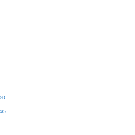
54)
:50)