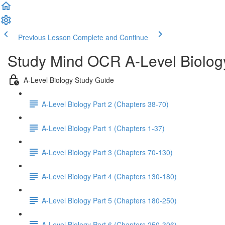
Previous Lesson
Complete and Continue
Study Mind OCR A-Level Biolog
A-Level Biology Study Guide
A-Level Biology Part 2 (Chapters 38-70)
A-Level Biology Part 1 (Chapters 1-37)
A-Level Biology Part 3 (Chapters 70-130)
A-Level Biology Part 4 (Chapters 130-180)
A-Level Biology Part 5 (Chapters 180-250)
A-Level Biology Part 6 (Chapters 250-306)