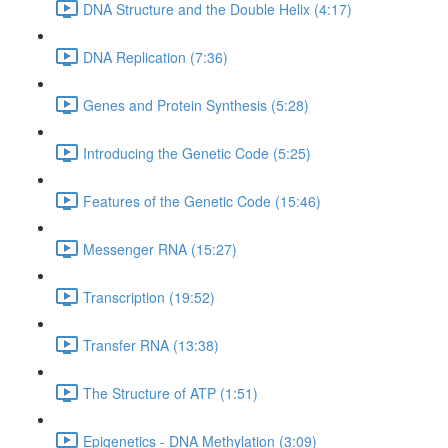
DNA Structure and the Double Helix (4:17)
DNA Replication (7:36)
Genes and Protein Synthesis (5:28)
Introducing the Genetic Code (5:25)
Features of the Genetic Code (15:46)
Messenger RNA (15:27)
Transcription (19:52)
Transfer RNA (13:38)
The Structure of ATP (1:51)
Epigenetics - DNA Methylation (3:09)