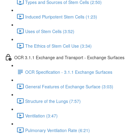
Types and Sources of Stem Cells (2:50)
Induced Pluripotent Stem Cells (1:23)
Uses of Stem Cells (3:52)
The Ethics of Stem Cell Use (3:34)
OCR 3.1.1 Exchange and Transport - Exchange Surfaces
OCR Specification - 3.1.1 Exchange Surfaces
General Features of Exchange Surface (3:03)
Structure of the Lungs (7:57)
Ventilation (3:47)
Pulmonary Ventilation Rate (6:21)