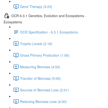
Gene Therapy (3:23)
OCR 6.3.1 Genetics, Evolution and Ecosystems -
Ecosystems
OCR Specification - 6.3.1 Ecosystems
Trophic Levels (2:18)
Gross Primary Production (1:06)
Measuring Biomass (4:52)
Transfer of Biomass (5:05)
Sources of Biomass Loss (2:21)
Reducing Biomass Loss (4:00)