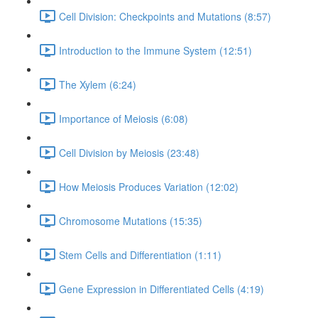
Cell Division: Checkpoints and Mutations (8:57)
Introduction to the Immune System (12:51)
The Xylem (6:24)
Importance of Meiosis (6:08)
Cell Division by Meiosis (23:48)
How Meiosis Produces Variation (12:02)
Chromosome Mutations (15:35)
Stem Cells and Differentiation (1:11)
Gene Expression in Differentiated Cells (4:19)