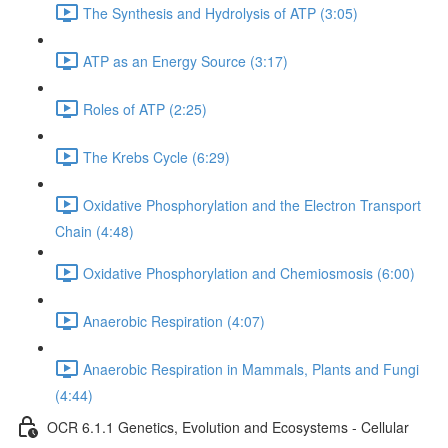
The Synthesis and Hydrolysis of ATP (3:05)
ATP as an Energy Source (3:17)
Roles of ATP (2:25)
The Krebs Cycle (6:29)
Oxidative Phosphorylation and the Electron Transport
Chain (4:48)
Oxidative Phosphorylation and Chemiosmosis (6:00)
Anaerobic Respiration (4:07)
Anaerobic Respiration in Mammals, Plants and Fungi
(4:44)
OCR 6.1.1 Genetics, Evolution and Ecosystems - Cellular