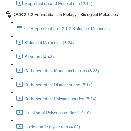
Magnification and Resolution (12:14)
OCR 2.1.2 Foundations in Biology - Biological Molecules
OCR Specification - 2.1.2 Biological Molecules
Biological Molecules (6:24)
Polymers (4:43)
Carbohydrates: Monosaccharides (8:23)
Carbohydrates: Disaccharides (5:11)
Carbohydrates: Polysaccharides (5:24)
Function of Polysaccharides (19:18)
Lipids and Triglycerides (4:20)