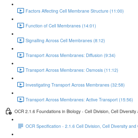
Factors Affecting Cell Membrane Structure (11:00)
Function of Cell Membranes (14:01)
Signalling Across Cell Membranes (8:12)
Transport Across Membranes: Diffusion (9:34)
Transport Across Membranes: Osmosis (11:12)
Investigating Transport Across Membranes (32:58)
Transport Across Membranes: Active Transport (15:56)
OCR 2.1.6 Foundations in Biology - Cell Division, Cell Diversity
OCR Specification - 2.1.6 Cell Division, Cell Diversity and