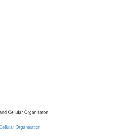
 and Cellular Organisaton
 Cellular Organisation