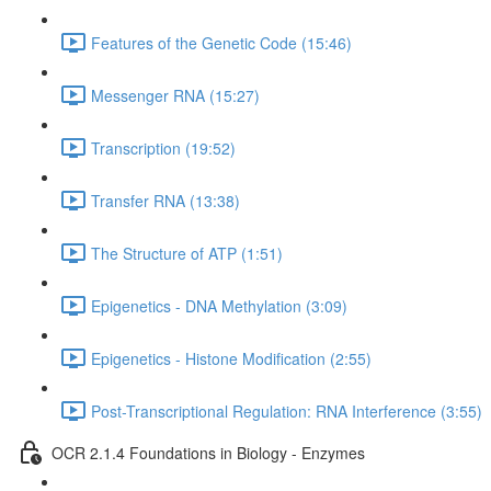
Features of the Genetic Code (15:46)
Messenger RNA (15:27)
Transcription (19:52)
Transfer RNA (13:38)
The Structure of ATP (1:51)
Epigenetics - DNA Methylation (3:09)
Epigenetics - Histone Modification (2:55)
Post-Transcriptional Regulation: RNA Interference (3:55)
OCR 2.1.4 Foundations in Biology - Enzymes