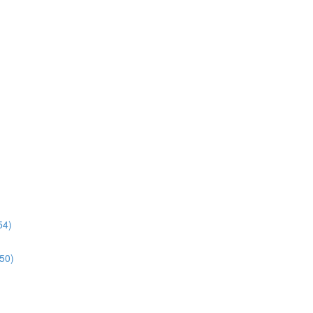
54)
:50)