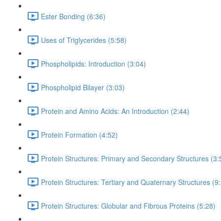
Ester Bonding (6:36)
Uses of Triglycerides (5:58)
Phospholipids: Introduction (3:04)
Phospholipid Bilayer (3:03)
Protein and Amino Acids: An Introduction (2:44)
Protein Formation (4:52)
Protein Structures: Primary and Secondary Structures (3:
Protein Structures: Tertiary and Quaternary Structures (9
Protein Structures: Globular and Fibrous Proteins (5:28)