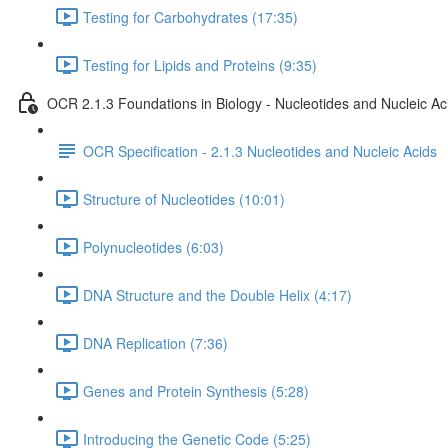
Testing for Carbohydrates (17:35)
Testing for Lipids and Proteins (9:35)
OCR 2.1.3 Foundations in Biology - Nucleotides and Nucleic Ac
OCR Specification - 2.1.3 Nucleotides and Nucleic Acids
Structure of Nucleotides (10:01)
Polynucleotides (6:03)
DNA Structure and the Double Helix (4:17)
DNA Replication (7:36)
Genes and Protein Synthesis (5:28)
Introducing the Genetic Code (5:25)