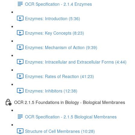
OCR Specification - 2.1.4 Enzymes
Enzymes: Introduction (5:36)
Enzymes: Key Concepts (8:23)
Enzymes: Mechanism of Action (9:39)
Enzymes: Intracellular and Extracellular Forms (4:44)
Enzymes: Rates of Reaction (41:23)
Enzymes: Inhibitors (12:38)
OCR 2.1.5 Foundations in Biology - Biological Membranes
OCR Specification - 2.1.5 Biological Membranes
Structure of Cell Membranes (10:28)