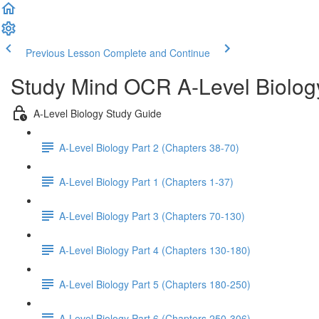
Previous Lesson
Complete and Continue
Study Mind OCR A-Level Biolog
A-Level Biology Study Guide
A-Level Biology Part 2 (Chapters 38-70)
A-Level Biology Part 1 (Chapters 1-37)
A-Level Biology Part 3 (Chapters 70-130)
A-Level Biology Part 4 (Chapters 130-180)
A-Level Biology Part 5 (Chapters 180-250)
A-Level Biology Part 6 (Chapters 250-306)