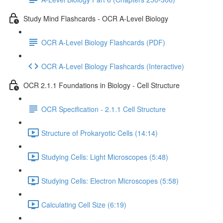
Study Mind Flashcards - OCR A-Level Biology
OCR A-Level Biology Flashcards (PDF)
OCR A-Level Biology Flashcards (Interactive)
OCR 2.1.1 Foundations in Biology - Cell Structure
OCR Specification - 2.1.1 Cell Structure
Structure of Prokaryotic Cells (14:14)
Studying Cells: Light Microscopes (5:48)
Studying Cells: Electron Microscopes (5:58)
Calculating Cell Size (6:19)