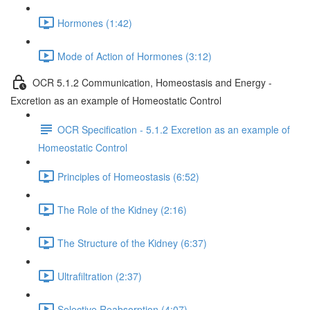
Hormones (1:42)
Mode of Action of Hormones (3:12)
OCR 5.1.2 Communication, Homeostasis and Energy -
Excretion as an example of Homeostatic Control
OCR Specification - 5.1.2 Excretion as an example of
Homeostatic Control
Principles of Homeostasis (6:52)
The Role of the Kidney (2:16)
The Structure of the Kidney (6:37)
Ultrafiltration (2:37)
Selective Reabsorption (4:07)