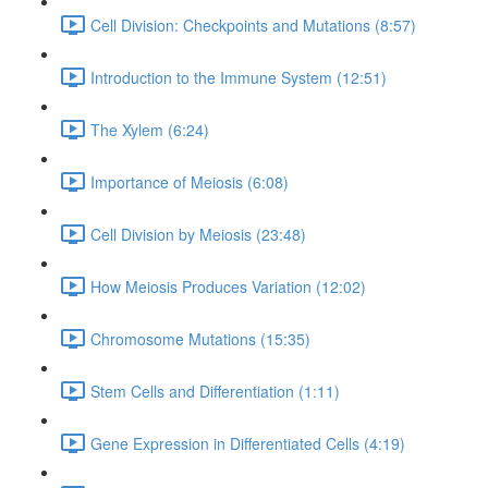
Cell Division: Checkpoints and Mutations (8:57)
Introduction to the Immune System (12:51)
The Xylem (6:24)
Importance of Meiosis (6:08)
Cell Division by Meiosis (23:48)
How Meiosis Produces Variation (12:02)
Chromosome Mutations (15:35)
Stem Cells and Differentiation (1:11)
Gene Expression in Differentiated Cells (4:19)