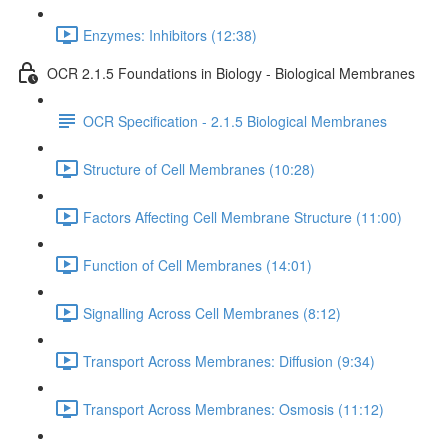
Enzymes: Inhibitors (12:38)
OCR 2.1.5 Foundations in Biology - Biological Membranes
OCR Specification - 2.1.5 Biological Membranes
Structure of Cell Membranes (10:28)
Factors Affecting Cell Membrane Structure (11:00)
Function of Cell Membranes (14:01)
Signalling Across Cell Membranes (8:12)
Transport Across Membranes: Diffusion (9:34)
Transport Across Membranes: Osmosis (11:12)