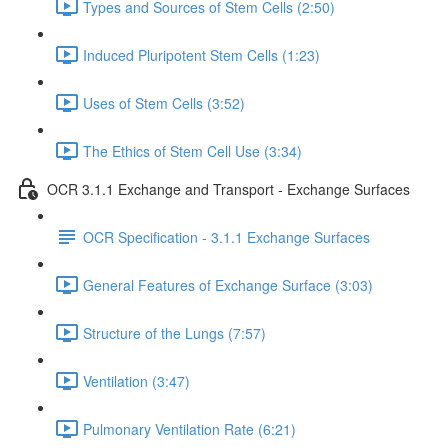
Types and Sources of Stem Cells (2:50)
Induced Pluripotent Stem Cells (1:23)
Uses of Stem Cells (3:52)
The Ethics of Stem Cell Use (3:34)
OCR 3.1.1 Exchange and Transport - Exchange Surfaces
OCR Specification - 3.1.1 Exchange Surfaces
General Features of Exchange Surface (3:03)
Structure of the Lungs (7:57)
Ventilation (3:47)
Pulmonary Ventilation Rate (6:21)