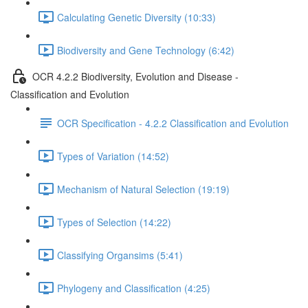
Calculating Genetic Diversity (10:33)
Biodiversity and Gene Technology (6:42)
OCR 4.2.2 Biodiversity, Evolution and Disease -
Classification and Evolution
OCR Specification - 4.2.2 Classification and Evolution
Types of Variation (14:52)
Mechanism of Natural Selection (19:19)
Types of Selection (14:22)
Classifying Organsims (5:41)
Phylogeny and Classification (4:25)