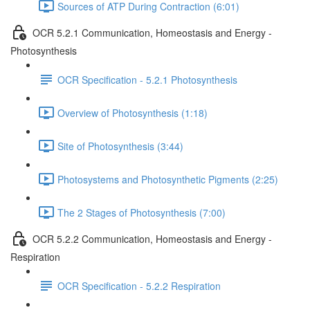
Sources of ATP During Contraction (6:01)
OCR 5.2.1 Communication, Homeostasis and Energy -
Photosynthesis
OCR Specification - 5.2.1 Photosynthesis
Overview of Photosynthesis (1:18)
Site of Photosynthesis (3:44)
Photosystems and Photosynthetic Pigments (2:25)
The 2 Stages of Photosynthesis (7:00)
OCR 5.2.2 Communication, Homeostasis and Energy -
Respiration
OCR Specification - 5.2.2 Respiration