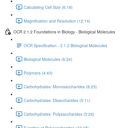
Calculating Cell Size (6:19)
Magnification and Resolution (12:14)
OCR 2.1.2 Foundations in Biology - Biological Molecules
OCR Specification - 2.1.2 Biological Molecules
Biological Molecules (6:24)
Polymers (4:43)
Carbohydrates: Monosaccharides (8:23)
Carbohydrates: Disaccharides (5:11)
Carbohydrates: Polysaccharides (5:24)
Function of Polysaccharides (19:18)