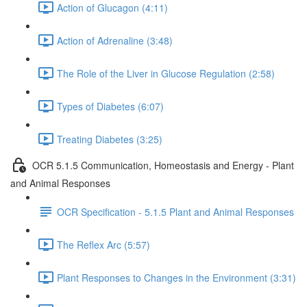
Action of Glucagon (4:11)
Action of Adrenaline (3:48)
The Role of the Liver in Glucose Regulation (2:58)
Types of Diabetes (6:07)
Treating Diabetes (3:25)
OCR 5.1.5 Communication, Homeostasis and Energy - Plant
and Animal Responses
OCR Specification - 5.1.5 Plant and Animal Responses
The Reflex Arc (5:57)
Plant Responses to Changes in the Environment (3:31)