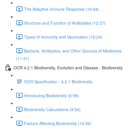
The Adaptive Immune Response (16:44)
Structure and Function of Antibodies (12:27)
Types of Immunity and Vaccination (16:24)
Bacteria, Antibiotics, and Other Sources of Medicines
(11:31)
OCR 4.2.1 Biodiversity, Evolution and Disease - Biodiversity
OCR Specification - 4.2.1 Biodiversity
Introducing Biodiversity (6:58)
Biodiversity Calculations (9:54)
Factors Affecting Biodiversity (10:36)