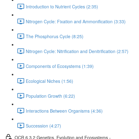
Introduction to Nutrient Cycles (2:35)
Nitrogen Cycle: Fixation and Ammonification (3:33)
The Phosphorus Cycle (8:25)
Nitrogen Cycle: Nitrification and Denitrification (2:57)
Components of Ecosystems (1:39)
Ecological Niches (1:56)
Population Growth (6:22)
Interactions Between Organisms (4:36)
Succession (4:27)
OCR 6.3.2 Genetics, Evolution and Ecosystems -