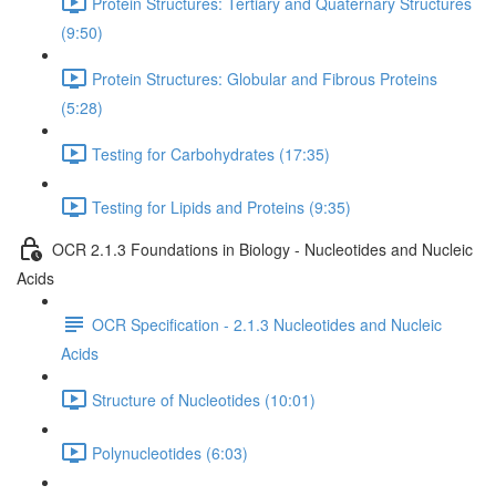
Protein Structures: Tertiary and Quaternary Structures
(9:50)
Protein Structures: Globular and Fibrous Proteins
(5:28)
Testing for Carbohydrates (17:35)
Testing for Lipids and Proteins (9:35)
OCR 2.1.3 Foundations in Biology - Nucleotides and Nucleic
Acids
OCR Specification - 2.1.3 Nucleotides and Nucleic
Acids
Structure of Nucleotides (10:01)
Polynucleotides (6:03)