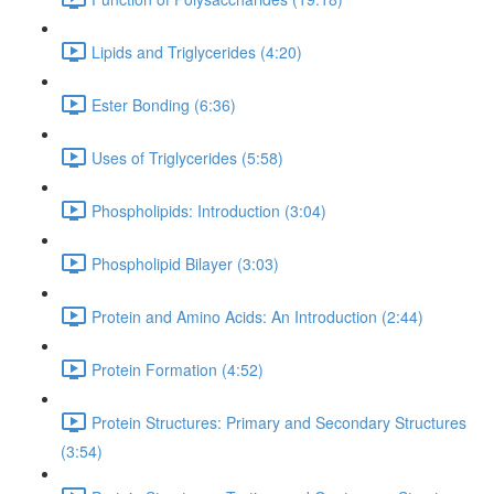
Lipids and Triglycerides (4:20)
Ester Bonding (6:36)
Uses of Triglycerides (5:58)
Phospholipids: Introduction (3:04)
Phospholipid Bilayer (3:03)
Protein and Amino Acids: An Introduction (2:44)
Protein Formation (4:52)
Protein Structures: Primary and Secondary Structures
(3:54)