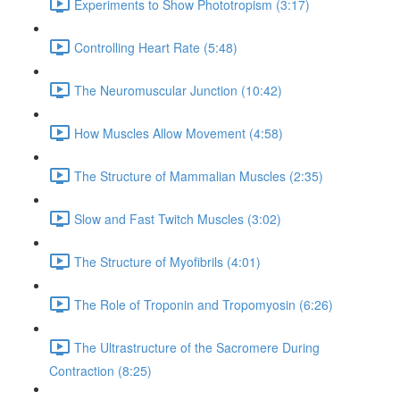
Experiments to Show Phototropism (3:17)
Controlling Heart Rate (5:48)
The Neuromuscular Junction (10:42)
How Muscles Allow Movement (4:58)
The Structure of Mammalian Muscles (2:35)
Slow and Fast Twitch Muscles (3:02)
The Structure of Myofibrils (4:01)
The Role of Troponin and Tropomyosin (6:26)
The Ultrastructure of the Sacromere During
Contraction (8:25)