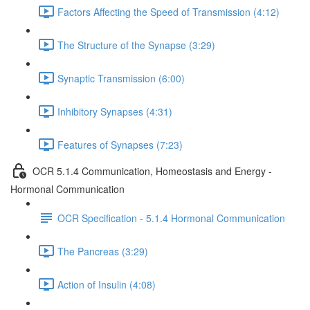
Factors Affecting the Speed of Transmission (4:12)
The Structure of the Synapse (3:29)
Synaptic Transmission (6:00)
Inhibitory Synapses (4:31)
Features of Synapses (7:23)
OCR 5.1.4 Communication, Homeostasis and Energy -
Hormonal Communication
OCR Specification - 5.1.4 Hormonal Communication
The Pancreas (3:29)
Action of Insulin (4:08)