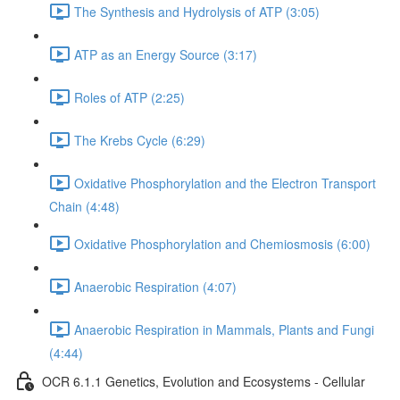
The Synthesis and Hydrolysis of ATP (3:05)
ATP as an Energy Source (3:17)
Roles of ATP (2:25)
The Krebs Cycle (6:29)
Oxidative Phosphorylation and the Electron Transport
Chain (4:48)
Oxidative Phosphorylation and Chemiosmosis (6:00)
Anaerobic Respiration (4:07)
Anaerobic Respiration in Mammals, Plants and Fungi
(4:44)
OCR 6.1.1 Genetics, Evolution and Ecosystems - Cellular