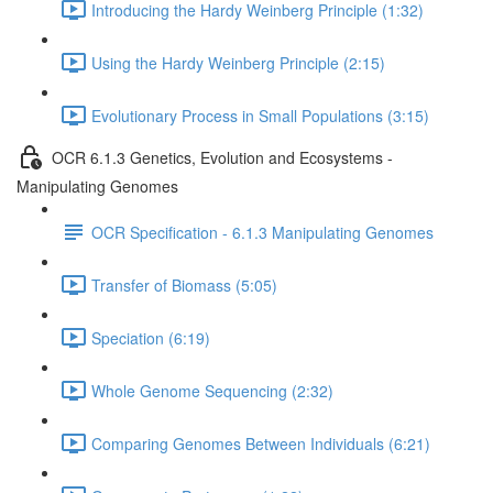
Introducing the Hardy Weinberg Principle (1:32)
Using the Hardy Weinberg Principle (2:15)
Evolutionary Process in Small Populations (3:15)
OCR 6.1.3 Genetics, Evolution and Ecosystems -
Manipulating Genomes
OCR Specification - 6.1.3 Manipulating Genomes
Transfer of Biomass (5:05)
Speciation (6:19)
Whole Genome Sequencing (2:32)
Comparing Genomes Between Individuals (6:21)