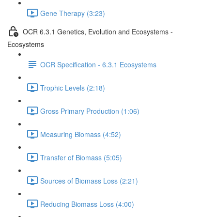
Gene Therapy (3:23)
OCR 6.3.1 Genetics, Evolution and Ecosystems -
Ecosystems
OCR Specification - 6.3.1 Ecosystems
Trophic Levels (2:18)
Gross Primary Production (1:06)
Measuring Biomass (4:52)
Transfer of Biomass (5:05)
Sources of Biomass Loss (2:21)
Reducing Biomass Loss (4:00)