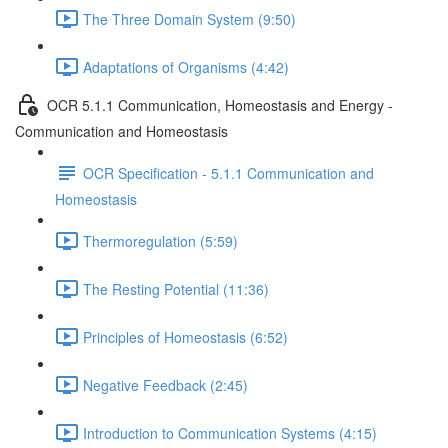
The Three Domain System (9:50)
Adaptations of Organisms (4:42)
OCR 5.1.1 Communication, Homeostasis and Energy -
Communication and Homeostasis
OCR Specification - 5.1.1 Communication and
Homeostasis
Thermoregulation (5:59)
The Resting Potential (11:36)
Principles of Homeostasis (6:52)
Negative Feedback (2:45)
Introduction to Communication Systems (4:15)