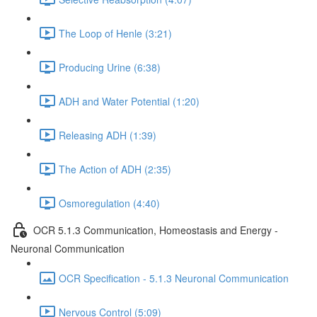
The Loop of Henle (3:21)
Producing Urine (6:38)
ADH and Water Potential (1:20)
Releasing ADH (1:39)
The Action of ADH (2:35)
Osmoregulation (4:40)
OCR 5.1.3 Communication, Homeostasis and Energy -
Neuronal Communication
OCR Specification - 5.1.3 Neuronal Communication
Nervous Control (5:09)