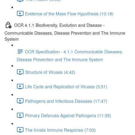
Evidence of the Mass Flow Hypothesis (10:18)
OCR 4.1.1 Biodiversity, Evolution and Disease -
Communicable Diseases, Disease Prevention and The Immune
System
OCR Specification - 4.1.1 Communicable Diseases,
Disease Prevention and The Immune System
Structure of Viruses (4:42)
Life Cycle and Replication of Viruses (3:51)
Pathogens and Infectious Diseases (17:47)
Primary Defences Against Pathogens (11:35)
The Innate Immune Response (7:03)