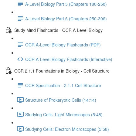
A-Level Biology Part 5 (Chapters 180-250)
A-Level Biology Part 6 (Chapters 250-306)
Study Mind Flashcards - OCR A-Level Biology
OCR A-Level Biology Flashcards (PDF)
OCR A-Level Biology Flashcards (Interactive)
OCR 2.1.1 Foundations in Biology - Cell Structure
OCR Specification - 2.1.1 Cell Structure
Structure of Prokaryotic Cells (14:14)
Studying Cells: Light Microscopes (5:48)
Studying Cells: Electron Microscopes (5:58)