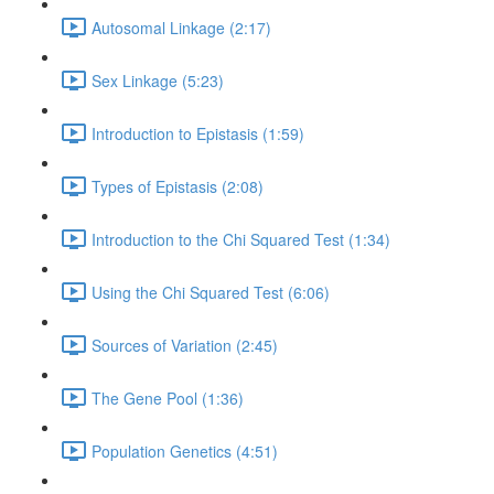
Autosomal Linkage (2:17)
Sex Linkage (5:23)
Introduction to Epistasis (1:59)
Types of Epistasis (2:08)
Introduction to the Chi Squared Test (1:34)
Using the Chi Squared Test (6:06)
Sources of Variation (2:45)
The Gene Pool (1:36)
Population Genetics (4:51)