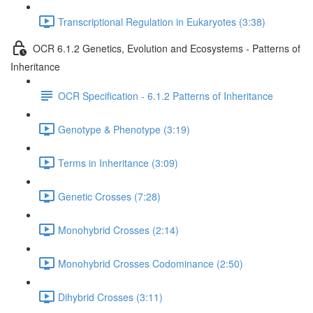
Transcriptional Regulation in Eukaryotes (3:38)
OCR 6.1.2 Genetics, Evolution and Ecosystems - Patterns of
Inheritance
OCR Specification - 6.1.2 Patterns of Inheritance
Genotype & Phenotype (3:19)
Terms in Inheritance (3:09)
Genetic Crosses (7:28)
Monohybrid Crosses (2:14)
Monohybrid Crosses Codominance (2:50)
Dihybrid Crosses (3:11)