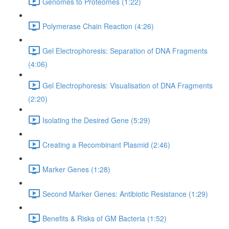
Genomes to Proteomes (1:22)
Polymerase Chain Reaction (4:26)
Gel Electrophoresis: Separation of DNA Fragments
(4:06)
Gel Electrophoresis: Visualisation of DNA Fragments
(2:20)
Isolating the Desired Gene (5:29)
Creating a Recombinant Plasmid (2:46)
Marker Genes (1:28)
Second Marker Genes: Antibiotic Resistance (1:29)
Benefits & Risks of GM Bacteria (1:52)