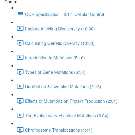
Control
OCR Specification - 6.1.1 Cellular Control
Factors Affecting Biodiversity (10:36)
Calculating Genetic Diversity (10:33)
Introduction to Mutations (5:16)
Types of Gene Mutations (5:34)
Duplication & Inversion Mutations (2:13)
Effects of Mutations on Protein Production (2:01)
The Evolutionary Effects of Mutations (5:04)
Chromosome Translocations (1:41)