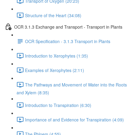
Transport of Oxygen (20:23)
Structure of the Heart (34:08)
OCR 3.1.3 Exchange and Transport - Transport in Plants
OCR Specification - 3.1.3 Transport in Plants
Introduction to Xerophytes (1:35)
Examples of Xerophytes (2:11)
The Pathways and Movement of Water into the Roots
and Xylem (8:35)
Introduction to Transpiration (6:30)
Importance of and Evidence for Transpiration (4:09)
The Phloem (4:55)