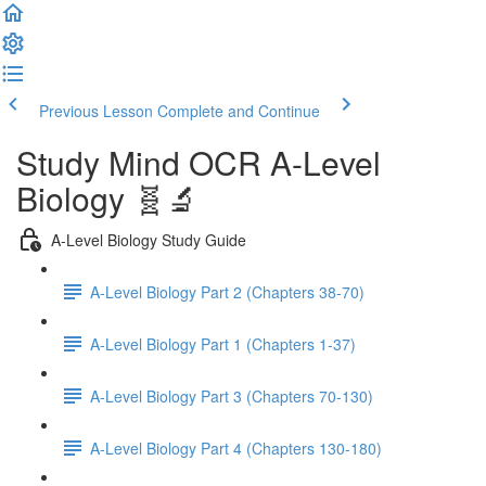
Previous Lesson
Complete and Continue
Study Mind OCR A-Level
Biology 🧬🔬
A-Level Biology Study Guide
A-Level Biology Part 2 (Chapters 38-70)
A-Level Biology Part 1 (Chapters 1-37)
A-Level Biology Part 3 (Chapters 70-130)
A-Level Biology Part 4 (Chapters 130-180)