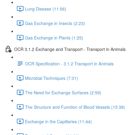
Lung Disease (11:56)
Gas Exchange in Insects (2:23)
Gas Exchange in Plants (1:25)
OCR 3.1.2 Exchange and Transport - Transport in Animals
OCR Specification - 3.1.2 Transport in Animals
Microbial Techniques (7:31)
The Need for Exchange Surfaces (2:59)
The Structure and Function of Blood Vessels (15:38)
Exchange in the Capillaries (11:44)