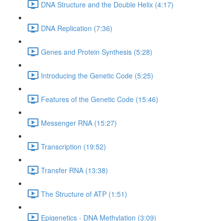
DNA Structure and the Double Helix (4:17)
DNA Replication (7:36)
Genes and Protein Synthesis (5:28)
Introducing the Genetic Code (5:25)
Features of the Genetic Code (15:46)
Messenger RNA (15:27)
Transcription (19:52)
Transfer RNA (13:38)
The Structure of ATP (1:51)
Epigenetics - DNA Methylation (3:09)