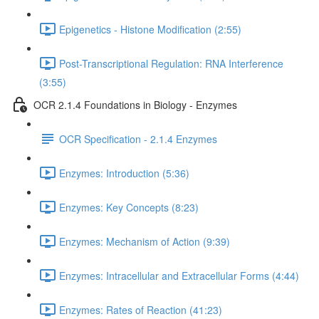
Epigenetics - Histone Modification (2:55)
Post-Transcriptional Regulation: RNA Interference
(3:55)
OCR 2.1.4 Foundations in Biology - Enzymes
OCR Specification - 2.1.4 Enzymes
Enzymes: Introduction (5:36)
Enzymes: Key Concepts (8:23)
Enzymes: Mechanism of Action (9:39)
Enzymes: Intracellular and Extracellular Forms (4:44)
Enzymes: Rates of Reaction (41:23)