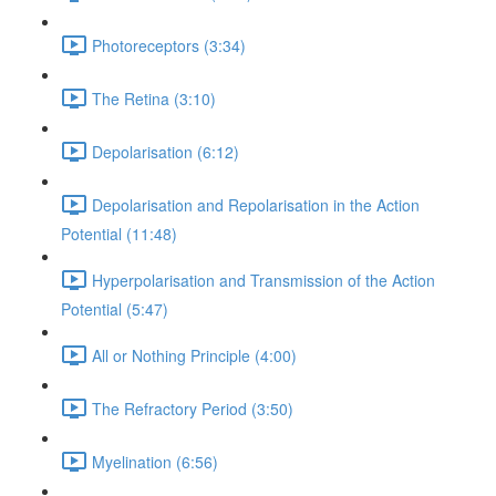
Photoreceptors (3:34)
The Retina (3:10)
Depolarisation (6:12)
Depolarisation and Repolarisation in the Action
Potential (11:48)
Hyperpolarisation and Transmission of the Action
Potential (5:47)
All or Nothing Principle (4:00)
The Refractory Period (3:50)
Myelination (6:56)