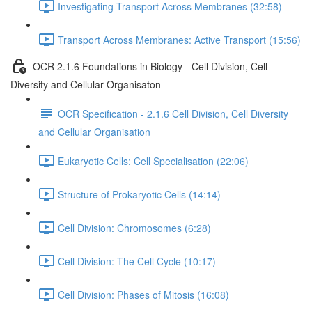
Investigating Transport Across Membranes (32:58)
Transport Across Membranes: Active Transport (15:56)
OCR 2.1.6 Foundations in Biology - Cell Division, Cell
Diversity and Cellular Organisaton
OCR Specification - 2.1.6 Cell Division, Cell Diversity
and Cellular Organisation
Eukaryotic Cells: Cell Specialisation (22:06)
Structure of Prokaryotic Cells (14:14)
Cell Division: Chromosomes (6:28)
Cell Division: The Cell Cycle (10:17)
Cell Division: Phases of Mitosis (16:08)