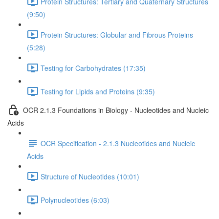
Protein Structures: Tertiary and Quaternary Structures
(9:50)
Protein Structures: Globular and Fibrous Proteins
(5:28)
Testing for Carbohydrates (17:35)
Testing for Lipids and Proteins (9:35)
OCR 2.1.3 Foundations in Biology - Nucleotides and Nucleic
Acids
OCR Specification - 2.1.3 Nucleotides and Nucleic
Acids
Structure of Nucleotides (10:01)
Polynucleotides (6:03)