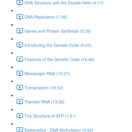
DNA Structure and the Double Helix (4:17)
DNA Replication (7:36)
Genes and Protein Synthesis (5:28)
Introducing the Genetic Code (5:25)
Features of the Genetic Code (15:46)
Messenger RNA (15:27)
Transcription (19:52)
Transfer RNA (13:38)
The Structure of ATP (1:51)
Epigenetics - DNA Methylation (3:09)