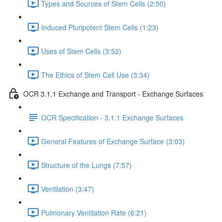
Types and Sources of Stem Cells (2:50)
Induced Pluripotent Stem Cells (1:23)
Uses of Stem Cells (3:52)
The Ethics of Stem Cell Use (3:34)
OCR 3.1.1 Exchange and Transport - Exchange Surfaces
OCR Specification - 3.1.1 Exchange Surfaces
General Features of Exchange Surface (3:03)
Structure of the Lungs (7:57)
Ventilation (3:47)
Pulmonary Ventilation Rate (6:21)