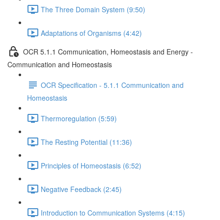
The Three Domain System (9:50)
Adaptations of Organisms (4:42)
OCR 5.1.1 Communication, Homeostasis and Energy -
Communication and Homeostasis
OCR Specification - 5.1.1 Communication and
Homeostasis
Thermoregulation (5:59)
The Resting Potential (11:36)
Principles of Homeostasis (6:52)
Negative Feedback (2:45)
Introduction to Communication Systems (4:15)