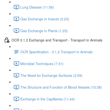
Lung Disease (11:56)
Gas Exchange in Insects (2:23)
Gas Exchange in Plants (1:25)
OCR 3.1.2 Exchange and Transport - Transport in Animals
OCR Specification - 3.1.2 Transport in Animals
Microbial Techniques (7:31)
The Need for Exchange Surfaces (2:59)
The Structure and Function of Blood Vessels (15:38)
Exchange in the Capillaries (11:44)