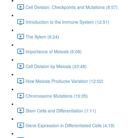
Cell Division: Checkpoints and Mutations (8:57)
Introduction to the Immune System (12:51)
The Xylem (6:24)
Importance of Meiosis (6:08)
Cell Division by Meiosis (23:48)
How Meiosis Produces Variation (12:02)
Chromosome Mutations (15:35)
Stem Cells and Differentiation (1:11)
Gene Expression in Differentiated Cells (4:19)