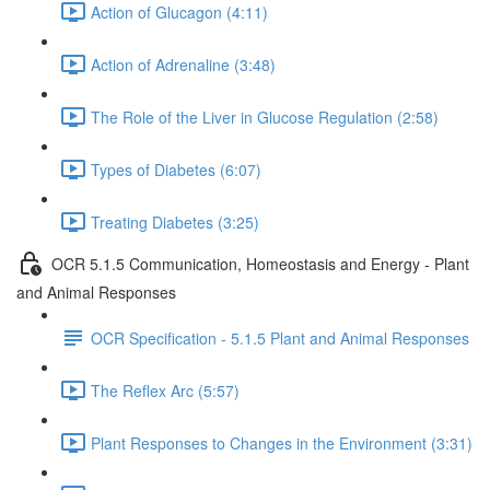
Action of Glucagon (4:11)
Action of Adrenaline (3:48)
The Role of the Liver in Glucose Regulation (2:58)
Types of Diabetes (6:07)
Treating Diabetes (3:25)
OCR 5.1.5 Communication, Homeostasis and Energy - Plant
and Animal Responses
OCR Specification - 5.1.5 Plant and Animal Responses
The Reflex Arc (5:57)
Plant Responses to Changes in the Environment (3:31)