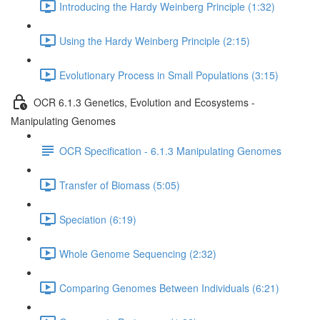
Introducing the Hardy Weinberg Principle (1:32)
Using the Hardy Weinberg Principle (2:15)
Evolutionary Process in Small Populations (3:15)
OCR 6.1.3 Genetics, Evolution and Ecosystems -
Manipulating Genomes
OCR Specification - 6.1.3 Manipulating Genomes
Transfer of Biomass (5:05)
Speciation (6:19)
Whole Genome Sequencing (2:32)
Comparing Genomes Between Individuals (6:21)