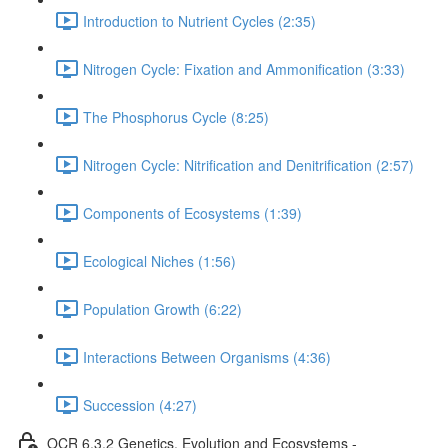
Introduction to Nutrient Cycles (2:35)
Nitrogen Cycle: Fixation and Ammonification (3:33)
The Phosphorus Cycle (8:25)
Nitrogen Cycle: Nitrification and Denitrification (2:57)
Components of Ecosystems (1:39)
Ecological Niches (1:56)
Population Growth (6:22)
Interactions Between Organisms (4:36)
Succession (4:27)
OCR 6.3.2 Genetics, Evolution and Ecosystems -