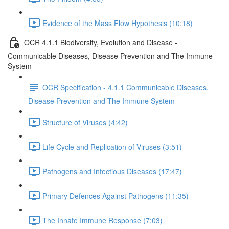
Evidence of the Mass Flow Hypothesis (10:18)
OCR 4.1.1 Biodiversity, Evolution and Disease -
Communicable Diseases, Disease Prevention and The Immune
System
OCR Specification - 4.1.1 Communicable Diseases,
Disease Prevention and The Immune System
Structure of Viruses (4:42)
Life Cycle and Replication of Viruses (3:51)
Pathogens and Infectious Diseases (17:47)
Primary Defences Against Pathogens (11:35)
The Innate Immune Response (7:03)