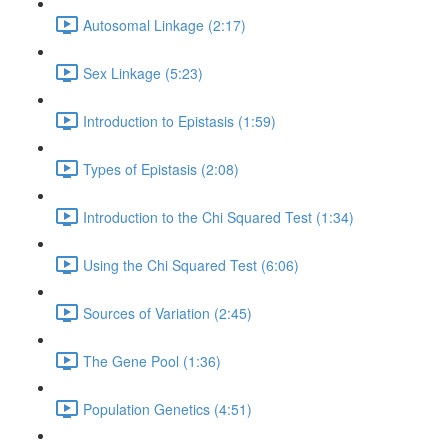
Autosomal Linkage (2:17)
Sex Linkage (5:23)
Introduction to Epistasis (1:59)
Types of Epistasis (2:08)
Introduction to the Chi Squared Test (1:34)
Using the Chi Squared Test (6:06)
Sources of Variation (2:45)
The Gene Pool (1:36)
Population Genetics (4:51)