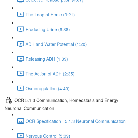
The Loop of Henle (3:21)
Producing Urine (6:38)
ADH and Water Potential (1:20)
Releasing ADH (1:39)
The Action of ADH (2:35)
Osmoregulation (4:40)
OCR 5.1.3 Communication, Homeostasis and Energy -
Neuronal Communication
OCR Specification - 5.1.3 Neuronal Communication
Nervous Control (5:09)