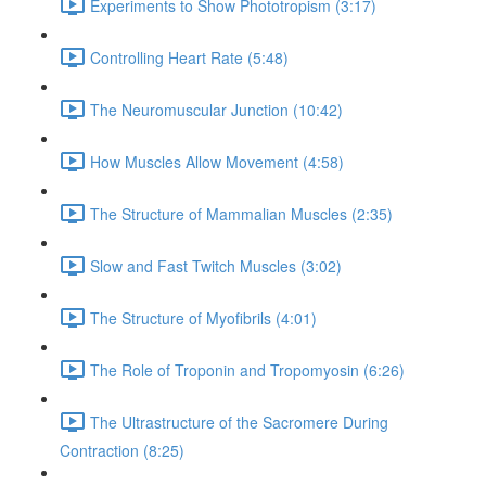
Experiments to Show Phototropism (3:17)
Controlling Heart Rate (5:48)
The Neuromuscular Junction (10:42)
How Muscles Allow Movement (4:58)
The Structure of Mammalian Muscles (2:35)
Slow and Fast Twitch Muscles (3:02)
The Structure of Myofibrils (4:01)
The Role of Troponin and Tropomyosin (6:26)
The Ultrastructure of the Sacromere During
Contraction (8:25)