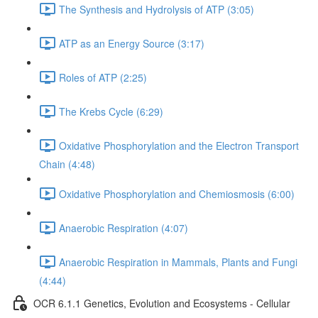
The Synthesis and Hydrolysis of ATP (3:05)
ATP as an Energy Source (3:17)
Roles of ATP (2:25)
The Krebs Cycle (6:29)
Oxidative Phosphorylation and the Electron Transport
Chain (4:48)
Oxidative Phosphorylation and Chemiosmosis (6:00)
Anaerobic Respiration (4:07)
Anaerobic Respiration in Mammals, Plants and Fungi
(4:44)
OCR 6.1.1 Genetics, Evolution and Ecosystems - Cellular