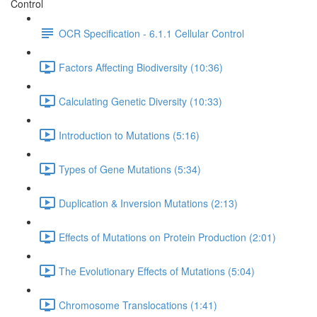
Control
OCR Specification - 6.1.1 Cellular Control
Factors Affecting Biodiversity (10:36)
Calculating Genetic Diversity (10:33)
Introduction to Mutations (5:16)
Types of Gene Mutations (5:34)
Duplication & Inversion Mutations (2:13)
Effects of Mutations on Protein Production (2:01)
The Evolutionary Effects of Mutations (5:04)
Chromosome Translocations (1:41)