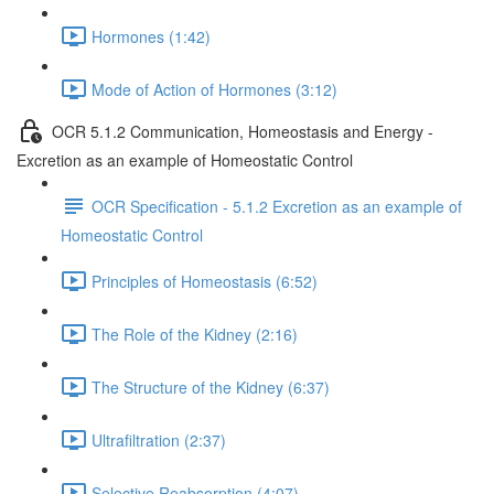
Hormones (1:42)
Mode of Action of Hormones (3:12)
OCR 5.1.2 Communication, Homeostasis and Energy -
Excretion as an example of Homeostatic Control
OCR Specification - 5.1.2 Excretion as an example of
Homeostatic Control
Principles of Homeostasis (6:52)
The Role of the Kidney (2:16)
The Structure of the Kidney (6:37)
Ultrafiltration (2:37)
Selective Reabsorption (4:07)