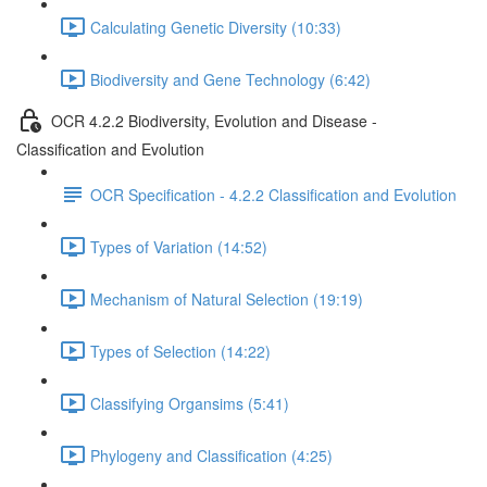
Calculating Genetic Diversity (10:33)
Biodiversity and Gene Technology (6:42)
OCR 4.2.2 Biodiversity, Evolution and Disease -
Classification and Evolution
OCR Specification - 4.2.2 Classification and Evolution
Types of Variation (14:52)
Mechanism of Natural Selection (19:19)
Types of Selection (14:22)
Classifying Organsims (5:41)
Phylogeny and Classification (4:25)