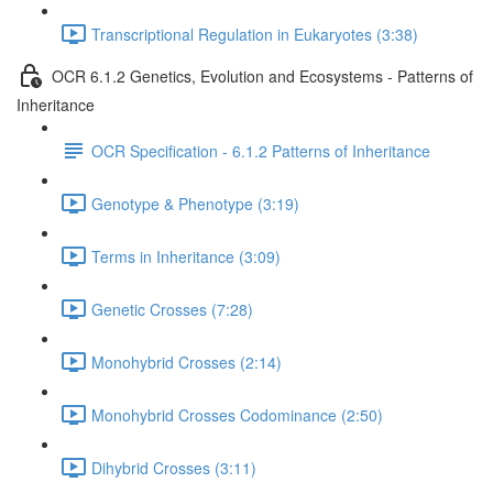
Transcriptional Regulation in Eukaryotes (3:38)
OCR 6.1.2 Genetics, Evolution and Ecosystems - Patterns of
Inheritance
OCR Specification - 6.1.2 Patterns of Inheritance
Genotype & Phenotype (3:19)
Terms in Inheritance (3:09)
Genetic Crosses (7:28)
Monohybrid Crosses (2:14)
Monohybrid Crosses Codominance (2:50)
Dihybrid Crosses (3:11)