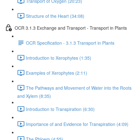
Transport of Oxygen (20:23)
Structure of the Heart (34:08)
OCR 3.1.3 Exchange and Transport - Transport in Plants
OCR Specification - 3.1.3 Transport in Plants
Introduction to Xerophytes (1:35)
Examples of Xerophytes (2:11)
The Pathways and Movement of Water into the Roots
and Xylem (8:35)
Introduction to Transpiration (6:30)
Importance of and Evidence for Transpiration (4:09)
The Phloem (4:55)