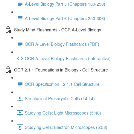
A-Level Biology Part 5 (Chapters 180-250)
A-Level Biology Part 6 (Chapters 250-306)
Study Mind Flashcards - OCR A-Level Biology
OCR A-Level Biology Flashcards (PDF)
OCR A-Level Biology Flashcards (Interactive)
OCR 2.1.1 Foundations in Biology - Cell Structure
OCR Specification - 2.1.1 Cell Structure
Structure of Prokaryotic Cells (14:14)
Studying Cells: Light Microscopes (5:48)
Studying Cells: Electron Microscopes (5:58)