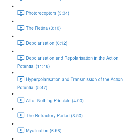
Photoreceptors (3:34)
The Retina (3:10)
Depolarisation (6:12)
Depolarisation and Repolarisation in the Action
Potential (11:48)
Hyperpolarisation and Transmission of the Action
Potential (5:47)
All or Nothing Principle (4:00)
The Refractory Period (3:50)
Myelination (6:56)