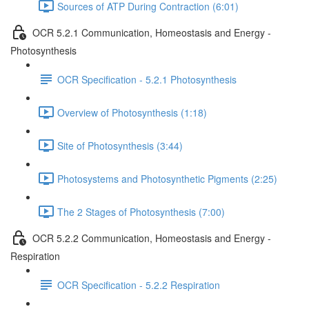
Sources of ATP During Contraction (6:01)
OCR 5.2.1 Communication, Homeostasis and Energy -
Photosynthesis
OCR Specification - 5.2.1 Photosynthesis
Overview of Photosynthesis (1:18)
Site of Photosynthesis (3:44)
Photosystems and Photosynthetic Pigments (2:25)
The 2 Stages of Photosynthesis (7:00)
OCR 5.2.2 Communication, Homeostasis and Energy -
Respiration
OCR Specification - 5.2.2 Respiration