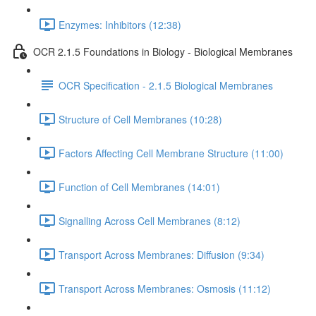
Enzymes: Inhibitors (12:38)
OCR 2.1.5 Foundations in Biology - Biological Membranes
OCR Specification - 2.1.5 Biological Membranes
Structure of Cell Membranes (10:28)
Factors Affecting Cell Membrane Structure (11:00)
Function of Cell Membranes (14:01)
Signalling Across Cell Membranes (8:12)
Transport Across Membranes: Diffusion (9:34)
Transport Across Membranes: Osmosis (11:12)