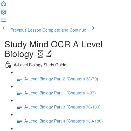
Previous Lesson
Complete and Continue
Study Mind OCR A-Level
Biology 🧬🔬
A-Level Biology Study Guide
A-Level Biology Part 2 (Chapters 38-70)
A-Level Biology Part 1 (Chapters 1-37)
A-Level Biology Part 3 (Chapters 70-130)
A-Level Biology Part 4 (Chapters 130-180)