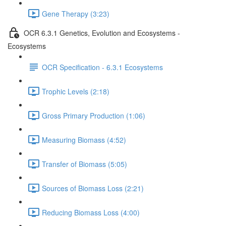
Gene Therapy (3:23)
OCR 6.3.1 Genetics, Evolution and Ecosystems -
Ecosystems
OCR Specification - 6.3.1 Ecosystems
Trophic Levels (2:18)
Gross Primary Production (1:06)
Measuring Biomass (4:52)
Transfer of Biomass (5:05)
Sources of Biomass Loss (2:21)
Reducing Biomass Loss (4:00)