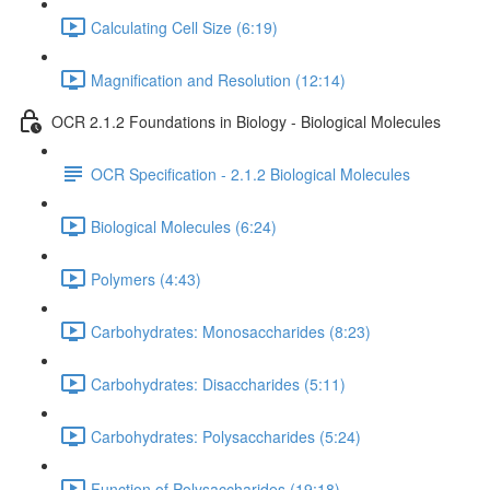
Calculating Cell Size (6:19)
Magnification and Resolution (12:14)
OCR 2.1.2 Foundations in Biology - Biological Molecules
OCR Specification - 2.1.2 Biological Molecules
Biological Molecules (6:24)
Polymers (4:43)
Carbohydrates: Monosaccharides (8:23)
Carbohydrates: Disaccharides (5:11)
Carbohydrates: Polysaccharides (5:24)
Function of Polysaccharides (19:18)