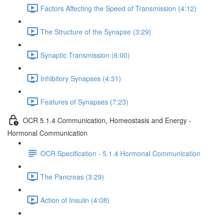
Factors Affecting the Speed of Transmission (4:12)
The Structure of the Synapse (3:29)
Synaptic Transmission (6:00)
Inhibitory Synapses (4:31)
Features of Synapses (7:23)
OCR 5.1.4 Communication, Homeostasis and Energy -
Hormonal Communication
OCR Specification - 5.1.4 Hormonal Communication
The Pancreas (3:29)
Action of Insulin (4:08)