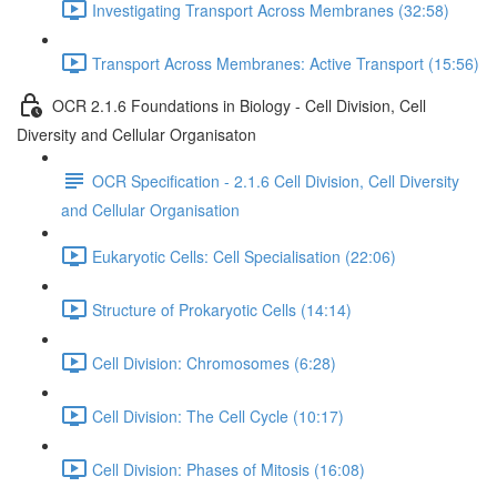
Investigating Transport Across Membranes (32:58)
Transport Across Membranes: Active Transport (15:56)
OCR 2.1.6 Foundations in Biology - Cell Division, Cell
Diversity and Cellular Organisaton
OCR Specification - 2.1.6 Cell Division, Cell Diversity
and Cellular Organisation
Eukaryotic Cells: Cell Specialisation (22:06)
Structure of Prokaryotic Cells (14:14)
Cell Division: Chromosomes (6:28)
Cell Division: The Cell Cycle (10:17)
Cell Division: Phases of Mitosis (16:08)