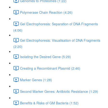
Genomes to Proteomes (1:22)
Polymerase Chain Reaction (4:26)
Gel Electrophoresis: Separation of DNA Fragments
(4:06)
Gel Electrophoresis: Visualisation of DNA Fragments
(2:20)
Isolating the Desired Gene (5:29)
Creating a Recombinant Plasmid (2:46)
Marker Genes (1:28)
Second Marker Genes: Antibiotic Resistance (1:29)
Benefits & Risks of GM Bacteria (1:52)