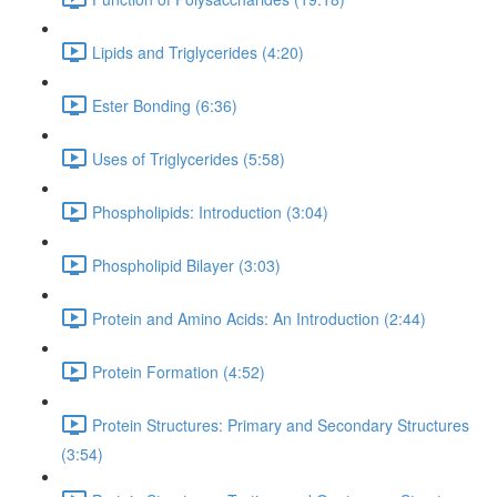
Lipids and Triglycerides (4:20)
Ester Bonding (6:36)
Uses of Triglycerides (5:58)
Phospholipids: Introduction (3:04)
Phospholipid Bilayer (3:03)
Protein and Amino Acids: An Introduction (2:44)
Protein Formation (4:52)
Protein Structures: Primary and Secondary Structures
(3:54)