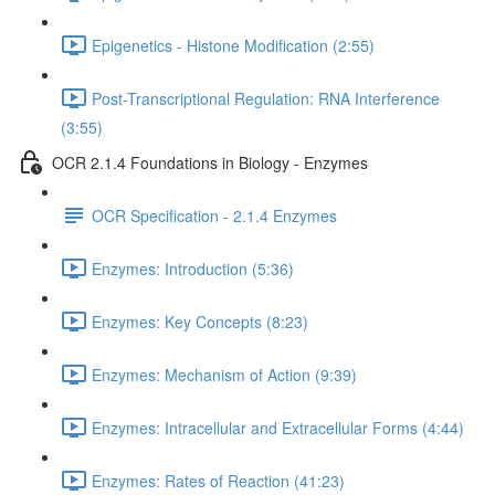
Epigenetics - Histone Modification (2:55)
Post-Transcriptional Regulation: RNA Interference
(3:55)
OCR 2.1.4 Foundations in Biology - Enzymes
OCR Specification - 2.1.4 Enzymes
Enzymes: Introduction (5:36)
Enzymes: Key Concepts (8:23)
Enzymes: Mechanism of Action (9:39)
Enzymes: Intracellular and Extracellular Forms (4:44)
Enzymes: Rates of Reaction (41:23)