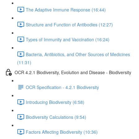
The Adaptive Immune Response (16:44)
Structure and Function of Antibodies (12:27)
Types of Immunity and Vaccination (16:24)
Bacteria, Antibiotics, and Other Sources of Medicines
(11:31)
OCR 4.2.1 Biodiversity, Evolution and Disease - Biodiversity
OCR Specification - 4.2.1 Biodiversity
Introducing Biodiversity (6:58)
Biodiversity Calculations (9:54)
Factors Affecting Biodiversity (10:36)