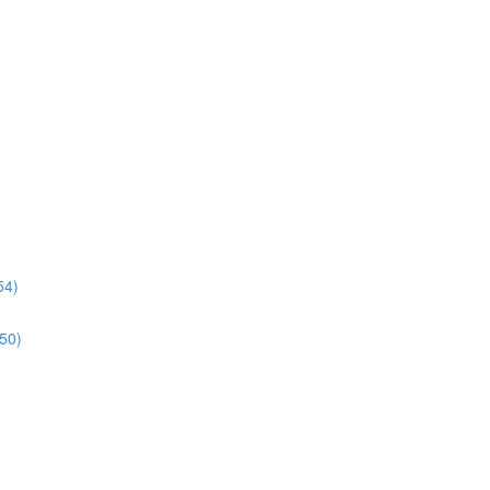
54)
:50)