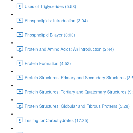
Uses of Triglycerides (5:58)
Phospholipids: Introduction (3:04)
Phospholipid Bilayer (3:03)
Protein and Amino Acids: An Introduction (2:44)
Protein Formation (4:52)
Protein Structures: Primary and Secondary Structures (3:
Protein Structures: Tertiary and Quaternary Structures (9
Protein Structures: Globular and Fibrous Proteins (5:28)
Testing for Carbohydrates (17:35)