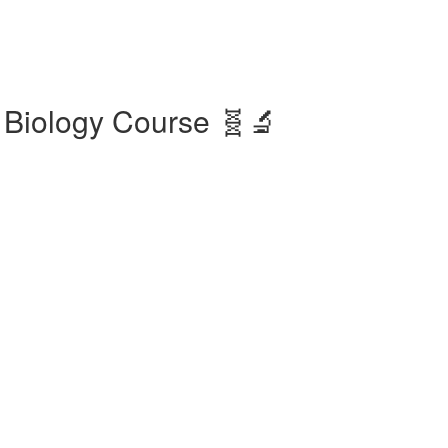
 Biology Course 🧬🔬