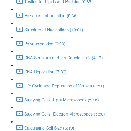
Testing for Lipids and Proteins (9:35)
Enzymes: Introduction (5:36)
Structure of Nucleotides (10:01)
Polynucleotides (6:03)
DNA Structure and the Double Helix (4:17)
DNA Replication (7:36)
Life Cycle and Replication of Viruses (3:51)
Studying Cells: Light Microscopes (5:48)
Studying Cells: Electron Microscopes (5:58)
Calculating Cell Size (6:19)