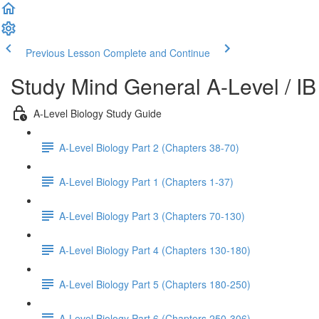
Previous Lesson
Complete and Continue
Study Mind General A-Level / IB
A-Level Biology Study Guide
A-Level Biology Part 2 (Chapters 38-70)
A-Level Biology Part 1 (Chapters 1-37)
A-Level Biology Part 3 (Chapters 70-130)
A-Level Biology Part 4 (Chapters 130-180)
A-Level Biology Part 5 (Chapters 180-250)
A-Level Biology Part 6 (Chapters 250-306)