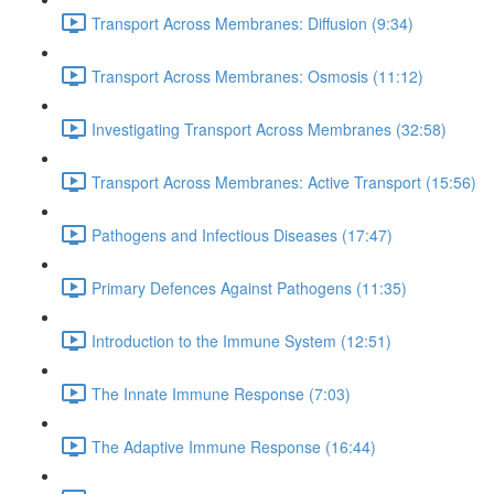
Transport Across Membranes: Diffusion (9:34)
Transport Across Membranes: Osmosis (11:12)
Investigating Transport Across Membranes (32:58)
Transport Across Membranes: Active Transport (15:56)
Pathogens and Infectious Diseases (17:47)
Primary Defences Against Pathogens (11:35)
Introduction to the Immune System (12:51)
The Innate Immune Response (7:03)
The Adaptive Immune Response (16:44)