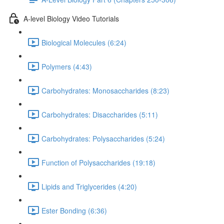
A-level Biology Video Tutorials
Biological Molecules (6:24)
Polymers (4:43)
Carbohydrates: Monosaccharides (8:23)
Carbohydrates: Disaccharides (5:11)
Carbohydrates: Polysaccharides (5:24)
Function of Polysaccharides (19:18)
Lipids and Triglycerides (4:20)
Ester Bonding (6:36)