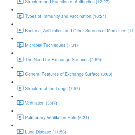
Structure and Function of Antibodies (12:27)
Types of Immunity and Vaccination (16:24)
Bacteria, Antibiotics, and Other Sources of Medicines (11
Microbial Techniques (7:31)
The Need for Exchange Surfaces (2:59)
General Features of Exchange Surface (3:03)
Structure of the Lungs (7:57)
Ventilation (3:47)
Pulmonary Ventilation Rate (6:21)
Lung Disease (11:56)