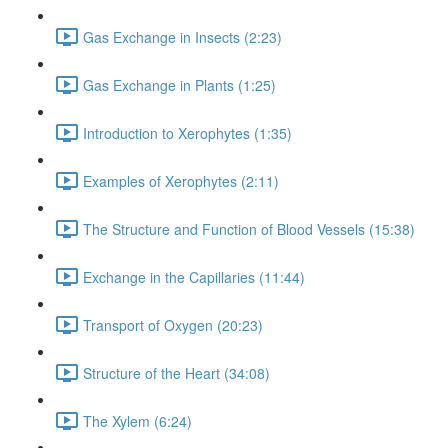
Gas Exchange in Insects (2:23)
Gas Exchange in Plants (1:25)
Introduction to Xerophytes (1:35)
Examples of Xerophytes (2:11)
The Structure and Function of Blood Vessels (15:38)
Exchange in the Capillaries (11:44)
Transport of Oxygen (20:23)
Structure of the Heart (34:08)
The Xylem (6:24)