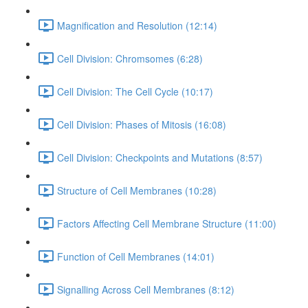
Magnification and Resolution (12:14)
Cell Division: Chromsomes (6:28)
Cell Division: The Cell Cycle (10:17)
Cell Division: Phases of Mitosis (16:08)
Cell Division: Checkpoints and Mutations (8:57)
Structure of Cell Membranes (10:28)
Factors Affecting Cell Membrane Structure (11:00)
Function of Cell Membranes (14:01)
Signalling Across Cell Membranes (8:12)