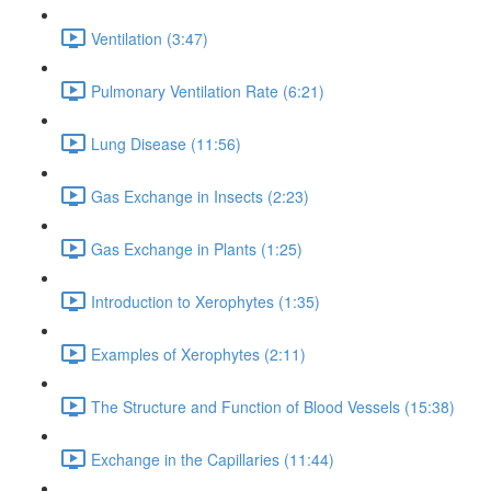
Ventilation (3:47)
Pulmonary Ventilation Rate (6:21)
Lung Disease (11:56)
Gas Exchange in Insects (2:23)
Gas Exchange in Plants (1:25)
Introduction to Xerophytes (1:35)
Examples of Xerophytes (2:11)
The Structure and Function of Blood Vessels (15:38)
Exchange in the Capillaries (11:44)