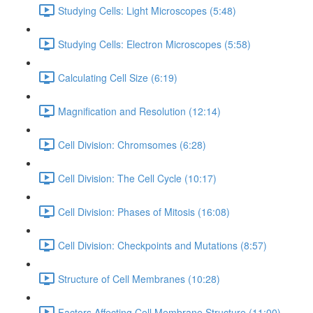
Studying Cells: Light Microscopes (5:48)
Studying Cells: Electron Microscopes (5:58)
Calculating Cell Size (6:19)
Magnification and Resolution (12:14)
Cell Division: Chromsomes (6:28)
Cell Division: The Cell Cycle (10:17)
Cell Division: Phases of Mitosis (16:08)
Cell Division: Checkpoints and Mutations (8:57)
Structure of Cell Membranes (10:28)
Factors Affecting Cell Membrane Structure (11:00)