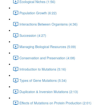
Ecological Niches (1:56)
Population Growth (6:22)
Interactions Between Organisms (4:36)
Succession (4:27)
Managing Biological Resources (5:09)
Conservation and Preservation (4:08)
Introduction to Mutations (5:16)
Types of Gene Mutations (5:34)
Duplicaton & Inversion Mutations (2:13)
Effects of Mutations on Protein Production (2:01)