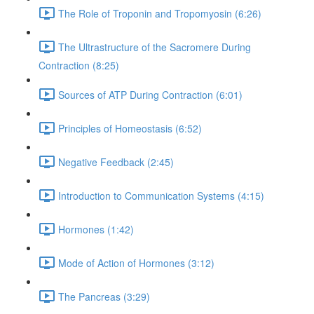
The Role of Troponin and Tropomyosin (6:26)
The Ultrastructure of the Sacromere During
Contraction (8:25)
Sources of ATP During Contraction (6:01)
Principles of Homeostasis (6:52)
Negative Feedback (2:45)
Introduction to Communication Systems (4:15)
Hormones (1:42)
Mode of Action of Hormones (3:12)
The Pancreas (3:29)