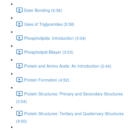
Ester Bonding (6:36)
Uses of Triglycerides (5:58)
Phospholipids: Introduction (3:04)
Phospholipid Bilayer (3:03)
Protein and Amino Acids: An Introduction (2:44)
Protein Formation (4:52)
Protein Structures: Primary and Secondary Structures
(3:54)
Protein Structures: Tertiary and Quaternary Structures
(9:50)