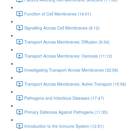
Function of Cell Membranes (14:01)
Signalling Across Cell Membranes (8:12)
Transport Across Membranes: Diffusion (9:34)
Transport Across Membranes: Osmosis (11:12)
Investigating Transport Across Membranes (32:58)
Transport Across Membranes: Active Transport (15:56)
Pathogens and Infectious Diseases (17:47)
Primary Defences Against Pathogens (11:35)
Introduction to the Immune System (12:51)