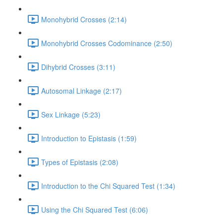
Monohybrid Crosses (2:14)
Monohybrid Crosses Codominance (2:50)
Dihybrid Crosses (3:11)
Autosomal Linkage (2:17)
Sex Linkage (5:23)
Introduction to Epistasis (1:59)
Types of Epistasis (2:08)
Introduction to the Chi Squared Test (1:34)
Using the Chi Squared Test (6:06)