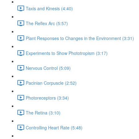
Taxis and Kinesis (4:40)
The Reflex Arc (5:57)
Plant Responses to Changes in the Environment (3:31)
Experiments to Show Phototropism (3:17)
Nervous Control (5:09)
Pacinian Corpuscle (2:52)
Photoreceptors (3:34)
The Retina (3:10)
Controlling Heart Rate (5:48)