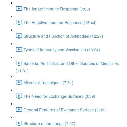
The Innate Immune Response (7:03)
The Adaptive Immune Response (16:44)
Structure and Function of Antibodies (12:27)
Types of Immunity and Vaccination (16:24)
Bacteria, Antibiotics, and Other Sources of Medicines
(11:31)
Microbial Techniques (7:31)
The Need for Exchange Surfaces (2:59)
General Features of Exchange Surface (3:03)
Structure of the Lungs (7:57)