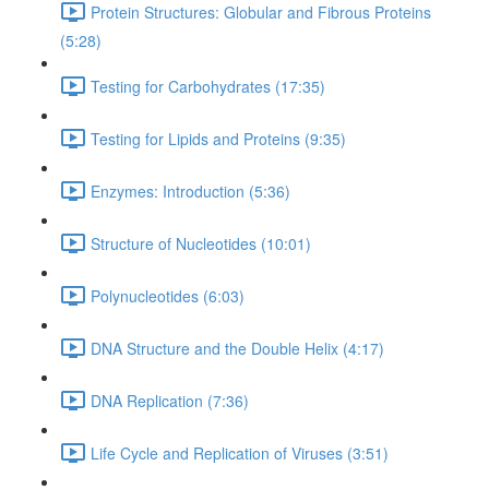
Protein Structures: Globular and Fibrous Proteins
(5:28)
Testing for Carbohydrates (17:35)
Testing for Lipids and Proteins (9:35)
Enzymes: Introduction (5:36)
Structure of Nucleotides (10:01)
Polynucleotides (6:03)
DNA Structure and the Double Helix (4:17)
DNA Replication (7:36)
Life Cycle and Replication of Viruses (3:51)