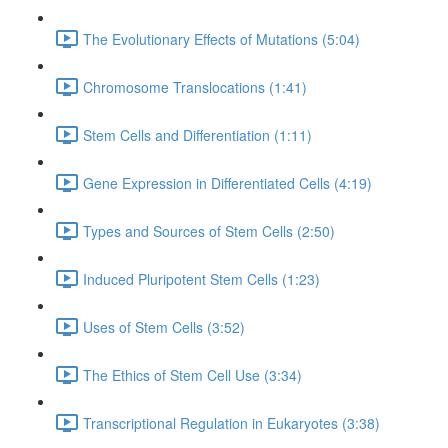
The Evolutionary Effects of Mutations (5:04)
Chromosome Translocations (1:41)
Stem Cells and Differentiation (1:11)
Gene Expression in Differentiated Cells (4:19)
Types and Sources of Stem Cells (2:50)
Induced Pluripotent Stem Cells (1:23)
Uses of Stem Cells (3:52)
The Ethics of Stem Cell Use (3:34)
Transcriptional Regulation in Eukaryotes (3:38)