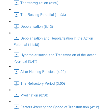
Thermoregulation (5:59)
The Resting Potential (11:36)
Depolarisation (6:12)
Depolarisation and Repolarisation in the Action
Potential (11:48)
Hyperpolarisation and Transmission of the Action
Potential (5:47)
All or Nothing Principle (4:00)
The Refractory Period (3:50)
Myelination (6:56)
Factors Affecting the Speed of Transmission (4:12)