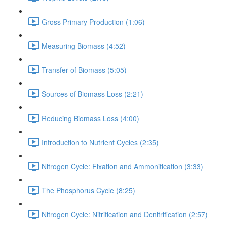
Gross Primary Production (1:06)
Measuring Biomass (4:52)
Transfer of Biomass (5:05)
Sources of Biomass Loss (2:21)
Reducing Biomass Loss (4:00)
Introduction to Nutrient Cycles (2:35)
Nitrogen Cycle: Fixation and Ammonification (3:33)
The Phosphorus Cycle (8:25)
Nitrogen Cycle: Nitrification and Denitrification (2:57)