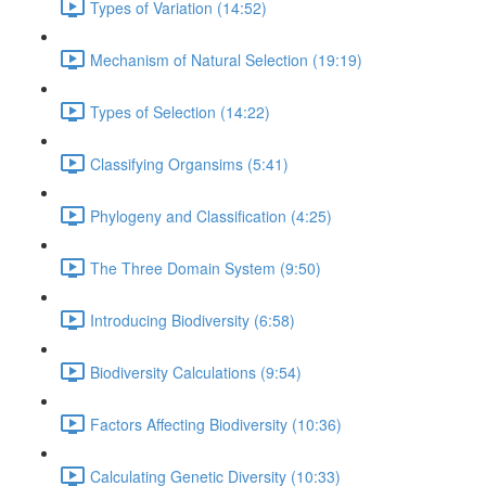
Types of Variation (14:52)
Mechanism of Natural Selection (19:19)
Types of Selection (14:22)
Classifying Organsims (5:41)
Phylogeny and Classification (4:25)
The Three Domain System (9:50)
Introducing Biodiversity (6:58)
Biodiversity Calculations (9:54)
Factors Affecting Biodiversity (10:36)
Calculating Genetic Diversity (10:33)