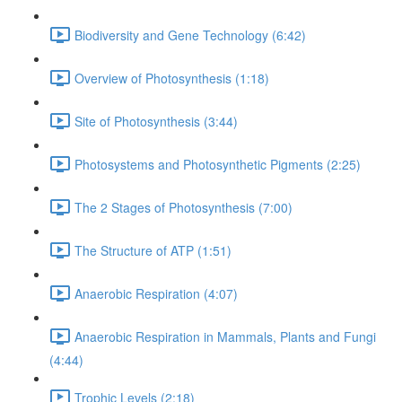
Biodiversity and Gene Technology (6:42)
Overview of Photosynthesis (1:18)
Site of Photosynthesis (3:44)
Photosystems and Photosynthetic Pigments (2:25)
The 2 Stages of Photosynthesis (7:00)
The Structure of ATP (1:51)
Anaerobic Respiration (4:07)
Anaerobic Respiration in Mammals, Plants and Fungi
(4:44)
Trophic Levels (2:18)