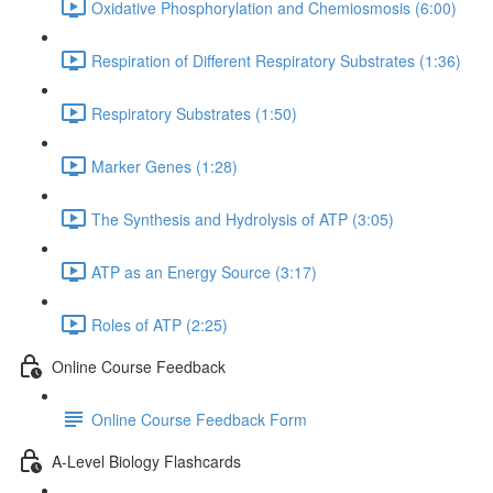
Oxidative Phosphorylation and Chemiosmosis (6:00)
Respiration of Different Respiratory Substrates (1:36)
Respiratory Substrates (1:50)
Marker Genes (1:28)
The Synthesis and Hydrolysis of ATP (3:05)
ATP as an Energy Source (3:17)
Roles of ATP (2:25)
Online Course Feedback
Online Course Feedback Form
A-Level Biology Flashcards