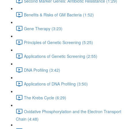
Second Marker Genes: Antibiotic Resistance (1:29)
Benefits & Risks of GM Bacteria (1:52)
Gene Therapy (3:23)
Principles of Genetic Screening (5:25)
Applications of Genetic Screening (2:55)
DNA Profiling (3:42)
Applications of DNA Profiling (3:50)
The Krebs Cycle (6:29)
Oxidative Phosphorylation and the Electron Transport
Chain (4:48)