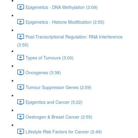
Epigenetics - DNA Methylation (3:09)
Epigenetics - Histone Modification (2:55)
Post-Transcriptional Regulation: RNA Interference
(3:55)
Types of Tumours (3:00)
Oncogenes (3:38)
Tumour Suppressor Genes (2:59)
Epigentics and Cancer (5:22)
Oestrogen & Breast Cancer (2:55)
Lifestyle Risk Factors for Cancer (2:49)