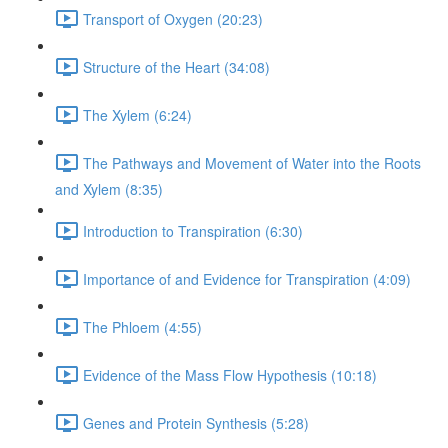
Transport of Oxygen (20:23)
Structure of the Heart (34:08)
The Xylem (6:24)
The Pathways and Movement of Water into the Roots
and Xylem (8:35)
Introduction to Transpiration (6:30)
Importance of and Evidence for Transpiration (4:09)
The Phloem (4:55)
Evidence of the Mass Flow Hypothesis (10:18)
Genes and Protein Synthesis (5:28)