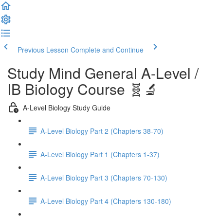
Previous Lesson
Complete and Continue
Study Mind General A-Level /
IB Biology Course 🧬🔬
A-Level Biology Study Guide
A-Level Biology Part 2 (Chapters 38-70)
A-Level Biology Part 1 (Chapters 1-37)
A-Level Biology Part 3 (Chapters 70-130)
A-Level Biology Part 4 (Chapters 130-180)