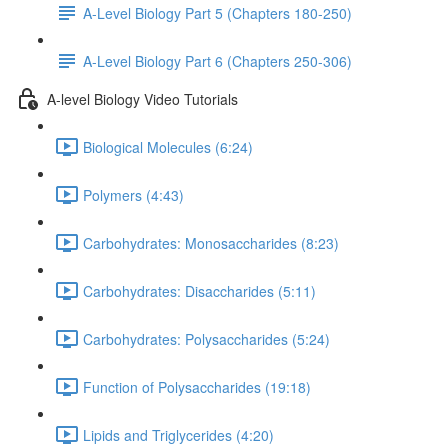
A-Level Biology Part 5 (Chapters 180-250)
A-Level Biology Part 6 (Chapters 250-306)
A-level Biology Video Tutorials
Biological Molecules (6:24)
Polymers (4:43)
Carbohydrates: Monosaccharides (8:23)
Carbohydrates: Disaccharides (5:11)
Carbohydrates: Polysaccharides (5:24)
Function of Polysaccharides (19:18)
Lipids and Triglycerides (4:20)