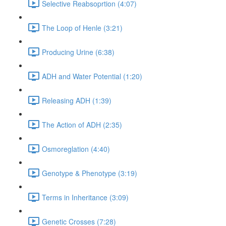
Selective Reabsoprtion (4:07)
The Loop of Henle (3:21)
Producing Urine (6:38)
ADH and Water Potential (1:20)
Releasing ADH (1:39)
The Action of ADH (2:35)
Osmoreglation (4:40)
Genotype & Phenotype (3:19)
Terms in Inheritance (3:09)
Genetic Crosses (7:28)