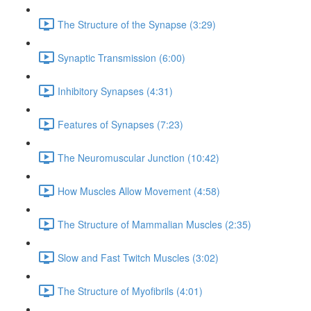
The Structure of the Synapse (3:29)
Synaptic Transmission (6:00)
Inhibitory Synapses (4:31)
Features of Synapses (7:23)
The Neuromuscular Junction (10:42)
How Muscles Allow Movement (4:58)
The Structure of Mammalian Muscles (2:35)
Slow and Fast Twitch Muscles (3:02)
The Structure of Myofibrils (4:01)