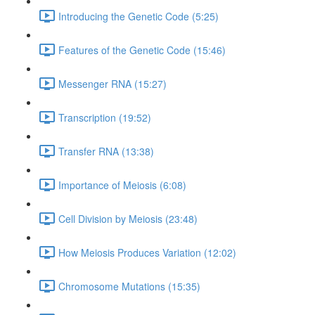
Introducing the Genetic Code (5:25)
Features of the Genetic Code (15:46)
Messenger RNA (15:27)
Transcription (19:52)
Transfer RNA (13:38)
Importance of Meiosis (6:08)
Cell Division by Meiosis (23:48)
How Meiosis Produces Variation (12:02)
Chromosome Mutations (15:35)