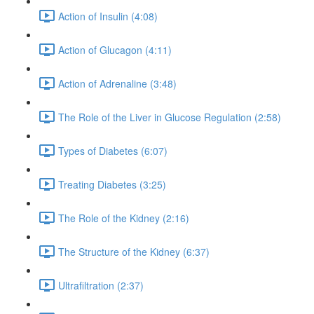
Action of Insulin (4:08)
Action of Glucagon (4:11)
Action of Adrenaline (3:48)
The Role of the Liver in Glucose Regulation (2:58)
Types of Diabetes (6:07)
Treating Diabetes (3:25)
The Role of the Kidney (2:16)
The Structure of the Kidney (6:37)
Ultrafiltration (2:37)