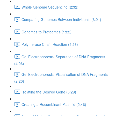
Whole Genome Sequencing (2:32)
Comparing Genomes Between Individuals (6:21)
Genomes to Proteomes (1:22)
Polymerase Chain Reaction (4:26)
Gel Electrophoresis: Separation of DNA Fragments
(4:06)
Gel Electrophoresis: Visualisation of DNA Fragments
(2:20)
Isolating the Desired Gene (5:29)
Creating a Recombinant Plasmid (2:46)