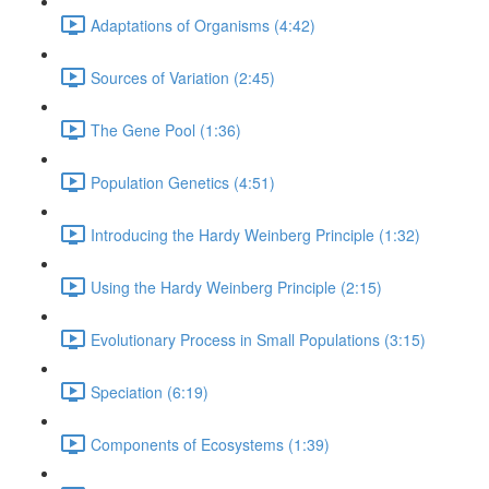
Adaptations of Organisms (4:42)
Sources of Variation (2:45)
The Gene Pool (1:36)
Population Genetics (4:51)
Introducing the Hardy Weinberg Principle (1:32)
Using the Hardy Weinberg Principle (2:15)
Evolutionary Process in Small Populations (3:15)
Speciation (6:19)
Components of Ecosystems (1:39)