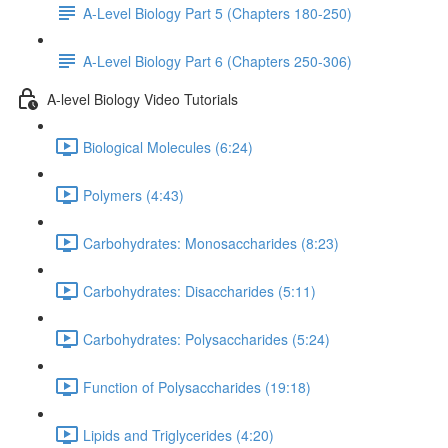
A-Level Biology Part 5 (Chapters 180-250)
A-Level Biology Part 6 (Chapters 250-306)
A-level Biology Video Tutorials
Biological Molecules (6:24)
Polymers (4:43)
Carbohydrates: Monosaccharides (8:23)
Carbohydrates: Disaccharides (5:11)
Carbohydrates: Polysaccharides (5:24)
Function of Polysaccharides (19:18)
Lipids and Triglycerides (4:20)