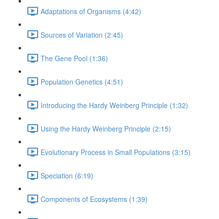
Adaptations of Organisms (4:42)
Sources of Variation (2:45)
The Gene Pool (1:36)
Population Genetics (4:51)
Introducing the Hardy Weinberg Principle (1:32)
Using the Hardy Weinberg Principle (2:15)
Evolutionary Process in Small Populations (3:15)
Speciation (6:19)
Components of Ecosystems (1:39)