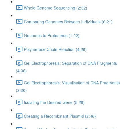
Whole Genome Sequencing (2:32)
Comparing Genomes Between Individuals (6:21)
Genomes to Proteomes (1:22)
Polymerase Chain Reaction (4:26)
Gel Electrophoresis: Separation of DNA Fragments
(4:06)
Gel Electrophoresis: Visualisation of DNA Fragments
(2:20)
Isolating the Desired Gene (5:29)
Creating a Recombinant Plasmid (2:46)