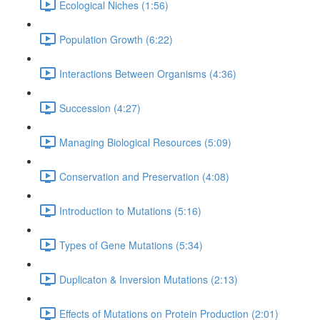
Ecological Niches (1:56)
Population Growth (6:22)
Interactions Between Organisms (4:36)
Succession (4:27)
Managing Biological Resources (5:09)
Conservation and Preservation (4:08)
Introduction to Mutations (5:16)
Types of Gene Mutations (5:34)
Duplicaton & Inversion Mutations (2:13)
Effects of Mutations on Protein Production (2:01)