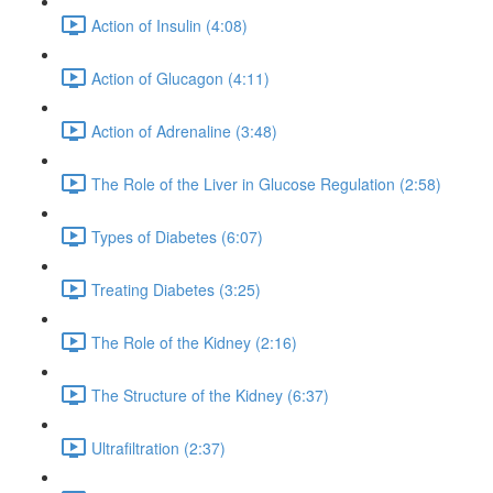
Action of Insulin (4:08)
Action of Glucagon (4:11)
Action of Adrenaline (3:48)
The Role of the Liver in Glucose Regulation (2:58)
Types of Diabetes (6:07)
Treating Diabetes (3:25)
The Role of the Kidney (2:16)
The Structure of the Kidney (6:37)
Ultrafiltration (2:37)