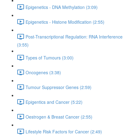
Epigenetics - DNA Methylation (3:09)
Epigenetics - Histone Modification (2:55)
Post-Transcriptional Regulation: RNA Interference
(3:55)
Types of Tumours (3:00)
Oncogenes (3:38)
Tumour Suppressor Genes (2:59)
Epigentics and Cancer (5:22)
Oestrogen & Breast Cancer (2:55)
Lifestyle Risk Factors for Cancer (2:49)