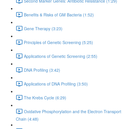
Second Marker Genes: Antibiotic Resistance (1:29)
Benefits & Risks of GM Bacteria (1:52)
Gene Therapy (3:23)
Principles of Genetic Screening (5:25)
Applications of Genetic Screening (2:55)
DNA Profiling (3:42)
Applications of DNA Profiling (3:50)
The Krebs Cycle (6:29)
Oxidative Phosphorylation and the Electron Transport
Chain (4:48)