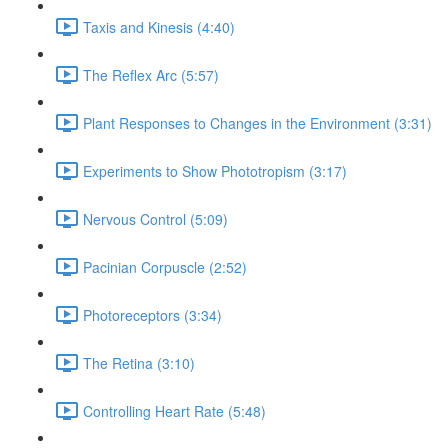
Taxis and Kinesis (4:40)
The Reflex Arc (5:57)
Plant Responses to Changes in the Environment (3:31)
Experiments to Show Phototropism (3:17)
Nervous Control (5:09)
Pacinian Corpuscle (2:52)
Photoreceptors (3:34)
The Retina (3:10)
Controlling Heart Rate (5:48)