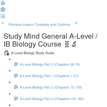
Previous Lesson
Complete and Continue
Study Mind General A-Level /
IB Biology Course 🧬🔬
A-Level Biology Study Guide
A-Level Biology Part 2 (Chapters 38-70)
A-Level Biology Part 1 (Chapters 1-37)
A-Level Biology Part 3 (Chapters 70-130)
A-Level Biology Part 4 (Chapters 130-180)