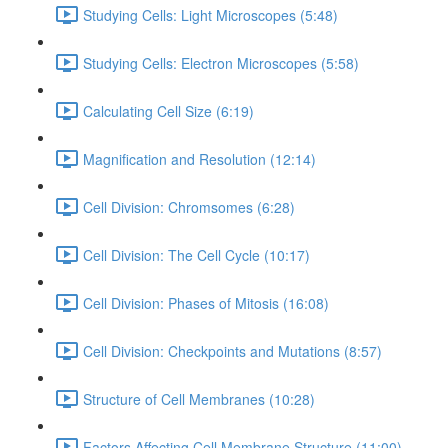
Studying Cells: Light Microscopes (5:48)
Studying Cells: Electron Microscopes (5:58)
Calculating Cell Size (6:19)
Magnification and Resolution (12:14)
Cell Division: Chromsomes (6:28)
Cell Division: The Cell Cycle (10:17)
Cell Division: Phases of Mitosis (16:08)
Cell Division: Checkpoints and Mutations (8:57)
Structure of Cell Membranes (10:28)
Factors Affecting Cell Membrane Structure (11:00)