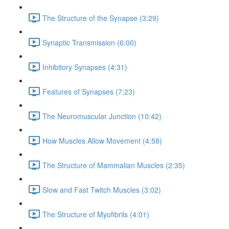
The Structure of the Synapse (3:29)
Synaptic Transmission (6:00)
Inhibitory Synapses (4:31)
Features of Synapses (7:23)
The Neuromuscular Junction (10:42)
How Muscles Allow Movement (4:58)
The Structure of Mammalian Muscles (2:35)
Slow and Fast Twitch Muscles (3:02)
The Structure of Myofibrils (4:01)