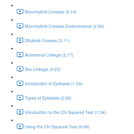
Monohybrid Crosses (2:14)
Monohybrid Crosses Codominance (2:50)
Dihybrid Crosses (3:11)
Autosomal Linkage (2:17)
Sex Linkage (5:23)
Introduction to Epistasis (1:59)
Types of Epistasis (2:08)
Introduction to the Chi Squared Test (1:34)
Using the Chi Squared Test (6:06)