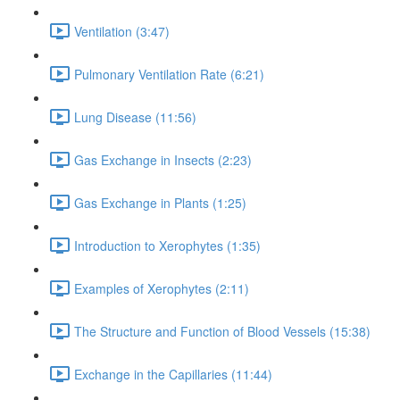
Ventilation (3:47)
Pulmonary Ventilation Rate (6:21)
Lung Disease (11:56)
Gas Exchange in Insects (2:23)
Gas Exchange in Plants (1:25)
Introduction to Xerophytes (1:35)
Examples of Xerophytes (2:11)
The Structure and Function of Blood Vessels (15:38)
Exchange in the Capillaries (11:44)