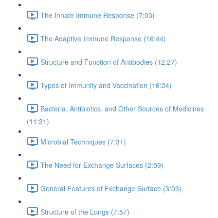
The Innate Immune Response (7:03)
The Adaptive Immune Response (16:44)
Structure and Function of Antibodies (12:27)
Types of Immunity and Vaccination (16:24)
Bacteria, Antibiotics, and Other Sources of Medicines
(11:31)
Microbial Techniques (7:31)
The Need for Exchange Surfaces (2:59)
General Features of Exchange Surface (3:03)
Structure of the Lungs (7:57)