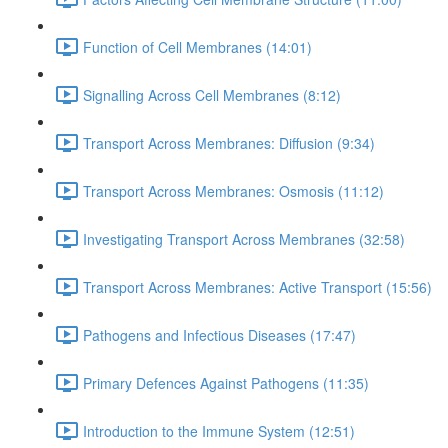
Function of Cell Membranes (14:01)
Signalling Across Cell Membranes (8:12)
Transport Across Membranes: Diffusion (9:34)
Transport Across Membranes: Osmosis (11:12)
Investigating Transport Across Membranes (32:58)
Transport Across Membranes: Active Transport (15:56)
Pathogens and Infectious Diseases (17:47)
Primary Defences Against Pathogens (11:35)
Introduction to the Immune System (12:51)