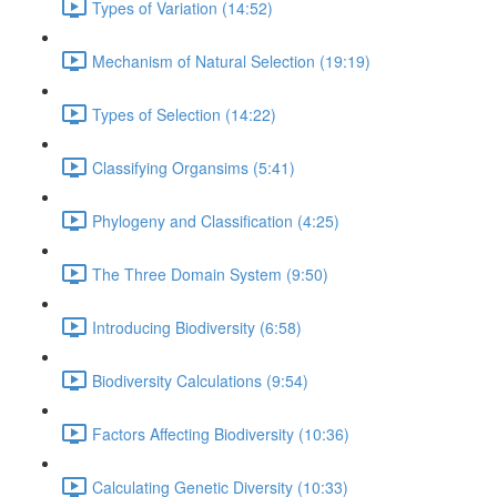
Types of Variation (14:52)
Mechanism of Natural Selection (19:19)
Types of Selection (14:22)
Classifying Organsims (5:41)
Phylogeny and Classification (4:25)
The Three Domain System (9:50)
Introducing Biodiversity (6:58)
Biodiversity Calculations (9:54)
Factors Affecting Biodiversity (10:36)
Calculating Genetic Diversity (10:33)