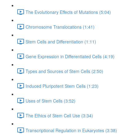
The Evolutionary Effects of Mutations (5:04)
Chromosome Translocations (1:41)
Stem Cells and Differentiation (1:11)
Gene Expression in Differentiated Cells (4:19)
Types and Sources of Stem Cells (2:50)
Induced Pluripotent Stem Cells (1:23)
Uses of Stem Cells (3:52)
The Ethics of Stem Cell Use (3:34)
Transcriptional Regulation in Eukaryotes (3:38)