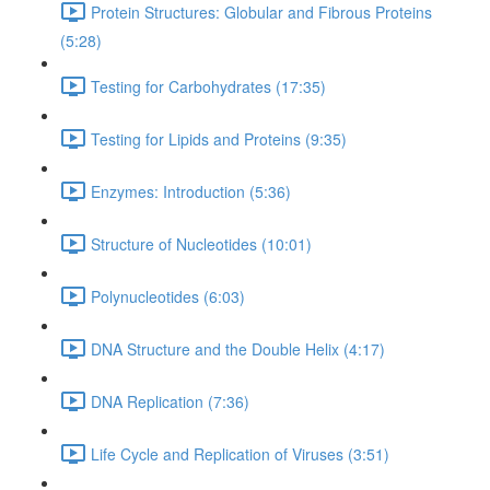
Protein Structures: Globular and Fibrous Proteins
(5:28)
Testing for Carbohydrates (17:35)
Testing for Lipids and Proteins (9:35)
Enzymes: Introduction (5:36)
Structure of Nucleotides (10:01)
Polynucleotides (6:03)
DNA Structure and the Double Helix (4:17)
DNA Replication (7:36)
Life Cycle and Replication of Viruses (3:51)