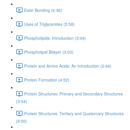
Ester Bonding (6:36)
Uses of Triglycerides (5:58)
Phospholipids: Introduction (3:04)
Phospholipid Bilayer (3:03)
Protein and Amino Acids: An Introduction (2:44)
Protein Formation (4:52)
Protein Structures: Primary and Secondary Structures
(3:54)
Protein Structures: Tertiary and Quaternary Structures
(9:50)