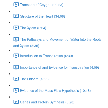
Transport of Oxygen (20:23)
Structure of the Heart (34:08)
The Xylem (6:24)
The Pathways and Movement of Water into the Roots
and Xylem (8:35)
Introduction to Transpiration (6:30)
Importance of and Evidence for Transpiration (4:09)
The Phloem (4:55)
Evidence of the Mass Flow Hypothesis (10:18)
Genes and Protein Synthesis (5:28)