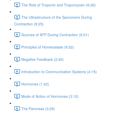
The Role of Troponin and Tropomyosin (6:26)
The Ultrastructure of the Sacromere During
Contraction (8:25)
Sources of ATP During Contraction (6:01)
Principles of Homeostasis (6:52)
Negative Feedback (2:45)
Introduction to Communication Systems (4:15)
Hormones (1:42)
Mode of Action of Hormones (3:12)
The Pancreas (3:29)