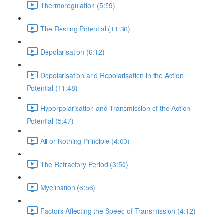
Thermoregulation (5:59)
The Resting Potential (11:36)
Depolarisation (6:12)
Depolarisation and Repolarisation in the Action
Potential (11:48)
Hyperpolarisation and Transmission of the Action
Potential (5:47)
All or Nothing Principle (4:00)
The Refractory Period (3:50)
Myelination (6:56)
Factors Affecting the Speed of Transmission (4:12)