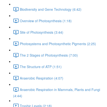
Biodiversity and Gene Technology (6:42)
Overview of Photosynthesis (1:18)
Site of Photosynthesis (3:44)
Photosystems and Photosynthetic Pigments (2:25)
The 2 Stages of Photosynthesis (7:00)
The Structure of ATP (1:51)
Anaerobic Respiration (4:07)
Anaerobic Respiration in Mammals, Plants and Fungi
(4:44)
Trophic Levels (2:18)