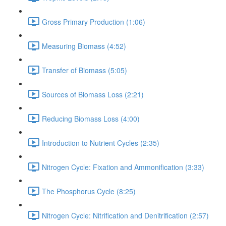
Gross Primary Production (1:06)
Measuring Biomass (4:52)
Transfer of Biomass (5:05)
Sources of Biomass Loss (2:21)
Reducing Biomass Loss (4:00)
Introduction to Nutrient Cycles (2:35)
Nitrogen Cycle: Fixation and Ammonification (3:33)
The Phosphorus Cycle (8:25)
Nitrogen Cycle: Nitrification and Denitrification (2:57)