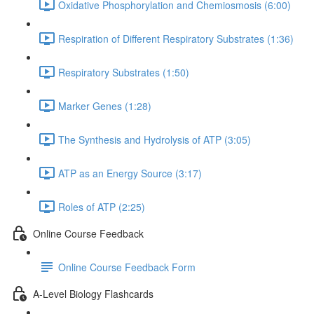
Oxidative Phosphorylation and Chemiosmosis (6:00)
Respiration of Different Respiratory Substrates (1:36)
Respiratory Substrates (1:50)
Marker Genes (1:28)
The Synthesis and Hydrolysis of ATP (3:05)
ATP as an Energy Source (3:17)
Roles of ATP (2:25)
Online Course Feedback
Online Course Feedback Form
A-Level Biology Flashcards