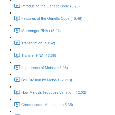
Introducing the Genetic Code (5:25)
Features of the Genetic Code (15:46)
Messenger RNA (15:27)
Transcription (19:52)
Transfer RNA (13:38)
Importance of Meiosis (6:08)
Cell Division by Meiosis (23:48)
How Meiosis Produces Variation (12:02)
Chromosome Mutations (15:35)