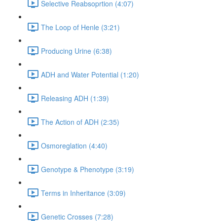
Selective Reabsoprtion (4:07)
The Loop of Henle (3:21)
Producing Urine (6:38)
ADH and Water Potential (1:20)
Releasing ADH (1:39)
The Action of ADH (2:35)
Osmoreglation (4:40)
Genotype & Phenotype (3:19)
Terms in Inheritance (3:09)
Genetic Crosses (7:28)