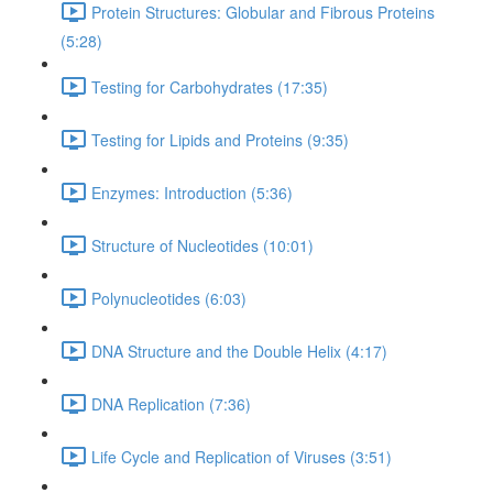
Protein Structures: Globular and Fibrous Proteins
(5:28)
Testing for Carbohydrates (17:35)
Testing for Lipids and Proteins (9:35)
Enzymes: Introduction (5:36)
Structure of Nucleotides (10:01)
Polynucleotides (6:03)
DNA Structure and the Double Helix (4:17)
DNA Replication (7:36)
Life Cycle and Replication of Viruses (3:51)