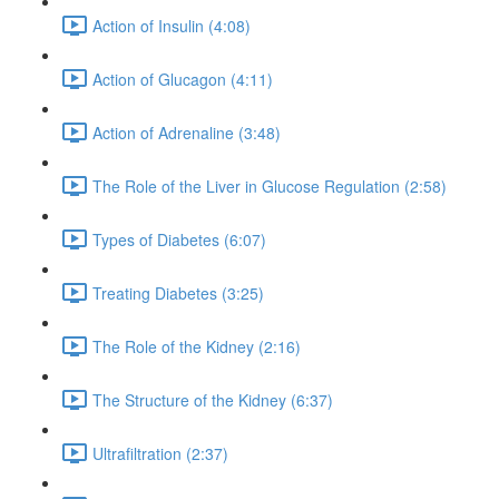
Action of Insulin (4:08)
Action of Glucagon (4:11)
Action of Adrenaline (3:48)
The Role of the Liver in Glucose Regulation (2:58)
Types of Diabetes (6:07)
Treating Diabetes (3:25)
The Role of the Kidney (2:16)
The Structure of the Kidney (6:37)
Ultrafiltration (2:37)