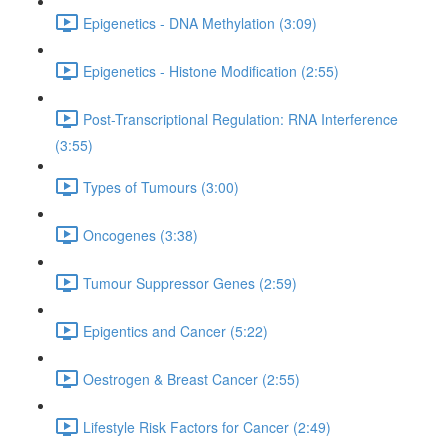
Epigenetics - DNA Methylation (3:09)
Epigenetics - Histone Modification (2:55)
Post-Transcriptional Regulation: RNA Interference
(3:55)
Types of Tumours (3:00)
Oncogenes (3:38)
Tumour Suppressor Genes (2:59)
Epigentics and Cancer (5:22)
Oestrogen & Breast Cancer (2:55)
Lifestyle Risk Factors for Cancer (2:49)