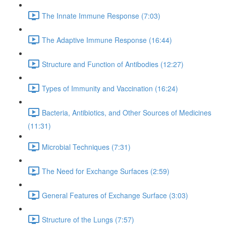
The Innate Immune Response (7:03)
The Adaptive Immune Response (16:44)
Structure and Function of Antibodies (12:27)
Types of Immunity and Vaccination (16:24)
Bacteria, Antibiotics, and Other Sources of Medicines
(11:31)
Microbial Techniques (7:31)
The Need for Exchange Surfaces (2:59)
General Features of Exchange Surface (3:03)
Structure of the Lungs (7:57)