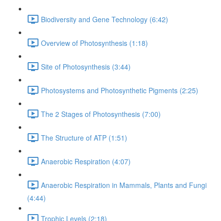
Biodiversity and Gene Technology (6:42)
Overview of Photosynthesis (1:18)
Site of Photosynthesis (3:44)
Photosystems and Photosynthetic Pigments (2:25)
The 2 Stages of Photosynthesis (7:00)
The Structure of ATP (1:51)
Anaerobic Respiration (4:07)
Anaerobic Respiration in Mammals, Plants and Fungi
(4:44)
Trophic Levels (2:18)