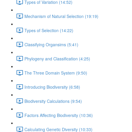
Types of Variation (14:52)
Mechanism of Natural Selection (19:19)
Types of Selection (14:22)
Classifying Organsims (5:41)
Phylogeny and Classification (4:25)
The Three Domain System (9:50)
Introducing Biodiversity (6:58)
Biodiversity Calculations (9:54)
Factors Affecting Biodiversity (10:36)
Calculating Genetic Diversity (10:33)