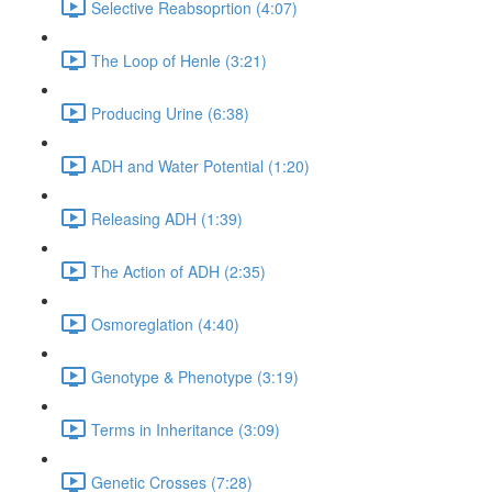
Selective Reabsoprtion (4:07)
The Loop of Henle (3:21)
Producing Urine (6:38)
ADH and Water Potential (1:20)
Releasing ADH (1:39)
The Action of ADH (2:35)
Osmoreglation (4:40)
Genotype & Phenotype (3:19)
Terms in Inheritance (3:09)
Genetic Crosses (7:28)