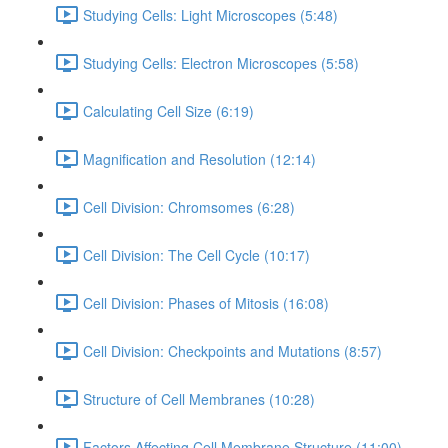
Studying Cells: Light Microscopes (5:48)
Studying Cells: Electron Microscopes (5:58)
Calculating Cell Size (6:19)
Magnification and Resolution (12:14)
Cell Division: Chromsomes (6:28)
Cell Division: The Cell Cycle (10:17)
Cell Division: Phases of Mitosis (16:08)
Cell Division: Checkpoints and Mutations (8:57)
Structure of Cell Membranes (10:28)
Factors Affecting Cell Membrane Structure (11:00)