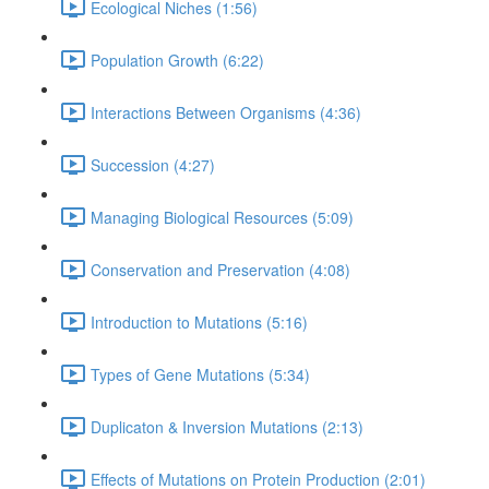
Ecological Niches (1:56)
Population Growth (6:22)
Interactions Between Organisms (4:36)
Succession (4:27)
Managing Biological Resources (5:09)
Conservation and Preservation (4:08)
Introduction to Mutations (5:16)
Types of Gene Mutations (5:34)
Duplicaton & Inversion Mutations (2:13)
Effects of Mutations on Protein Production (2:01)