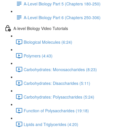
A-Level Biology Part 5 (Chapters 180-250)
A-Level Biology Part 6 (Chapters 250-306)
A-level Biology Video Tutorials
Biological Molecules (6:24)
Polymers (4:43)
Carbohydrates: Monosaccharides (8:23)
Carbohydrates: Disaccharides (5:11)
Carbohydrates: Polysaccharides (5:24)
Function of Polysaccharides (19:18)
Lipids and Triglycerides (4:20)