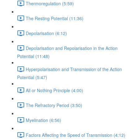
Thermoregulation (5:59)
The Resting Potential (11:36)
Depolarisation (6:12)
Depolarisation and Repolarisation in the Action
Potential (11:48)
Hyperpolarisation and Transmission of the Action
Potential (5:47)
All or Nothing Principle (4:00)
The Refractory Period (3:50)
Myelination (6:56)
Factors Affecting the Speed of Transmission (4:12)