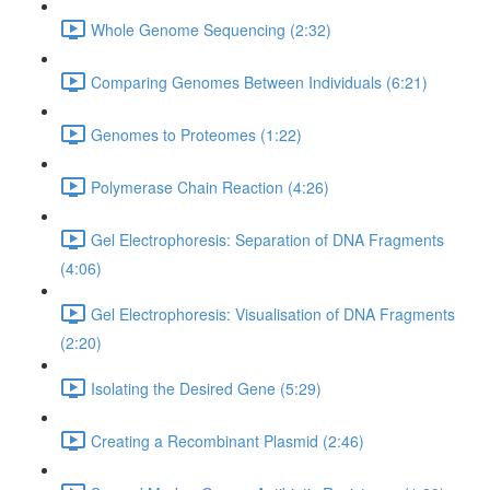
Whole Genome Sequencing (2:32)
Comparing Genomes Between Individuals (6:21)
Genomes to Proteomes (1:22)
Polymerase Chain Reaction (4:26)
Gel Electrophoresis: Separation of DNA Fragments
(4:06)
Gel Electrophoresis: Visualisation of DNA Fragments
(2:20)
Isolating the Desired Gene (5:29)
Creating a Recombinant Plasmid (2:46)