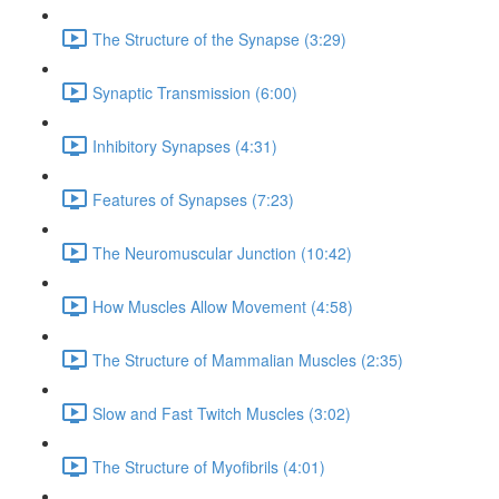
The Structure of the Synapse (3:29)
Synaptic Transmission (6:00)
Inhibitory Synapses (4:31)
Features of Synapses (7:23)
The Neuromuscular Junction (10:42)
How Muscles Allow Movement (4:58)
The Structure of Mammalian Muscles (2:35)
Slow and Fast Twitch Muscles (3:02)
The Structure of Myofibrils (4:01)