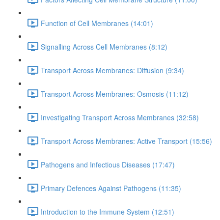
Function of Cell Membranes (14:01)
Signalling Across Cell Membranes (8:12)
Transport Across Membranes: Diffusion (9:34)
Transport Across Membranes: Osmosis (11:12)
Investigating Transport Across Membranes (32:58)
Transport Across Membranes: Active Transport (15:56)
Pathogens and Infectious Diseases (17:47)
Primary Defences Against Pathogens (11:35)
Introduction to the Immune System (12:51)