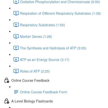
Oxidative Phosphorylation and Chemiosmosis (6:00)
Respiration of Different Respiratory Substrates (1:36)
Respiratory Substrates (1:50)
Marker Genes (1:28)
The Synthesis and Hydrolysis of ATP (3:05)
ATP as an Energy Source (3:17)
Roles of ATP (2:25)
Online Course Feedback
Online Course Feedback Form
A-Level Biology Flashcards