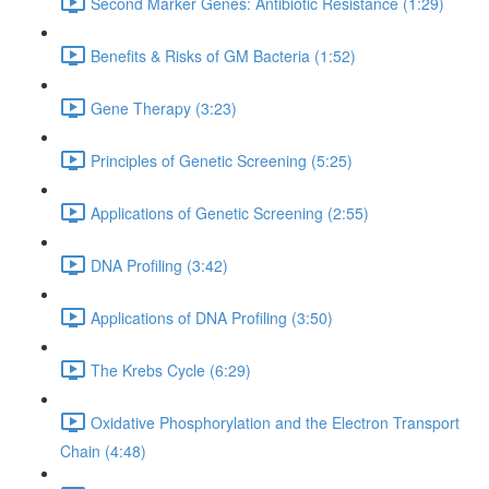
Second Marker Genes: Antibiotic Resistance (1:29)
Benefits & Risks of GM Bacteria (1:52)
Gene Therapy (3:23)
Principles of Genetic Screening (5:25)
Applications of Genetic Screening (2:55)
DNA Profiling (3:42)
Applications of DNA Profiling (3:50)
The Krebs Cycle (6:29)
Oxidative Phosphorylation and the Electron Transport
Chain (4:48)