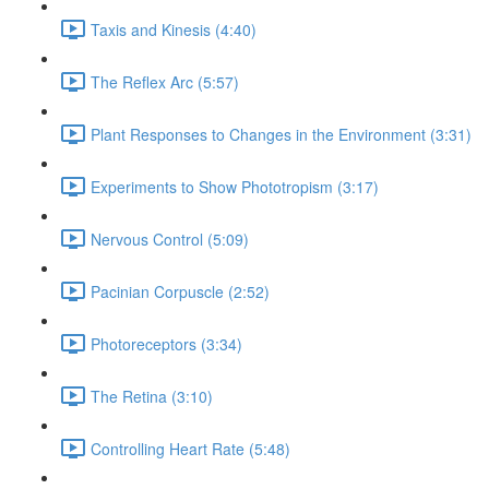
Taxis and Kinesis (4:40)
The Reflex Arc (5:57)
Plant Responses to Changes in the Environment (3:31)
Experiments to Show Phototropism (3:17)
Nervous Control (5:09)
Pacinian Corpuscle (2:52)
Photoreceptors (3:34)
The Retina (3:10)
Controlling Heart Rate (5:48)