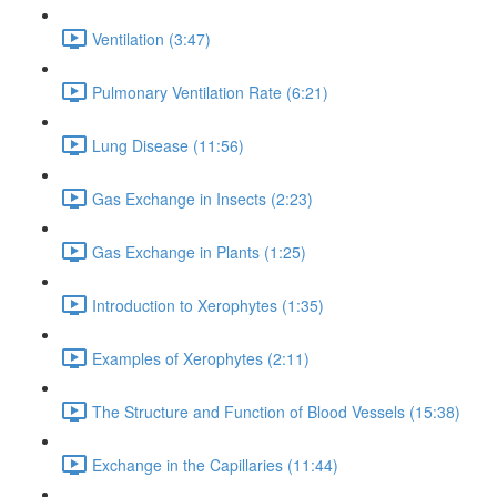
Ventilation (3:47)
Pulmonary Ventilation Rate (6:21)
Lung Disease (11:56)
Gas Exchange in Insects (2:23)
Gas Exchange in Plants (1:25)
Introduction to Xerophytes (1:35)
Examples of Xerophytes (2:11)
The Structure and Function of Blood Vessels (15:38)
Exchange in the Capillaries (11:44)