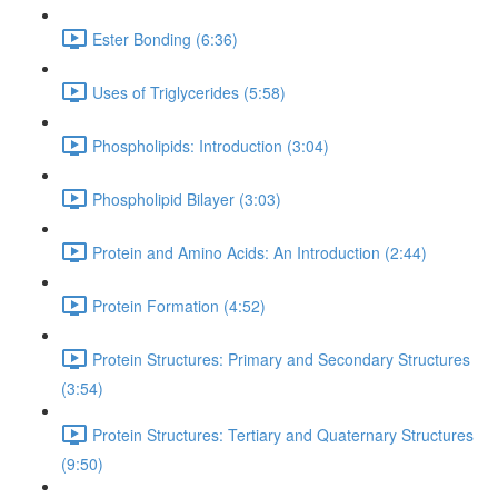
Ester Bonding (6:36)
Uses of Triglycerides (5:58)
Phospholipids: Introduction (3:04)
Phospholipid Bilayer (3:03)
Protein and Amino Acids: An Introduction (2:44)
Protein Formation (4:52)
Protein Structures: Primary and Secondary Structures
(3:54)
Protein Structures: Tertiary and Quaternary Structures
(9:50)