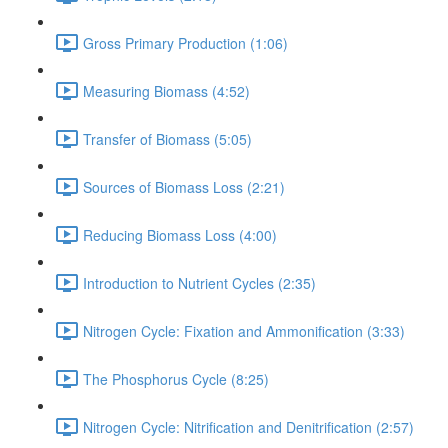
Gross Primary Production (1:06)
Measuring Biomass (4:52)
Transfer of Biomass (5:05)
Sources of Biomass Loss (2:21)
Reducing Biomass Loss (4:00)
Introduction to Nutrient Cycles (2:35)
Nitrogen Cycle: Fixation and Ammonification (3:33)
The Phosphorus Cycle (8:25)
Nitrogen Cycle: Nitrification and Denitrification (2:57)