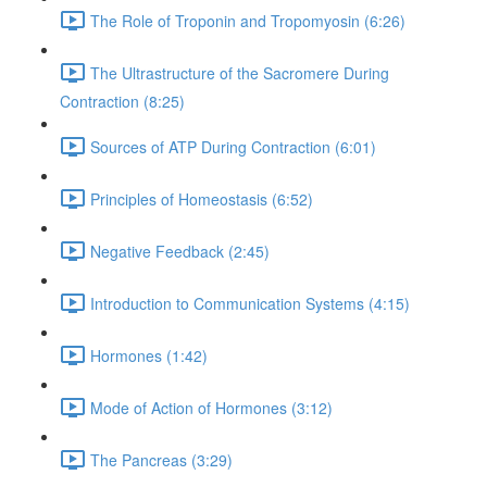
The Role of Troponin and Tropomyosin (6:26)
The Ultrastructure of the Sacromere During
Contraction (8:25)
Sources of ATP During Contraction (6:01)
Principles of Homeostasis (6:52)
Negative Feedback (2:45)
Introduction to Communication Systems (4:15)
Hormones (1:42)
Mode of Action of Hormones (3:12)
The Pancreas (3:29)