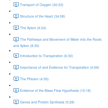
Transport of Oxygen (20:23)
Structure of the Heart (34:08)
The Xylem (6:24)
The Pathways and Movement of Water into the Roots
and Xylem (8:35)
Introduction to Transpiration (6:30)
Importance of and Evidence for Transpiration (4:09)
The Phloem (4:55)
Evidence of the Mass Flow Hypothesis (10:18)
Genes and Protein Synthesis (5:28)