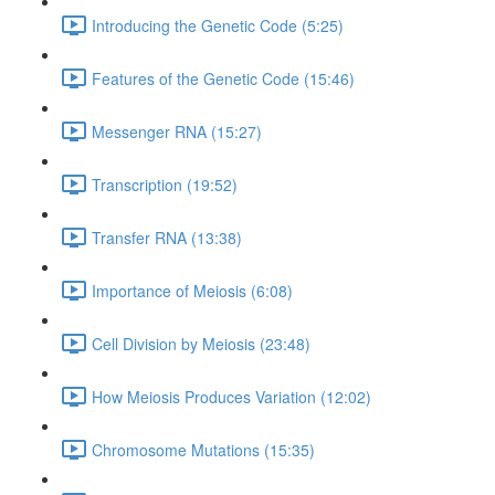
Introducing the Genetic Code (5:25)
Features of the Genetic Code (15:46)
Messenger RNA (15:27)
Transcription (19:52)
Transfer RNA (13:38)
Importance of Meiosis (6:08)
Cell Division by Meiosis (23:48)
How Meiosis Produces Variation (12:02)
Chromosome Mutations (15:35)