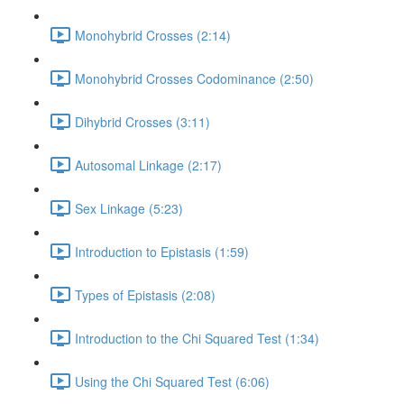
Monohybrid Crosses (2:14)
Monohybrid Crosses Codominance (2:50)
Dihybrid Crosses (3:11)
Autosomal Linkage (2:17)
Sex Linkage (5:23)
Introduction to Epistasis (1:59)
Types of Epistasis (2:08)
Introduction to the Chi Squared Test (1:34)
Using the Chi Squared Test (6:06)