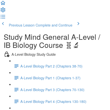
Previous Lesson
Complete and Continue
Study Mind General A-Level /
IB Biology Course 🧬🔬
A-Level Biology Study Guide
A-Level Biology Part 2 (Chapters 38-70)
A-Level Biology Part 1 (Chapters 1-37)
A-Level Biology Part 3 (Chapters 70-130)
A-Level Biology Part 4 (Chapters 130-180)