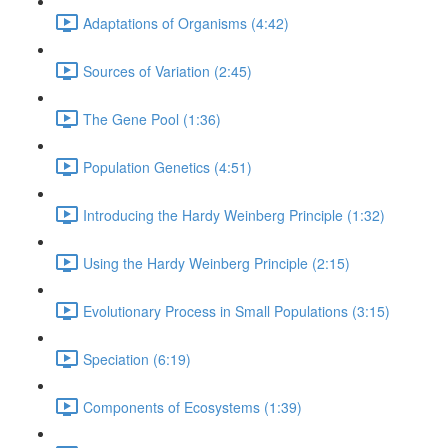
Adaptations of Organisms (4:42)
Sources of Variation (2:45)
The Gene Pool (1:36)
Population Genetics (4:51)
Introducing the Hardy Weinberg Principle (1:32)
Using the Hardy Weinberg Principle (2:15)
Evolutionary Process in Small Populations (3:15)
Speciation (6:19)
Components of Ecosystems (1:39)