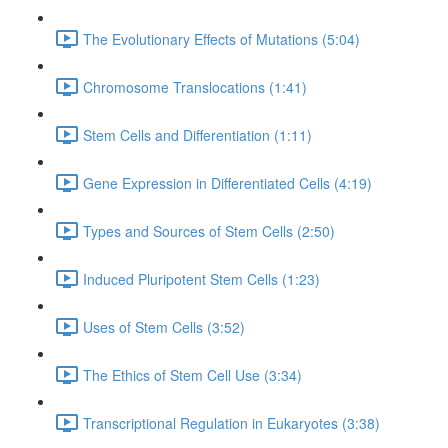
The Evolutionary Effects of Mutations (5:04)
Chromosome Translocations (1:41)
Stem Cells and Differentiation (1:11)
Gene Expression in Differentiated Cells (4:19)
Types and Sources of Stem Cells (2:50)
Induced Pluripotent Stem Cells (1:23)
Uses of Stem Cells (3:52)
The Ethics of Stem Cell Use (3:34)
Transcriptional Regulation in Eukaryotes (3:38)