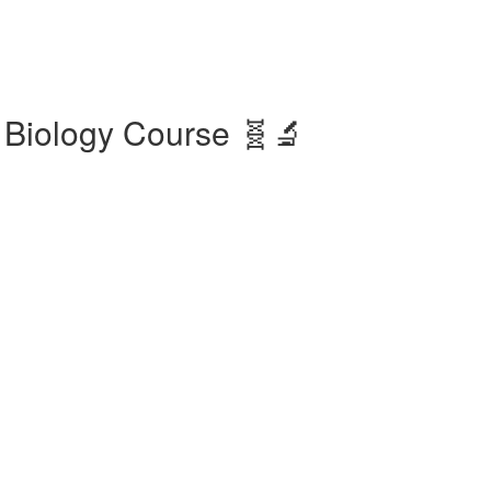
 Biology Course 🧬🔬