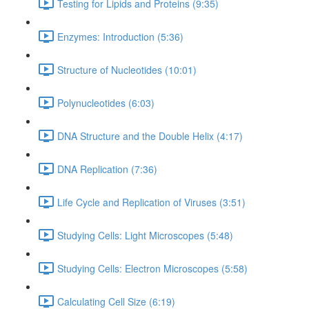
Testing for Lipids and Proteins (9:35)
Enzymes: Introduction (5:36)
Structure of Nucleotides (10:01)
Polynucleotides (6:03)
DNA Structure and the Double Helix (4:17)
DNA Replication (7:36)
Life Cycle and Replication of Viruses (3:51)
Studying Cells: Light Microscopes (5:48)
Studying Cells: Electron Microscopes (5:58)
Calculating Cell Size (6:19)