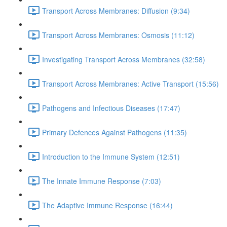
Transport Across Membranes: Diffusion (9:34)
Transport Across Membranes: Osmosis (11:12)
Investigating Transport Across Membranes (32:58)
Transport Across Membranes: Active Transport (15:56)
Pathogens and Infectious Diseases (17:47)
Primary Defences Against Pathogens (11:35)
Introduction to the Immune System (12:51)
The Innate Immune Response (7:03)
The Adaptive Immune Response (16:44)