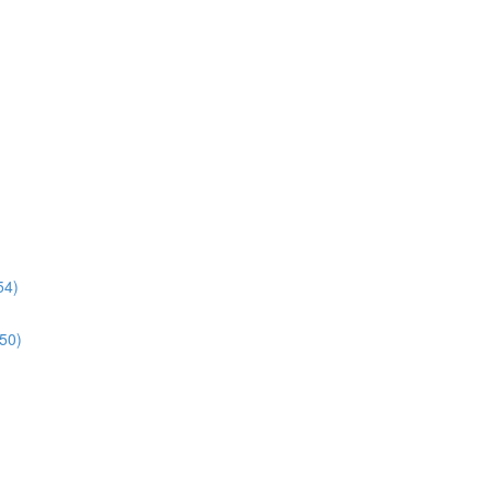
54)
:50)