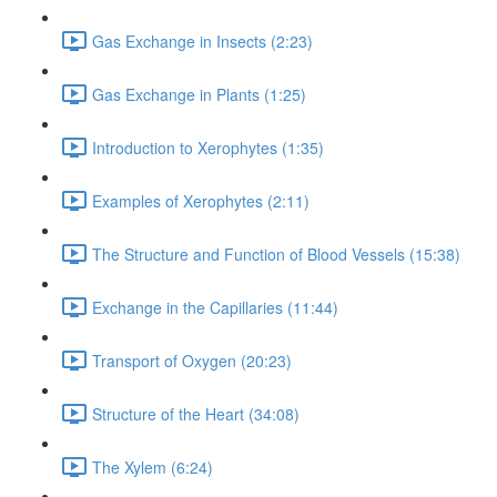
Gas Exchange in Insects (2:23)
Gas Exchange in Plants (1:25)
Introduction to Xerophytes (1:35)
Examples of Xerophytes (2:11)
The Structure and Function of Blood Vessels (15:38)
Exchange in the Capillaries (11:44)
Transport of Oxygen (20:23)
Structure of the Heart (34:08)
The Xylem (6:24)