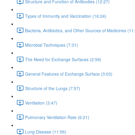
Structure and Function of Antibodies (12:27)
Types of Immunity and Vaccination (16:24)
Bacteria, Antibiotics, and Other Sources of Medicines (11
Microbial Techniques (7:31)
The Need for Exchange Surfaces (2:59)
General Features of Exchange Surface (3:03)
Structure of the Lungs (7:57)
Ventilation (3:47)
Pulmonary Ventilation Rate (6:21)
Lung Disease (11:56)