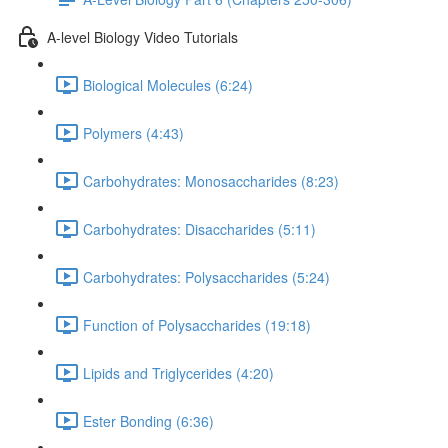
A-level Biology Video Tutorials
Biological Molecules (6:24)
Polymers (4:43)
Carbohydrates: Monosaccharides (8:23)
Carbohydrates: Disaccharides (5:11)
Carbohydrates: Polysaccharides (5:24)
Function of Polysaccharides (19:18)
Lipids and Triglycerides (4:20)
Ester Bonding (6:36)