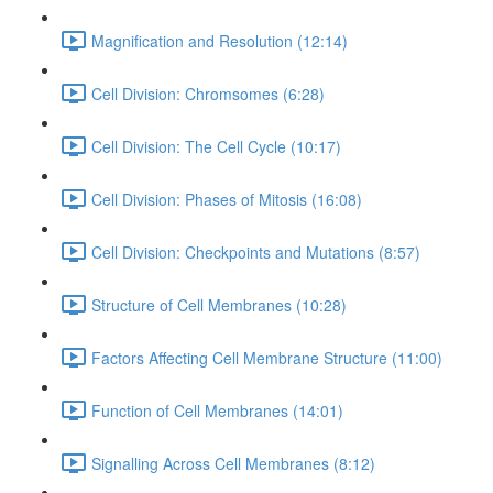
Magnification and Resolution (12:14)
Cell Division: Chromsomes (6:28)
Cell Division: The Cell Cycle (10:17)
Cell Division: Phases of Mitosis (16:08)
Cell Division: Checkpoints and Mutations (8:57)
Structure of Cell Membranes (10:28)
Factors Affecting Cell Membrane Structure (11:00)
Function of Cell Membranes (14:01)
Signalling Across Cell Membranes (8:12)