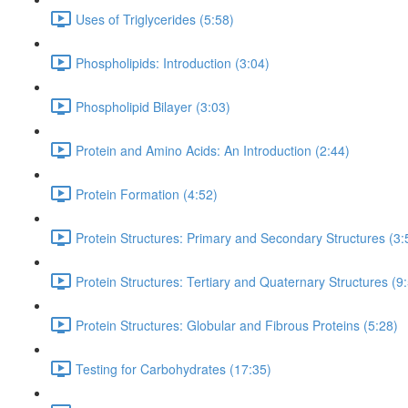
Uses of Triglycerides (5:58)
Phospholipids: Introduction (3:04)
Phospholipid Bilayer (3:03)
Protein and Amino Acids: An Introduction (2:44)
Protein Formation (4:52)
Protein Structures: Primary and Secondary Structures (3:
Protein Structures: Tertiary and Quaternary Structures (9
Protein Structures: Globular and Fibrous Proteins (5:28)
Testing for Carbohydrates (17:35)