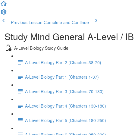
Previous Lesson
Complete and Continue
Study Mind General A-Level / IB
A-Level Biology Study Guide
A-Level Biology Part 2 (Chapters 38-70)
A-Level Biology Part 1 (Chapters 1-37)
A-Level Biology Part 3 (Chapters 70-130)
A-Level Biology Part 4 (Chapters 130-180)
A-Level Biology Part 5 (Chapters 180-250)
A-Level Biology Part 6 (Chapters 250-306)