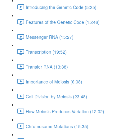
Introducing the Genetic Code (5:25)
Features of the Genetic Code (15:46)
Messenger RNA (15:27)
Transcription (19:52)
Transfer RNA (13:38)
Importance of Meiosis (6:08)
Cell Division by Meiosis (23:48)
How Meiosis Produces Variation (12:02)
Chromosome Mutations (15:35)