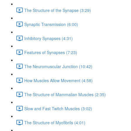
The Structure of the Synapse (3:29)
Synaptic Transmission (6:00)
Inhibitory Synapses (4:31)
Features of Synapses (7:23)
The Neuromuscular Junction (10:42)
How Muscles Allow Movement (4:58)
The Structure of Mammalian Muscles (2:35)
Slow and Fast Twitch Muscles (3:02)
The Structure of Myofibrils (4:01)