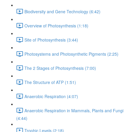
Biodiversity and Gene Technology (6:42)
Overview of Photosynthesis (1:18)
Site of Photosynthesis (3:44)
Photosystems and Photosynthetic Pigments (2:25)
The 2 Stages of Photosynthesis (7:00)
The Structure of ATP (1:51)
Anaerobic Respiration (4:07)
Anaerobic Respiration in Mammals, Plants and Fungi
(4:44)
Trophic Levels (2:18)