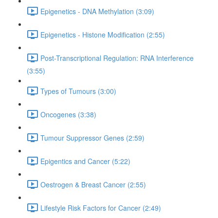
Epigenetics - DNA Methylation (3:09)
Epigenetics - Histone Modification (2:55)
Post-Transcriptional Regulation: RNA Interference
(3:55)
Types of Tumours (3:00)
Oncogenes (3:38)
Tumour Suppressor Genes (2:59)
Epigentics and Cancer (5:22)
Oestrogen & Breast Cancer (2:55)
Lifestyle Risk Factors for Cancer (2:49)