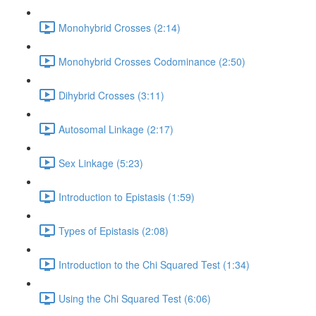
Monohybrid Crosses (2:14)
Monohybrid Crosses Codominance (2:50)
Dihybrid Crosses (3:11)
Autosomal Linkage (2:17)
Sex Linkage (5:23)
Introduction to Epistasis (1:59)
Types of Epistasis (2:08)
Introduction to the Chi Squared Test (1:34)
Using the Chi Squared Test (6:06)