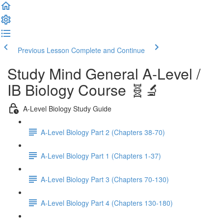
Previous Lesson
Complete and Continue
Study Mind General A-Level /
IB Biology Course 🧬🔬
A-Level Biology Study Guide
A-Level Biology Part 2 (Chapters 38-70)
A-Level Biology Part 1 (Chapters 1-37)
A-Level Biology Part 3 (Chapters 70-130)
A-Level Biology Part 4 (Chapters 130-180)