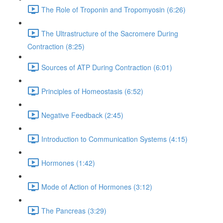
The Role of Troponin and Tropomyosin (6:26)
The Ultrastructure of the Sacromere During
Contraction (8:25)
Sources of ATP During Contraction (6:01)
Principles of Homeostasis (6:52)
Negative Feedback (2:45)
Introduction to Communication Systems (4:15)
Hormones (1:42)
Mode of Action of Hormones (3:12)
The Pancreas (3:29)