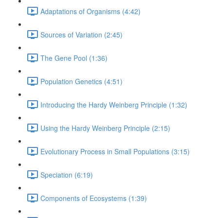
Adaptations of Organisms (4:42)
Sources of Variation (2:45)
The Gene Pool (1:36)
Population Genetics (4:51)
Introducing the Hardy Weinberg Principle (1:32)
Using the Hardy Weinberg Principle (2:15)
Evolutionary Process in Small Populations (3:15)
Speciation (6:19)
Components of Ecosystems (1:39)