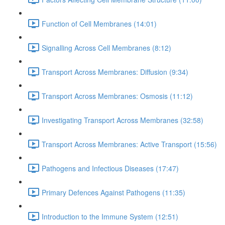
Function of Cell Membranes (14:01)
Signalling Across Cell Membranes (8:12)
Transport Across Membranes: Diffusion (9:34)
Transport Across Membranes: Osmosis (11:12)
Investigating Transport Across Membranes (32:58)
Transport Across Membranes: Active Transport (15:56)
Pathogens and Infectious Diseases (17:47)
Primary Defences Against Pathogens (11:35)
Introduction to the Immune System (12:51)