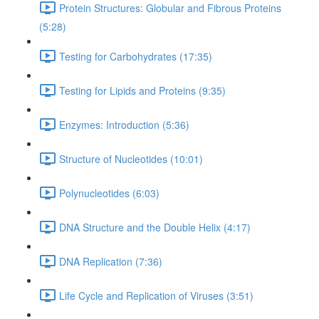
Protein Structures: Globular and Fibrous Proteins
(5:28)
Testing for Carbohydrates (17:35)
Testing for Lipids and Proteins (9:35)
Enzymes: Introduction (5:36)
Structure of Nucleotides (10:01)
Polynucleotides (6:03)
DNA Structure and the Double Helix (4:17)
DNA Replication (7:36)
Life Cycle and Replication of Viruses (3:51)