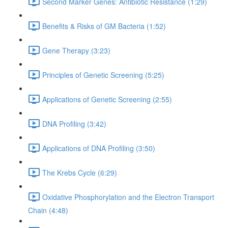
Second Marker Genes: Antibiotic Resistance (1:29)
Benefits & Risks of GM Bacteria (1:52)
Gene Therapy (3:23)
Principles of Genetic Screening (5:25)
Applications of Genetic Screening (2:55)
DNA Profiling (3:42)
Applications of DNA Profiling (3:50)
The Krebs Cycle (6:29)
Oxidative Phosphorylation and the Electron Transport
Chain (4:48)