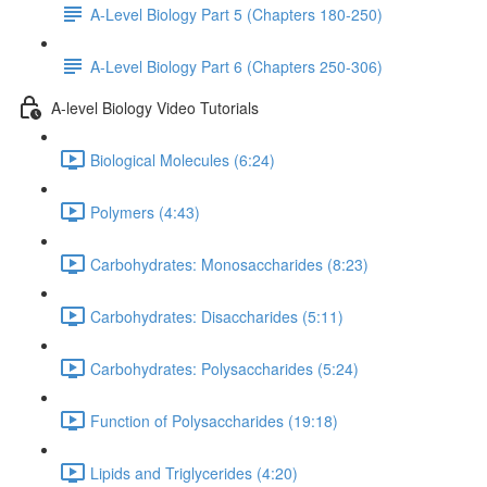
A-Level Biology Part 5 (Chapters 180-250)
A-Level Biology Part 6 (Chapters 250-306)
A-level Biology Video Tutorials
Biological Molecules (6:24)
Polymers (4:43)
Carbohydrates: Monosaccharides (8:23)
Carbohydrates: Disaccharides (5:11)
Carbohydrates: Polysaccharides (5:24)
Function of Polysaccharides (19:18)
Lipids and Triglycerides (4:20)