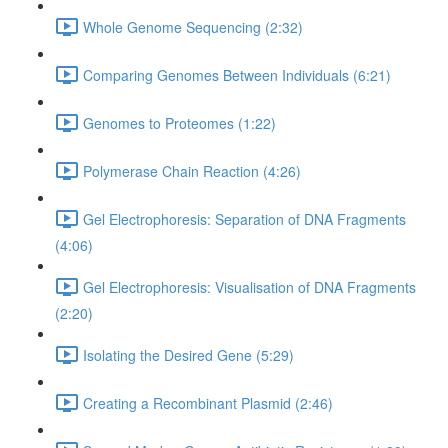
Whole Genome Sequencing (2:32)
Comparing Genomes Between Individuals (6:21)
Genomes to Proteomes (1:22)
Polymerase Chain Reaction (4:26)
Gel Electrophoresis: Separation of DNA Fragments
(4:06)
Gel Electrophoresis: Visualisation of DNA Fragments
(2:20)
Isolating the Desired Gene (5:29)
Creating a Recombinant Plasmid (2:46)