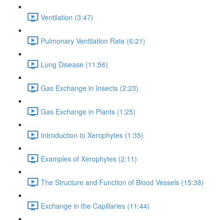
Ventilation (3:47)
Pulmonary Ventilation Rate (6:21)
Lung Disease (11:56)
Gas Exchange in Insects (2:23)
Gas Exchange in Plants (1:25)
Introduction to Xerophytes (1:35)
Examples of Xerophytes (2:11)
The Structure and Function of Blood Vessels (15:38)
Exchange in the Capillaries (11:44)