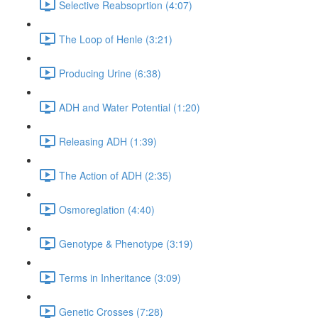
Selective Reabsoprtion (4:07)
The Loop of Henle (3:21)
Producing Urine (6:38)
ADH and Water Potential (1:20)
Releasing ADH (1:39)
The Action of ADH (2:35)
Osmoreglation (4:40)
Genotype & Phenotype (3:19)
Terms in Inheritance (3:09)
Genetic Crosses (7:28)