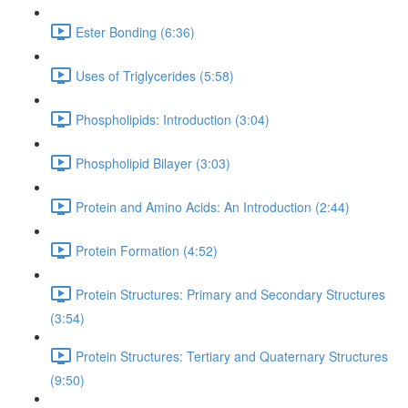
Ester Bonding (6:36)
Uses of Triglycerides (5:58)
Phospholipids: Introduction (3:04)
Phospholipid Bilayer (3:03)
Protein and Amino Acids: An Introduction (2:44)
Protein Formation (4:52)
Protein Structures: Primary and Secondary Structures
(3:54)
Protein Structures: Tertiary and Quaternary Structures
(9:50)