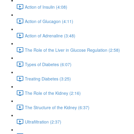
Action of Insulin (4:08)
Action of Glucagon (4:11)
Action of Adrenaline (3:48)
The Role of the Liver in Glucose Regulation (2:58)
Types of Diabetes (6:07)
Treating Diabetes (3:25)
The Role of the Kidney (2:16)
The Structure of the Kidney (6:37)
Ultrafiltration (2:37)