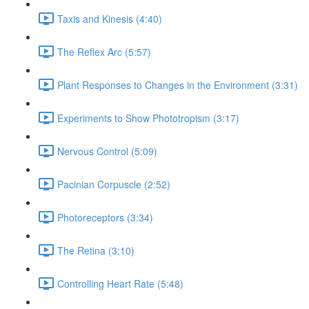
Taxis and Kinesis (4:40)
The Reflex Arc (5:57)
Plant Responses to Changes in the Environment (3:31)
Experiments to Show Phototropism (3:17)
Nervous Control (5:09)
Pacinian Corpuscle (2:52)
Photoreceptors (3:34)
The Retina (3:10)
Controlling Heart Rate (5:48)