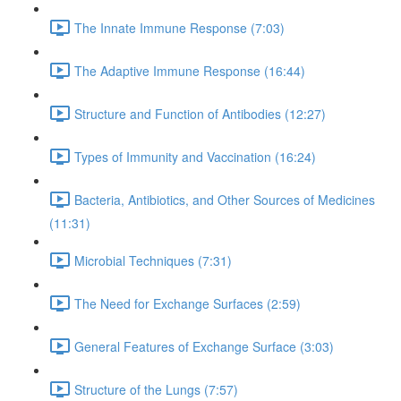
The Innate Immune Response (7:03)
The Adaptive Immune Response (16:44)
Structure and Function of Antibodies (12:27)
Types of Immunity and Vaccination (16:24)
Bacteria, Antibiotics, and Other Sources of Medicines
(11:31)
Microbial Techniques (7:31)
The Need for Exchange Surfaces (2:59)
General Features of Exchange Surface (3:03)
Structure of the Lungs (7:57)