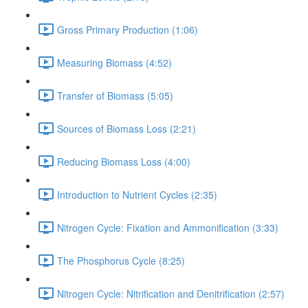
Gross Primary Production (1:06)
Measuring Biomass (4:52)
Transfer of Biomass (5:05)
Sources of Biomass Loss (2:21)
Reducing Biomass Loss (4:00)
Introduction to Nutrient Cycles (2:35)
Nitrogen Cycle: Fixation and Ammonification (3:33)
The Phosphorus Cycle (8:25)
Nitrogen Cycle: Nitrification and Denitrification (2:57)