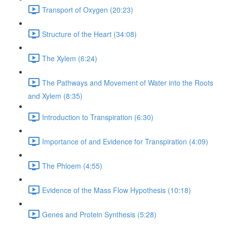
Transport of Oxygen (20:23)
Structure of the Heart (34:08)
The Xylem (6:24)
The Pathways and Movement of Water into the Roots
and Xylem (8:35)
Introduction to Transpiration (6:30)
Importance of and Evidence for Transpiration (4:09)
The Phloem (4:55)
Evidence of the Mass Flow Hypothesis (10:18)
Genes and Protein Synthesis (5:28)