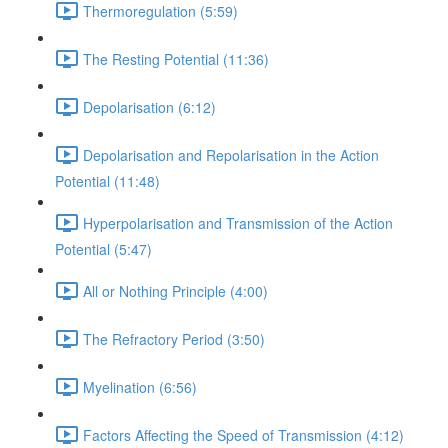
Thermoregulation (5:59)
The Resting Potential (11:36)
Depolarisation (6:12)
Depolarisation and Repolarisation in the Action
Potential (11:48)
Hyperpolarisation and Transmission of the Action
Potential (5:47)
All or Nothing Principle (4:00)
The Refractory Period (3:50)
Myelination (6:56)
Factors Affecting the Speed of Transmission (4:12)