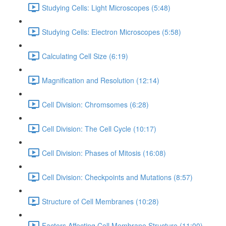
Studying Cells: Light Microscopes (5:48)
Studying Cells: Electron Microscopes (5:58)
Calculating Cell Size (6:19)
Magnification and Resolution (12:14)
Cell Division: Chromsomes (6:28)
Cell Division: The Cell Cycle (10:17)
Cell Division: Phases of Mitosis (16:08)
Cell Division: Checkpoints and Mutations (8:57)
Structure of Cell Membranes (10:28)
Factors Affecting Cell Membrane Structure (11:00)