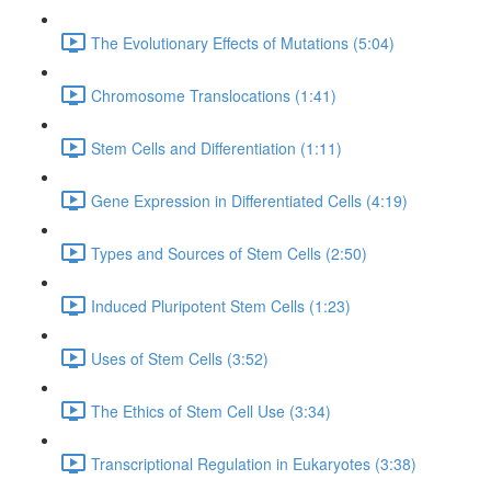
The Evolutionary Effects of Mutations (5:04)
Chromosome Translocations (1:41)
Stem Cells and Differentiation (1:11)
Gene Expression in Differentiated Cells (4:19)
Types and Sources of Stem Cells (2:50)
Induced Pluripotent Stem Cells (1:23)
Uses of Stem Cells (3:52)
The Ethics of Stem Cell Use (3:34)
Transcriptional Regulation in Eukaryotes (3:38)