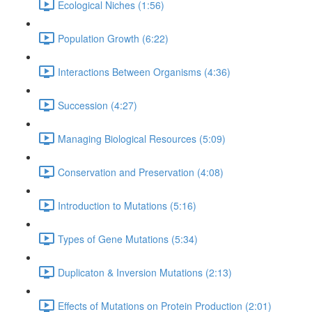
Ecological Niches (1:56)
Population Growth (6:22)
Interactions Between Organisms (4:36)
Succession (4:27)
Managing Biological Resources (5:09)
Conservation and Preservation (4:08)
Introduction to Mutations (5:16)
Types of Gene Mutations (5:34)
Duplicaton & Inversion Mutations (2:13)
Effects of Mutations on Protein Production (2:01)