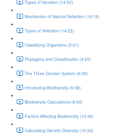
Types of Variation (14:52)
Mechanism of Natural Selection (19:19)
Types of Selection (14:22)
Classifying Organsims (5:41)
Phylogeny and Classification (4:25)
The Three Domain System (9:50)
Introducing Biodiversity (6:58)
Biodiversity Calculations (9:54)
Factors Affecting Biodiversity (10:36)
Calculating Genetic Diversity (10:33)