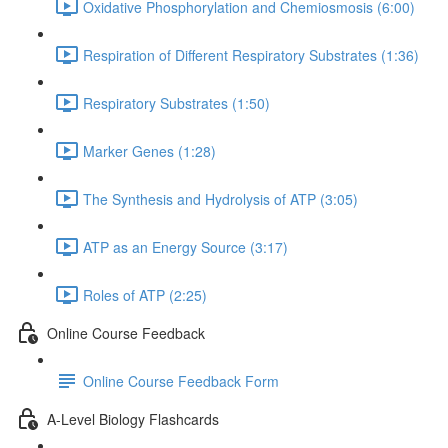
Oxidative Phosphorylation and Chemiosmosis (6:00)
Respiration of Different Respiratory Substrates (1:36)
Respiratory Substrates (1:50)
Marker Genes (1:28)
The Synthesis and Hydrolysis of ATP (3:05)
ATP as an Energy Source (3:17)
Roles of ATP (2:25)
Online Course Feedback
Online Course Feedback Form
A-Level Biology Flashcards