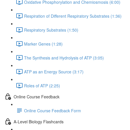
Oxidative Phosphorylation and Chemiosmosis (6:00)
Respiration of Different Respiratory Substrates (1:36)
Respiratory Substrates (1:50)
Marker Genes (1:28)
The Synthesis and Hydrolysis of ATP (3:05)
ATP as an Energy Source (3:17)
Roles of ATP (2:25)
Online Course Feedback
Online Course Feedback Form
A-Level Biology Flashcards