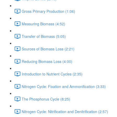
Gross Primary Production (1:06)
Measuring Biomass (4:52)
Transfer of Biomass (5:05)
Sources of Biomass Loss (2:21)
Reducing Biomass Loss (4:00)
Introduction to Nutrient Cycles (2:35)
Nitrogen Cycle: Fixation and Ammonification (3:33)
The Phosphorus Cycle (8:25)
Nitrogen Cycle: Nitrification and Denitrification (2:57)