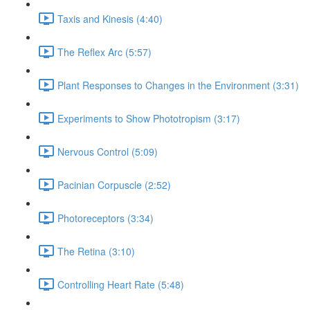
Taxis and Kinesis (4:40)
The Reflex Arc (5:57)
Plant Responses to Changes in the Environment (3:31)
Experiments to Show Phototropism (3:17)
Nervous Control (5:09)
Pacinian Corpuscle (2:52)
Photoreceptors (3:34)
The Retina (3:10)
Controlling Heart Rate (5:48)