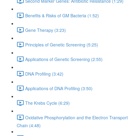
Second Marker Genes: Antibiotic Resistance (1:29)
Benefits & Risks of GM Bacteria (1:52)
Gene Therapy (3:23)
Principles of Genetic Screening (5:25)
Applications of Genetic Screening (2:55)
DNA Profiling (3:42)
Applications of DNA Profiling (3:50)
The Krebs Cycle (6:29)
Oxidative Phosphorylation and the Electron Transport
Chain (4:48)