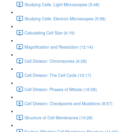
Studying Cells: Light Microscopes (5:48)
Studying Cells: Electron Microscopes (5:58)
Calculating Cell Size (6:19)
Magnification and Resolution (12:14)
Cell Division: Chromsomes (6:28)
Cell Division: The Cell Cycle (10:17)
Cell Division: Phases of Mitosis (16:08)
Cell Division: Checkpoints and Mutations (8:57)
Structure of Cell Membranes (10:28)
Factors Affecting Cell Membrane Structure (11:00)