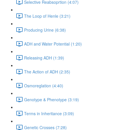
Selective Reabsoprtion (4:07)
The Loop of Henle (3:21)
Producing Urine (6:38)
ADH and Water Potential (1:20)
Releasing ADH (1:39)
The Action of ADH (2:35)
Osmoreglation (4:40)
Genotype & Phenotype (3:19)
Terms in Inheritance (3:09)
Genetic Crosses (7:28)