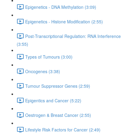
Epigenetics - DNA Methylation (3:09)
Epigenetics - Histone Modification (2:55)
Post-Transcriptional Regulation: RNA Interference
(3:55)
Types of Tumours (3:00)
Oncogenes (3:38)
Tumour Suppressor Genes (2:59)
Epigentics and Cancer (5:22)
Oestrogen & Breast Cancer (2:55)
Lifestyle Risk Factors for Cancer (2:49)