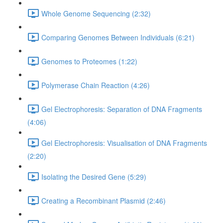
Whole Genome Sequencing (2:32)
Comparing Genomes Between Individuals (6:21)
Genomes to Proteomes (1:22)
Polymerase Chain Reaction (4:26)
Gel Electrophoresis: Separation of DNA Fragments
(4:06)
Gel Electrophoresis: Visualisation of DNA Fragments
(2:20)
Isolating the Desired Gene (5:29)
Creating a Recombinant Plasmid (2:46)