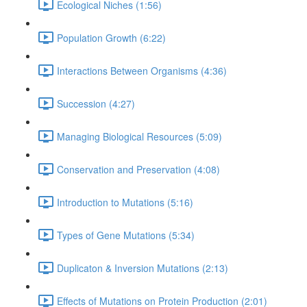
Ecological Niches (1:56)
Population Growth (6:22)
Interactions Between Organisms (4:36)
Succession (4:27)
Managing Biological Resources (5:09)
Conservation and Preservation (4:08)
Introduction to Mutations (5:16)
Types of Gene Mutations (5:34)
Duplicaton & Inversion Mutations (2:13)
Effects of Mutations on Protein Production (2:01)