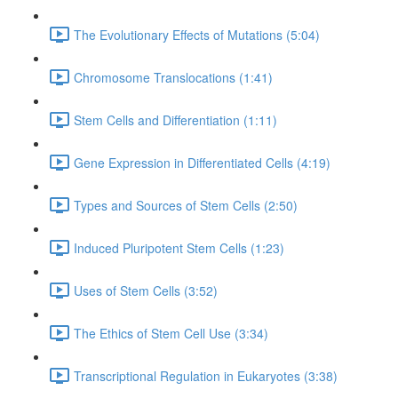
The Evolutionary Effects of Mutations (5:04)
Chromosome Translocations (1:41)
Stem Cells and Differentiation (1:11)
Gene Expression in Differentiated Cells (4:19)
Types and Sources of Stem Cells (2:50)
Induced Pluripotent Stem Cells (1:23)
Uses of Stem Cells (3:52)
The Ethics of Stem Cell Use (3:34)
Transcriptional Regulation in Eukaryotes (3:38)