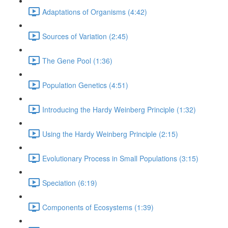
Adaptations of Organisms (4:42)
Sources of Variation (2:45)
The Gene Pool (1:36)
Population Genetics (4:51)
Introducing the Hardy Weinberg Principle (1:32)
Using the Hardy Weinberg Principle (2:15)
Evolutionary Process in Small Populations (3:15)
Speciation (6:19)
Components of Ecosystems (1:39)