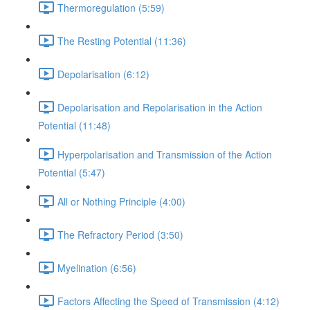
Thermoregulation (5:59)
The Resting Potential (11:36)
Depolarisation (6:12)
Depolarisation and Repolarisation in the Action
Potential (11:48)
Hyperpolarisation and Transmission of the Action
Potential (5:47)
All or Nothing Principle (4:00)
The Refractory Period (3:50)
Myelination (6:56)
Factors Affecting the Speed of Transmission (4:12)