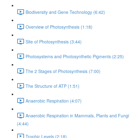
Biodiversity and Gene Technology (6:42)
Overview of Photosynthesis (1:18)
Site of Photosynthesis (3:44)
Photosystems and Photosynthetic Pigments (2:25)
The 2 Stages of Photosynthesis (7:00)
The Structure of ATP (1:51)
Anaerobic Respiration (4:07)
Anaerobic Respiration in Mammals, Plants and Fungi
(4:44)
Trophic Levels (2:18)