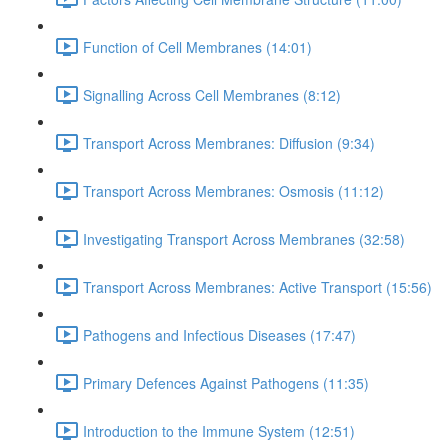
Function of Cell Membranes (14:01)
Signalling Across Cell Membranes (8:12)
Transport Across Membranes: Diffusion (9:34)
Transport Across Membranes: Osmosis (11:12)
Investigating Transport Across Membranes (32:58)
Transport Across Membranes: Active Transport (15:56)
Pathogens and Infectious Diseases (17:47)
Primary Defences Against Pathogens (11:35)
Introduction to the Immune System (12:51)