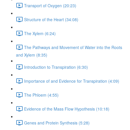
Transport of Oxygen (20:23)
Structure of the Heart (34:08)
The Xylem (6:24)
The Pathways and Movement of Water into the Roots
and Xylem (8:35)
Introduction to Transpiration (6:30)
Importance of and Evidence for Transpiration (4:09)
The Phloem (4:55)
Evidence of the Mass Flow Hypothesis (10:18)
Genes and Protein Synthesis (5:28)