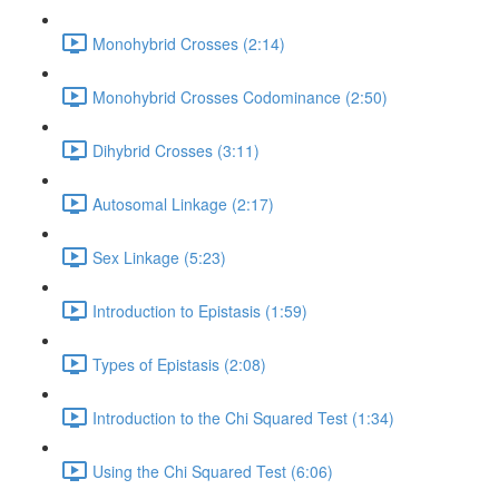
Monohybrid Crosses (2:14)
Monohybrid Crosses Codominance (2:50)
Dihybrid Crosses (3:11)
Autosomal Linkage (2:17)
Sex Linkage (5:23)
Introduction to Epistasis (1:59)
Types of Epistasis (2:08)
Introduction to the Chi Squared Test (1:34)
Using the Chi Squared Test (6:06)