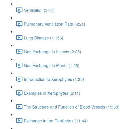
Ventilation (3:47)
Pulmonary Ventilation Rate (6:21)
Lung Disease (11:56)
Gas Exchange in Insects (2:23)
Gas Exchange in Plants (1:25)
Introduction to Xerophytes (1:35)
Examples of Xerophytes (2:11)
The Structure and Function of Blood Vessels (15:38)
Exchange in the Capillaries (11:44)