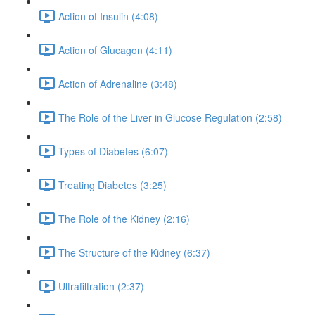
Action of Insulin (4:08)
Action of Glucagon (4:11)
Action of Adrenaline (3:48)
The Role of the Liver in Glucose Regulation (2:58)
Types of Diabetes (6:07)
Treating Diabetes (3:25)
The Role of the Kidney (2:16)
The Structure of the Kidney (6:37)
Ultrafiltration (2:37)