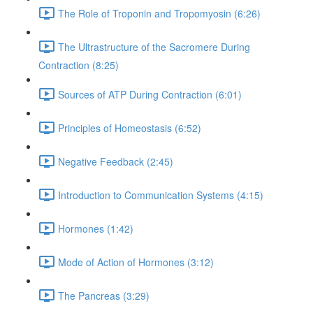
The Role of Troponin and Tropomyosin (6:26)
The Ultrastructure of the Sacromere During
Contraction (8:25)
Sources of ATP During Contraction (6:01)
Principles of Homeostasis (6:52)
Negative Feedback (2:45)
Introduction to Communication Systems (4:15)
Hormones (1:42)
Mode of Action of Hormones (3:12)
The Pancreas (3:29)