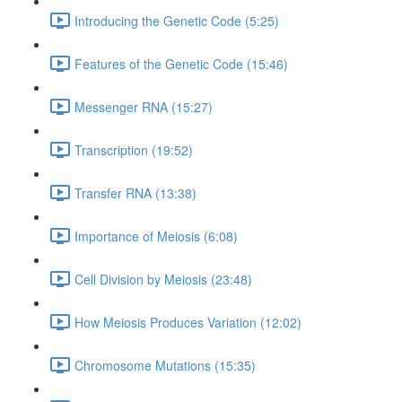
Introducing the Genetic Code (5:25)
Features of the Genetic Code (15:46)
Messenger RNA (15:27)
Transcription (19:52)
Transfer RNA (13:38)
Importance of Meiosis (6:08)
Cell Division by Meiosis (23:48)
How Meiosis Produces Variation (12:02)
Chromosome Mutations (15:35)