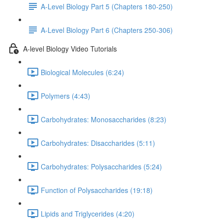
A-Level Biology Part 5 (Chapters 180-250)
A-Level Biology Part 6 (Chapters 250-306)
A-level Biology Video Tutorials
Biological Molecules (6:24)
Polymers (4:43)
Carbohydrates: Monosaccharides (8:23)
Carbohydrates: Disaccharides (5:11)
Carbohydrates: Polysaccharides (5:24)
Function of Polysaccharides (19:18)
Lipids and Triglycerides (4:20)