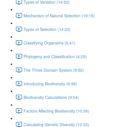
Types of Variation (14:52)
Mechanism of Natural Selection (19:19)
Types of Selection (14:22)
Classifying Organsims (5:41)
Phylogeny and Classification (4:25)
The Three Domain System (9:50)
Introducing Biodiversity (6:58)
Biodiversity Calculations (9:54)
Factors Affecting Biodiversity (10:36)
Calculating Genetic Diversity (10:33)