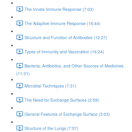
The Innate Immune Response (7:03)
The Adaptive Immune Response (16:44)
Structure and Function of Antibodies (12:27)
Types of Immunity and Vaccination (16:24)
Bacteria, Antibiotics, and Other Sources of Medicines
(11:31)
Microbial Techniques (7:31)
The Need for Exchange Surfaces (2:59)
General Features of Exchange Surface (3:03)
Structure of the Lungs (7:57)