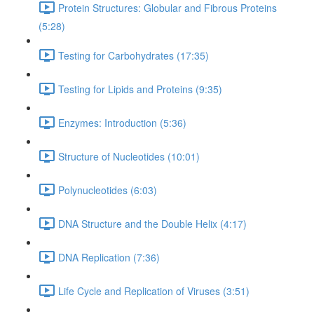
Protein Structures: Globular and Fibrous Proteins
(5:28)
Testing for Carbohydrates (17:35)
Testing for Lipids and Proteins (9:35)
Enzymes: Introduction (5:36)
Structure of Nucleotides (10:01)
Polynucleotides (6:03)
DNA Structure and the Double Helix (4:17)
DNA Replication (7:36)
Life Cycle and Replication of Viruses (3:51)