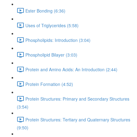
Ester Bonding (6:36)
Uses of Triglycerides (5:58)
Phospholipids: Introduction (3:04)
Phospholipid Bilayer (3:03)
Protein and Amino Acids: An Introduction (2:44)
Protein Formation (4:52)
Protein Structures: Primary and Secondary Structures
(3:54)
Protein Structures: Tertiary and Quaternary Structures
(9:50)