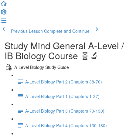
Previous Lesson
Complete and Continue
Study Mind General A-Level /
IB Biology Course 🧬🔬
A-Level Biology Study Guide
A-Level Biology Part 2 (Chapters 38-70)
A-Level Biology Part 1 (Chapters 1-37)
A-Level Biology Part 3 (Chapters 70-130)
A-Level Biology Part 4 (Chapters 130-180)