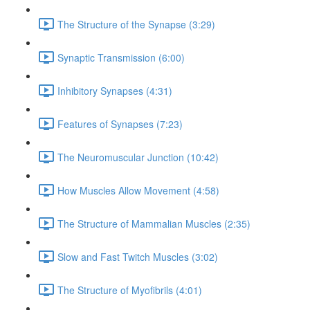
The Structure of the Synapse (3:29)
Synaptic Transmission (6:00)
Inhibitory Synapses (4:31)
Features of Synapses (7:23)
The Neuromuscular Junction (10:42)
How Muscles Allow Movement (4:58)
The Structure of Mammalian Muscles (2:35)
Slow and Fast Twitch Muscles (3:02)
The Structure of Myofibrils (4:01)