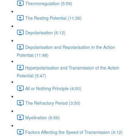
Thermoregulation (5:59)
The Resting Potential (11:36)
Depolarisation (6:12)
Depolarisation and Repolarisation in the Action
Potential (11:48)
Hyperpolarisation and Transmission of the Action
Potential (5:47)
All or Nothing Principle (4:00)
The Refractory Period (3:50)
Myelination (6:56)
Factors Affecting the Speed of Transmission (4:12)