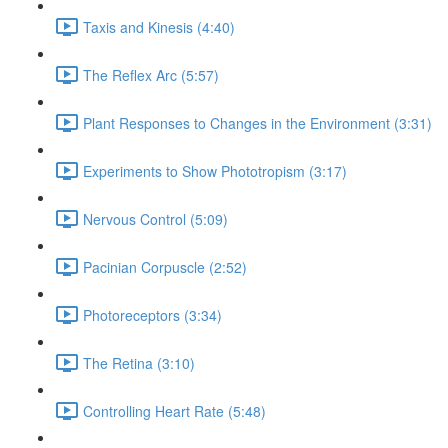
Taxis and Kinesis (4:40)
The Reflex Arc (5:57)
Plant Responses to Changes in the Environment (3:31)
Experiments to Show Phototropism (3:17)
Nervous Control (5:09)
Pacinian Corpuscle (2:52)
Photoreceptors (3:34)
The Retina (3:10)
Controlling Heart Rate (5:48)