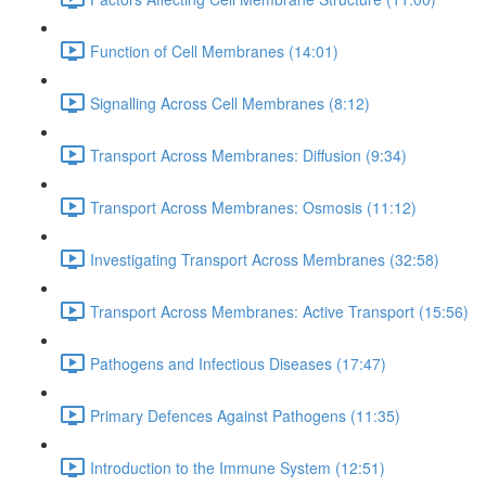
Function of Cell Membranes (14:01)
Signalling Across Cell Membranes (8:12)
Transport Across Membranes: Diffusion (9:34)
Transport Across Membranes: Osmosis (11:12)
Investigating Transport Across Membranes (32:58)
Transport Across Membranes: Active Transport (15:56)
Pathogens and Infectious Diseases (17:47)
Primary Defences Against Pathogens (11:35)
Introduction to the Immune System (12:51)