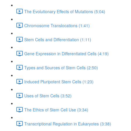
The Evolutionary Effects of Mutations (5:04)
Chromosome Translocations (1:41)
Stem Cells and Differentiation (1:11)
Gene Expression in Differentiated Cells (4:19)
Types and Sources of Stem Cells (2:50)
Induced Pluripotent Stem Cells (1:23)
Uses of Stem Cells (3:52)
The Ethics of Stem Cell Use (3:34)
Transcriptional Regulation in Eukaryotes (3:38)