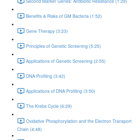
Second Marker Genes: Antibiotic Resistance (1:29)
Benefits & Risks of GM Bacteria (1:52)
Gene Therapy (3:23)
Principles of Genetic Screening (5:25)
Applications of Genetic Screening (2:55)
DNA Profiling (3:42)
Applications of DNA Profiling (3:50)
The Krebs Cycle (6:29)
Oxidative Phosphorylation and the Electron Transport
Chain (4:48)