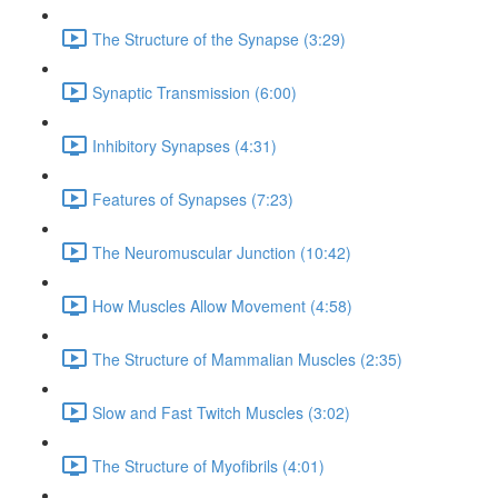
The Structure of the Synapse (3:29)
Synaptic Transmission (6:00)
Inhibitory Synapses (4:31)
Features of Synapses (7:23)
The Neuromuscular Junction (10:42)
How Muscles Allow Movement (4:58)
The Structure of Mammalian Muscles (2:35)
Slow and Fast Twitch Muscles (3:02)
The Structure of Myofibrils (4:01)