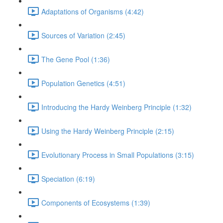
Adaptations of Organisms (4:42)
Sources of Variation (2:45)
The Gene Pool (1:36)
Population Genetics (4:51)
Introducing the Hardy Weinberg Principle (1:32)
Using the Hardy Weinberg Principle (2:15)
Evolutionary Process in Small Populations (3:15)
Speciation (6:19)
Components of Ecosystems (1:39)