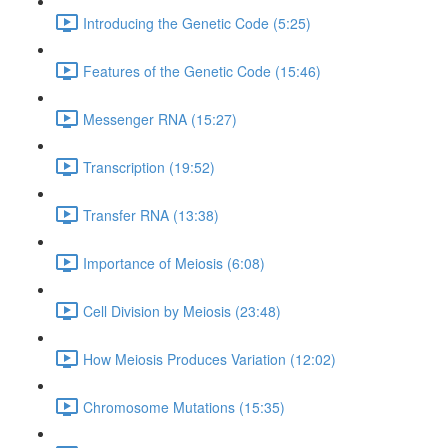
Introducing the Genetic Code (5:25)
Features of the Genetic Code (15:46)
Messenger RNA (15:27)
Transcription (19:52)
Transfer RNA (13:38)
Importance of Meiosis (6:08)
Cell Division by Meiosis (23:48)
How Meiosis Produces Variation (12:02)
Chromosome Mutations (15:35)