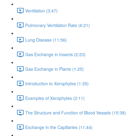
Ventilation (3:47)
Pulmonary Ventilation Rate (6:21)
Lung Disease (11:56)
Gas Exchange in Insects (2:23)
Gas Exchange in Plants (1:25)
Introduction to Xerophytes (1:35)
Examples of Xerophytes (2:11)
The Structure and Function of Blood Vessels (15:38)
Exchange in the Capillaries (11:44)