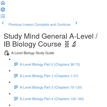
Previous Lesson
Complete and Continue
Study Mind General A-Level /
IB Biology Course 🧬🔬
A-Level Biology Study Guide
A-Level Biology Part 2 (Chapters 38-70)
A-Level Biology Part 1 (Chapters 1-37)
A-Level Biology Part 3 (Chapters 70-130)
A-Level Biology Part 4 (Chapters 130-180)