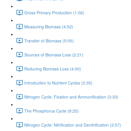
Gross Primary Production (1:06)
Measuring Biomass (4:52)
Transfer of Biomass (5:05)
Sources of Biomass Loss (2:21)
Reducing Biomass Loss (4:00)
Introduction to Nutrient Cycles (2:35)
Nitrogen Cycle: Fixation and Ammonification (3:33)
The Phosphorus Cycle (8:25)
Nitrogen Cycle: Nitrification and Denitrification (2:57)