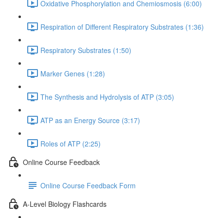
Oxidative Phosphorylation and Chemiosmosis (6:00)
Respiration of Different Respiratory Substrates (1:36)
Respiratory Substrates (1:50)
Marker Genes (1:28)
The Synthesis and Hydrolysis of ATP (3:05)
ATP as an Energy Source (3:17)
Roles of ATP (2:25)
Online Course Feedback
Online Course Feedback Form
A-Level Biology Flashcards