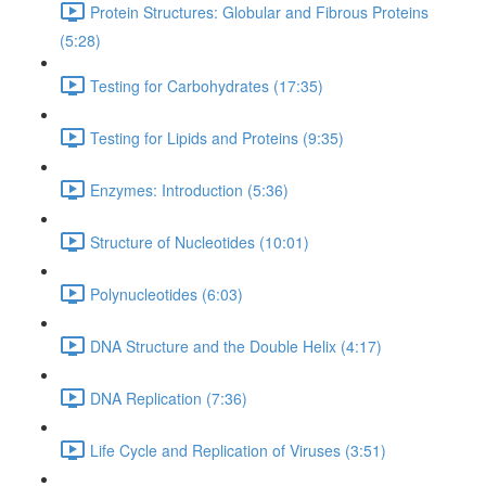
Protein Structures: Globular and Fibrous Proteins
(5:28)
Testing for Carbohydrates (17:35)
Testing for Lipids and Proteins (9:35)
Enzymes: Introduction (5:36)
Structure of Nucleotides (10:01)
Polynucleotides (6:03)
DNA Structure and the Double Helix (4:17)
DNA Replication (7:36)
Life Cycle and Replication of Viruses (3:51)