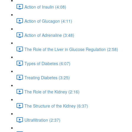
Action of Insulin (4:08)
Action of Glucagon (4:11)
Action of Adrenaline (3:48)
The Role of the Liver in Glucose Regulation (2:58)
Types of Diabetes (6:07)
Treating Diabetes (3:25)
The Role of the Kidney (2:16)
The Structure of the Kidney (6:37)
Ultrafiltration (2:37)