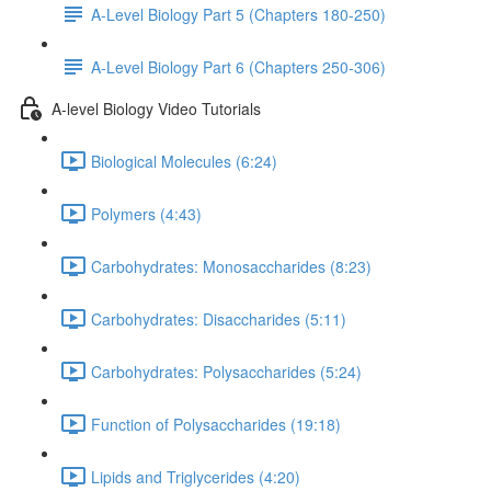
A-Level Biology Part 5 (Chapters 180-250)
A-Level Biology Part 6 (Chapters 250-306)
A-level Biology Video Tutorials
Biological Molecules (6:24)
Polymers (4:43)
Carbohydrates: Monosaccharides (8:23)
Carbohydrates: Disaccharides (5:11)
Carbohydrates: Polysaccharides (5:24)
Function of Polysaccharides (19:18)
Lipids and Triglycerides (4:20)