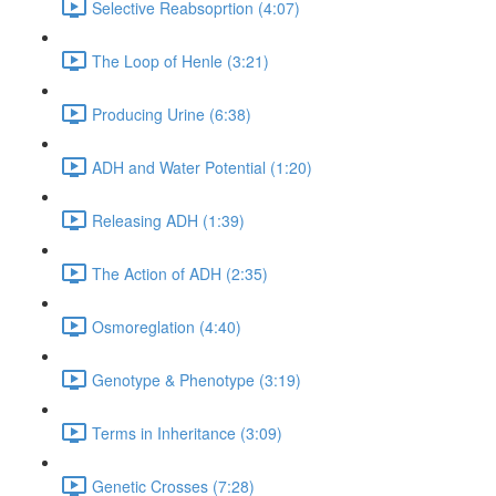
Selective Reabsoprtion (4:07)
The Loop of Henle (3:21)
Producing Urine (6:38)
ADH and Water Potential (1:20)
Releasing ADH (1:39)
The Action of ADH (2:35)
Osmoreglation (4:40)
Genotype & Phenotype (3:19)
Terms in Inheritance (3:09)
Genetic Crosses (7:28)