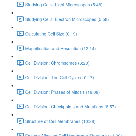
Studying Cells: Light Microscopes (5:48)
Studying Cells: Electron Microscopes (5:58)
Calculating Cell Size (6:19)
Magnification and Resolution (12:14)
Cell Division: Chromsomes (6:28)
Cell Division: The Cell Cycle (10:17)
Cell Division: Phases of Mitosis (16:08)
Cell Division: Checkpoints and Mutations (8:57)
Structure of Cell Membranes (10:28)
Factors Affecting Cell Membrane Structure (11:00)