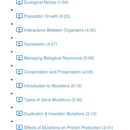
Ecological Niches (1:56)
Population Growth (6:22)
Interactions Between Organisms (4:36)
Succession (4:27)
Managing Biological Resources (5:09)
Conservation and Preservation (4:08)
Introduction to Mutations (5:16)
Types of Gene Mutations (5:34)
Duplicaton & Inversion Mutations (2:13)
Effects of Mutations on Protein Production (2:01)