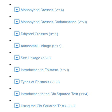
Monohybrid Crosses (2:14)
Monohybrid Crosses Codominance (2:50)
Dihybrid Crosses (3:11)
Autosomal Linkage (2:17)
Sex Linkage (5:23)
Introduction to Epistasis (1:59)
Types of Epistasis (2:08)
Introduction to the Chi Squared Test (1:34)
Using the Chi Squared Test (6:06)