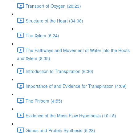
Transport of Oxygen (20:23)
Structure of the Heart (34:08)
The Xylem (6:24)
The Pathways and Movement of Water into the Roots
and Xylem (8:35)
Introduction to Transpiration (6:30)
Importance of and Evidence for Transpiration (4:09)
The Phloem (4:55)
Evidence of the Mass Flow Hypothesis (10:18)
Genes and Protein Synthesis (5:28)