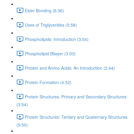
Ester Bonding (6:36)
Uses of Triglycerides (5:58)
Phospholipids: Introduction (3:04)
Phospholipid Bilayer (3:03)
Protein and Amino Acids: An Introduction (2:44)
Protein Formation (4:52)
Protein Structures: Primary and Secondary Structures
(3:54)
Protein Structures: Tertiary and Quaternary Structures
(9:50)