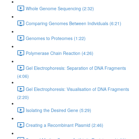
Whole Genome Sequencing (2:32)
Comparing Genomes Between Individuals (6:21)
Genomes to Proteomes (1:22)
Polymerase Chain Reaction (4:26)
Gel Electrophoresis: Separation of DNA Fragments
(4:06)
Gel Electrophoresis: Visualisation of DNA Fragments
(2:20)
Isolating the Desired Gene (5:29)
Creating a Recombinant Plasmid (2:46)