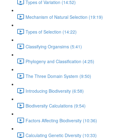
Types of Variation (14:52)
Mechanism of Natural Selection (19:19)
Types of Selection (14:22)
Classifying Organsims (5:41)
Phylogeny and Classification (4:25)
The Three Domain System (9:50)
Introducing Biodiversity (6:58)
Biodiversity Calculations (9:54)
Factors Affecting Biodiversity (10:36)
Calculating Genetic Diversity (10:33)