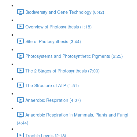
Biodiversity and Gene Technology (6:42)
Overview of Photosynthesis (1:18)
Site of Photosynthesis (3:44)
Photosystems and Photosynthetic Pigments (2:25)
The 2 Stages of Photosynthesis (7:00)
The Structure of ATP (1:51)
Anaerobic Respiration (4:07)
Anaerobic Respiration in Mammals, Plants and Fungi
(4:44)
Trophic Levels (2:18)