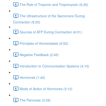
The Role of Troponin and Tropomyosin (6:26)
The Ultrastructure of the Sacromere During
Contraction (8:25)
Sources of ATP During Contraction (6:01)
Principles of Homeostasis (6:52)
Negative Feedback (2:45)
Introduction to Communication Systems (4:15)
Hormones (1:42)
Mode of Action of Hormones (3:12)
The Pancreas (3:29)