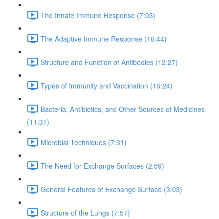
The Innate Immune Response (7:03)
The Adaptive Immune Response (16:44)
Structure and Function of Antibodies (12:27)
Types of Immunity and Vaccination (16:24)
Bacteria, Antibiotics, and Other Sources of Medicines
(11:31)
Microbial Techniques (7:31)
The Need for Exchange Surfaces (2:59)
General Features of Exchange Surface (3:03)
Structure of the Lungs (7:57)