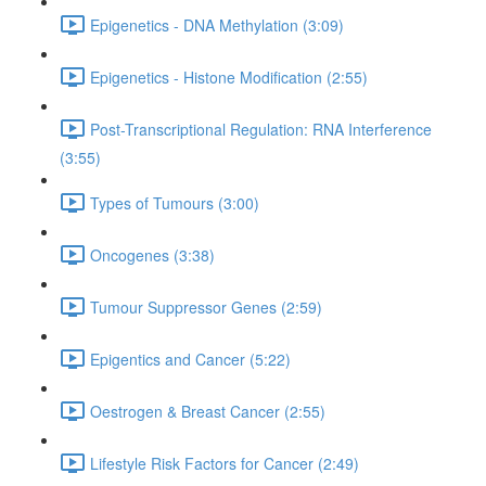
Epigenetics - DNA Methylation (3:09)
Epigenetics - Histone Modification (2:55)
Post-Transcriptional Regulation: RNA Interference
(3:55)
Types of Tumours (3:00)
Oncogenes (3:38)
Tumour Suppressor Genes (2:59)
Epigentics and Cancer (5:22)
Oestrogen & Breast Cancer (2:55)
Lifestyle Risk Factors for Cancer (2:49)