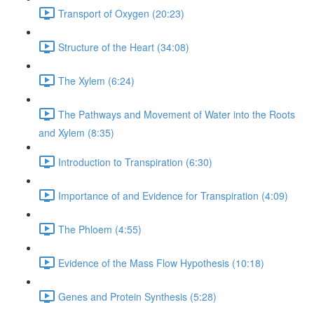
Transport of Oxygen (20:23)
Structure of the Heart (34:08)
The Xylem (6:24)
The Pathways and Movement of Water into the Roots
and Xylem (8:35)
Introduction to Transpiration (6:30)
Importance of and Evidence for Transpiration (4:09)
The Phloem (4:55)
Evidence of the Mass Flow Hypothesis (10:18)
Genes and Protein Synthesis (5:28)