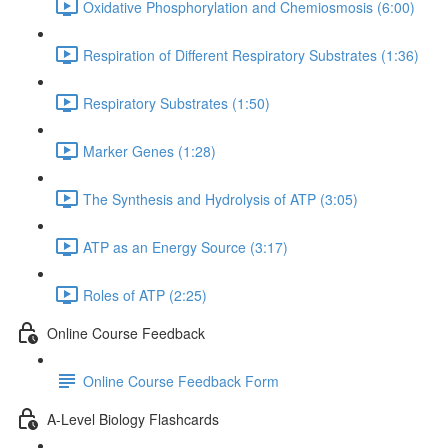
Oxidative Phosphorylation and Chemiosmosis (6:00)
Respiration of Different Respiratory Substrates (1:36)
Respiratory Substrates (1:50)
Marker Genes (1:28)
The Synthesis and Hydrolysis of ATP (3:05)
ATP as an Energy Source (3:17)
Roles of ATP (2:25)
Online Course Feedback
Online Course Feedback Form
A-Level Biology Flashcards