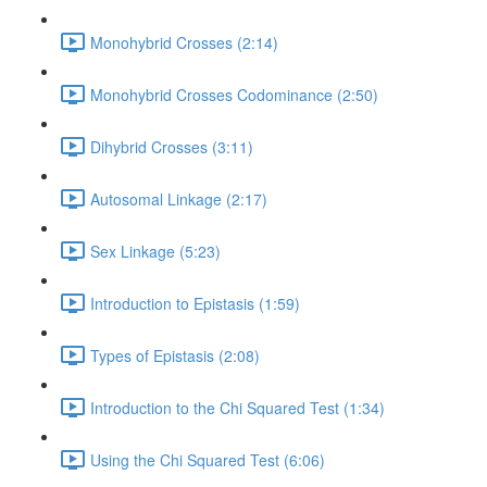
Monohybrid Crosses (2:14)
Monohybrid Crosses Codominance (2:50)
Dihybrid Crosses (3:11)
Autosomal Linkage (2:17)
Sex Linkage (5:23)
Introduction to Epistasis (1:59)
Types of Epistasis (2:08)
Introduction to the Chi Squared Test (1:34)
Using the Chi Squared Test (6:06)