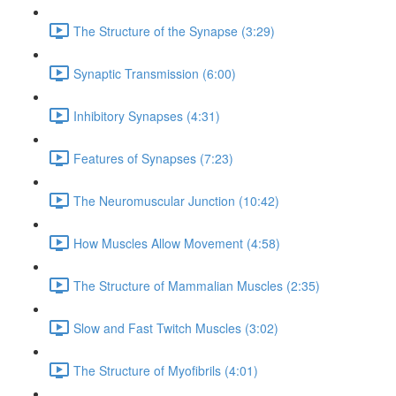
The Structure of the Synapse (3:29)
Synaptic Transmission (6:00)
Inhibitory Synapses (4:31)
Features of Synapses (7:23)
The Neuromuscular Junction (10:42)
How Muscles Allow Movement (4:58)
The Structure of Mammalian Muscles (2:35)
Slow and Fast Twitch Muscles (3:02)
The Structure of Myofibrils (4:01)