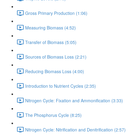
Gross Primary Production (1:06)
Measuring Biomass (4:52)
Transfer of Biomass (5:05)
Sources of Biomass Loss (2:21)
Reducing Biomass Loss (4:00)
Introduction to Nutrient Cycles (2:35)
Nitrogen Cycle: Fixation and Ammonification (3:33)
The Phosphorus Cycle (8:25)
Nitrogen Cycle: Nitrification and Denitrification (2:57)