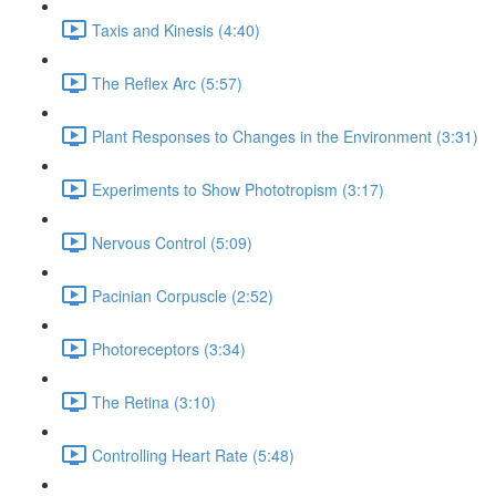
Taxis and Kinesis (4:40)
The Reflex Arc (5:57)
Plant Responses to Changes in the Environment (3:31)
Experiments to Show Phototropism (3:17)
Nervous Control (5:09)
Pacinian Corpuscle (2:52)
Photoreceptors (3:34)
The Retina (3:10)
Controlling Heart Rate (5:48)