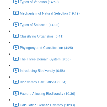
Types of Variation (14:52)
Mechanism of Natural Selection (19:19)
Types of Selection (14:22)
Classifying Organsims (5:41)
Phylogeny and Classification (4:25)
The Three Domain System (9:50)
Introducing Biodiversity (6:58)
Biodiversity Calculations (9:54)
Factors Affecting Biodiversity (10:36)
Calculating Genetic Diversity (10:33)