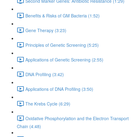
Second Marker Genes: Antibiotic Resistance (1:29)
Benefits & Risks of GM Bacteria (1:52)
Gene Therapy (3:23)
Principles of Genetic Screening (5:25)
Applications of Genetic Screening (2:55)
DNA Profiling (3:42)
Applications of DNA Profiling (3:50)
The Krebs Cycle (6:29)
Oxidative Phosphorylation and the Electron Transport
Chain (4:48)