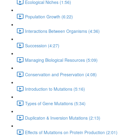
Ecological Niches (1:56)
Population Growth (6:22)
Interactions Between Organisms (4:36)
Succession (4:27)
Managing Biological Resources (5:09)
Conservation and Preservation (4:08)
Introduction to Mutations (5:16)
Types of Gene Mutations (5:34)
Duplicaton & Inversion Mutations (2:13)
Effects of Mutations on Protein Production (2:01)