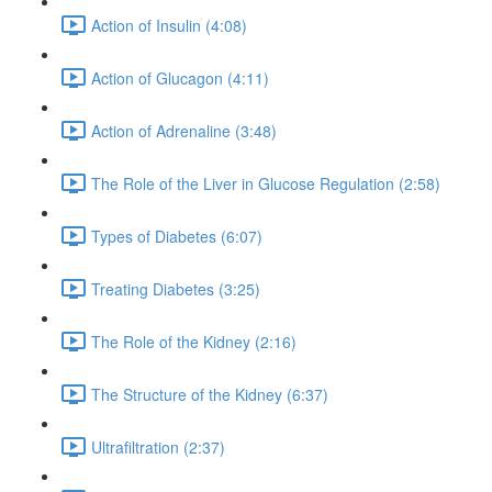
Action of Insulin (4:08)
Action of Glucagon (4:11)
Action of Adrenaline (3:48)
The Role of the Liver in Glucose Regulation (2:58)
Types of Diabetes (6:07)
Treating Diabetes (3:25)
The Role of the Kidney (2:16)
The Structure of the Kidney (6:37)
Ultrafiltration (2:37)