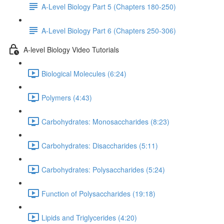
A-Level Biology Part 5 (Chapters 180-250)
A-Level Biology Part 6 (Chapters 250-306)
A-level Biology Video Tutorials
Biological Molecules (6:24)
Polymers (4:43)
Carbohydrates: Monosaccharides (8:23)
Carbohydrates: Disaccharides (5:11)
Carbohydrates: Polysaccharides (5:24)
Function of Polysaccharides (19:18)
Lipids and Triglycerides (4:20)