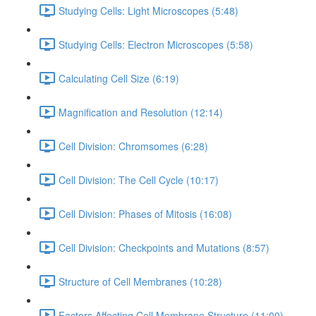
Studying Cells: Light Microscopes (5:48)
Studying Cells: Electron Microscopes (5:58)
Calculating Cell Size (6:19)
Magnification and Resolution (12:14)
Cell Division: Chromsomes (6:28)
Cell Division: The Cell Cycle (10:17)
Cell Division: Phases of Mitosis (16:08)
Cell Division: Checkpoints and Mutations (8:57)
Structure of Cell Membranes (10:28)
Factors Affecting Cell Membrane Structure (11:00)