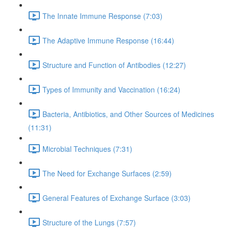
The Innate Immune Response (7:03)
The Adaptive Immune Response (16:44)
Structure and Function of Antibodies (12:27)
Types of Immunity and Vaccination (16:24)
Bacteria, Antibiotics, and Other Sources of Medicines
(11:31)
Microbial Techniques (7:31)
The Need for Exchange Surfaces (2:59)
General Features of Exchange Surface (3:03)
Structure of the Lungs (7:57)