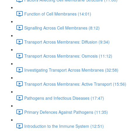
Function of Cell Membranes (14:01)
Signalling Across Cell Membranes (8:12)
Transport Across Membranes: Diffusion (9:34)
Transport Across Membranes: Osmosis (11:12)
Investigating Transport Across Membranes (32:58)
Transport Across Membranes: Active Transport (15:56)
Pathogens and Infectious Diseases (17:47)
Primary Defences Against Pathogens (11:35)
Introduction to the Immune System (12:51)