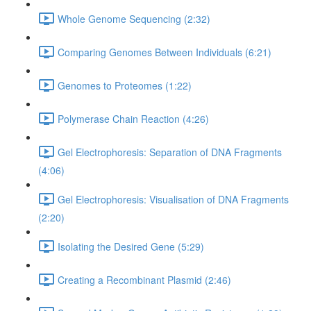
Whole Genome Sequencing (2:32)
Comparing Genomes Between Individuals (6:21)
Genomes to Proteomes (1:22)
Polymerase Chain Reaction (4:26)
Gel Electrophoresis: Separation of DNA Fragments
(4:06)
Gel Electrophoresis: Visualisation of DNA Fragments
(2:20)
Isolating the Desired Gene (5:29)
Creating a Recombinant Plasmid (2:46)