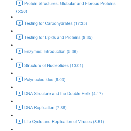
Protein Structures: Globular and Fibrous Proteins
(5:28)
Testing for Carbohydrates (17:35)
Testing for Lipids and Proteins (9:35)
Enzymes: Introduction (5:36)
Structure of Nucleotides (10:01)
Polynucleotides (6:03)
DNA Structure and the Double Helix (4:17)
DNA Replication (7:36)
Life Cycle and Replication of Viruses (3:51)