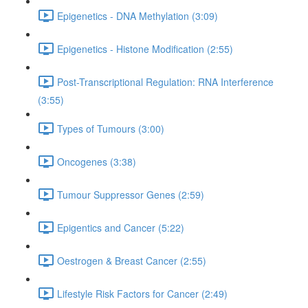
Epigenetics - DNA Methylation (3:09)
Epigenetics - Histone Modification (2:55)
Post-Transcriptional Regulation: RNA Interference
(3:55)
Types of Tumours (3:00)
Oncogenes (3:38)
Tumour Suppressor Genes (2:59)
Epigentics and Cancer (5:22)
Oestrogen & Breast Cancer (2:55)
Lifestyle Risk Factors for Cancer (2:49)