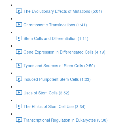
The Evolutionary Effects of Mutations (5:04)
Chromosome Translocations (1:41)
Stem Cells and Differentiation (1:11)
Gene Expression in Differentiated Cells (4:19)
Types and Sources of Stem Cells (2:50)
Induced Pluripotent Stem Cells (1:23)
Uses of Stem Cells (3:52)
The Ethics of Stem Cell Use (3:34)
Transcriptional Regulation in Eukaryotes (3:38)