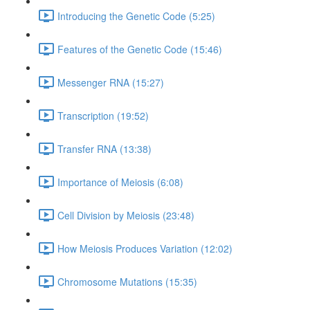
Introducing the Genetic Code (5:25)
Features of the Genetic Code (15:46)
Messenger RNA (15:27)
Transcription (19:52)
Transfer RNA (13:38)
Importance of Meiosis (6:08)
Cell Division by Meiosis (23:48)
How Meiosis Produces Variation (12:02)
Chromosome Mutations (15:35)