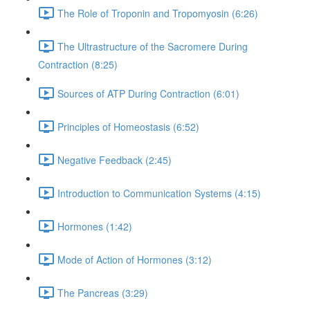
The Role of Troponin and Tropomyosin (6:26)
The Ultrastructure of the Sacromere During
Contraction (8:25)
Sources of ATP During Contraction (6:01)
Principles of Homeostasis (6:52)
Negative Feedback (2:45)
Introduction to Communication Systems (4:15)
Hormones (1:42)
Mode of Action of Hormones (3:12)
The Pancreas (3:29)