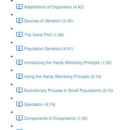
Adaptations of Organisms (4:42)
Sources of Variation (2:45)
The Gene Pool (1:36)
Population Genetics (4:51)
Introducing the Hardy Weinberg Principle (1:32)
Using the Hardy Weinberg Principle (2:15)
Evolutionary Process in Small Populations (3:15)
Speciation (6:19)
Components of Ecosystems (1:39)