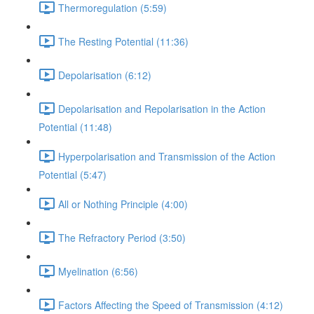
Thermoregulation (5:59)
The Resting Potential (11:36)
Depolarisation (6:12)
Depolarisation and Repolarisation in the Action
Potential (11:48)
Hyperpolarisation and Transmission of the Action
Potential (5:47)
All or Nothing Principle (4:00)
The Refractory Period (3:50)
Myelination (6:56)
Factors Affecting the Speed of Transmission (4:12)