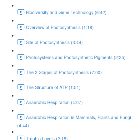
Biodiversity and Gene Technology (6:42)
Overview of Photosynthesis (1:18)
Site of Photosynthesis (3:44)
Photosystems and Photosynthetic Pigments (2:25)
The 2 Stages of Photosynthesis (7:00)
The Structure of ATP (1:51)
Anaerobic Respiration (4:07)
Anaerobic Respiration in Mammals, Plants and Fungi
(4:44)
Trophic Levels (2:18)