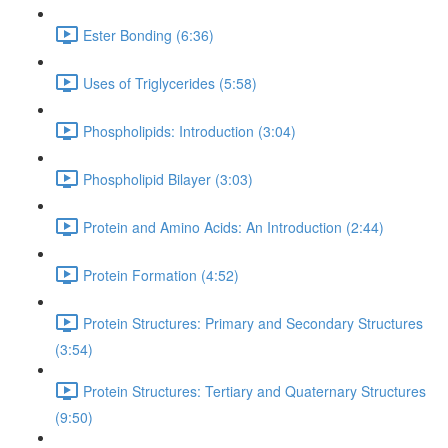
Ester Bonding (6:36)
Uses of Triglycerides (5:58)
Phospholipids: Introduction (3:04)
Phospholipid Bilayer (3:03)
Protein and Amino Acids: An Introduction (2:44)
Protein Formation (4:52)
Protein Structures: Primary and Secondary Structures
(3:54)
Protein Structures: Tertiary and Quaternary Structures
(9:50)