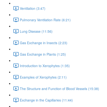
Ventilation (3:47)
Pulmonary Ventilation Rate (6:21)
Lung Disease (11:56)
Gas Exchange in Insects (2:23)
Gas Exchange in Plants (1:25)
Introduction to Xerophytes (1:35)
Examples of Xerophytes (2:11)
The Structure and Function of Blood Vessels (15:38)
Exchange in the Capillaries (11:44)