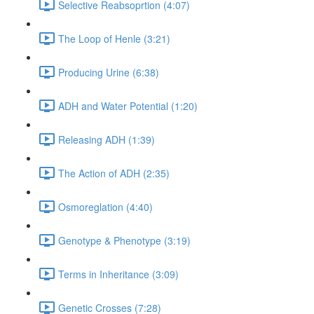
Selective Reabsoprtion (4:07)
The Loop of Henle (3:21)
Producing Urine (6:38)
ADH and Water Potential (1:20)
Releasing ADH (1:39)
The Action of ADH (2:35)
Osmoreglation (4:40)
Genotype & Phenotype (3:19)
Terms in Inheritance (3:09)
Genetic Crosses (7:28)