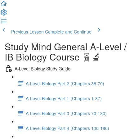
Previous Lesson
Complete and Continue
Study Mind General A-Level /
IB Biology Course 🧬🔬
A-Level Biology Study Guide
A-Level Biology Part 2 (Chapters 38-70)
A-Level Biology Part 1 (Chapters 1-37)
A-Level Biology Part 3 (Chapters 70-130)
A-Level Biology Part 4 (Chapters 130-180)