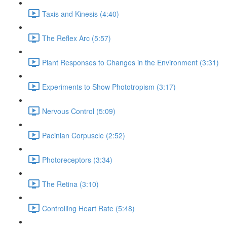
Taxis and Kinesis (4:40)
The Reflex Arc (5:57)
Plant Responses to Changes in the Environment (3:31)
Experiments to Show Phototropism (3:17)
Nervous Control (5:09)
Pacinian Corpuscle (2:52)
Photoreceptors (3:34)
The Retina (3:10)
Controlling Heart Rate (5:48)