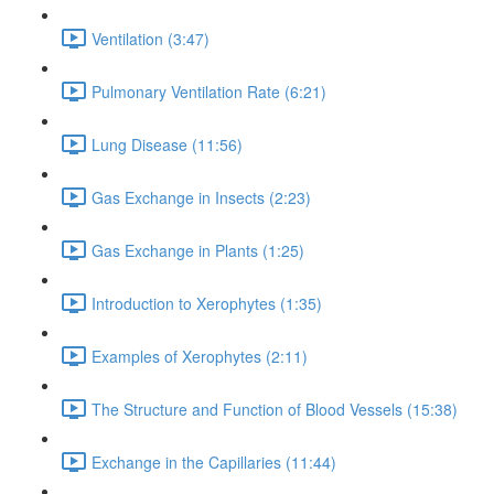
Ventilation (3:47)
Pulmonary Ventilation Rate (6:21)
Lung Disease (11:56)
Gas Exchange in Insects (2:23)
Gas Exchange in Plants (1:25)
Introduction to Xerophytes (1:35)
Examples of Xerophytes (2:11)
The Structure and Function of Blood Vessels (15:38)
Exchange in the Capillaries (11:44)