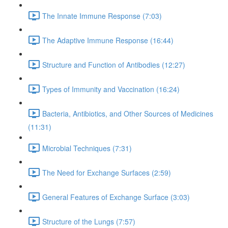
The Innate Immune Response (7:03)
The Adaptive Immune Response (16:44)
Structure and Function of Antibodies (12:27)
Types of Immunity and Vaccination (16:24)
Bacteria, Antibiotics, and Other Sources of Medicines
(11:31)
Microbial Techniques (7:31)
The Need for Exchange Surfaces (2:59)
General Features of Exchange Surface (3:03)
Structure of the Lungs (7:57)