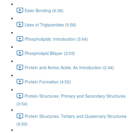
Ester Bonding (6:36)
Uses of Triglycerides (5:58)
Phospholipids: Introduction (3:04)
Phospholipid Bilayer (3:03)
Protein and Amino Acids: An Introduction (2:44)
Protein Formation (4:52)
Protein Structures: Primary and Secondary Structures
(3:54)
Protein Structures: Tertiary and Quaternary Structures
(9:50)