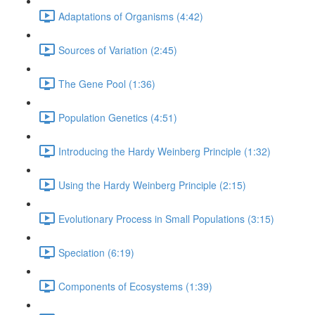
Adaptations of Organisms (4:42)
Sources of Variation (2:45)
The Gene Pool (1:36)
Population Genetics (4:51)
Introducing the Hardy Weinberg Principle (1:32)
Using the Hardy Weinberg Principle (2:15)
Evolutionary Process in Small Populations (3:15)
Speciation (6:19)
Components of Ecosystems (1:39)