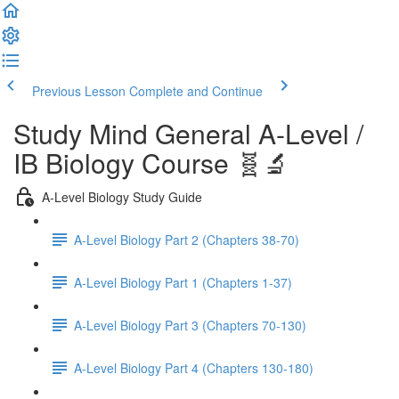
Previous Lesson
Complete and Continue
Study Mind General A-Level /
IB Biology Course 🧬🔬
A-Level Biology Study Guide
A-Level Biology Part 2 (Chapters 38-70)
A-Level Biology Part 1 (Chapters 1-37)
A-Level Biology Part 3 (Chapters 70-130)
A-Level Biology Part 4 (Chapters 130-180)