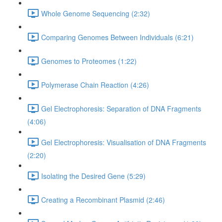
Whole Genome Sequencing (2:32)
Comparing Genomes Between Individuals (6:21)
Genomes to Proteomes (1:22)
Polymerase Chain Reaction (4:26)
Gel Electrophoresis: Separation of DNA Fragments
(4:06)
Gel Electrophoresis: Visualisation of DNA Fragments
(2:20)
Isolating the Desired Gene (5:29)
Creating a Recombinant Plasmid (2:46)