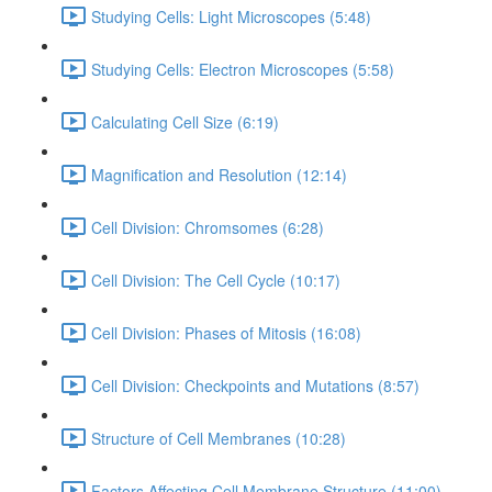
Studying Cells: Light Microscopes (5:48)
Studying Cells: Electron Microscopes (5:58)
Calculating Cell Size (6:19)
Magnification and Resolution (12:14)
Cell Division: Chromsomes (6:28)
Cell Division: The Cell Cycle (10:17)
Cell Division: Phases of Mitosis (16:08)
Cell Division: Checkpoints and Mutations (8:57)
Structure of Cell Membranes (10:28)
Factors Affecting Cell Membrane Structure (11:00)