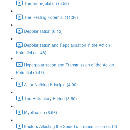
Thermoregulation (5:59)
The Resting Potential (11:36)
Depolarisation (6:12)
Depolarisation and Repolarisation in the Action
Potential (11:48)
Hyperpolarisation and Transmission of the Action
Potential (5:47)
All or Nothing Principle (4:00)
The Refractory Period (3:50)
Myelination (6:56)
Factors Affecting the Speed of Transmission (4:12)