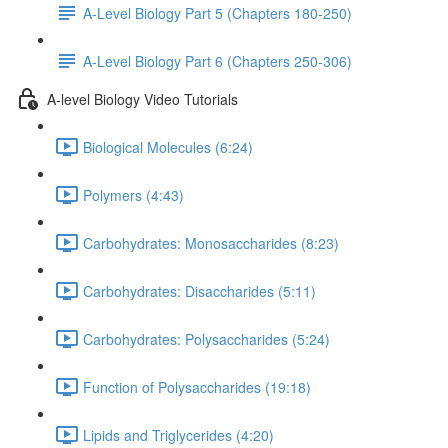
A-Level Biology Part 5 (Chapters 180-250)
A-Level Biology Part 6 (Chapters 250-306)
A-level Biology Video Tutorials
Biological Molecules (6:24)
Polymers (4:43)
Carbohydrates: Monosaccharides (8:23)
Carbohydrates: Disaccharides (5:11)
Carbohydrates: Polysaccharides (5:24)
Function of Polysaccharides (19:18)
Lipids and Triglycerides (4:20)