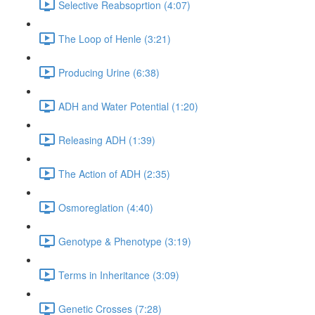
Selective Reabsoprtion (4:07)
The Loop of Henle (3:21)
Producing Urine (6:38)
ADH and Water Potential (1:20)
Releasing ADH (1:39)
The Action of ADH (2:35)
Osmoreglation (4:40)
Genotype & Phenotype (3:19)
Terms in Inheritance (3:09)
Genetic Crosses (7:28)