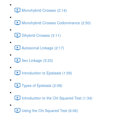
Monohybrid Crosses (2:14)
Monohybrid Crosses Codominance (2:50)
Dihybrid Crosses (3:11)
Autosomal Linkage (2:17)
Sex Linkage (5:23)
Introduction to Epistasis (1:59)
Types of Epistasis (2:08)
Introduction to the Chi Squared Test (1:34)
Using the Chi Squared Test (6:06)