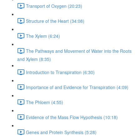
Transport of Oxygen (20:23)
Structure of the Heart (34:08)
The Xylem (6:24)
The Pathways and Movement of Water into the Roots
and Xylem (8:35)
Introduction to Transpiration (6:30)
Importance of and Evidence for Transpiration (4:09)
The Phloem (4:55)
Evidence of the Mass Flow Hypothesis (10:18)
Genes and Protein Synthesis (5:28)