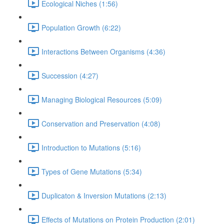
Ecological Niches (1:56)
Population Growth (6:22)
Interactions Between Organisms (4:36)
Succession (4:27)
Managing Biological Resources (5:09)
Conservation and Preservation (4:08)
Introduction to Mutations (5:16)
Types of Gene Mutations (5:34)
Duplicaton & Inversion Mutations (2:13)
Effects of Mutations on Protein Production (2:01)