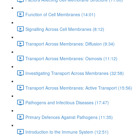
Function of Cell Membranes (14:01)
Signalling Across Cell Membranes (8:12)
Transport Across Membranes: Diffusion (9:34)
Transport Across Membranes: Osmosis (11:12)
Investigating Transport Across Membranes (32:58)
Transport Across Membranes: Active Transport (15:56)
Pathogens and Infectious Diseases (17:47)
Primary Defences Against Pathogens (11:35)
Introduction to the Immune System (12:51)