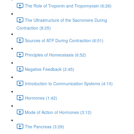
The Role of Troponin and Tropomyosin (6:26)
The Ultrastructure of the Sacromere During
Contraction (8:25)
Sources of ATP During Contraction (6:01)
Principles of Homeostasis (6:52)
Negative Feedback (2:45)
Introduction to Communication Systems (4:15)
Hormones (1:42)
Mode of Action of Hormones (3:12)
The Pancreas (3:29)