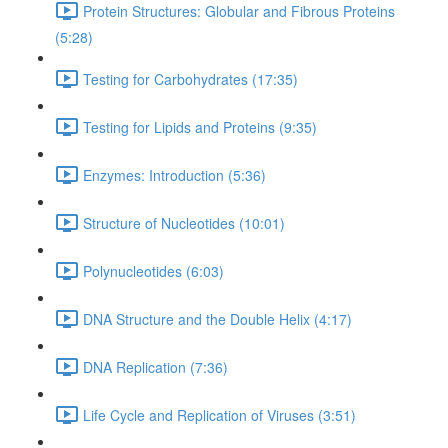
Protein Structures: Globular and Fibrous Proteins
(5:28)
Testing for Carbohydrates (17:35)
Testing for Lipids and Proteins (9:35)
Enzymes: Introduction (5:36)
Structure of Nucleotides (10:01)
Polynucleotides (6:03)
DNA Structure and the Double Helix (4:17)
DNA Replication (7:36)
Life Cycle and Replication of Viruses (3:51)