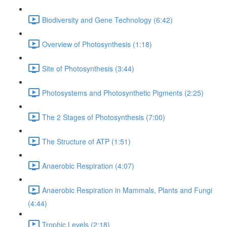
Biodiversity and Gene Technology (6:42)
Overview of Photosynthesis (1:18)
Site of Photosynthesis (3:44)
Photosystems and Photosynthetic Pigments (2:25)
The 2 Stages of Photosynthesis (7:00)
The Structure of ATP (1:51)
Anaerobic Respiration (4:07)
Anaerobic Respiration in Mammals, Plants and Fungi
(4:44)
Trophic Levels (2:18)