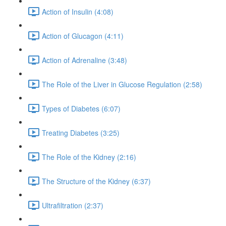
Action of Insulin (4:08)
Action of Glucagon (4:11)
Action of Adrenaline (3:48)
The Role of the Liver in Glucose Regulation (2:58)
Types of Diabetes (6:07)
Treating Diabetes (3:25)
The Role of the Kidney (2:16)
The Structure of the Kidney (6:37)
Ultrafiltration (2:37)