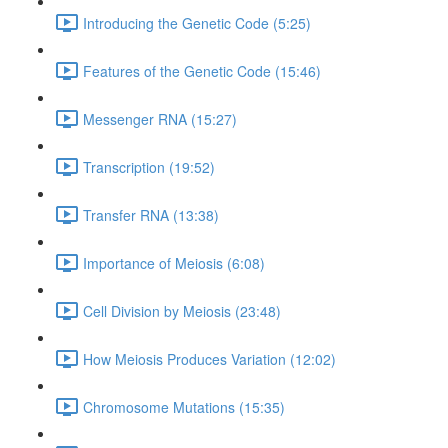
Introducing the Genetic Code (5:25)
Features of the Genetic Code (15:46)
Messenger RNA (15:27)
Transcription (19:52)
Transfer RNA (13:38)
Importance of Meiosis (6:08)
Cell Division by Meiosis (23:48)
How Meiosis Produces Variation (12:02)
Chromosome Mutations (15:35)