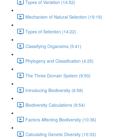
Types of Variation (14:52)
Mechanism of Natural Selection (19:19)
Types of Selection (14:22)
Classifying Organsims (5:41)
Phylogeny and Classification (4:25)
The Three Domain System (9:50)
Introducing Biodiversity (6:58)
Biodiversity Calculations (9:54)
Factors Affecting Biodiversity (10:36)
Calculating Genetic Diversity (10:33)