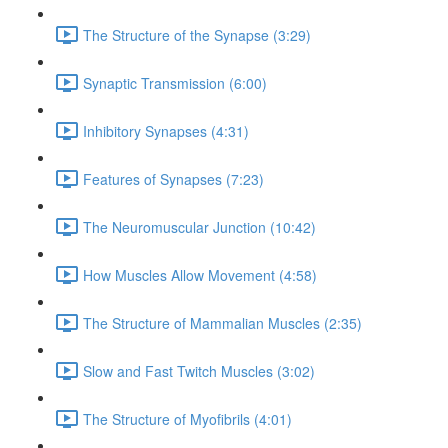
The Structure of the Synapse (3:29)
Synaptic Transmission (6:00)
Inhibitory Synapses (4:31)
Features of Synapses (7:23)
The Neuromuscular Junction (10:42)
How Muscles Allow Movement (4:58)
The Structure of Mammalian Muscles (2:35)
Slow and Fast Twitch Muscles (3:02)
The Structure of Myofibrils (4:01)