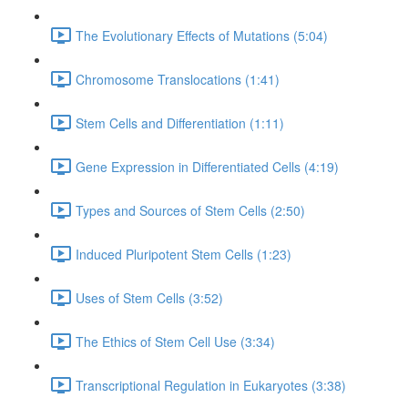
The Evolutionary Effects of Mutations (5:04)
Chromosome Translocations (1:41)
Stem Cells and Differentiation (1:11)
Gene Expression in Differentiated Cells (4:19)
Types and Sources of Stem Cells (2:50)
Induced Pluripotent Stem Cells (1:23)
Uses of Stem Cells (3:52)
The Ethics of Stem Cell Use (3:34)
Transcriptional Regulation in Eukaryotes (3:38)