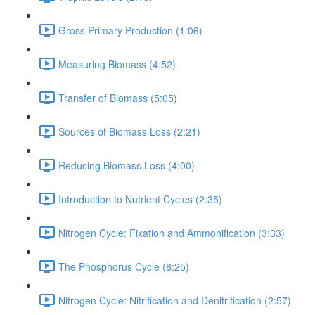
Gross Primary Production (1:06)
Measuring Biomass (4:52)
Transfer of Biomass (5:05)
Sources of Biomass Loss (2:21)
Reducing Biomass Loss (4:00)
Introduction to Nutrient Cycles (2:35)
Nitrogen Cycle: Fixation and Ammonification (3:33)
The Phosphorus Cycle (8:25)
Nitrogen Cycle: Nitrification and Denitrification (2:57)