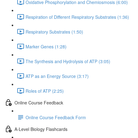
Oxidative Phosphorylation and Chemiosmosis (6:00)
Respiration of Different Respiratory Substrates (1:36)
Respiratory Substrates (1:50)
Marker Genes (1:28)
The Synthesis and Hydrolysis of ATP (3:05)
ATP as an Energy Source (3:17)
Roles of ATP (2:25)
Online Course Feedback
Online Course Feedback Form
A-Level Biology Flashcards