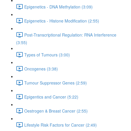
Epigenetics - DNA Methylation (3:09)
Epigenetics - Histone Modification (2:55)
Post-Transcriptional Regulation: RNA Interference
(3:55)
Types of Tumours (3:00)
Oncogenes (3:38)
Tumour Suppressor Genes (2:59)
Epigentics and Cancer (5:22)
Oestrogen & Breast Cancer (2:55)
Lifestyle Risk Factors for Cancer (2:49)