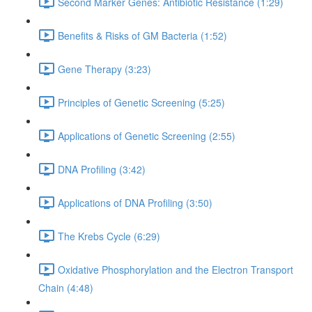
Second Marker Genes: Antibiotic Resistance (1:29)
Benefits & Risks of GM Bacteria (1:52)
Gene Therapy (3:23)
Principles of Genetic Screening (5:25)
Applications of Genetic Screening (2:55)
DNA Profiling (3:42)
Applications of DNA Profiling (3:50)
The Krebs Cycle (6:29)
Oxidative Phosphorylation and the Electron Transport
Chain (4:48)