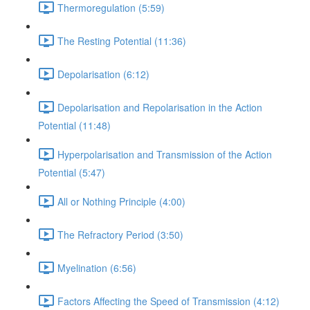
Thermoregulation (5:59)
The Resting Potential (11:36)
Depolarisation (6:12)
Depolarisation and Repolarisation in the Action
Potential (11:48)
Hyperpolarisation and Transmission of the Action
Potential (5:47)
All or Nothing Principle (4:00)
The Refractory Period (3:50)
Myelination (6:56)
Factors Affecting the Speed of Transmission (4:12)