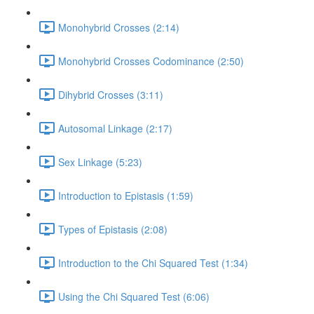
Monohybrid Crosses (2:14)
Monohybrid Crosses Codominance (2:50)
Dihybrid Crosses (3:11)
Autosomal Linkage (2:17)
Sex Linkage (5:23)
Introduction to Epistasis (1:59)
Types of Epistasis (2:08)
Introduction to the Chi Squared Test (1:34)
Using the Chi Squared Test (6:06)