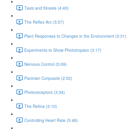
Taxis and Kinesis (4:40)
The Reflex Arc (5:57)
Plant Responses to Changes in the Environment (3:31)
Experiments to Show Phototropism (3:17)
Nervous Control (5:09)
Pacinian Corpuscle (2:52)
Photoreceptors (3:34)
The Retina (3:10)
Controlling Heart Rate (5:48)