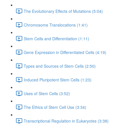
The Evolutionary Effects of Mutations (5:04)
Chromosome Translocations (1:41)
Stem Cells and Differentiation (1:11)
Gene Expression in Differentiated Cells (4:19)
Types and Sources of Stem Cells (2:50)
Induced Pluripotent Stem Cells (1:23)
Uses of Stem Cells (3:52)
The Ethics of Stem Cell Use (3:34)
Transcriptional Regulation in Eukaryotes (3:38)