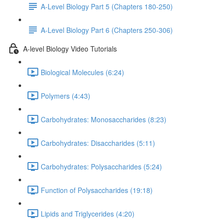
A-Level Biology Part 5 (Chapters 180-250)
A-Level Biology Part 6 (Chapters 250-306)
A-level Biology Video Tutorials
Biological Molecules (6:24)
Polymers (4:43)
Carbohydrates: Monosaccharides (8:23)
Carbohydrates: Disaccharides (5:11)
Carbohydrates: Polysaccharides (5:24)
Function of Polysaccharides (19:18)
Lipids and Triglycerides (4:20)