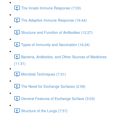
The Innate Immune Response (7:03)
The Adaptive Immune Response (16:44)
Structure and Function of Antibodies (12:27)
Types of Immunity and Vaccination (16:24)
Bacteria, Antibiotics, and Other Sources of Medicines
(11:31)
Microbial Techniques (7:31)
The Need for Exchange Surfaces (2:59)
General Features of Exchange Surface (3:03)
Structure of the Lungs (7:57)