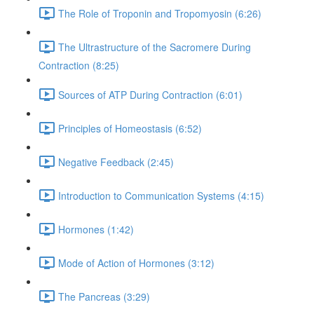
The Role of Troponin and Tropomyosin (6:26)
The Ultrastructure of the Sacromere During
Contraction (8:25)
Sources of ATP During Contraction (6:01)
Principles of Homeostasis (6:52)
Negative Feedback (2:45)
Introduction to Communication Systems (4:15)
Hormones (1:42)
Mode of Action of Hormones (3:12)
The Pancreas (3:29)