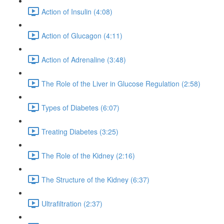
Action of Insulin (4:08)
Action of Glucagon (4:11)
Action of Adrenaline (3:48)
The Role of the Liver in Glucose Regulation (2:58)
Types of Diabetes (6:07)
Treating Diabetes (3:25)
The Role of the Kidney (2:16)
The Structure of the Kidney (6:37)
Ultrafiltration (2:37)