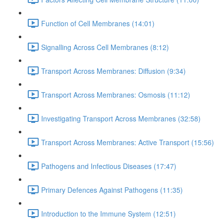
Function of Cell Membranes (14:01)
Signalling Across Cell Membranes (8:12)
Transport Across Membranes: Diffusion (9:34)
Transport Across Membranes: Osmosis (11:12)
Investigating Transport Across Membranes (32:58)
Transport Across Membranes: Active Transport (15:56)
Pathogens and Infectious Diseases (17:47)
Primary Defences Against Pathogens (11:35)
Introduction to the Immune System (12:51)