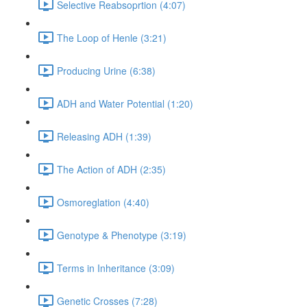
Selective Reabsoprtion (4:07)
The Loop of Henle (3:21)
Producing Urine (6:38)
ADH and Water Potential (1:20)
Releasing ADH (1:39)
The Action of ADH (2:35)
Osmoreglation (4:40)
Genotype & Phenotype (3:19)
Terms in Inheritance (3:09)
Genetic Crosses (7:28)