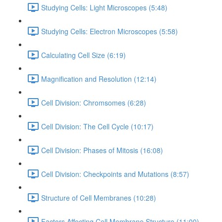
Studying Cells: Light Microscopes (5:48)
Studying Cells: Electron Microscopes (5:58)
Calculating Cell Size (6:19)
Magnification and Resolution (12:14)
Cell Division: Chromsomes (6:28)
Cell Division: The Cell Cycle (10:17)
Cell Division: Phases of Mitosis (16:08)
Cell Division: Checkpoints and Mutations (8:57)
Structure of Cell Membranes (10:28)
Factors Affecting Cell Membrane Structure (11:00)