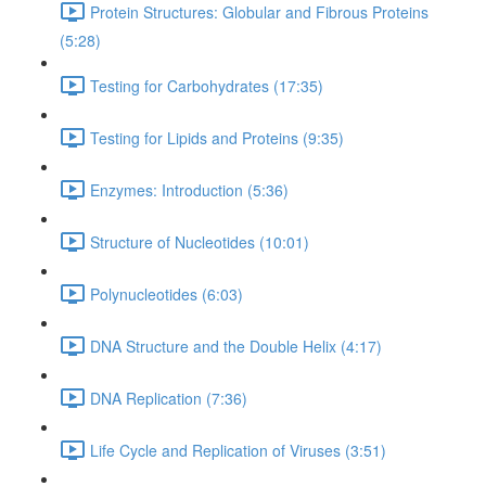
Protein Structures: Globular and Fibrous Proteins
(5:28)
Testing for Carbohydrates (17:35)
Testing for Lipids and Proteins (9:35)
Enzymes: Introduction (5:36)
Structure of Nucleotides (10:01)
Polynucleotides (6:03)
DNA Structure and the Double Helix (4:17)
DNA Replication (7:36)
Life Cycle and Replication of Viruses (3:51)