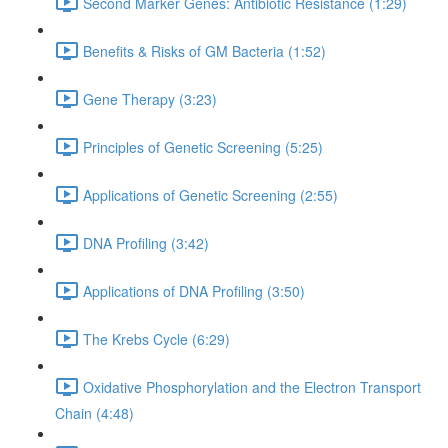
Second Marker Genes: Antibiotic Resistance (1:29)
Benefits & Risks of GM Bacteria (1:52)
Gene Therapy (3:23)
Principles of Genetic Screening (5:25)
Applications of Genetic Screening (2:55)
DNA Profiling (3:42)
Applications of DNA Profiling (3:50)
The Krebs Cycle (6:29)
Oxidative Phosphorylation and the Electron Transport
Chain (4:48)