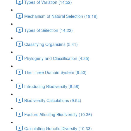
Types of Variation (14:52)
Mechanism of Natural Selection (19:19)
Types of Selection (14:22)
Classifying Organsims (5:41)
Phylogeny and Classification (4:25)
The Three Domain System (9:50)
Introducing Biodiversity (6:58)
Biodiversity Calculations (9:54)
Factors Affecting Biodiversity (10:36)
Calculating Genetic Diversity (10:33)