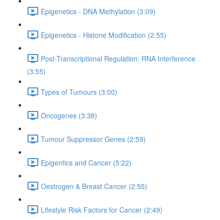
Epigenetics - DNA Methylation (3:09)
Epigenetics - Histone Modification (2:55)
Post-Transcriptional Regulation: RNA Interference
(3:55)
Types of Tumours (3:00)
Oncogenes (3:38)
Tumour Suppressor Genes (2:59)
Epigentics and Cancer (5:22)
Oestrogen & Breast Cancer (2:55)
Lifestyle Risk Factors for Cancer (2:49)