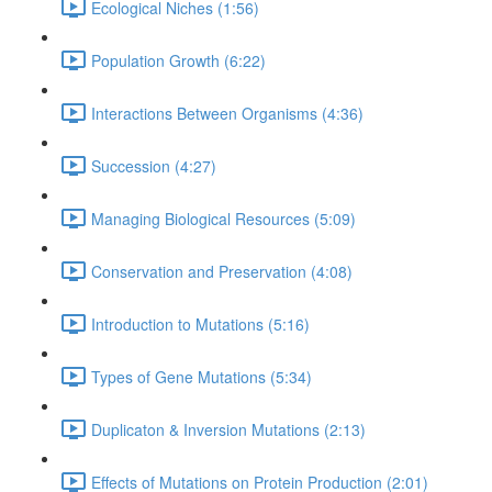
Ecological Niches (1:56)
Population Growth (6:22)
Interactions Between Organisms (4:36)
Succession (4:27)
Managing Biological Resources (5:09)
Conservation and Preservation (4:08)
Introduction to Mutations (5:16)
Types of Gene Mutations (5:34)
Duplicaton & Inversion Mutations (2:13)
Effects of Mutations on Protein Production (2:01)