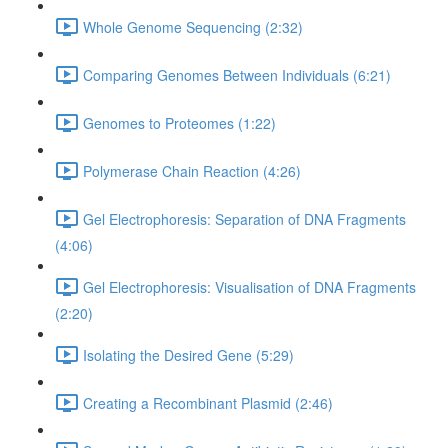
Whole Genome Sequencing (2:32)
Comparing Genomes Between Individuals (6:21)
Genomes to Proteomes (1:22)
Polymerase Chain Reaction (4:26)
Gel Electrophoresis: Separation of DNA Fragments
(4:06)
Gel Electrophoresis: Visualisation of DNA Fragments
(2:20)
Isolating the Desired Gene (5:29)
Creating a Recombinant Plasmid (2:46)