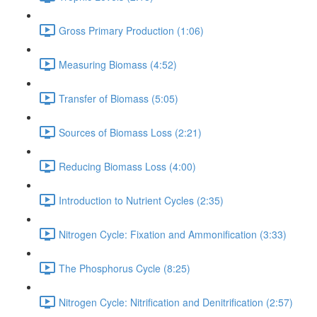
Gross Primary Production (1:06)
Measuring Biomass (4:52)
Transfer of Biomass (5:05)
Sources of Biomass Loss (2:21)
Reducing Biomass Loss (4:00)
Introduction to Nutrient Cycles (2:35)
Nitrogen Cycle: Fixation and Ammonification (3:33)
The Phosphorus Cycle (8:25)
Nitrogen Cycle: Nitrification and Denitrification (2:57)