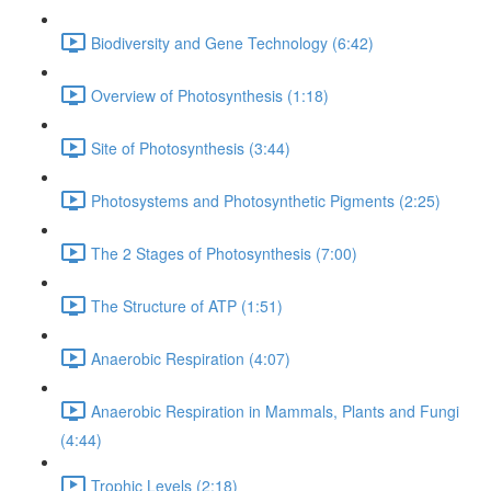
Biodiversity and Gene Technology (6:42)
Overview of Photosynthesis (1:18)
Site of Photosynthesis (3:44)
Photosystems and Photosynthetic Pigments (2:25)
The 2 Stages of Photosynthesis (7:00)
The Structure of ATP (1:51)
Anaerobic Respiration (4:07)
Anaerobic Respiration in Mammals, Plants and Fungi
(4:44)
Trophic Levels (2:18)