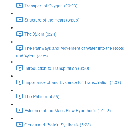
Transport of Oxygen (20:23)
Structure of the Heart (34:08)
The Xylem (6:24)
The Pathways and Movement of Water into the Roots
and Xylem (8:35)
Introduction to Transpiration (6:30)
Importance of and Evidence for Transpiration (4:09)
The Phloem (4:55)
Evidence of the Mass Flow Hypothesis (10:18)
Genes and Protein Synthesis (5:28)