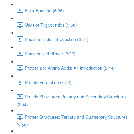
Ester Bonding (6:36)
Uses of Triglycerides (5:58)
Phospholipids: Introduction (3:04)
Phospholipid Bilayer (3:03)
Protein and Amino Acids: An Introduction (2:44)
Protein Formation (4:52)
Protein Structures: Primary and Secondary Structures
(3:54)
Protein Structures: Tertiary and Quaternary Structures
(9:50)