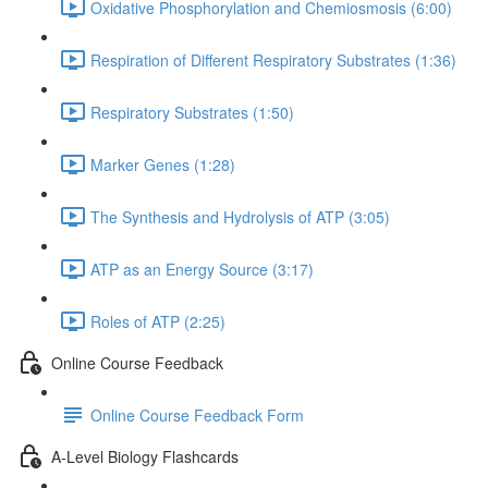
Oxidative Phosphorylation and Chemiosmosis (6:00)
Respiration of Different Respiratory Substrates (1:36)
Respiratory Substrates (1:50)
Marker Genes (1:28)
The Synthesis and Hydrolysis of ATP (3:05)
ATP as an Energy Source (3:17)
Roles of ATP (2:25)
Online Course Feedback
Online Course Feedback Form
A-Level Biology Flashcards