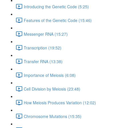
Introducing the Genetic Code (5:25)
Features of the Genetic Code (15:46)
Messenger RNA (15:27)
Transcription (19:52)
Transfer RNA (13:38)
Importance of Meiosis (6:08)
Cell Division by Meiosis (23:48)
How Meiosis Produces Variation (12:02)
Chromosome Mutations (15:35)