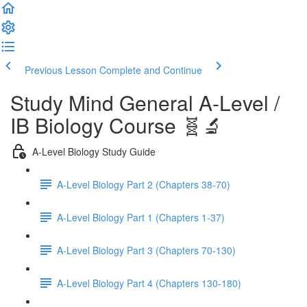
Previous Lesson
Complete and Continue
Study Mind General A-Level /
IB Biology Course 🧬🔬
A-Level Biology Study Guide
A-Level Biology Part 2 (Chapters 38-70)
A-Level Biology Part 1 (Chapters 1-37)
A-Level Biology Part 3 (Chapters 70-130)
A-Level Biology Part 4 (Chapters 130-180)