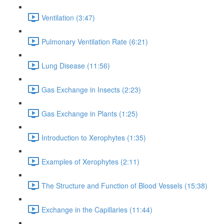
Ventilation (3:47)
Pulmonary Ventilation Rate (6:21)
Lung Disease (11:56)
Gas Exchange in Insects (2:23)
Gas Exchange in Plants (1:25)
Introduction to Xerophytes (1:35)
Examples of Xerophytes (2:11)
The Structure and Function of Blood Vessels (15:38)
Exchange in the Capillaries (11:44)