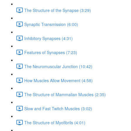
The Structure of the Synapse (3:29)
Synaptic Transmission (6:00)
Inhibitory Synapses (4:31)
Features of Synapses (7:23)
The Neuromuscular Junction (10:42)
How Muscles Allow Movement (4:58)
The Structure of Mammalian Muscles (2:35)
Slow and Fast Twitch Muscles (3:02)
The Structure of Myofibrils (4:01)