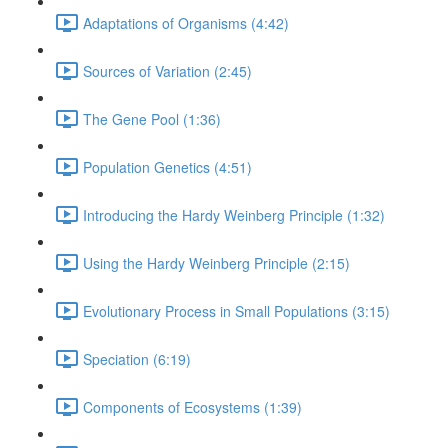
Adaptations of Organisms (4:42)
Sources of Variation (2:45)
The Gene Pool (1:36)
Population Genetics (4:51)
Introducing the Hardy Weinberg Principle (1:32)
Using the Hardy Weinberg Principle (2:15)
Evolutionary Process in Small Populations (3:15)
Speciation (6:19)
Components of Ecosystems (1:39)