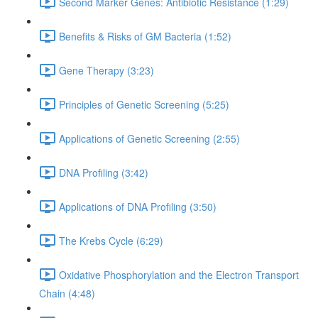
Second Marker Genes: Antibiotic Resistance (1:29)
Benefits & Risks of GM Bacteria (1:52)
Gene Therapy (3:23)
Principles of Genetic Screening (5:25)
Applications of Genetic Screening (2:55)
DNA Profiling (3:42)
Applications of DNA Profiling (3:50)
The Krebs Cycle (6:29)
Oxidative Phosphorylation and the Electron Transport
Chain (4:48)