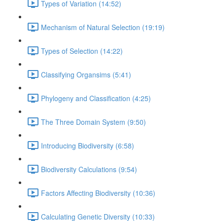
Types of Variation (14:52)
Mechanism of Natural Selection (19:19)
Types of Selection (14:22)
Classifying Organsims (5:41)
Phylogeny and Classification (4:25)
The Three Domain System (9:50)
Introducing Biodiversity (6:58)
Biodiversity Calculations (9:54)
Factors Affecting Biodiversity (10:36)
Calculating Genetic Diversity (10:33)