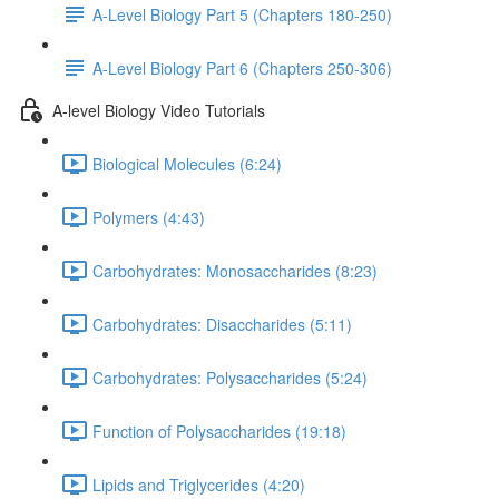
A-Level Biology Part 5 (Chapters 180-250)
A-Level Biology Part 6 (Chapters 250-306)
A-level Biology Video Tutorials
Biological Molecules (6:24)
Polymers (4:43)
Carbohydrates: Monosaccharides (8:23)
Carbohydrates: Disaccharides (5:11)
Carbohydrates: Polysaccharides (5:24)
Function of Polysaccharides (19:18)
Lipids and Triglycerides (4:20)