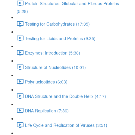
Protein Structures: Globular and Fibrous Proteins
(5:28)
Testing for Carbohydrates (17:35)
Testing for Lipids and Proteins (9:35)
Enzymes: Introduction (5:36)
Structure of Nucleotides (10:01)
Polynucleotides (6:03)
DNA Structure and the Double Helix (4:17)
DNA Replication (7:36)
Life Cycle and Replication of Viruses (3:51)