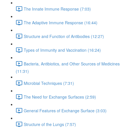
The Innate Immune Response (7:03)
The Adaptive Immune Response (16:44)
Structure and Function of Antibodies (12:27)
Types of Immunity and Vaccination (16:24)
Bacteria, Antibiotics, and Other Sources of Medicines
(11:31)
Microbial Techniques (7:31)
The Need for Exchange Surfaces (2:59)
General Features of Exchange Surface (3:03)
Structure of the Lungs (7:57)