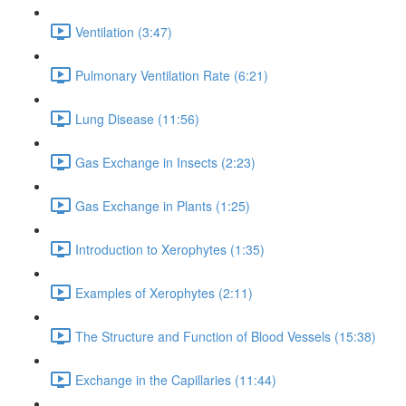
Ventilation (3:47)
Pulmonary Ventilation Rate (6:21)
Lung Disease (11:56)
Gas Exchange in Insects (2:23)
Gas Exchange in Plants (1:25)
Introduction to Xerophytes (1:35)
Examples of Xerophytes (2:11)
The Structure and Function of Blood Vessels (15:38)
Exchange in the Capillaries (11:44)