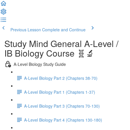
Previous Lesson
Complete and Continue
Study Mind General A-Level /
IB Biology Course 🧬🔬
A-Level Biology Study Guide
A-Level Biology Part 2 (Chapters 38-70)
A-Level Biology Part 1 (Chapters 1-37)
A-Level Biology Part 3 (Chapters 70-130)
A-Level Biology Part 4 (Chapters 130-180)