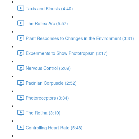
Taxis and Kinesis (4:40)
The Reflex Arc (5:57)
Plant Responses to Changes in the Environment (3:31)
Experiments to Show Phototropism (3:17)
Nervous Control (5:09)
Pacinian Corpuscle (2:52)
Photoreceptors (3:34)
The Retina (3:10)
Controlling Heart Rate (5:48)