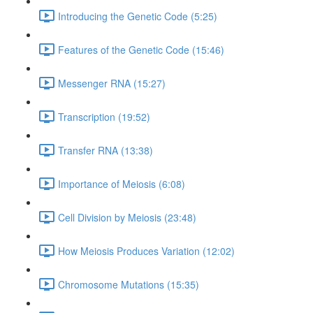
Introducing the Genetic Code (5:25)
Features of the Genetic Code (15:46)
Messenger RNA (15:27)
Transcription (19:52)
Transfer RNA (13:38)
Importance of Meiosis (6:08)
Cell Division by Meiosis (23:48)
How Meiosis Produces Variation (12:02)
Chromosome Mutations (15:35)