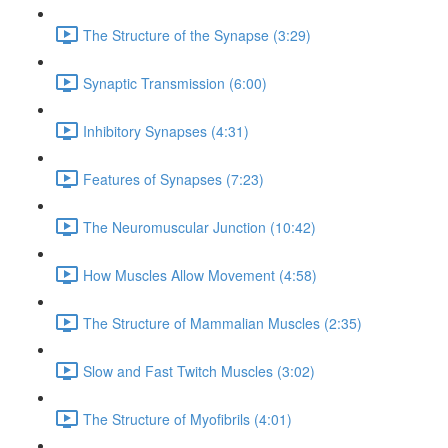
The Structure of the Synapse (3:29)
Synaptic Transmission (6:00)
Inhibitory Synapses (4:31)
Features of Synapses (7:23)
The Neuromuscular Junction (10:42)
How Muscles Allow Movement (4:58)
The Structure of Mammalian Muscles (2:35)
Slow and Fast Twitch Muscles (3:02)
The Structure of Myofibrils (4:01)