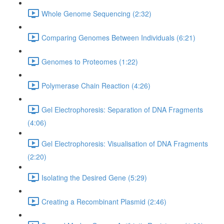
Whole Genome Sequencing (2:32)
Comparing Genomes Between Individuals (6:21)
Genomes to Proteomes (1:22)
Polymerase Chain Reaction (4:26)
Gel Electrophoresis: Separation of DNA Fragments
(4:06)
Gel Electrophoresis: Visualisation of DNA Fragments
(2:20)
Isolating the Desired Gene (5:29)
Creating a Recombinant Plasmid (2:46)