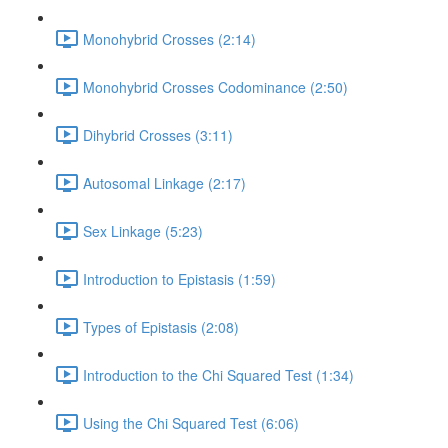
Monohybrid Crosses (2:14)
Monohybrid Crosses Codominance (2:50)
Dihybrid Crosses (3:11)
Autosomal Linkage (2:17)
Sex Linkage (5:23)
Introduction to Epistasis (1:59)
Types of Epistasis (2:08)
Introduction to the Chi Squared Test (1:34)
Using the Chi Squared Test (6:06)