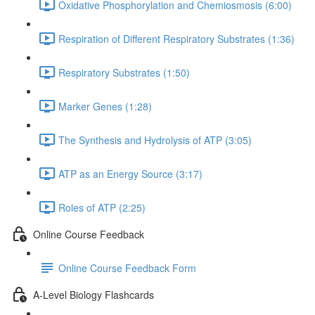
Oxidative Phosphorylation and Chemiosmosis (6:00)
Respiration of Different Respiratory Substrates (1:36)
Respiratory Substrates (1:50)
Marker Genes (1:28)
The Synthesis and Hydrolysis of ATP (3:05)
ATP as an Energy Source (3:17)
Roles of ATP (2:25)
Online Course Feedback
Online Course Feedback Form
A-Level Biology Flashcards