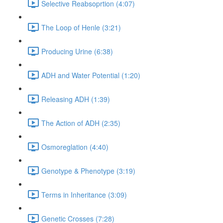
Selective Reabsoprtion (4:07)
The Loop of Henle (3:21)
Producing Urine (6:38)
ADH and Water Potential (1:20)
Releasing ADH (1:39)
The Action of ADH (2:35)
Osmoreglation (4:40)
Genotype & Phenotype (3:19)
Terms in Inheritance (3:09)
Genetic Crosses (7:28)