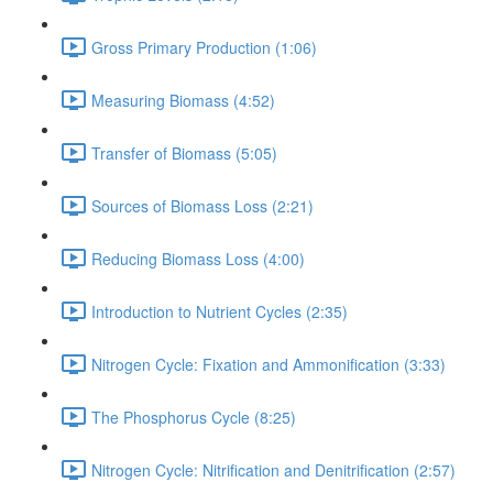
Gross Primary Production (1:06)
Measuring Biomass (4:52)
Transfer of Biomass (5:05)
Sources of Biomass Loss (2:21)
Reducing Biomass Loss (4:00)
Introduction to Nutrient Cycles (2:35)
Nitrogen Cycle: Fixation and Ammonification (3:33)
The Phosphorus Cycle (8:25)
Nitrogen Cycle: Nitrification and Denitrification (2:57)