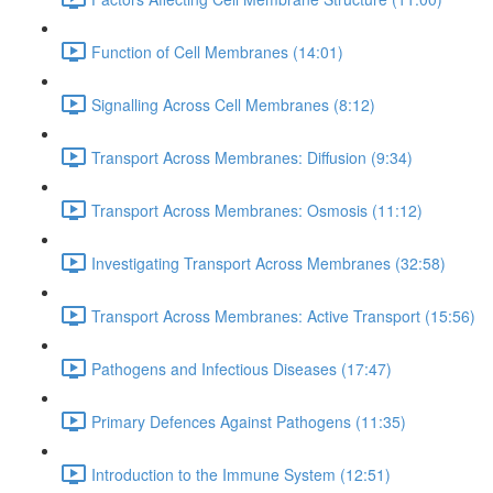
Function of Cell Membranes (14:01)
Signalling Across Cell Membranes (8:12)
Transport Across Membranes: Diffusion (9:34)
Transport Across Membranes: Osmosis (11:12)
Investigating Transport Across Membranes (32:58)
Transport Across Membranes: Active Transport (15:56)
Pathogens and Infectious Diseases (17:47)
Primary Defences Against Pathogens (11:35)
Introduction to the Immune System (12:51)