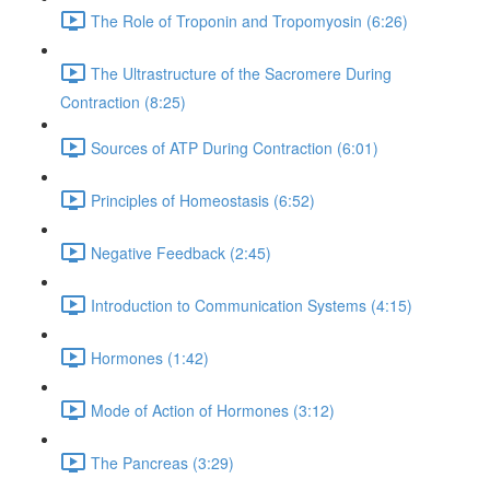
The Role of Troponin and Tropomyosin (6:26)
The Ultrastructure of the Sacromere During
Contraction (8:25)
Sources of ATP During Contraction (6:01)
Principles of Homeostasis (6:52)
Negative Feedback (2:45)
Introduction to Communication Systems (4:15)
Hormones (1:42)
Mode of Action of Hormones (3:12)
The Pancreas (3:29)