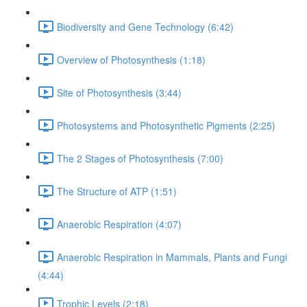
Biodiversity and Gene Technology (6:42)
Overview of Photosynthesis (1:18)
Site of Photosynthesis (3:44)
Photosystems and Photosynthetic Pigments (2:25)
The 2 Stages of Photosynthesis (7:00)
The Structure of ATP (1:51)
Anaerobic Respiration (4:07)
Anaerobic Respiration in Mammals, Plants and Fungi
(4:44)
Trophic Levels (2:18)