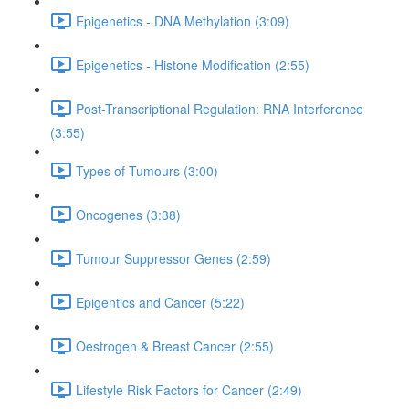
Epigenetics - DNA Methylation (3:09)
Epigenetics - Histone Modification (2:55)
Post-Transcriptional Regulation: RNA Interference
(3:55)
Types of Tumours (3:00)
Oncogenes (3:38)
Tumour Suppressor Genes (2:59)
Epigentics and Cancer (5:22)
Oestrogen & Breast Cancer (2:55)
Lifestyle Risk Factors for Cancer (2:49)