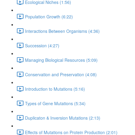
Ecological Niches (1:56)
Population Growth (6:22)
Interactions Between Organisms (4:36)
Succession (4:27)
Managing Biological Resources (5:09)
Conservation and Preservation (4:08)
Introduction to Mutations (5:16)
Types of Gene Mutations (5:34)
Duplicaton & Inversion Mutations (2:13)
Effects of Mutations on Protein Production (2:01)