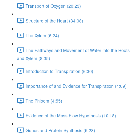
Transport of Oxygen (20:23)
Structure of the Heart (34:08)
The Xylem (6:24)
The Pathways and Movement of Water into the Roots
and Xylem (8:35)
Introduction to Transpiration (6:30)
Importance of and Evidence for Transpiration (4:09)
The Phloem (4:55)
Evidence of the Mass Flow Hypothesis (10:18)
Genes and Protein Synthesis (5:28)