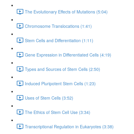
The Evolutionary Effects of Mutations (5:04)
Chromosome Translocations (1:41)
Stem Cells and Differentiation (1:11)
Gene Expression in Differentiated Cells (4:19)
Types and Sources of Stem Cells (2:50)
Induced Pluripotent Stem Cells (1:23)
Uses of Stem Cells (3:52)
The Ethics of Stem Cell Use (3:34)
Transcriptional Regulation in Eukaryotes (3:38)