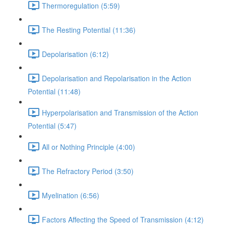
Thermoregulation (5:59)
The Resting Potential (11:36)
Depolarisation (6:12)
Depolarisation and Repolarisation in the Action
Potential (11:48)
Hyperpolarisation and Transmission of the Action
Potential (5:47)
All or Nothing Principle (4:00)
The Refractory Period (3:50)
Myelination (6:56)
Factors Affecting the Speed of Transmission (4:12)