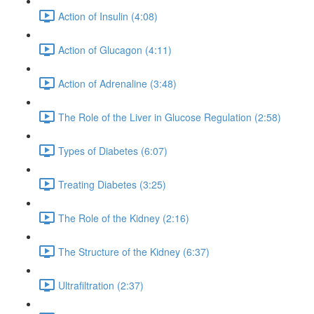
Action of Insulin (4:08)
Action of Glucagon (4:11)
Action of Adrenaline (3:48)
The Role of the Liver in Glucose Regulation (2:58)
Types of Diabetes (6:07)
Treating Diabetes (3:25)
The Role of the Kidney (2:16)
The Structure of the Kidney (6:37)
Ultrafiltration (2:37)