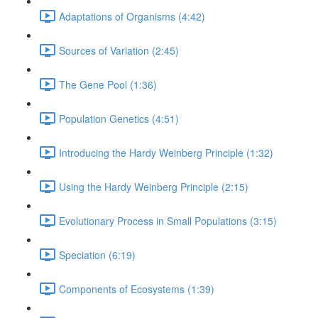
Adaptations of Organisms (4:42)
Sources of Variation (2:45)
The Gene Pool (1:36)
Population Genetics (4:51)
Introducing the Hardy Weinberg Principle (1:32)
Using the Hardy Weinberg Principle (2:15)
Evolutionary Process in Small Populations (3:15)
Speciation (6:19)
Components of Ecosystems (1:39)