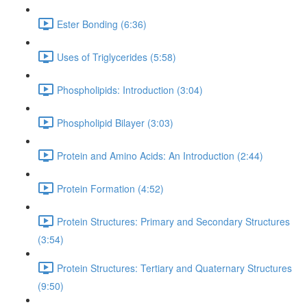
Ester Bonding (6:36)
Uses of Triglycerides (5:58)
Phospholipids: Introduction (3:04)
Phospholipid Bilayer (3:03)
Protein and Amino Acids: An Introduction (2:44)
Protein Formation (4:52)
Protein Structures: Primary and Secondary Structures
(3:54)
Protein Structures: Tertiary and Quaternary Structures
(9:50)