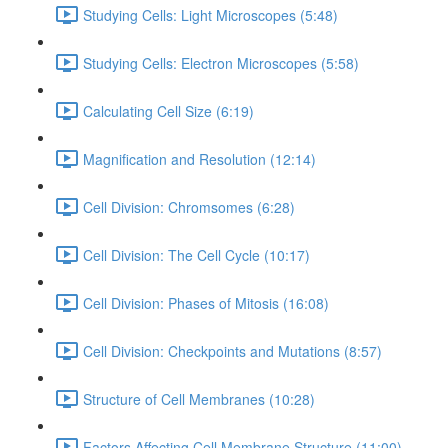
Studying Cells: Light Microscopes (5:48)
Studying Cells: Electron Microscopes (5:58)
Calculating Cell Size (6:19)
Magnification and Resolution (12:14)
Cell Division: Chromsomes (6:28)
Cell Division: The Cell Cycle (10:17)
Cell Division: Phases of Mitosis (16:08)
Cell Division: Checkpoints and Mutations (8:57)
Structure of Cell Membranes (10:28)
Factors Affecting Cell Membrane Structure (11:00)