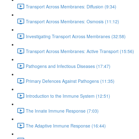
Transport Across Membranes: Diffusion (9:34)
Transport Across Membranes: Osmosis (11:12)
Investigating Transport Across Membranes (32:58)
Transport Across Membranes: Active Transport (15:56)
Pathogens and Infectious Diseases (17:47)
Primary Defences Against Pathogens (11:35)
Introduction to the Immune System (12:51)
The Innate Immune Response (7:03)
The Adaptive Immune Response (16:44)