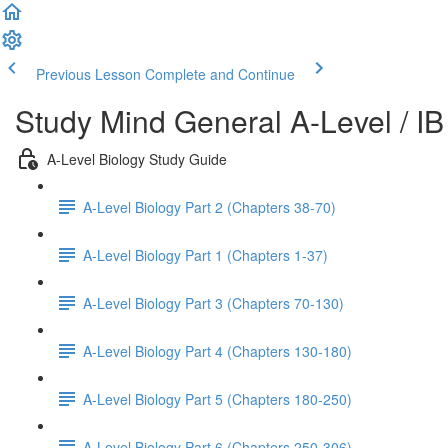
Previous Lesson
Complete and Continue
Study Mind General A-Level / IB
A-Level Biology Study Guide
A-Level Biology Part 2 (Chapters 38-70)
A-Level Biology Part 1 (Chapters 1-37)
A-Level Biology Part 3 (Chapters 70-130)
A-Level Biology Part 4 (Chapters 130-180)
A-Level Biology Part 5 (Chapters 180-250)
A-Level Biology Part 6 (Chapters 250-306)