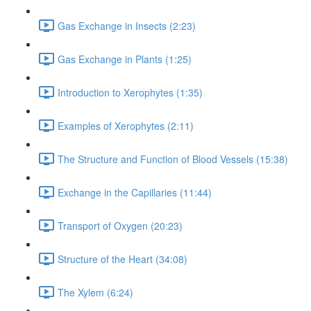
Gas Exchange in Insects (2:23)
Gas Exchange in Plants (1:25)
Introduction to Xerophytes (1:35)
Examples of Xerophytes (2:11)
The Structure and Function of Blood Vessels (15:38)
Exchange in the Capillaries (11:44)
Transport of Oxygen (20:23)
Structure of the Heart (34:08)
The Xylem (6:24)