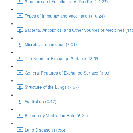
Structure and Function of Antibodies (12:27)
Types of Immunity and Vaccination (16:24)
Bacteria, Antibiotics, and Other Sources of Medicines (11
Microbial Techniques (7:31)
The Need for Exchange Surfaces (2:59)
General Features of Exchange Surface (3:03)
Structure of the Lungs (7:57)
Ventilation (3:47)
Pulmonary Ventilation Rate (6:21)
Lung Disease (11:56)