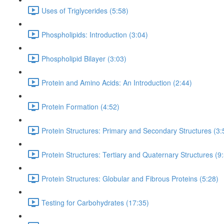
Uses of Triglycerides (5:58)
Phospholipids: Introduction (3:04)
Phospholipid Bilayer (3:03)
Protein and Amino Acids: An Introduction (2:44)
Protein Formation (4:52)
Protein Structures: Primary and Secondary Structures (3:
Protein Structures: Tertiary and Quaternary Structures (9
Protein Structures: Globular and Fibrous Proteins (5:28)
Testing for Carbohydrates (17:35)