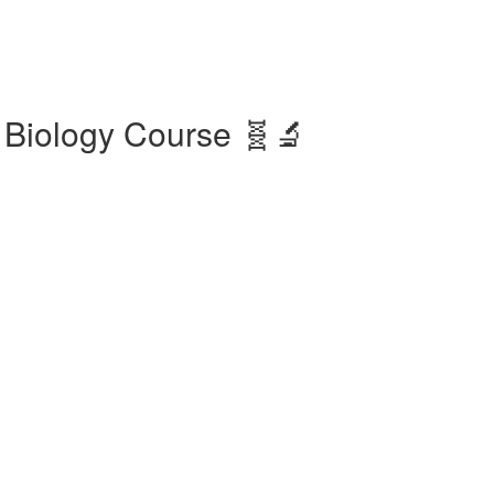
 Biology Course 🧬🔬