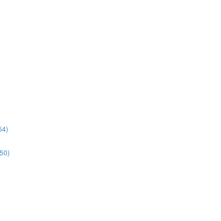
54)
:50)