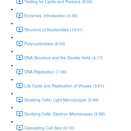
Testing for Lipids and Proteins (9:35)
Enzymes: Introduction (5:36)
Structure of Nucleotides (10:01)
Polynucleotides (6:03)
DNA Structure and the Double Helix (4:17)
DNA Replication (7:36)
Life Cycle and Replication of Viruses (3:51)
Studying Cells: Light Microscopes (5:48)
Studying Cells: Electron Microscopes (5:58)
Calculating Cell Size (6:19)