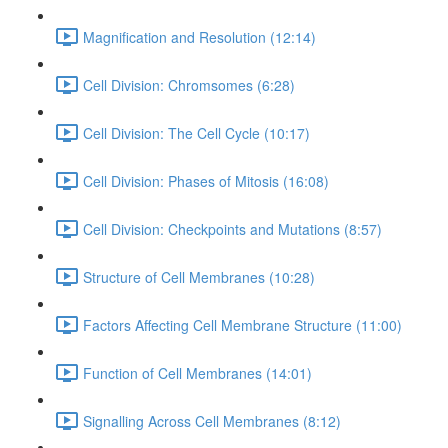
Magnification and Resolution (12:14)
Cell Division: Chromsomes (6:28)
Cell Division: The Cell Cycle (10:17)
Cell Division: Phases of Mitosis (16:08)
Cell Division: Checkpoints and Mutations (8:57)
Structure of Cell Membranes (10:28)
Factors Affecting Cell Membrane Structure (11:00)
Function of Cell Membranes (14:01)
Signalling Across Cell Membranes (8:12)