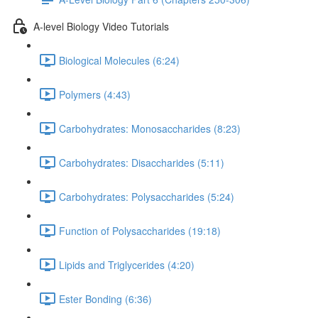
A-level Biology Video Tutorials
Biological Molecules (6:24)
Polymers (4:43)
Carbohydrates: Monosaccharides (8:23)
Carbohydrates: Disaccharides (5:11)
Carbohydrates: Polysaccharides (5:24)
Function of Polysaccharides (19:18)
Lipids and Triglycerides (4:20)
Ester Bonding (6:36)