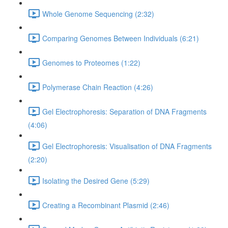
Whole Genome Sequencing (2:32)
Comparing Genomes Between Individuals (6:21)
Genomes to Proteomes (1:22)
Polymerase Chain Reaction (4:26)
Gel Electrophoresis: Separation of DNA Fragments
(4:06)
Gel Electrophoresis: Visualisation of DNA Fragments
(2:20)
Isolating the Desired Gene (5:29)
Creating a Recombinant Plasmid (2:46)