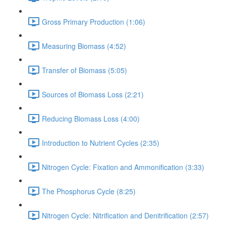
Gross Primary Production (1:06)
Measuring Biomass (4:52)
Transfer of Biomass (5:05)
Sources of Biomass Loss (2:21)
Reducing Biomass Loss (4:00)
Introduction to Nutrient Cycles (2:35)
Nitrogen Cycle: Fixation and Ammonification (3:33)
The Phosphorus Cycle (8:25)
Nitrogen Cycle: Nitrification and Denitrification (2:57)