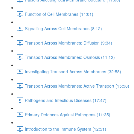
Function of Cell Membranes (14:01)
Signalling Across Cell Membranes (8:12)
Transport Across Membranes: Diffusion (9:34)
Transport Across Membranes: Osmosis (11:12)
Investigating Transport Across Membranes (32:58)
Transport Across Membranes: Active Transport (15:56)
Pathogens and Infectious Diseases (17:47)
Primary Defences Against Pathogens (11:35)
Introduction to the Immune System (12:51)