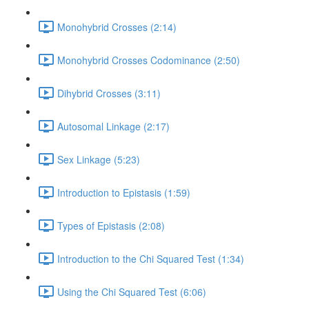
Monohybrid Crosses (2:14)
Monohybrid Crosses Codominance (2:50)
Dihybrid Crosses (3:11)
Autosomal Linkage (2:17)
Sex Linkage (5:23)
Introduction to Epistasis (1:59)
Types of Epistasis (2:08)
Introduction to the Chi Squared Test (1:34)
Using the Chi Squared Test (6:06)