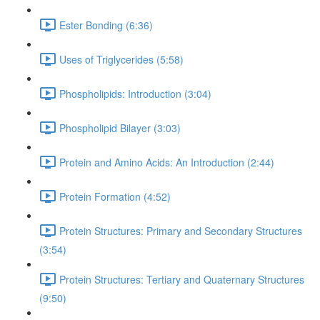
Ester Bonding (6:36)
Uses of Triglycerides (5:58)
Phospholipids: Introduction (3:04)
Phospholipid Bilayer (3:03)
Protein and Amino Acids: An Introduction (2:44)
Protein Formation (4:52)
Protein Structures: Primary and Secondary Structures
(3:54)
Protein Structures: Tertiary and Quaternary Structures
(9:50)