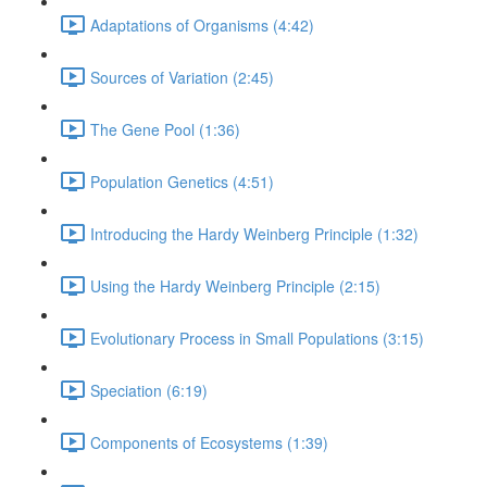
Adaptations of Organisms (4:42)
Sources of Variation (2:45)
The Gene Pool (1:36)
Population Genetics (4:51)
Introducing the Hardy Weinberg Principle (1:32)
Using the Hardy Weinberg Principle (2:15)
Evolutionary Process in Small Populations (3:15)
Speciation (6:19)
Components of Ecosystems (1:39)