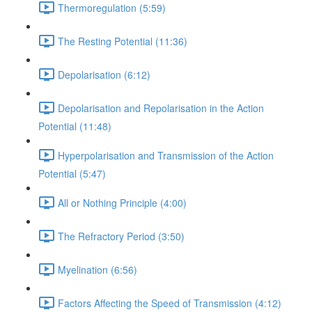
Thermoregulation (5:59)
The Resting Potential (11:36)
Depolarisation (6:12)
Depolarisation and Repolarisation in the Action
Potential (11:48)
Hyperpolarisation and Transmission of the Action
Potential (5:47)
All or Nothing Principle (4:00)
The Refractory Period (3:50)
Myelination (6:56)
Factors Affecting the Speed of Transmission (4:12)