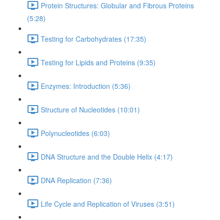
Protein Structures: Globular and Fibrous Proteins
(5:28)
Testing for Carbohydrates (17:35)
Testing for Lipids and Proteins (9:35)
Enzymes: Introduction (5:36)
Structure of Nucleotides (10:01)
Polynucleotides (6:03)
DNA Structure and the Double Helix (4:17)
DNA Replication (7:36)
Life Cycle and Replication of Viruses (3:51)