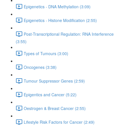
Epigenetics - DNA Methylation (3:09)
Epigenetics - Histone Modification (2:55)
Post-Transcriptional Regulation: RNA Interference
(3:55)
Types of Tumours (3:00)
Oncogenes (3:38)
Tumour Suppressor Genes (2:59)
Epigentics and Cancer (5:22)
Oestrogen & Breast Cancer (2:55)
Lifestyle Risk Factors for Cancer (2:49)