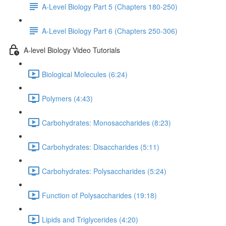
A-Level Biology Part 5 (Chapters 180-250)
A-Level Biology Part 6 (Chapters 250-306)
A-level Biology Video Tutorials
Biological Molecules (6:24)
Polymers (4:43)
Carbohydrates: Monosaccharides (8:23)
Carbohydrates: Disaccharides (5:11)
Carbohydrates: Polysaccharides (5:24)
Function of Polysaccharides (19:18)
Lipids and Triglycerides (4:20)