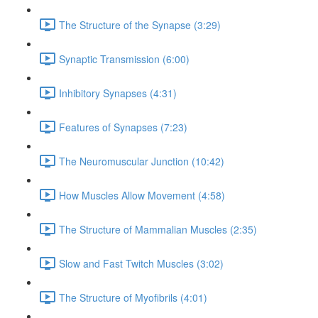
The Structure of the Synapse (3:29)
Synaptic Transmission (6:00)
Inhibitory Synapses (4:31)
Features of Synapses (7:23)
The Neuromuscular Junction (10:42)
How Muscles Allow Movement (4:58)
The Structure of Mammalian Muscles (2:35)
Slow and Fast Twitch Muscles (3:02)
The Structure of Myofibrils (4:01)