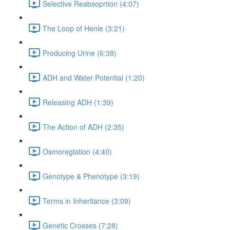
Selective Reabsoprtion (4:07)
The Loop of Henle (3:21)
Producing Urine (6:38)
ADH and Water Potential (1:20)
Releasing ADH (1:39)
The Action of ADH (2:35)
Osmoreglation (4:40)
Genotype & Phenotype (3:19)
Terms in Inheritance (3:09)
Genetic Crosses (7:28)