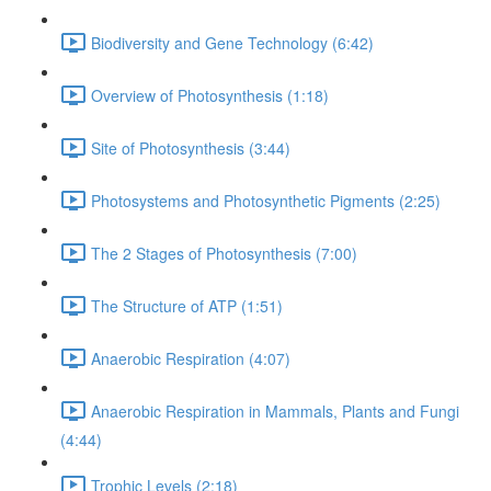
Biodiversity and Gene Technology (6:42)
Overview of Photosynthesis (1:18)
Site of Photosynthesis (3:44)
Photosystems and Photosynthetic Pigments (2:25)
The 2 Stages of Photosynthesis (7:00)
The Structure of ATP (1:51)
Anaerobic Respiration (4:07)
Anaerobic Respiration in Mammals, Plants and Fungi
(4:44)
Trophic Levels (2:18)