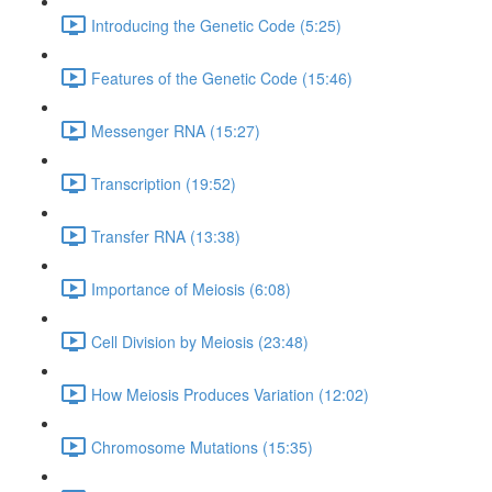
Introducing the Genetic Code (5:25)
Features of the Genetic Code (15:46)
Messenger RNA (15:27)
Transcription (19:52)
Transfer RNA (13:38)
Importance of Meiosis (6:08)
Cell Division by Meiosis (23:48)
How Meiosis Produces Variation (12:02)
Chromosome Mutations (15:35)