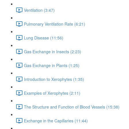
Ventilation (3:47)
Pulmonary Ventilation Rate (6:21)
Lung Disease (11:56)
Gas Exchange in Insects (2:23)
Gas Exchange in Plants (1:25)
Introduction to Xerophytes (1:35)
Examples of Xerophytes (2:11)
The Structure and Function of Blood Vessels (15:38)
Exchange in the Capillaries (11:44)