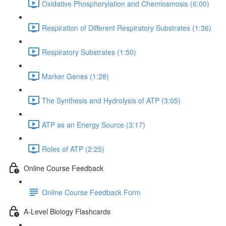
Oxidative Phosphorylation and Chemiosmosis (6:00)
Respiration of Different Respiratory Substrates (1:36)
Respiratory Substrates (1:50)
Marker Genes (1:28)
The Synthesis and Hydrolysis of ATP (3:05)
ATP as an Energy Source (3:17)
Roles of ATP (2:25)
Online Course Feedback
Online Course Feedback Form
A-Level Biology Flashcards