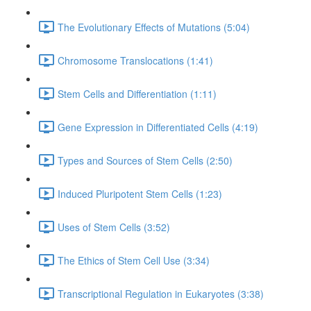
The Evolutionary Effects of Mutations (5:04)
Chromosome Translocations (1:41)
Stem Cells and Differentiation (1:11)
Gene Expression in Differentiated Cells (4:19)
Types and Sources of Stem Cells (2:50)
Induced Pluripotent Stem Cells (1:23)
Uses of Stem Cells (3:52)
The Ethics of Stem Cell Use (3:34)
Transcriptional Regulation in Eukaryotes (3:38)