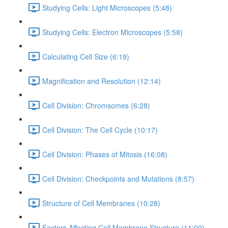
Studying Cells: Light Microscopes (5:48)
Studying Cells: Electron Microscopes (5:58)
Calculating Cell Size (6:19)
Magnification and Resolution (12:14)
Cell Division: Chromsomes (6:28)
Cell Division: The Cell Cycle (10:17)
Cell Division: Phases of Mitosis (16:08)
Cell Division: Checkpoints and Mutations (8:57)
Structure of Cell Membranes (10:28)
Factors Affecting Cell Membrane Structure (11:00)