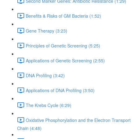
Second Marker Genes: Antibiotic Resistance (1:29)
Benefits & Risks of GM Bacteria (1:52)
Gene Therapy (3:23)
Principles of Genetic Screening (5:25)
Applications of Genetic Screening (2:55)
DNA Profiling (3:42)
Applications of DNA Profiling (3:50)
The Krebs Cycle (6:29)
Oxidative Phosphorylation and the Electron Transport
Chain (4:48)