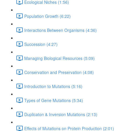
Ecological Niches (1:56)
Population Growth (6:22)
Interactions Between Organisms (4:36)
Succession (4:27)
Managing Biological Resources (5:09)
Conservation and Preservation (4:08)
Introduction to Mutations (5:16)
Types of Gene Mutations (5:34)
Duplicaton & Inversion Mutations (2:13)
Effects of Mutations on Protein Production (2:01)