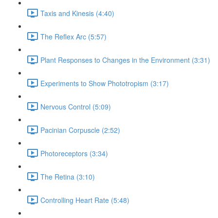
Taxis and Kinesis (4:40)
The Reflex Arc (5:57)
Plant Responses to Changes in the Environment (3:31)
Experiments to Show Phototropism (3:17)
Nervous Control (5:09)
Pacinian Corpuscle (2:52)
Photoreceptors (3:34)
The Retina (3:10)
Controlling Heart Rate (5:48)