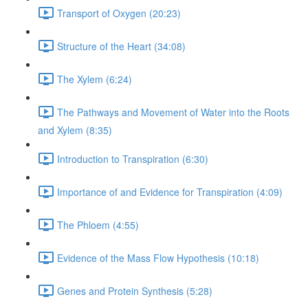
Transport of Oxygen (20:23)
Structure of the Heart (34:08)
The Xylem (6:24)
The Pathways and Movement of Water into the Roots
and Xylem (8:35)
Introduction to Transpiration (6:30)
Importance of and Evidence for Transpiration (4:09)
The Phloem (4:55)
Evidence of the Mass Flow Hypothesis (10:18)
Genes and Protein Synthesis (5:28)