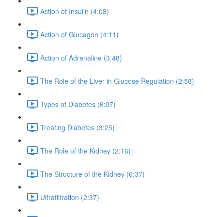
Action of Insulin (4:08)
Action of Glucagon (4:11)
Action of Adrenaline (3:48)
The Role of the Liver in Glucose Regulation (2:58)
Types of Diabetes (6:07)
Treating Diabetes (3:25)
The Role of the Kidney (2:16)
The Structure of the Kidney (6:37)
Ultrafiltration (2:37)