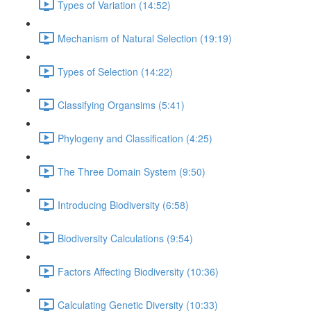
Types of Variation (14:52)
Mechanism of Natural Selection (19:19)
Types of Selection (14:22)
Classifying Organsims (5:41)
Phylogeny and Classification (4:25)
The Three Domain System (9:50)
Introducing Biodiversity (6:58)
Biodiversity Calculations (9:54)
Factors Affecting Biodiversity (10:36)
Calculating Genetic Diversity (10:33)