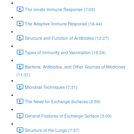
The Innate Immune Response (7:03)
The Adaptive Immune Response (16:44)
Structure and Function of Antibodies (12:27)
Types of Immunity and Vaccination (16:24)
Bacteria, Antibiotics, and Other Sources of Medicines
(11:31)
Microbial Techniques (7:31)
The Need for Exchange Surfaces (2:59)
General Features of Exchange Surface (3:03)
Structure of the Lungs (7:57)