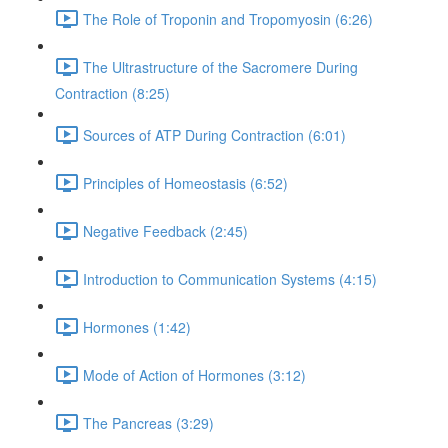
The Role of Troponin and Tropomyosin (6:26)
The Ultrastructure of the Sacromere During
Contraction (8:25)
Sources of ATP During Contraction (6:01)
Principles of Homeostasis (6:52)
Negative Feedback (2:45)
Introduction to Communication Systems (4:15)
Hormones (1:42)
Mode of Action of Hormones (3:12)
The Pancreas (3:29)