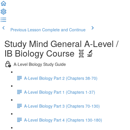
Previous Lesson
Complete and Continue
Study Mind General A-Level /
IB Biology Course 🧬🔬
A-Level Biology Study Guide
A-Level Biology Part 2 (Chapters 38-70)
A-Level Biology Part 1 (Chapters 1-37)
A-Level Biology Part 3 (Chapters 70-130)
A-Level Biology Part 4 (Chapters 130-180)