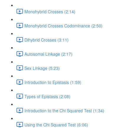
Monohybrid Crosses (2:14)
Monohybrid Crosses Codominance (2:50)
Dihybrid Crosses (3:11)
Autosomal Linkage (2:17)
Sex Linkage (5:23)
Introduction to Epistasis (1:59)
Types of Epistasis (2:08)
Introduction to the Chi Squared Test (1:34)
Using the Chi Squared Test (6:06)