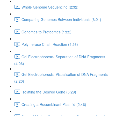
Whole Genome Sequencing (2:32)
Comparing Genomes Between Individuals (6:21)
Genomes to Proteomes (1:22)
Polymerase Chain Reaction (4:26)
Gel Electrophoresis: Separation of DNA Fragments
(4:06)
Gel Electrophoresis: Visualisation of DNA Fragments
(2:20)
Isolating the Desired Gene (5:29)
Creating a Recombinant Plasmid (2:46)