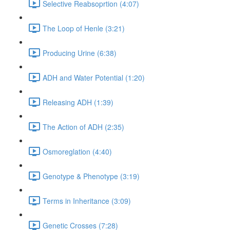
Selective Reabsoprtion (4:07)
The Loop of Henle (3:21)
Producing Urine (6:38)
ADH and Water Potential (1:20)
Releasing ADH (1:39)
The Action of ADH (2:35)
Osmoreglation (4:40)
Genotype & Phenotype (3:19)
Terms in Inheritance (3:09)
Genetic Crosses (7:28)