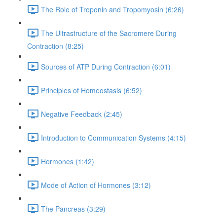
The Role of Troponin and Tropomyosin (6:26)
The Ultrastructure of the Sacromere During
Contraction (8:25)
Sources of ATP During Contraction (6:01)
Principles of Homeostasis (6:52)
Negative Feedback (2:45)
Introduction to Communication Systems (4:15)
Hormones (1:42)
Mode of Action of Hormones (3:12)
The Pancreas (3:29)