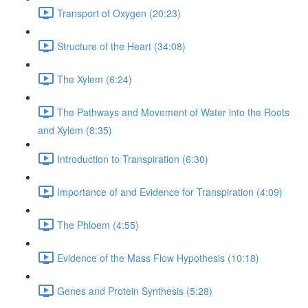
Transport of Oxygen (20:23)
Structure of the Heart (34:08)
The Xylem (6:24)
The Pathways and Movement of Water into the Roots
and Xylem (8:35)
Introduction to Transpiration (6:30)
Importance of and Evidence for Transpiration (4:09)
The Phloem (4:55)
Evidence of the Mass Flow Hypothesis (10:18)
Genes and Protein Synthesis (5:28)