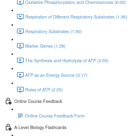
Oxidative Phosphorylation and Chemiosmosis (6:00)
Respiration of Different Respiratory Substrates (1:36)
Respiratory Substrates (1:50)
Marker Genes (1:28)
The Synthesis and Hydrolysis of ATP (3:05)
ATP as an Energy Source (3:17)
Roles of ATP (2:25)
Online Course Feedback
Online Course Feedback Form
A-Level Biology Flashcards