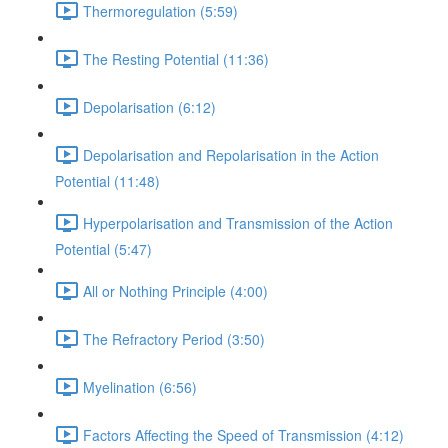
Thermoregulation (5:59)
The Resting Potential (11:36)
Depolarisation (6:12)
Depolarisation and Repolarisation in the Action
Potential (11:48)
Hyperpolarisation and Transmission of the Action
Potential (5:47)
All or Nothing Principle (4:00)
The Refractory Period (3:50)
Myelination (6:56)
Factors Affecting the Speed of Transmission (4:12)