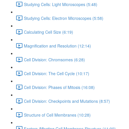
Studying Cells: Light Microscopes (5:48)
Studying Cells: Electron Microscopes (5:58)
Calculating Cell Size (6:19)
Magnification and Resolution (12:14)
Cell Division: Chromsomes (6:28)
Cell Division: The Cell Cycle (10:17)
Cell Division: Phases of Mitosis (16:08)
Cell Division: Checkpoints and Mutations (8:57)
Structure of Cell Membranes (10:28)
Factors Affecting Cell Membrane Structure (11:00)