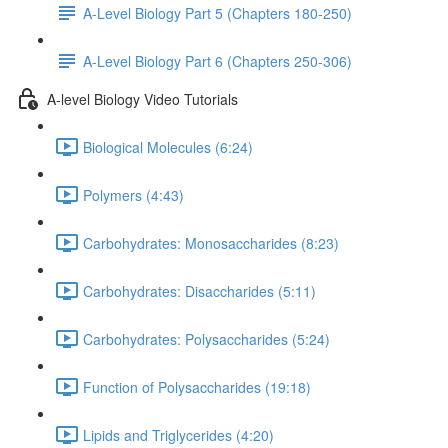
A-Level Biology Part 5 (Chapters 180-250)
A-Level Biology Part 6 (Chapters 250-306)
A-level Biology Video Tutorials
Biological Molecules (6:24)
Polymers (4:43)
Carbohydrates: Monosaccharides (8:23)
Carbohydrates: Disaccharides (5:11)
Carbohydrates: Polysaccharides (5:24)
Function of Polysaccharides (19:18)
Lipids and Triglycerides (4:20)