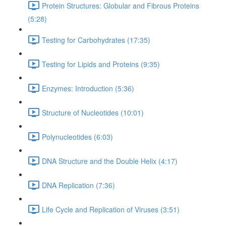
Protein Structures: Globular and Fibrous Proteins
(5:28)
Testing for Carbohydrates (17:35)
Testing for Lipids and Proteins (9:35)
Enzymes: Introduction (5:36)
Structure of Nucleotides (10:01)
Polynucleotides (6:03)
DNA Structure and the Double Helix (4:17)
DNA Replication (7:36)
Life Cycle and Replication of Viruses (3:51)