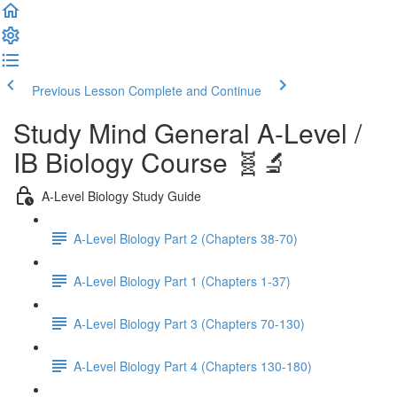
Previous Lesson
Complete and Continue
Study Mind General A-Level /
IB Biology Course 🧬🔬
A-Level Biology Study Guide
A-Level Biology Part 2 (Chapters 38-70)
A-Level Biology Part 1 (Chapters 1-37)
A-Level Biology Part 3 (Chapters 70-130)
A-Level Biology Part 4 (Chapters 130-180)