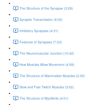
The Structure of the Synapse (3:29)
Synaptic Transmission (6:00)
Inhibitory Synapses (4:31)
Features of Synapses (7:23)
The Neuromuscular Junction (10:42)
How Muscles Allow Movement (4:58)
The Structure of Mammalian Muscles (2:35)
Slow and Fast Twitch Muscles (3:02)
The Structure of Myofibrils (4:01)