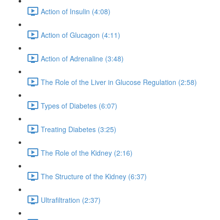
Action of Insulin (4:08)
Action of Glucagon (4:11)
Action of Adrenaline (3:48)
The Role of the Liver in Glucose Regulation (2:58)
Types of Diabetes (6:07)
Treating Diabetes (3:25)
The Role of the Kidney (2:16)
The Structure of the Kidney (6:37)
Ultrafiltration (2:37)