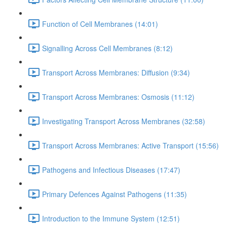
Function of Cell Membranes (14:01)
Signalling Across Cell Membranes (8:12)
Transport Across Membranes: Diffusion (9:34)
Transport Across Membranes: Osmosis (11:12)
Investigating Transport Across Membranes (32:58)
Transport Across Membranes: Active Transport (15:56)
Pathogens and Infectious Diseases (17:47)
Primary Defences Against Pathogens (11:35)
Introduction to the Immune System (12:51)