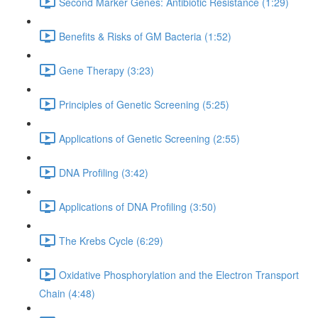
Second Marker Genes: Antibiotic Resistance (1:29)
Benefits & Risks of GM Bacteria (1:52)
Gene Therapy (3:23)
Principles of Genetic Screening (5:25)
Applications of Genetic Screening (2:55)
DNA Profiling (3:42)
Applications of DNA Profiling (3:50)
The Krebs Cycle (6:29)
Oxidative Phosphorylation and the Electron Transport
Chain (4:48)