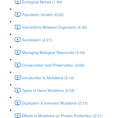
Ecological Niches (1:56)
Population Growth (6:22)
Interactions Between Organisms (4:36)
Succession (4:27)
Managing Biological Resources (5:09)
Conservation and Preservation (4:08)
Introduction to Mutations (5:16)
Types of Gene Mutations (5:34)
Duplicaton & Inversion Mutations (2:13)
Effects of Mutations on Protein Production (2:01)