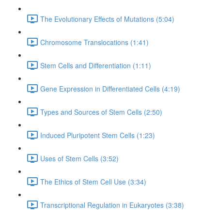
The Evolutionary Effects of Mutations (5:04)
Chromosome Translocations (1:41)
Stem Cells and Differentiation (1:11)
Gene Expression in Differentiated Cells (4:19)
Types and Sources of Stem Cells (2:50)
Induced Pluripotent Stem Cells (1:23)
Uses of Stem Cells (3:52)
The Ethics of Stem Cell Use (3:34)
Transcriptional Regulation in Eukaryotes (3:38)