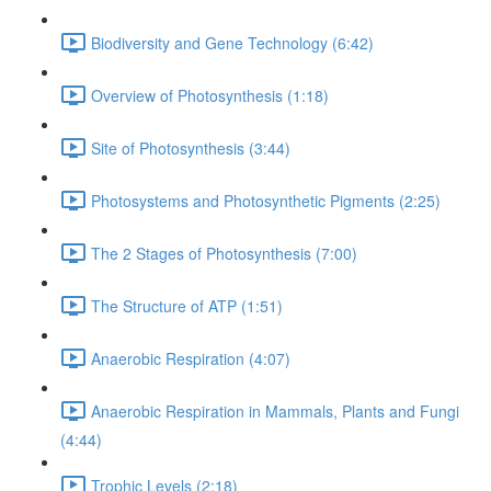
Biodiversity and Gene Technology (6:42)
Overview of Photosynthesis (1:18)
Site of Photosynthesis (3:44)
Photosystems and Photosynthetic Pigments (2:25)
The 2 Stages of Photosynthesis (7:00)
The Structure of ATP (1:51)
Anaerobic Respiration (4:07)
Anaerobic Respiration in Mammals, Plants and Fungi
(4:44)
Trophic Levels (2:18)