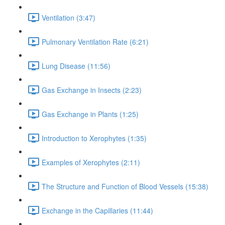
Ventilation (3:47)
Pulmonary Ventilation Rate (6:21)
Lung Disease (11:56)
Gas Exchange in Insects (2:23)
Gas Exchange in Plants (1:25)
Introduction to Xerophytes (1:35)
Examples of Xerophytes (2:11)
The Structure and Function of Blood Vessels (15:38)
Exchange in the Capillaries (11:44)