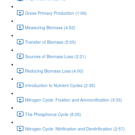
Gross Primary Production (1:06)
Measuring Biomass (4:52)
Transfer of Biomass (5:05)
Sources of Biomass Loss (2:21)
Reducing Biomass Loss (4:00)
Introduction to Nutrient Cycles (2:35)
Nitrogen Cycle: Fixation and Ammonification (3:33)
The Phosphorus Cycle (8:25)
Nitrogen Cycle: Nitrification and Denitrification (2:57)