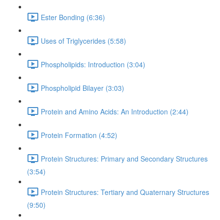
Ester Bonding (6:36)
Uses of Triglycerides (5:58)
Phospholipids: Introduction (3:04)
Phospholipid Bilayer (3:03)
Protein and Amino Acids: An Introduction (2:44)
Protein Formation (4:52)
Protein Structures: Primary and Secondary Structures
(3:54)
Protein Structures: Tertiary and Quaternary Structures
(9:50)