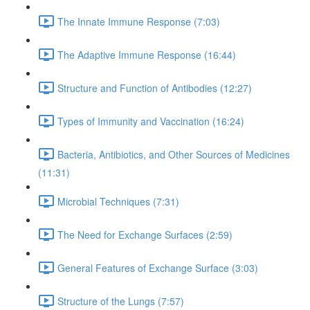
The Innate Immune Response (7:03)
The Adaptive Immune Response (16:44)
Structure and Function of Antibodies (12:27)
Types of Immunity and Vaccination (16:24)
Bacteria, Antibiotics, and Other Sources of Medicines
(11:31)
Microbial Techniques (7:31)
The Need for Exchange Surfaces (2:59)
General Features of Exchange Surface (3:03)
Structure of the Lungs (7:57)