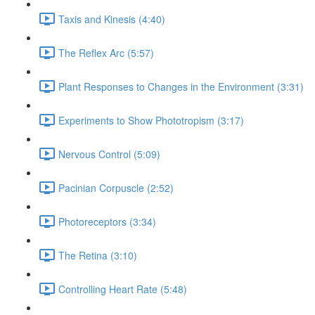
Taxis and Kinesis (4:40)
The Reflex Arc (5:57)
Plant Responses to Changes in the Environment (3:31)
Experiments to Show Phototropism (3:17)
Nervous Control (5:09)
Pacinian Corpuscle (2:52)
Photoreceptors (3:34)
The Retina (3:10)
Controlling Heart Rate (5:48)