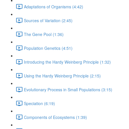
Adaptations of Organisms (4:42)
Sources of Variation (2:45)
The Gene Pool (1:36)
Population Genetics (4:51)
Introducing the Hardy Weinberg Principle (1:32)
Using the Hardy Weinberg Principle (2:15)
Evolutionary Process in Small Populations (3:15)
Speciation (6:19)
Components of Ecosystems (1:39)