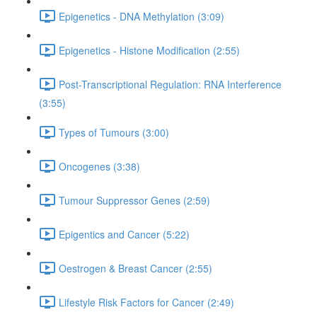
Epigenetics - DNA Methylation (3:09)
Epigenetics - Histone Modification (2:55)
Post-Transcriptional Regulation: RNA Interference
(3:55)
Types of Tumours (3:00)
Oncogenes (3:38)
Tumour Suppressor Genes (2:59)
Epigentics and Cancer (5:22)
Oestrogen & Breast Cancer (2:55)
Lifestyle Risk Factors for Cancer (2:49)