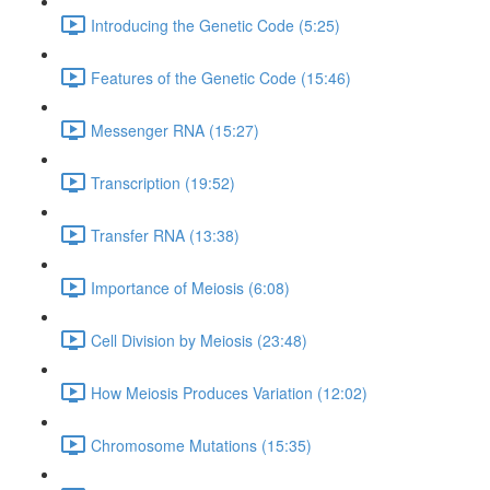
Introducing the Genetic Code (5:25)
Features of the Genetic Code (15:46)
Messenger RNA (15:27)
Transcription (19:52)
Transfer RNA (13:38)
Importance of Meiosis (6:08)
Cell Division by Meiosis (23:48)
How Meiosis Produces Variation (12:02)
Chromosome Mutations (15:35)