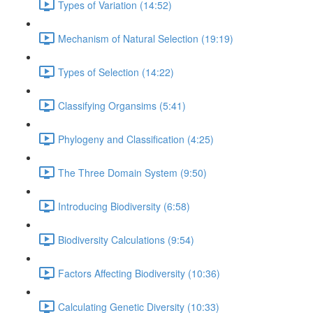
Types of Variation (14:52)
Mechanism of Natural Selection (19:19)
Types of Selection (14:22)
Classifying Organsims (5:41)
Phylogeny and Classification (4:25)
The Three Domain System (9:50)
Introducing Biodiversity (6:58)
Biodiversity Calculations (9:54)
Factors Affecting Biodiversity (10:36)
Calculating Genetic Diversity (10:33)