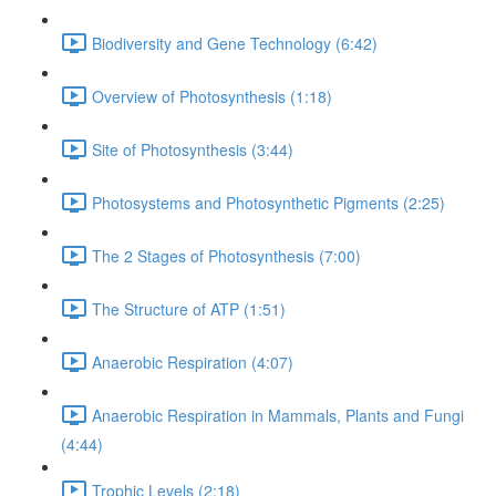
Biodiversity and Gene Technology (6:42)
Overview of Photosynthesis (1:18)
Site of Photosynthesis (3:44)
Photosystems and Photosynthetic Pigments (2:25)
The 2 Stages of Photosynthesis (7:00)
The Structure of ATP (1:51)
Anaerobic Respiration (4:07)
Anaerobic Respiration in Mammals, Plants and Fungi
(4:44)
Trophic Levels (2:18)