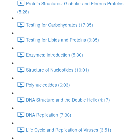
Protein Structures: Globular and Fibrous Proteins
(5:28)
Testing for Carbohydrates (17:35)
Testing for Lipids and Proteins (9:35)
Enzymes: Introduction (5:36)
Structure of Nucleotides (10:01)
Polynucleotides (6:03)
DNA Structure and the Double Helix (4:17)
DNA Replication (7:36)
Life Cycle and Replication of Viruses (3:51)