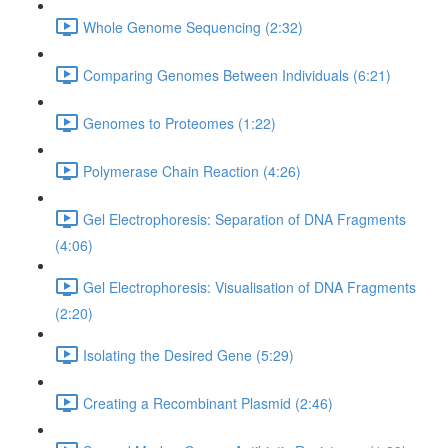
Whole Genome Sequencing (2:32)
Comparing Genomes Between Individuals (6:21)
Genomes to Proteomes (1:22)
Polymerase Chain Reaction (4:26)
Gel Electrophoresis: Separation of DNA Fragments
(4:06)
Gel Electrophoresis: Visualisation of DNA Fragments
(2:20)
Isolating the Desired Gene (5:29)
Creating a Recombinant Plasmid (2:46)