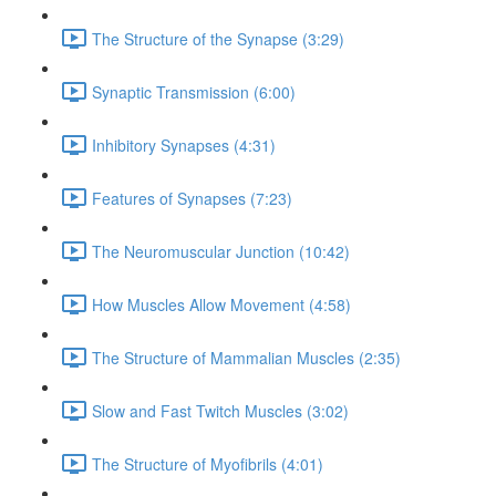
The Structure of the Synapse (3:29)
Synaptic Transmission (6:00)
Inhibitory Synapses (4:31)
Features of Synapses (7:23)
The Neuromuscular Junction (10:42)
How Muscles Allow Movement (4:58)
The Structure of Mammalian Muscles (2:35)
Slow and Fast Twitch Muscles (3:02)
The Structure of Myofibrils (4:01)