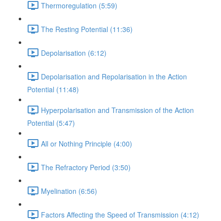
Thermoregulation (5:59)
The Resting Potential (11:36)
Depolarisation (6:12)
Depolarisation and Repolarisation in the Action
Potential (11:48)
Hyperpolarisation and Transmission of the Action
Potential (5:47)
All or Nothing Principle (4:00)
The Refractory Period (3:50)
Myelination (6:56)
Factors Affecting the Speed of Transmission (4:12)