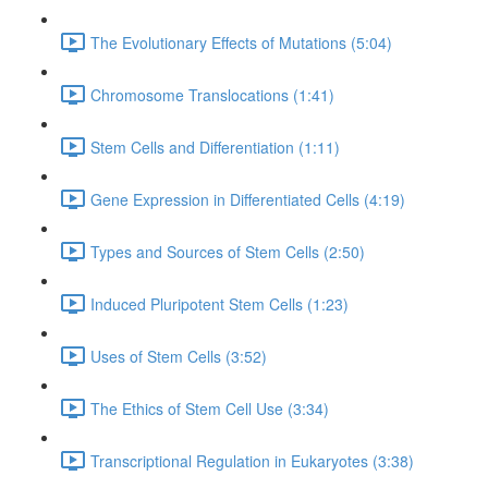
The Evolutionary Effects of Mutations (5:04)
Chromosome Translocations (1:41)
Stem Cells and Differentiation (1:11)
Gene Expression in Differentiated Cells (4:19)
Types and Sources of Stem Cells (2:50)
Induced Pluripotent Stem Cells (1:23)
Uses of Stem Cells (3:52)
The Ethics of Stem Cell Use (3:34)
Transcriptional Regulation in Eukaryotes (3:38)