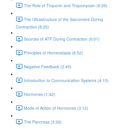
The Role of Troponin and Tropomyosin (6:26)
The Ultrastructure of the Sacromere During
Contraction (8:25)
Sources of ATP During Contraction (6:01)
Principles of Homeostasis (6:52)
Negative Feedback (2:45)
Introduction to Communication Systems (4:15)
Hormones (1:42)
Mode of Action of Hormones (3:12)
The Pancreas (3:29)