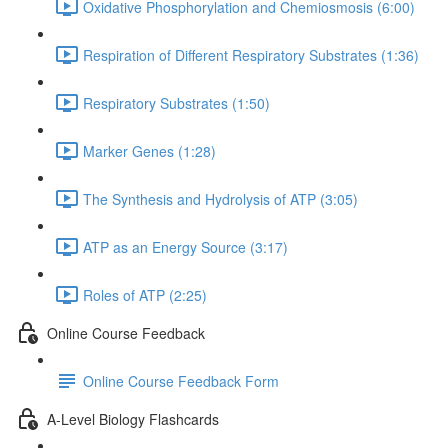
Oxidative Phosphorylation and Chemiosmosis (6:00)
Respiration of Different Respiratory Substrates (1:36)
Respiratory Substrates (1:50)
Marker Genes (1:28)
The Synthesis and Hydrolysis of ATP (3:05)
ATP as an Energy Source (3:17)
Roles of ATP (2:25)
Online Course Feedback
Online Course Feedback Form
A-Level Biology Flashcards