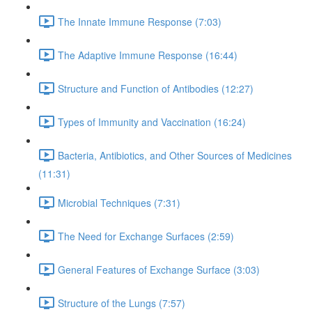
The Innate Immune Response (7:03)
The Adaptive Immune Response (16:44)
Structure and Function of Antibodies (12:27)
Types of Immunity and Vaccination (16:24)
Bacteria, Antibiotics, and Other Sources of Medicines
(11:31)
Microbial Techniques (7:31)
The Need for Exchange Surfaces (2:59)
General Features of Exchange Surface (3:03)
Structure of the Lungs (7:57)