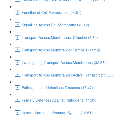
Function of Cell Membranes (14:01)
Signalling Across Cell Membranes (8:12)
Transport Across Membranes: Diffusion (9:34)
Transport Across Membranes: Osmosis (11:12)
Investigating Transport Across Membranes (32:58)
Transport Across Membranes: Active Transport (15:56)
Pathogens and Infectious Diseases (17:47)
Primary Defences Against Pathogens (11:35)
Introduction to the Immune System (12:51)