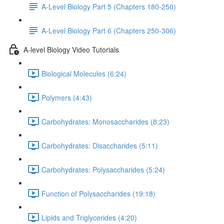
A-Level Biology Part 5 (Chapters 180-250)
A-Level Biology Part 6 (Chapters 250-306)
A-level Biology Video Tutorials
Biological Molecules (6:24)
Polymers (4:43)
Carbohydrates: Monosaccharides (8:23)
Carbohydrates: Disaccharides (5:11)
Carbohydrates: Polysaccharides (5:24)
Function of Polysaccharides (19:18)
Lipids and Triglycerides (4:20)