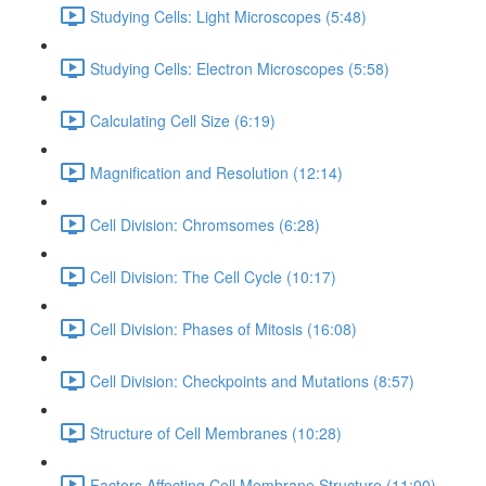
Studying Cells: Light Microscopes (5:48)
Studying Cells: Electron Microscopes (5:58)
Calculating Cell Size (6:19)
Magnification and Resolution (12:14)
Cell Division: Chromsomes (6:28)
Cell Division: The Cell Cycle (10:17)
Cell Division: Phases of Mitosis (16:08)
Cell Division: Checkpoints and Mutations (8:57)
Structure of Cell Membranes (10:28)
Factors Affecting Cell Membrane Structure (11:00)