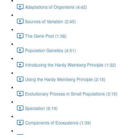
Adaptations of Organisms (4:42)
Sources of Variation (2:45)
The Gene Pool (1:36)
Population Genetics (4:51)
Introducing the Hardy Weinberg Principle (1:32)
Using the Hardy Weinberg Principle (2:15)
Evolutionary Process in Small Populations (3:15)
Speciation (6:19)
Components of Ecosystems (1:39)