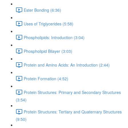
Ester Bonding (6:36)
Uses of Triglycerides (5:58)
Phospholipids: Introduction (3:04)
Phospholipid Bilayer (3:03)
Protein and Amino Acids: An Introduction (2:44)
Protein Formation (4:52)
Protein Structures: Primary and Secondary Structures
(3:54)
Protein Structures: Tertiary and Quaternary Structures
(9:50)