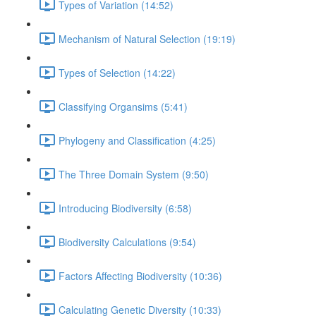
Types of Variation (14:52)
Mechanism of Natural Selection (19:19)
Types of Selection (14:22)
Classifying Organsims (5:41)
Phylogeny and Classification (4:25)
The Three Domain System (9:50)
Introducing Biodiversity (6:58)
Biodiversity Calculations (9:54)
Factors Affecting Biodiversity (10:36)
Calculating Genetic Diversity (10:33)