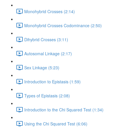
Monohybrid Crosses (2:14)
Monohybrid Crosses Codominance (2:50)
Dihybrid Crosses (3:11)
Autosomal Linkage (2:17)
Sex Linkage (5:23)
Introduction to Epistasis (1:59)
Types of Epistasis (2:08)
Introduction to the Chi Squared Test (1:34)
Using the Chi Squared Test (6:06)