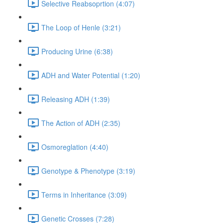
Selective Reabsoprtion (4:07)
The Loop of Henle (3:21)
Producing Urine (6:38)
ADH and Water Potential (1:20)
Releasing ADH (1:39)
The Action of ADH (2:35)
Osmoreglation (4:40)
Genotype & Phenotype (3:19)
Terms in Inheritance (3:09)
Genetic Crosses (7:28)