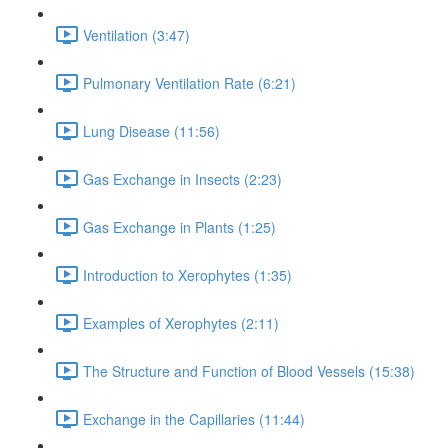
Ventilation (3:47)
Pulmonary Ventilation Rate (6:21)
Lung Disease (11:56)
Gas Exchange in Insects (2:23)
Gas Exchange in Plants (1:25)
Introduction to Xerophytes (1:35)
Examples of Xerophytes (2:11)
The Structure and Function of Blood Vessels (15:38)
Exchange in the Capillaries (11:44)