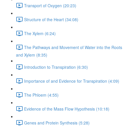
Transport of Oxygen (20:23)
Structure of the Heart (34:08)
The Xylem (6:24)
The Pathways and Movement of Water into the Roots
and Xylem (8:35)
Introduction to Transpiration (6:30)
Importance of and Evidence for Transpiration (4:09)
The Phloem (4:55)
Evidence of the Mass Flow Hypothesis (10:18)
Genes and Protein Synthesis (5:28)