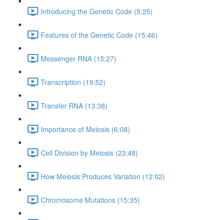
Introducing the Genetic Code (5:25)
Features of the Genetic Code (15:46)
Messenger RNA (15:27)
Transcription (19:52)
Transfer RNA (13:38)
Importance of Meiosis (6:08)
Cell Division by Meiosis (23:48)
How Meiosis Produces Variation (12:02)
Chromosome Mutations (15:35)