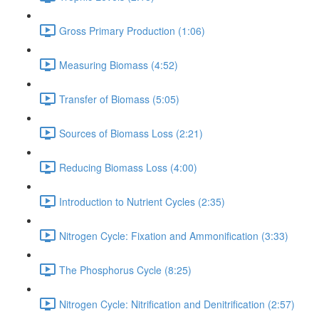
Gross Primary Production (1:06)
Measuring Biomass (4:52)
Transfer of Biomass (5:05)
Sources of Biomass Loss (2:21)
Reducing Biomass Loss (4:00)
Introduction to Nutrient Cycles (2:35)
Nitrogen Cycle: Fixation and Ammonification (3:33)
The Phosphorus Cycle (8:25)
Nitrogen Cycle: Nitrification and Denitrification (2:57)