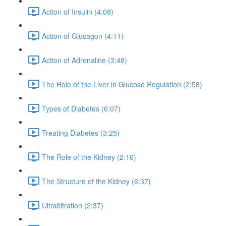
Action of Insulin (4:08)
Action of Glucagon (4:11)
Action of Adrenaline (3:48)
The Role of the Liver in Glucose Regulation (2:58)
Types of Diabetes (6:07)
Treating Diabetes (3:25)
The Role of the Kidney (2:16)
The Structure of the Kidney (6:37)
Ultrafiltration (2:37)