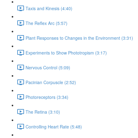
Taxis and Kinesis (4:40)
The Reflex Arc (5:57)
Plant Responses to Changes in the Environment (3:31)
Experiments to Show Phototropism (3:17)
Nervous Control (5:09)
Pacinian Corpuscle (2:52)
Photoreceptors (3:34)
The Retina (3:10)
Controlling Heart Rate (5:48)