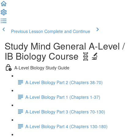
Previous Lesson
Complete and Continue
Study Mind General A-Level /
IB Biology Course 🧬🔬
A-Level Biology Study Guide
A-Level Biology Part 2 (Chapters 38-70)
A-Level Biology Part 1 (Chapters 1-37)
A-Level Biology Part 3 (Chapters 70-130)
A-Level Biology Part 4 (Chapters 130-180)