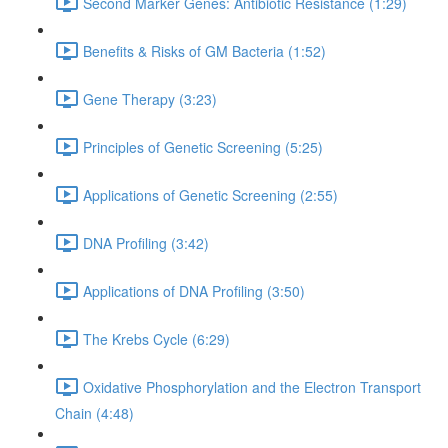
Second Marker Genes: Antibiotic Resistance (1:29)
Benefits & Risks of GM Bacteria (1:52)
Gene Therapy (3:23)
Principles of Genetic Screening (5:25)
Applications of Genetic Screening (2:55)
DNA Profiling (3:42)
Applications of DNA Profiling (3:50)
The Krebs Cycle (6:29)
Oxidative Phosphorylation and the Electron Transport
Chain (4:48)