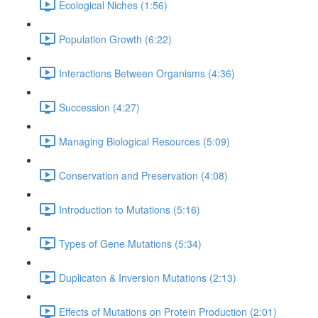
Ecological Niches (1:56)
Population Growth (6:22)
Interactions Between Organisms (4:36)
Succession (4:27)
Managing Biological Resources (5:09)
Conservation and Preservation (4:08)
Introduction to Mutations (5:16)
Types of Gene Mutations (5:34)
Duplicaton & Inversion Mutations (2:13)
Effects of Mutations on Protein Production (2:01)