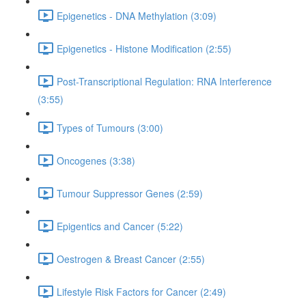
Epigenetics - DNA Methylation (3:09)
Epigenetics - Histone Modification (2:55)
Post-Transcriptional Regulation: RNA Interference
(3:55)
Types of Tumours (3:00)
Oncogenes (3:38)
Tumour Suppressor Genes (2:59)
Epigentics and Cancer (5:22)
Oestrogen & Breast Cancer (2:55)
Lifestyle Risk Factors for Cancer (2:49)