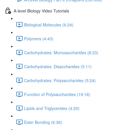
A-level Biology Video Tutorials
Biological Molecules (6:24)
Polymers (4:43)
Carbohydrates: Monosaccharides (8:23)
Carbohydrates: Disaccharides (5:11)
Carbohydrates: Polysaccharides (5:24)
Function of Polysaccharides (19:18)
Lipids and Triglycerides (4:20)
Ester Bonding (6:36)