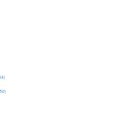
54)
:50)