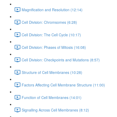
Magnification and Resolution (12:14)
Cell Division: Chromsomes (6:28)
Cell Division: The Cell Cycle (10:17)
Cell Division: Phases of Mitosis (16:08)
Cell Division: Checkpoints and Mutations (8:57)
Structure of Cell Membranes (10:28)
Factors Affecting Cell Membrane Structure (11:00)
Function of Cell Membranes (14:01)
Signalling Across Cell Membranes (8:12)