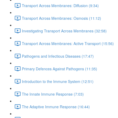
Transport Across Membranes: Diffusion (9:34)
Transport Across Membranes: Osmosis (11:12)
Investigating Transport Across Membranes (32:58)
Transport Across Membranes: Active Transport (15:56)
Pathogens and Infectious Diseases (17:47)
Primary Defences Against Pathogens (11:35)
Introduction to the Immune System (12:51)
The Innate Immune Response (7:03)
The Adaptive Immune Response (16:44)