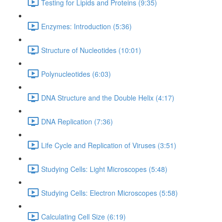
Testing for Lipids and Proteins (9:35)
Enzymes: Introduction (5:36)
Structure of Nucleotides (10:01)
Polynucleotides (6:03)
DNA Structure and the Double Helix (4:17)
DNA Replication (7:36)
Life Cycle and Replication of Viruses (3:51)
Studying Cells: Light Microscopes (5:48)
Studying Cells: Electron Microscopes (5:58)
Calculating Cell Size (6:19)