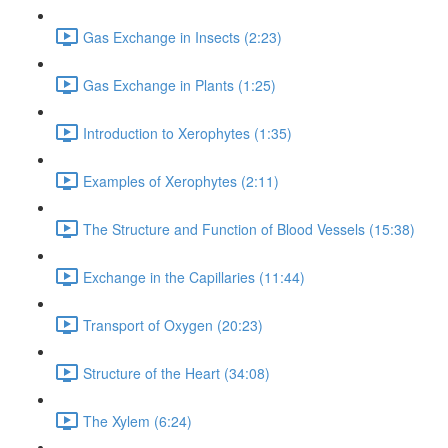
Gas Exchange in Insects (2:23)
Gas Exchange in Plants (1:25)
Introduction to Xerophytes (1:35)
Examples of Xerophytes (2:11)
The Structure and Function of Blood Vessels (15:38)
Exchange in the Capillaries (11:44)
Transport of Oxygen (20:23)
Structure of the Heart (34:08)
The Xylem (6:24)