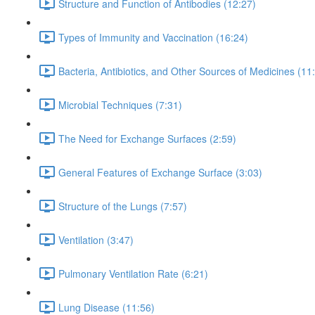
Structure and Function of Antibodies (12:27)
Types of Immunity and Vaccination (16:24)
Bacteria, Antibiotics, and Other Sources of Medicines (11
Microbial Techniques (7:31)
The Need for Exchange Surfaces (2:59)
General Features of Exchange Surface (3:03)
Structure of the Lungs (7:57)
Ventilation (3:47)
Pulmonary Ventilation Rate (6:21)
Lung Disease (11:56)