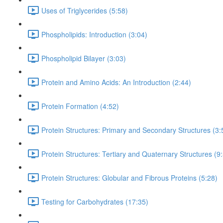
Uses of Triglycerides (5:58)
Phospholipids: Introduction (3:04)
Phospholipid Bilayer (3:03)
Protein and Amino Acids: An Introduction (2:44)
Protein Formation (4:52)
Protein Structures: Primary and Secondary Structures (3:
Protein Structures: Tertiary and Quaternary Structures (9
Protein Structures: Globular and Fibrous Proteins (5:28)
Testing for Carbohydrates (17:35)