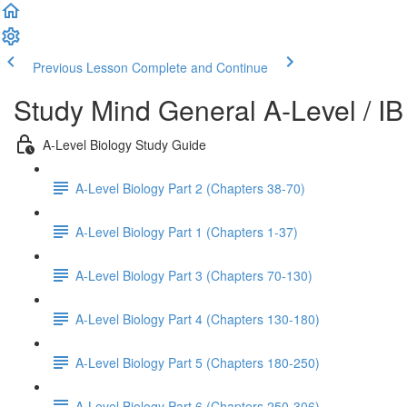
Previous Lesson
Complete and Continue
Study Mind General A-Level / IB
A-Level Biology Study Guide
A-Level Biology Part 2 (Chapters 38-70)
A-Level Biology Part 1 (Chapters 1-37)
A-Level Biology Part 3 (Chapters 70-130)
A-Level Biology Part 4 (Chapters 130-180)
A-Level Biology Part 5 (Chapters 180-250)
A-Level Biology Part 6 (Chapters 250-306)