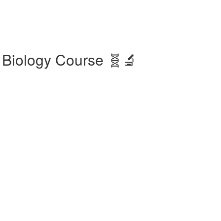
 Biology Course 🧬🔬