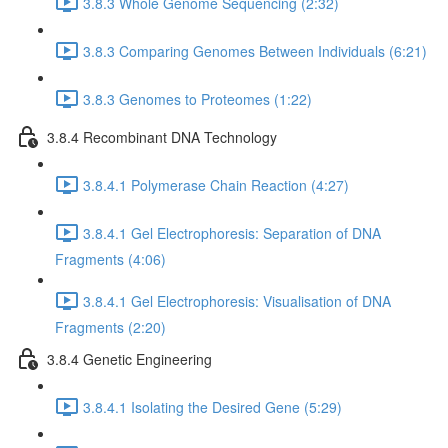
3.8.3 Whole Genome Sequencing (2:32)
3.8.3 Comparing Genomes Between Individuals (6:21)
3.8.3 Genomes to Proteomes (1:22)
3.8.4 Recombinant DNA Technology
3.8.4.1 Polymerase Chain Reaction (4:27)
3.8.4.1 Gel Electrophoresis: Separation of DNA
Fragments (4:06)
3.8.4.1 Gel Electrophoresis: Visualisation of DNA
Fragments (2:20)
3.8.4 Genetic Engineering
3.8.4.1 Isolating the Desired Gene (5:29)