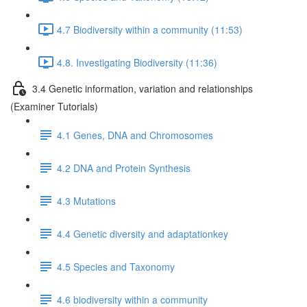
4.7 Biodiversity within a community (11:53)
4.8. Investigating Biodiversity (11:36)
3.4 Genetic information, variation and relationships
(Examiner Tutorials)
4.1 Genes, DNA and Chromosomes
4.2 DNA and Protein Synthesis
4.3 Mutations
4.4 Genetic diversity and adaptationkey
4.5 Species and Taxonomy
4.6 biodiversity within a community