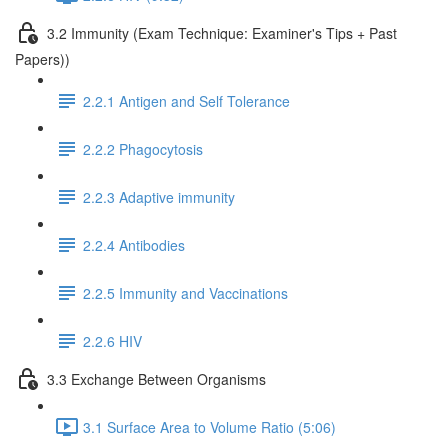
3.2 Immunity (Exam Technique: Examiner's Tips + Past
Papers))
2.2.1 Antigen and Self Tolerance
2.2.2 Phagocytosis
2.2.3 Adaptive immunity
2.2.4 Antibodies
2.2.5 Immunity and Vaccinations
2.2.6 HIV
3.3 Exchange Between Organisms
3.1 Surface Area to Volume Ratio (5:06)