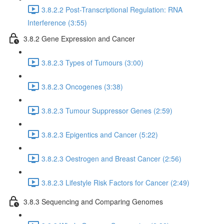
3.8.2.2 Post-Transcriptional Regulation: RNA
Interference (3:55)
3.8.2 Gene Expression and Cancer
3.8.2.3 Types of Tumours (3:00)
3.8.2.3 Oncogenes (3:38)
3.8.2.3 Tumour Suppressor Genes (2:59)
3.8.2.3 Epigentics and Cancer (5:22)
3.8.2.3 Oestrogen and Breast Cancer (2:56)
3.8.2.3 Lifestyle Risk Factors for Cancer (2:49)
3.8.3 Sequencing and Comparing Genomes