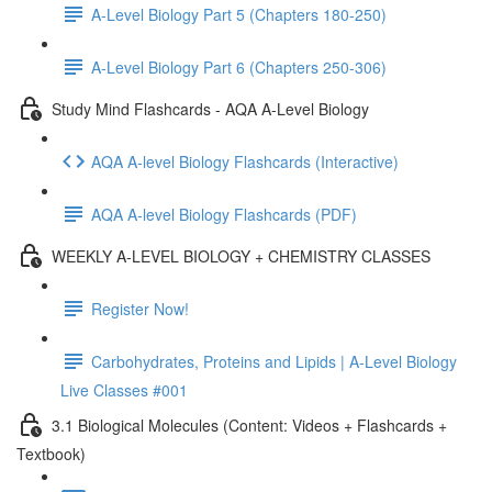
A-Level Biology Part 5 (Chapters 180-250)
A-Level Biology Part 6 (Chapters 250-306)
Study Mind Flashcards - AQA A-Level Biology
AQA A-level Biology Flashcards (Interactive)
AQA A-level Biology Flashcards (PDF)
WEEKLY A-LEVEL BIOLOGY + CHEMISTRY CLASSES
Register Now!
Carbohydrates, Proteins and Lipids | A-Level Biology
Live Classes #001
3.1 Biological Molecules (Content: Videos + Flashcards +
Textbook)