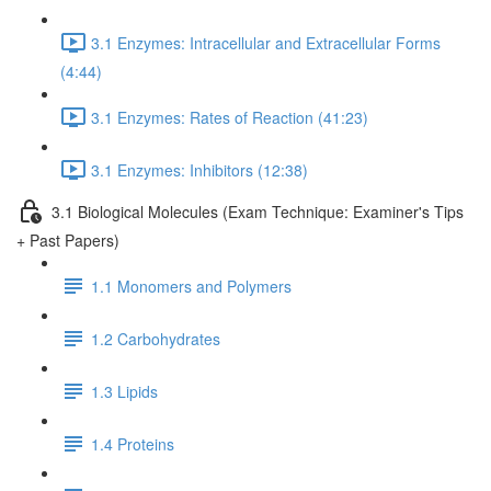
3.1 Enzymes: Intracellular and Extracellular Forms
(4:44)
3.1 Enzymes: Rates of Reaction (41:23)
3.1 Enzymes: Inhibitors (12:38)
3.1 Biological Molecules (Exam Technique: Examiner's Tips
+ Past Papers)
1.1 Monomers and Polymers
1.2 Carbohydrates
1.3 Lipids
1.4 Proteins