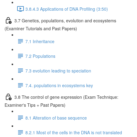
3.8.4.3 Applications of DNA Profiling (3:50)
3.7 Genetics, populations, evolution and ecosystems
(Examiner Tutorials and Past Papers)
7.1 Inheritance
7.2 Populations
7.3 evolution leading to speciation
7.4. populations in ecosystems key
3.8 The control of gene expression (Exam Technique:
Examiner's Tips + Past Papers)
8.1 Alteration of base sequence
8.2.1 Most of the cells in the DNA is not translated