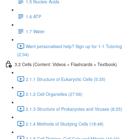
1.5 Nucleic Acids
1.6 ATP
1.7 Water
Want personalised help? Sign up for 1-1 Tutoring
(2:34)
3.2 Cells (Content: Videos + Flashcards + Textbook)
2.1.1 Structure of Eukaryotic Cells (5:35)
2.1.2 Cell Organelles (27:06)
2.1.3 Structure of Prokaryotes and Viruses (8:25)
2.1.4 Methods of Studying Cells (18:48)
2.1.5 Cell Division, Cell Cyle and Mitosis (16:10)