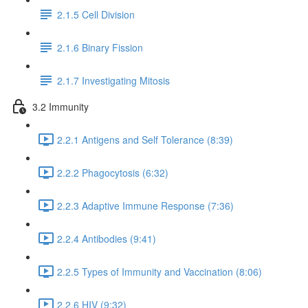
2.1.5 Cell Division
2.1.6 Binary Fission
2.1.7 Investigating Mitosis
3.2 Immunity
2.2.1 Antigens and Self Tolerance (8:39)
2.2.2 Phagocytosis (6:32)
2.2.3 Adaptive Immune Response (7:36)
2.2.4 Antibodies (9:41)
2.2.5 Types of Immunity and Vaccination (8:06)
2.2.6 HIV (9:32)