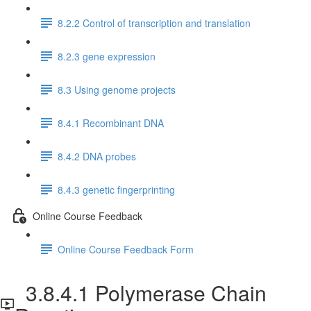
8.2.2 Control of transcription and translation
8.2.3 gene expression
8.3 Using genome projects
8.4.1 Recombinant DNA
8.4.2 DNA probes
8.4.3 genetic fingerprinting
Online Course Feedback
Online Course Feedback Form
3.8.4.1 Polymerase Chain