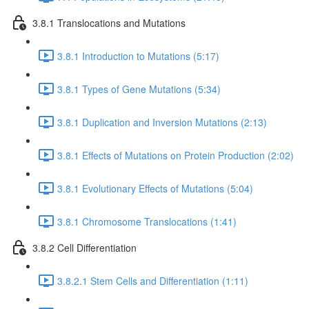
3.8.1 Translocations and Mutations
3.8.1 Introduction to Mutations (5:17)
3.8.1 Types of Gene Mutations (5:34)
3.8.1 Duplication and Inversion Mutations (2:13)
3.8.1 Effects of Mutations on Protein Production (2:02)
3.8.1 Evolutionary Effects of Mutations (5:04)
3.8.1 Chromosome Translocations (1:41)
3.8.2 Cell Differentiation
3.8.2.1 Stem Cells and Differentiation (1:11)