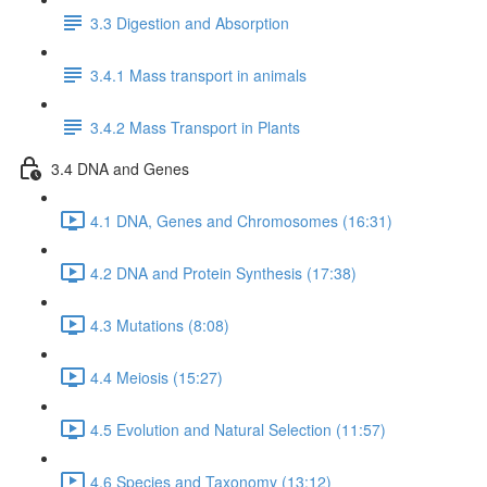
3.3 Digestion and Absorption
3.4.1 Mass transport in animals
3.4.2 Mass Transport in Plants
3.4 DNA and Genes
4.1 DNA, Genes and Chromosomes (16:31)
4.2 DNA and Protein Synthesis (17:38)
4.3 Mutations (8:08)
4.4 Meiosis (15:27)
4.5 Evolution and Natural Selection (11:57)
4.6 Species and Taxonomy (13:12)