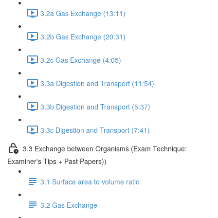
3.2a Gas Exchange (13:11)
3.2b Gas Exchange (20:31)
3.2c Gas Exchange (4:05)
3.3a Digestion and Transport (11:54)
3.3b Digestion and Transport (5:37)
3.3c Digestion and Transport (7:41)
3.3 Exchange between Organisms (Exam Technique:
Examiner's Tips + Past Papers))
3.1 Surface area to volume ratio
3.2 Gas Exchange