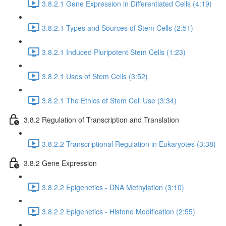
3.8.2.1 Gene Expression in Differentiated Cells (4:19)
3.8.2.1 Types and Sources of Stem Cells (2:51)
3.8.2.1 Induced Pluripotent Stem Cells (1:23)
3.8.2.1 Uses of Stem Cells (3:52)
3.8.2.1 The Ethics of Stem Cell Use (3:34)
3.8.2 Regulation of Transcription and Translation
3.8.2.2 Transcriptional Regulation in Eukaryotes (3:38)
3.8.2 Gene Expression
3.8.2.2 Epigenetics - DNA Methylation (3:10)
3.8.2.2 Epigenetics - Histone Modification (2:55)