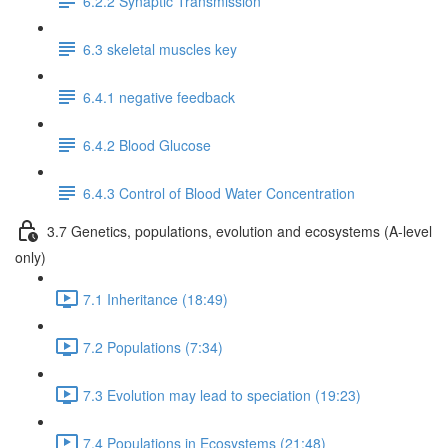
6.2.2 Synaptic Transmission
6.3 skeletal muscles key
6.4.1 negative feedback
6.4.2 Blood Glucose
6.4.3 Control of Blood Water Concentration
3.7 Genetics, populations, evolution and ecosystems (A-level
only)
7.1 Inheritance (18:49)
7.2 Populations (7:34)
7.3 Evolution may lead to speciation (19:23)
7.4 Populations in Ecosystems (21:48)