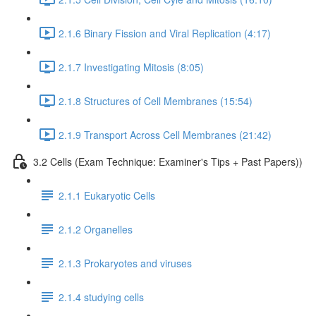
2.1.6 Binary Fission and Viral Replication (4:17)
2.1.7 Investigating Mitosis (8:05)
2.1.8 Structures of Cell Membranes (15:54)
2.1.9 Transport Across Cell Membranes (21:42)
3.2 Cells (Exam Technique: Examiner's Tips + Past Papers))
2.1.1 Eukaryotic Cells
2.1.2 Organelles
2.1.3 Prokaryotes and viruses
2.1.4 studying cells