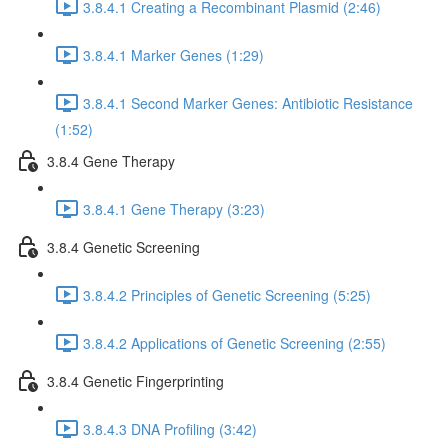
3.8.4.1 Creating a Recombinant Plasmid (2:46)
3.8.4.1 Marker Genes (1:29)
3.8.4.1 Second Marker Genes: Antibiotic Resistance
(1:52)
3.8.4 Gene Therapy
3.8.4.1 Gene Therapy (3:23)
3.8.4 Genetic Screening
3.8.4.2 Principles of Genetic Screening (5:25)
3.8.4.2 Applications of Genetic Screening (2:55)
3.8.4 Genetic Fingerprinting
3.8.4.3 DNA Profiling (3:42)