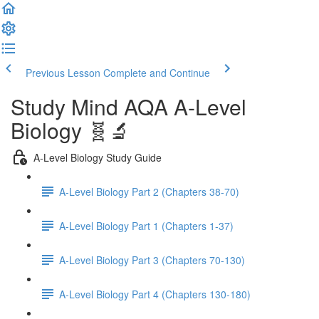
Previous Lesson
Complete and Continue
Study Mind AQA A-Level
Biology 🧬🔬
A-Level Biology Study Guide
A-Level Biology Part 2 (Chapters 38-70)
A-Level Biology Part 1 (Chapters 1-37)
A-Level Biology Part 3 (Chapters 70-130)
A-Level Biology Part 4 (Chapters 130-180)