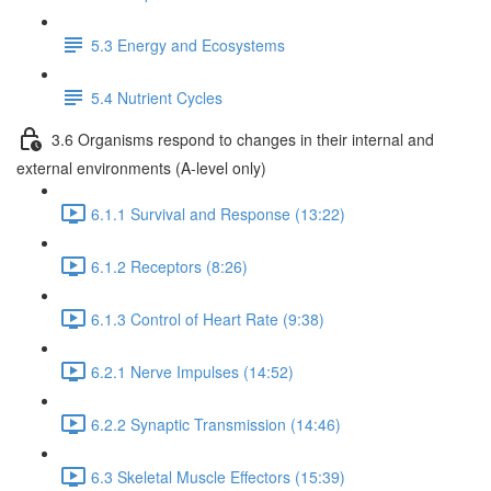
5.3 Energy and Ecosystems
5.4 Nutrient Cycles
3.6 Organisms respond to changes in their internal and
external environments (A-level only)
6.1.1 Survival and Response (13:22)
6.1.2 Receptors (8:26)
6.1.3 Control of Heart Rate (9:38)
6.2.1 Nerve Impulses (14:52)
6.2.2 Synaptic Transmission (14:46)
6.3 Skeletal Muscle Effectors (15:39)