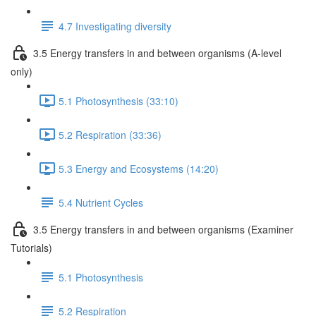
4.7 Investigating diversity
3.5 Energy transfers in and between organisms (A-level
only)
5.1 Photosynthesis (33:10)
5.2 Respiration (33:36)
5.3 Energy and Ecosystems (14:20)
5.4 Nutrient Cycles
3.5 Energy transfers in and between organisms (Examiner
Tutorials)
5.1 Photosynthesis
5.2 Respiration