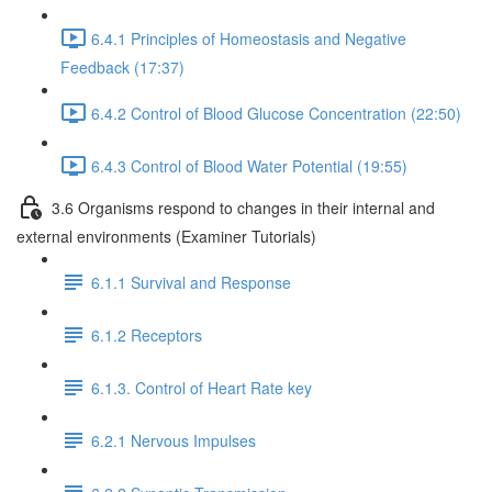
6.4.1 Principles of Homeostasis and Negative
Feedback (17:37)
6.4.2 Control of Blood Glucose Concentration (22:50)
6.4.3 Control of Blood Water Potential (19:55)
3.6 Organisms respond to changes in their internal and
external environments (Examiner Tutorials)
6.1.1 Survival and Response
6.1.2 Receptors
6.1.3. Control of Heart Rate key
6.2.1 Nervous Impulses