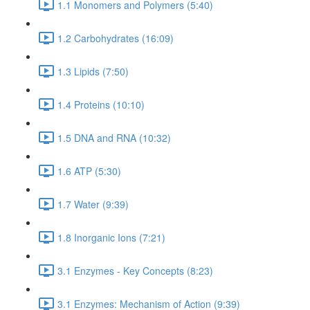
1.1 Monomers and Polymers (5:40)
1.2 Carbohydrates (16:09)
1.3 Lipids (7:50)
1.4 Proteins (10:10)
1.5 DNA and RNA (10:32)
1.6 ATP (5:30)
1.7 Water (9:39)
1.8 Inorganic Ions (7:21)
3.1 Enzymes - Key Concepts (8:23)
3.1 Enzymes: Mechanism of Action (9:39)