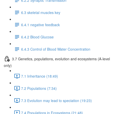
6.2.2 Synaptic Transmission
6.3 skeletal muscles key
6.4.1 negative feedback
6.4.2 Blood Glucose
6.4.3 Control of Blood Water Concentration
3.7 Genetics, populations, evolution and ecosystems (A-level
only)
7.1 Inheritance (18:49)
7.2 Populations (7:34)
7.3 Evolution may lead to speciation (19:23)
7.4 Populations in Ecosystems (21:48)