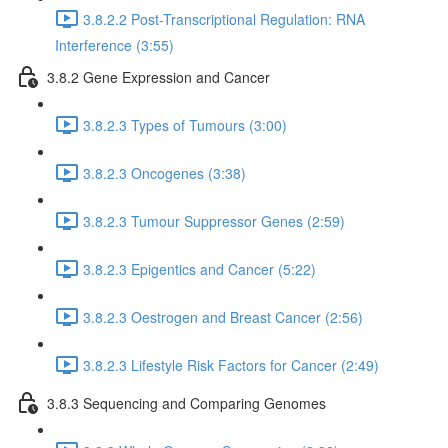
3.8.2.2 Post-Transcriptional Regulation: RNA
Interference (3:55)
3.8.2 Gene Expression and Cancer
3.8.2.3 Types of Tumours (3:00)
3.8.2.3 Oncogenes (3:38)
3.8.2.3 Tumour Suppressor Genes (2:59)
3.8.2.3 Epigentics and Cancer (5:22)
3.8.2.3 Oestrogen and Breast Cancer (2:56)
3.8.2.3 Lifestyle Risk Factors for Cancer (2:49)
3.8.3 Sequencing and Comparing Genomes