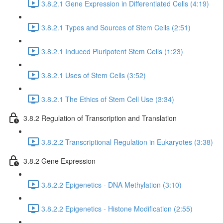
3.8.2.1 Gene Expression in Differentiated Cells (4:19)
3.8.2.1 Types and Sources of Stem Cells (2:51)
3.8.2.1 Induced Pluripotent Stem Cells (1:23)
3.8.2.1 Uses of Stem Cells (3:52)
3.8.2.1 The Ethics of Stem Cell Use (3:34)
3.8.2 Regulation of Transcription and Translation
3.8.2.2 Transcriptional Regulation in Eukaryotes (3:38)
3.8.2 Gene Expression
3.8.2.2 Epigenetics - DNA Methylation (3:10)
3.8.2.2 Epigenetics - Histone Modification (2:55)