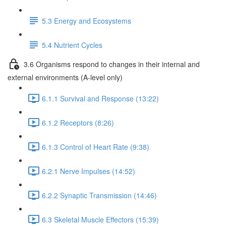
5.3 Energy and Ecosystems
5.4 Nutrient Cycles
3.6 Organisms respond to changes in their internal and
external environments (A-level only)
6.1.1 Survival and Response (13:22)
6.1.2 Receptors (8:26)
6.1.3 Control of Heart Rate (9:38)
6.2.1 Nerve Impulses (14:52)
6.2.2 Synaptic Transmission (14:46)
6.3 Skeletal Muscle Effectors (15:39)