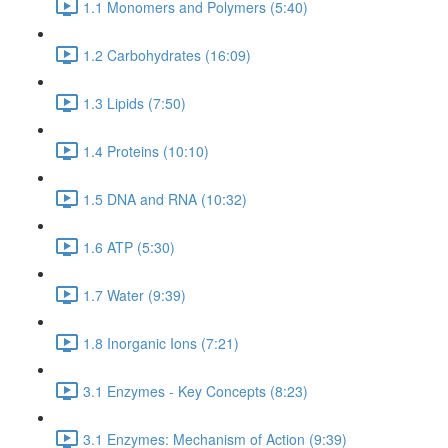
1.1 Monomers and Polymers (5:40)
1.2 Carbohydrates (16:09)
1.3 Lipids (7:50)
1.4 Proteins (10:10)
1.5 DNA and RNA (10:32)
1.6 ATP (5:30)
1.7 Water (9:39)
1.8 Inorganic Ions (7:21)
3.1 Enzymes - Key Concepts (8:23)
3.1 Enzymes: Mechanism of Action (9:39)