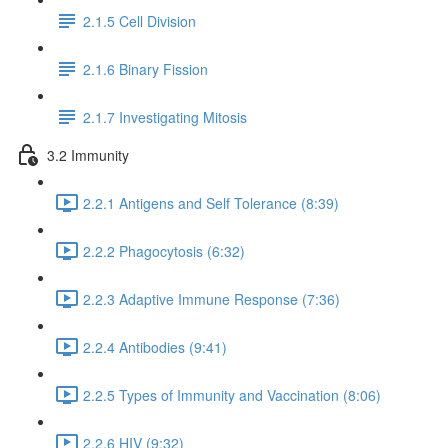
2.1.5 Cell Division
2.1.6 Binary Fission
2.1.7 Investigating Mitosis
3.2 Immunity
2.2.1 Antigens and Self Tolerance (8:39)
2.2.2 Phagocytosis (6:32)
2.2.3 Adaptive Immune Response (7:36)
2.2.4 Antibodies (9:41)
2.2.5 Types of Immunity and Vaccination (8:06)
2.2.6 HIV (9:32)