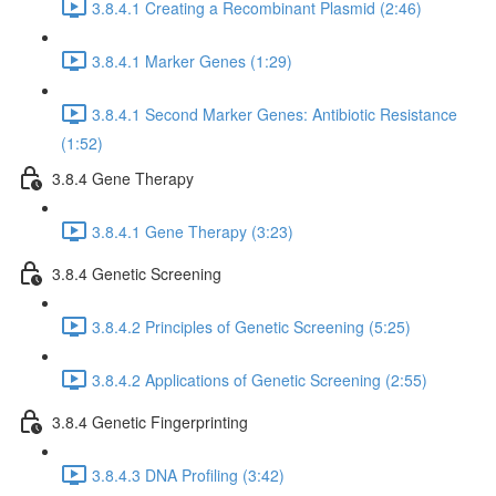
3.8.4.1 Creating a Recombinant Plasmid (2:46)
3.8.4.1 Marker Genes (1:29)
3.8.4.1 Second Marker Genes: Antibiotic Resistance
(1:52)
3.8.4 Gene Therapy
3.8.4.1 Gene Therapy (3:23)
3.8.4 Genetic Screening
3.8.4.2 Principles of Genetic Screening (5:25)
3.8.4.2 Applications of Genetic Screening (2:55)
3.8.4 Genetic Fingerprinting
3.8.4.3 DNA Profiling (3:42)