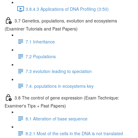
3.8.4.3 Applications of DNA Profiling (3:50)
3.7 Genetics, populations, evolution and ecosystems
(Examiner Tutorials and Past Papers)
7.1 Inheritance
7.2 Populations
7.3 evolution leading to speciation
7.4. populations in ecosystems key
3.8 The control of gene expression (Exam Technique:
Examiner's Tips + Past Papers)
8.1 Alteration of base sequence
8.2.1 Most of the cells in the DNA is not translated