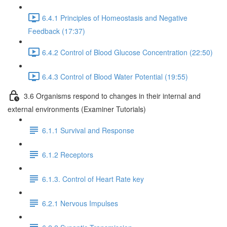
6.4.1 Principles of Homeostasis and Negative
Feedback (17:37)
6.4.2 Control of Blood Glucose Concentration (22:50)
6.4.3 Control of Blood Water Potential (19:55)
3.6 Organisms respond to changes in their internal and
external environments (Examiner Tutorials)
6.1.1 Survival and Response
6.1.2 Receptors
6.1.3. Control of Heart Rate key
6.2.1 Nervous Impulses