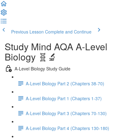
Previous Lesson
Complete and Continue
Study Mind AQA A-Level
Biology 🧬🔬
A-Level Biology Study Guide
A-Level Biology Part 2 (Chapters 38-70)
A-Level Biology Part 1 (Chapters 1-37)
A-Level Biology Part 3 (Chapters 70-130)
A-Level Biology Part 4 (Chapters 130-180)