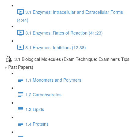
3.1 Enzymes: Intracellular and Extracellular Forms
(4:44)
3.1 Enzymes: Rates of Reaction (41:23)
3.1 Enzymes: Inhibitors (12:38)
3.1 Biological Molecules (Exam Technique: Examiner's Tips
+ Past Papers)
1.1 Monomers and Polymers
1.2 Carbohydrates
1.3 Lipids
1.4 Proteins