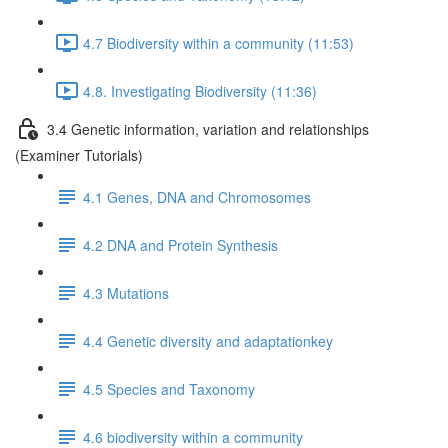
4.7 Biodiversity within a community (11:53)
4.8. Investigating Biodiversity (11:36)
3.4 Genetic information, variation and relationships
(Examiner Tutorials)
4.1 Genes, DNA and Chromosomes
4.2 DNA and Protein Synthesis
4.3 Mutations
4.4 Genetic diversity and adaptationkey
4.5 Species and Taxonomy
4.6 biodiversity within a community