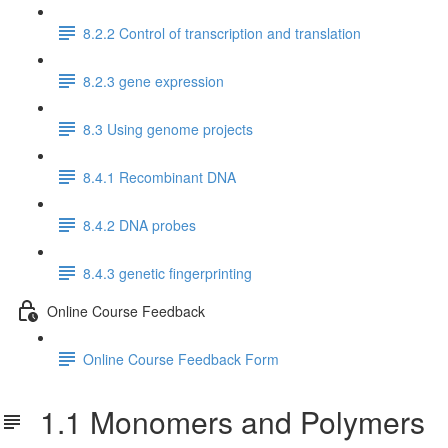
8.2.2 Control of transcription and translation
8.2.3 gene expression
8.3 Using genome projects
8.4.1 Recombinant DNA
8.4.2 DNA probes
8.4.3 genetic fingerprinting
Online Course Feedback
Online Course Feedback Form
1.1 Monomers and Polymers