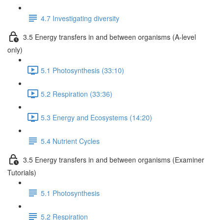
4.7 Investigating diversity
3.5 Energy transfers in and between organisms (A-level
only)
5.1 Photosynthesis (33:10)
5.2 Respiration (33:36)
5.3 Energy and Ecosystems (14:20)
5.4 Nutrient Cycles
3.5 Energy transfers in and between organisms (Examiner
Tutorials)
5.1 Photosynthesis
5.2 Respiration