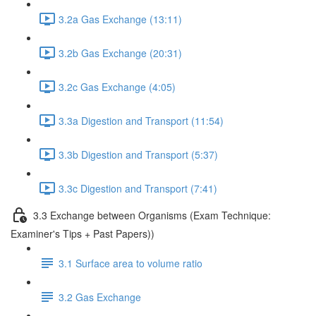
3.2a Gas Exchange (13:11)
3.2b Gas Exchange (20:31)
3.2c Gas Exchange (4:05)
3.3a Digestion and Transport (11:54)
3.3b Digestion and Transport (5:37)
3.3c Digestion and Transport (7:41)
3.3 Exchange between Organisms (Exam Technique:
Examiner's Tips + Past Papers))
3.1 Surface area to volume ratio
3.2 Gas Exchange