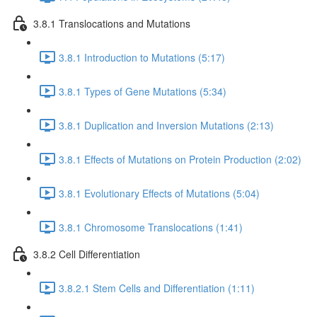
3.8.1 Translocations and Mutations
3.8.1 Introduction to Mutations (5:17)
3.8.1 Types of Gene Mutations (5:34)
3.8.1 Duplication and Inversion Mutations (2:13)
3.8.1 Effects of Mutations on Protein Production (2:02)
3.8.1 Evolutionary Effects of Mutations (5:04)
3.8.1 Chromosome Translocations (1:41)
3.8.2 Cell Differentiation
3.8.2.1 Stem Cells and Differentiation (1:11)