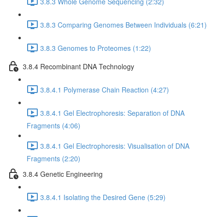
3.8.3 Whole Genome Sequencing (2:32)
3.8.3 Comparing Genomes Between Individuals (6:21)
3.8.3 Genomes to Proteomes (1:22)
3.8.4 Recombinant DNA Technology
3.8.4.1 Polymerase Chain Reaction (4:27)
3.8.4.1 Gel Electrophoresis: Separation of DNA
Fragments (4:06)
3.8.4.1 Gel Electrophoresis: Visualisation of DNA
Fragments (2:20)
3.8.4 Genetic Engineering
3.8.4.1 Isolating the Desired Gene (5:29)