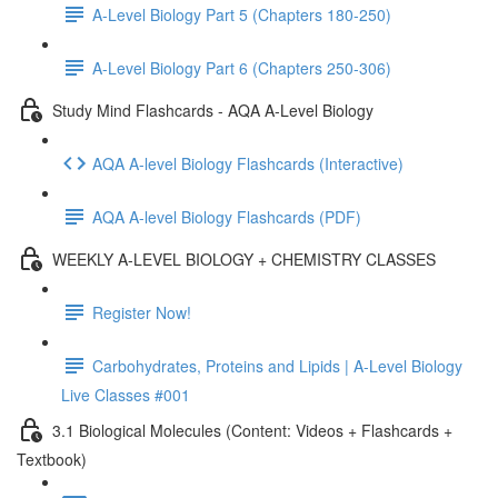
A-Level Biology Part 5 (Chapters 180-250)
A-Level Biology Part 6 (Chapters 250-306)
Study Mind Flashcards - AQA A-Level Biology
AQA A-level Biology Flashcards (Interactive)
AQA A-level Biology Flashcards (PDF)
WEEKLY A-LEVEL BIOLOGY + CHEMISTRY CLASSES
Register Now!
Carbohydrates, Proteins and Lipids | A-Level Biology
Live Classes #001
3.1 Biological Molecules (Content: Videos + Flashcards +
Textbook)