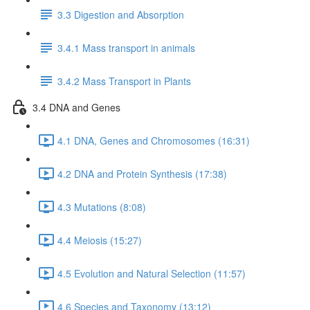
3.3 Digestion and Absorption
3.4.1 Mass transport in animals
3.4.2 Mass Transport in Plants
3.4 DNA and Genes
4.1 DNA, Genes and Chromosomes (16:31)
4.2 DNA and Protein Synthesis (17:38)
4.3 Mutations (8:08)
4.4 Meiosis (15:27)
4.5 Evolution and Natural Selection (11:57)
4.6 Species and Taxonomy (13:12)