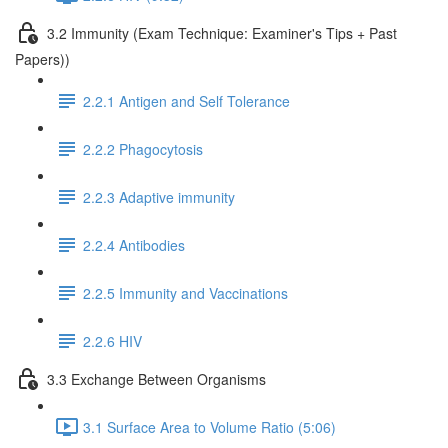
3.2 Immunity (Exam Technique: Examiner's Tips + Past
Papers))
2.2.1 Antigen and Self Tolerance
2.2.2 Phagocytosis
2.2.3 Adaptive immunity
2.2.4 Antibodies
2.2.5 Immunity and Vaccinations
2.2.6 HIV
3.3 Exchange Between Organisms
3.1 Surface Area to Volume Ratio (5:06)