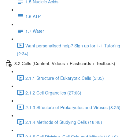
1.5 Nucleic Acids
1.6 ATP
1.7 Water
Want personalised help? Sign up for 1-1 Tutoring
(2:34)
3.2 Cells (Content: Videos + Flashcards + Textbook)
2.1.1 Structure of Eukaryotic Cells (5:35)
2.1.2 Cell Organelles (27:06)
2.1.3 Structure of Prokaryotes and Viruses (8:25)
2.1.4 Methods of Studying Cells (18:48)
2.1.5 Cell Division, Cell Cyle and Mitosis (16:10)