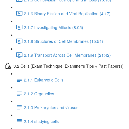
2.1.6 Binary Fission and Viral Replication (4:17)
2.1.7 Investigating Mitosis (8:05)
2.1.8 Structures of Cell Membranes (15:54)
2.1.9 Transport Across Cell Membranes (21:42)
3.2 Cells (Exam Technique: Examiner's Tips + Past Papers))
2.1.1 Eukaryotic Cells
2.1.2 Organelles
2.1.3 Prokaryotes and viruses
2.1.4 studying cells