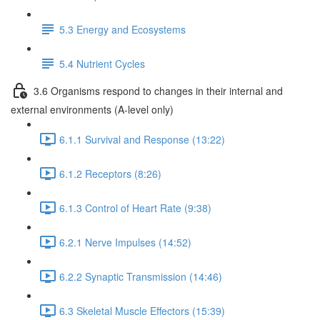
5.3 Energy and Ecosystems
5.4 Nutrient Cycles
3.6 Organisms respond to changes in their internal and
external environments (A-level only)
6.1.1 Survival and Response (13:22)
6.1.2 Receptors (8:26)
6.1.3 Control of Heart Rate (9:38)
6.2.1 Nerve Impulses (14:52)
6.2.2 Synaptic Transmission (14:46)
6.3 Skeletal Muscle Effectors (15:39)