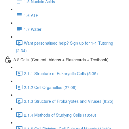
1.5 Nucleic Acids
1.6 ATP
1.7 Water
Want personalised help? Sign up for 1-1 Tutoring
(2:34)
3.2 Cells (Content: Videos + Flashcards + Textbook)
2.1.1 Structure of Eukaryotic Cells (5:35)
2.1.2 Cell Organelles (27:06)
2.1.3 Structure of Prokaryotes and Viruses (8:25)
2.1.4 Methods of Studying Cells (18:48)
2.1.5 Cell Division, Cell Cyle and Mitosis (16:10)