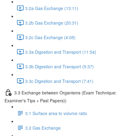
3.2a Gas Exchange (13:11)
3.2b Gas Exchange (20:31)
3.2c Gas Exchange (4:05)
3.3a Digestion and Transport (11:54)
3.3b Digestion and Transport (5:37)
3.3c Digestion and Transport (7:41)
3.3 Exchange between Organisms (Exam Technique:
Examiner's Tips + Past Papers))
3.1 Surface area to volume ratio
3.2 Gas Exchange