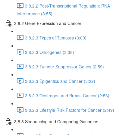
3.8.2.2 Post-Transcriptional Regulation: RNA
Interference (3:55)
3.8.2 Gene Expression and Cancer
3.8.2.3 Types of Tumours (3:00)
3.8.2.3 Oncogenes (3:38)
3.8.2.3 Tumour Suppressor Genes (2:59)
3.8.2.3 Epigentics and Cancer (5:22)
3.8.2.3 Oestrogen and Breast Cancer (2:56)
3.8.2.3 Lifestyle Risk Factors for Cancer (2:49)
3.8.3 Sequencing and Comparing Genomes