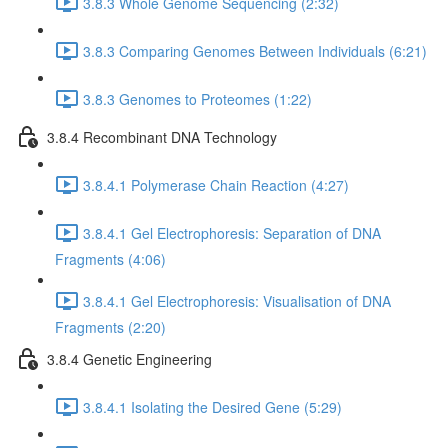
3.8.3 Whole Genome Sequencing (2:32)
3.8.3 Comparing Genomes Between Individuals (6:21)
3.8.3 Genomes to Proteomes (1:22)
3.8.4 Recombinant DNA Technology
3.8.4.1 Polymerase Chain Reaction (4:27)
3.8.4.1 Gel Electrophoresis: Separation of DNA
Fragments (4:06)
3.8.4.1 Gel Electrophoresis: Visualisation of DNA
Fragments (2:20)
3.8.4 Genetic Engineering
3.8.4.1 Isolating the Desired Gene (5:29)