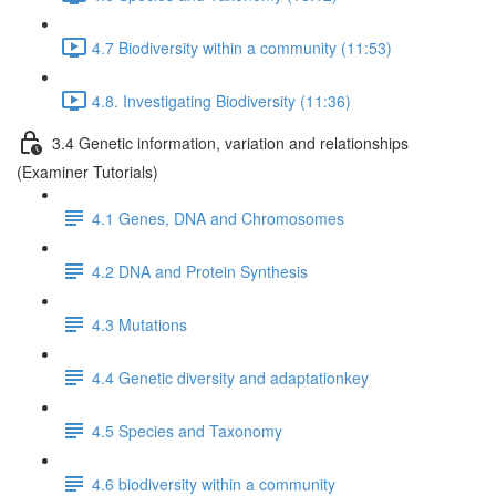
4.7 Biodiversity within a community (11:53)
4.8. Investigating Biodiversity (11:36)
3.4 Genetic information, variation and relationships
(Examiner Tutorials)
4.1 Genes, DNA and Chromosomes
4.2 DNA and Protein Synthesis
4.3 Mutations
4.4 Genetic diversity and adaptationkey
4.5 Species and Taxonomy
4.6 biodiversity within a community