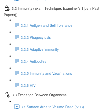
3.2 Immunity (Exam Technique: Examiner's Tips + Past
Papers))
2.2.1 Antigen and Self Tolerance
2.2.2 Phagocytosis
2.2.3 Adaptive immunity
2.2.4 Antibodies
2.2.5 Immunity and Vaccinations
2.2.6 HIV
3.3 Exchange Between Organisms
3.1 Surface Area to Volume Ratio (5:06)