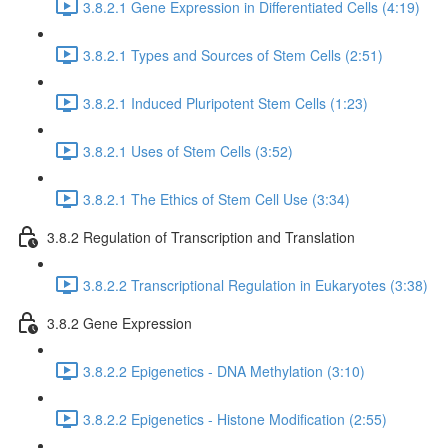
3.8.2.1 Gene Expression in Differentiated Cells (4:19)
3.8.2.1 Types and Sources of Stem Cells (2:51)
3.8.2.1 Induced Pluripotent Stem Cells (1:23)
3.8.2.1 Uses of Stem Cells (3:52)
3.8.2.1 The Ethics of Stem Cell Use (3:34)
3.8.2 Regulation of Transcription and Translation
3.8.2.2 Transcriptional Regulation in Eukaryotes (3:38)
3.8.2 Gene Expression
3.8.2.2 Epigenetics - DNA Methylation (3:10)
3.8.2.2 Epigenetics - Histone Modification (2:55)