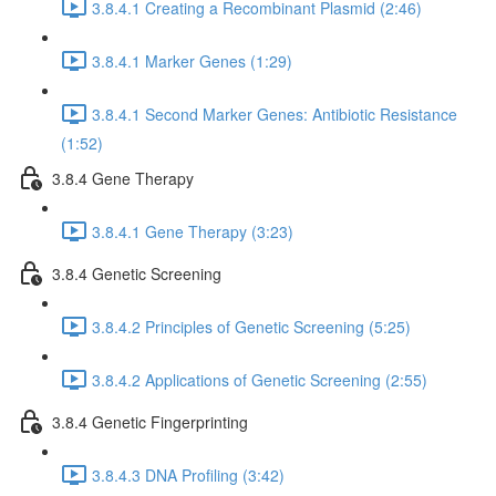
3.8.4.1 Creating a Recombinant Plasmid (2:46)
3.8.4.1 Marker Genes (1:29)
3.8.4.1 Second Marker Genes: Antibiotic Resistance
(1:52)
3.8.4 Gene Therapy
3.8.4.1 Gene Therapy (3:23)
3.8.4 Genetic Screening
3.8.4.2 Principles of Genetic Screening (5:25)
3.8.4.2 Applications of Genetic Screening (2:55)
3.8.4 Genetic Fingerprinting
3.8.4.3 DNA Profiling (3:42)