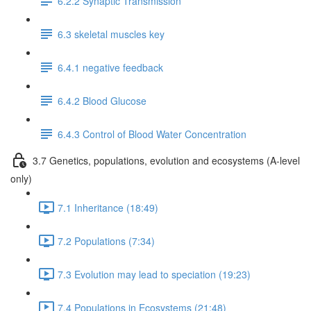
6.2.2 Synaptic Transmission
6.3 skeletal muscles key
6.4.1 negative feedback
6.4.2 Blood Glucose
6.4.3 Control of Blood Water Concentration
3.7 Genetics, populations, evolution and ecosystems (A-level
only)
7.1 Inheritance (18:49)
7.2 Populations (7:34)
7.3 Evolution may lead to speciation (19:23)
7.4 Populations in Ecosystems (21:48)