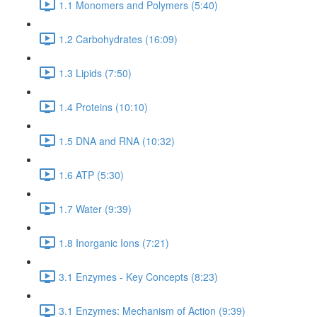
1.1 Monomers and Polymers (5:40)
1.2 Carbohydrates (16:09)
1.3 Lipids (7:50)
1.4 Proteins (10:10)
1.5 DNA and RNA (10:32)
1.6 ATP (5:30)
1.7 Water (9:39)
1.8 Inorganic Ions (7:21)
3.1 Enzymes - Key Concepts (8:23)
3.1 Enzymes: Mechanism of Action (9:39)