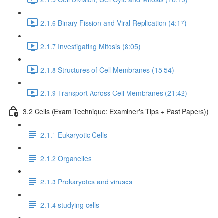
2.1.6 Binary Fission and Viral Replication (4:17)
2.1.7 Investigating Mitosis (8:05)
2.1.8 Structures of Cell Membranes (15:54)
2.1.9 Transport Across Cell Membranes (21:42)
3.2 Cells (Exam Technique: Examiner's Tips + Past Papers))
2.1.1 Eukaryotic Cells
2.1.2 Organelles
2.1.3 Prokaryotes and viruses
2.1.4 studying cells