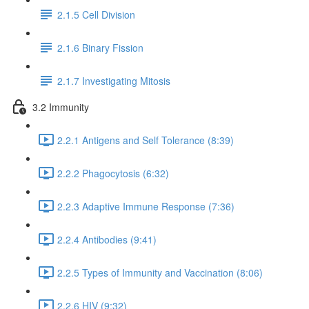
2.1.5 Cell Division
2.1.6 Binary Fission
2.1.7 Investigating Mitosis
3.2 Immunity
2.2.1 Antigens and Self Tolerance (8:39)
2.2.2 Phagocytosis (6:32)
2.2.3 Adaptive Immune Response (7:36)
2.2.4 Antibodies (9:41)
2.2.5 Types of Immunity and Vaccination (8:06)
2.2.6 HIV (9:32)