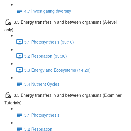
4.7 Investigating diversity
3.5 Energy transfers in and between organisms (A-level
only)
5.1 Photosynthesis (33:10)
5.2 Respiration (33:36)
5.3 Energy and Ecosystems (14:20)
5.4 Nutrient Cycles
3.5 Energy transfers in and between organisms (Examiner
Tutorials)
5.1 Photosynthesis
5.2 Respiration