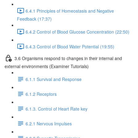
6.4.1 Principles of Homeostasis and Negative
Feedback (17:37)
6.4.2 Control of Blood Glucose Concentration (22:50)
6.4.3 Control of Blood Water Potential (19:55)
3.6 Organisms respond to changes in their internal and
external environments (Examiner Tutorials)
6.1.1 Survival and Response
6.1.2 Receptors
6.1.3. Control of Heart Rate key
6.2.1 Nervous Impulses