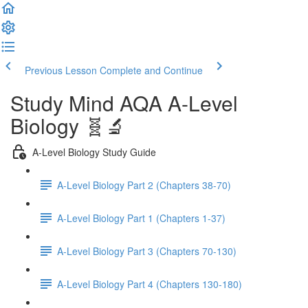
Previous Lesson
Complete and Continue
Study Mind AQA A-Level
Biology 🧬🔬
A-Level Biology Study Guide
A-Level Biology Part 2 (Chapters 38-70)
A-Level Biology Part 1 (Chapters 1-37)
A-Level Biology Part 3 (Chapters 70-130)
A-Level Biology Part 4 (Chapters 130-180)