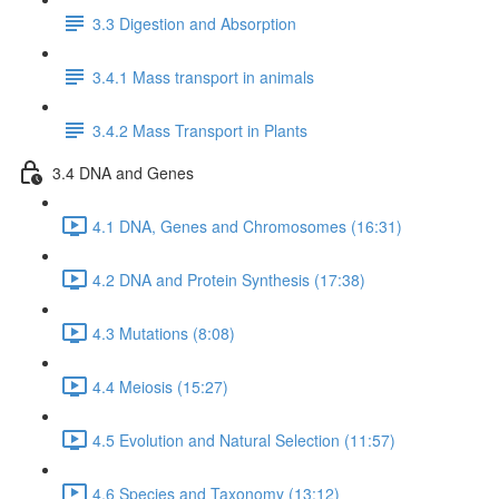
3.3 Digestion and Absorption
3.4.1 Mass transport in animals
3.4.2 Mass Transport in Plants
3.4 DNA and Genes
4.1 DNA, Genes and Chromosomes (16:31)
4.2 DNA and Protein Synthesis (17:38)
4.3 Mutations (8:08)
4.4 Meiosis (15:27)
4.5 Evolution and Natural Selection (11:57)
4.6 Species and Taxonomy (13:12)