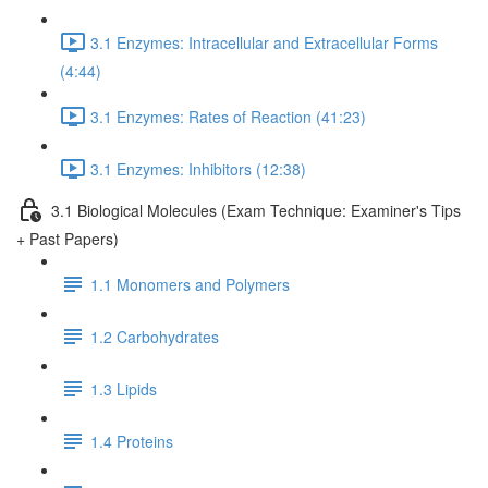
3.1 Enzymes: Intracellular and Extracellular Forms
(4:44)
3.1 Enzymes: Rates of Reaction (41:23)
3.1 Enzymes: Inhibitors (12:38)
3.1 Biological Molecules (Exam Technique: Examiner's Tips
+ Past Papers)
1.1 Monomers and Polymers
1.2 Carbohydrates
1.3 Lipids
1.4 Proteins