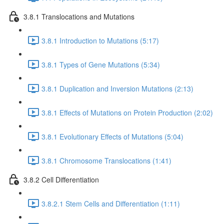
3.8.1 Translocations and Mutations
3.8.1 Introduction to Mutations (5:17)
3.8.1 Types of Gene Mutations (5:34)
3.8.1 Duplication and Inversion Mutations (2:13)
3.8.1 Effects of Mutations on Protein Production (2:02)
3.8.1 Evolutionary Effects of Mutations (5:04)
3.8.1 Chromosome Translocations (1:41)
3.8.2 Cell Differentiation
3.8.2.1 Stem Cells and Differentiation (1:11)