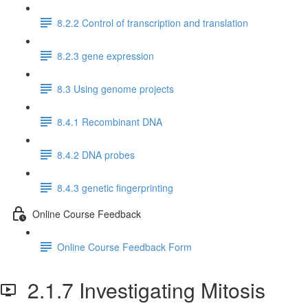
8.2.2 Control of transcription and translation
8.2.3 gene expression
8.3 Using genome projects
8.4.1 Recombinant DNA
8.4.2 DNA probes
8.4.3 genetic fingerprinting
Online Course Feedback
Online Course Feedback Form
2.1.7 Investigating Mitosis