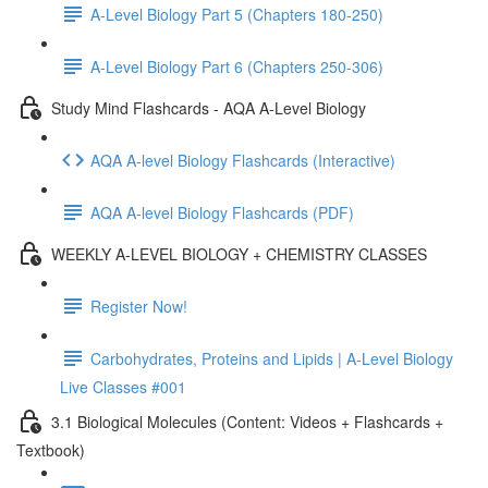
A-Level Biology Part 5 (Chapters 180-250)
A-Level Biology Part 6 (Chapters 250-306)
Study Mind Flashcards - AQA A-Level Biology
AQA A-level Biology Flashcards (Interactive)
AQA A-level Biology Flashcards (PDF)
WEEKLY A-LEVEL BIOLOGY + CHEMISTRY CLASSES
Register Now!
Carbohydrates, Proteins and Lipids | A-Level Biology
Live Classes #001
3.1 Biological Molecules (Content: Videos + Flashcards +
Textbook)