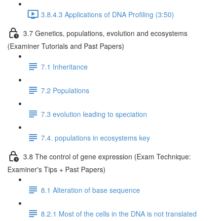
3.8.4.3 Applications of DNA Profiling (3:50)
3.7 Genetics, populations, evolution and ecosystems
(Examiner Tutorials and Past Papers)
7.1 Inheritance
7.2 Populations
7.3 evolution leading to speciation
7.4. populations in ecosystems key
3.8 The control of gene expression (Exam Technique:
Examiner's Tips + Past Papers)
8.1 Alteration of base sequence
8.2.1 Most of the cells in the DNA is not translated