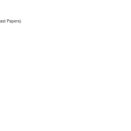
Past Papers)