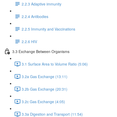
2.2.3 Adaptive immunity
2.2.4 Antibodies
2.2.5 Immunity and Vaccinations
2.2.6 HIV
3.3 Exchange Between Organisms
3.1 Surface Area to Volume Ratio (5:06)
3.2a Gas Exchange (13:11)
3.2b Gas Exchange (20:31)
3.2c Gas Exchange (4:05)
3.3a Digestion and Transport (11:54)