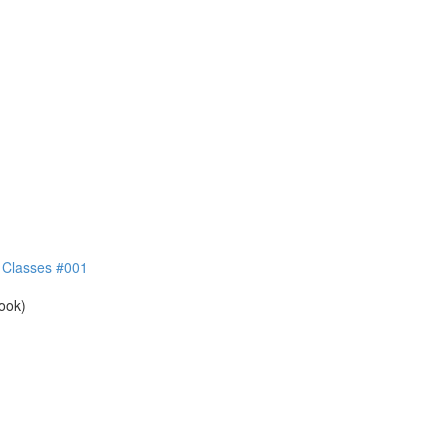
e Classes #001
book)