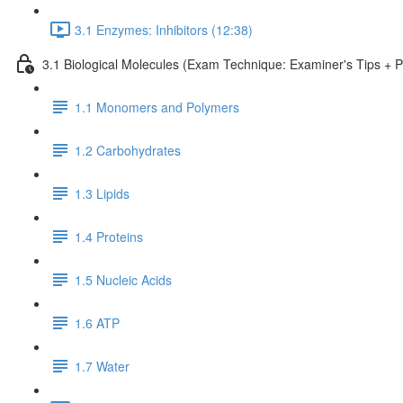
3.1 Enzymes: Inhibitors (12:38)
3.1 Biological Molecules (Exam Technique: Examiner's Tips + 
1.1 Monomers and Polymers
1.2 Carbohydrates
1.3 Lipids
1.4 Proteins
1.5 Nucleic Acids
1.6 ATP
1.7 Water