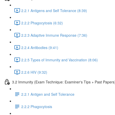
2.2.1 Antigens and Self Tolerance (8:39)
2.2.2 Phagocytosis (6:32)
2.2.3 Adaptive Immune Response (7:36)
2.2.4 Antibodies (9:41)
2.2.5 Types of Immunity and Vaccination (8:06)
2.2.6 HIV (9:32)
3.2 Immunity (Exam Technique: Examiner's Tips + Past Papers
2.2.1 Antigen and Self Tolerance
2.2.2 Phagocytosis