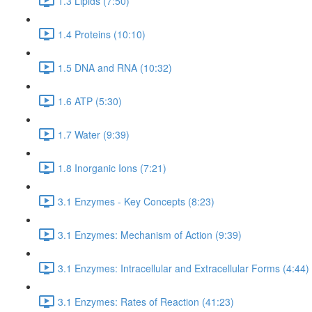
1.3 Lipids (7:50)
1.4 Proteins (10:10)
1.5 DNA and RNA (10:32)
1.6 ATP (5:30)
1.7 Water (9:39)
1.8 Inorganic Ions (7:21)
3.1 Enzymes - Key Concepts (8:23)
3.1 Enzymes: Mechanism of Action (9:39)
3.1 Enzymes: Intracellular and Extracellular Forms (4:44)
3.1 Enzymes: Rates of Reaction (41:23)