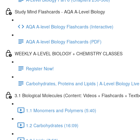
Study Mind Flashcards - AQA A-Level Biology
AQA A-level Biology Flashcards (Interactive)
AQA A-level Biology Flashcards (PDF)
WEEKLY A-LEVEL BIOLOGY + CHEMISTRY CLASSES
Register Now!
Carbohydrates, Proteins and Lipids | A-Level Biology Liv
3.1 Biological Molecules (Content: Videos + Flashcards + Text
1.1 Monomers and Polymers (5:40)
1.2 Carbohydrates (16:09)