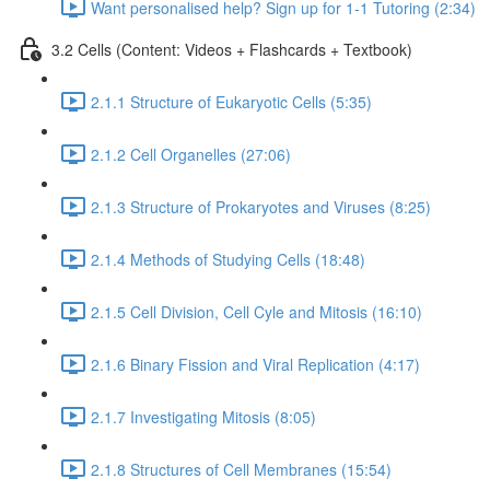
Want personalised help? Sign up for 1-1 Tutoring (2:34)
3.2 Cells (Content: Videos + Flashcards + Textbook)
2.1.1 Structure of Eukaryotic Cells (5:35)
2.1.2 Cell Organelles (27:06)
2.1.3 Structure of Prokaryotes and Viruses (8:25)
2.1.4 Methods of Studying Cells (18:48)
2.1.5 Cell Division, Cell Cyle and Mitosis (16:10)
2.1.6 Binary Fission and Viral Replication (4:17)
2.1.7 Investigating Mitosis (8:05)
2.1.8 Structures of Cell Membranes (15:54)