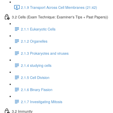
2.1.9 Transport Across Cell Membranes (21:42)
3.2 Cells (Exam Technique: Examiner's Tips + Past Papers))
2.1.1 Eukaryotic Cells
2.1.2 Organelles
2.1.3 Prokaryotes and viruses
2.1.4 studying cells
2.1.5 Cell Division
2.1.6 Binary Fission
2.1.7 Investigating Mitosis
3.2 Immunity