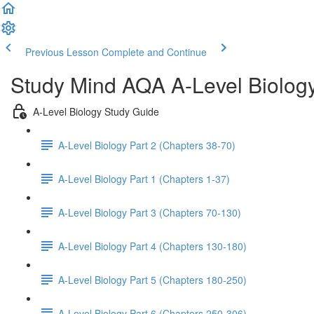
Previous Lesson
Complete and Continue
Study Mind AQA A-Level Biolog
A-Level Biology Study Guide
A-Level Biology Part 2 (Chapters 38-70)
A-Level Biology Part 1 (Chapters 1-37)
A-Level Biology Part 3 (Chapters 70-130)
A-Level Biology Part 4 (Chapters 130-180)
A-Level Biology Part 5 (Chapters 180-250)
A-Level Biology Part 6 (Chapters 250-306)