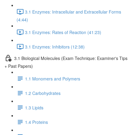
3.1 Enzymes: Intracellular and Extracellular Forms
(4:44)
3.1 Enzymes: Rates of Reaction (41:23)
3.1 Enzymes: Inhibitors (12:38)
3.1 Biological Molecules (Exam Technique: Examiner's Tips
+ Past Papers)
1.1 Monomers and Polymers
1.2 Carbohydrates
1.3 Lipids
1.4 Proteins