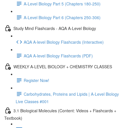
A-Level Biology Part 5 (Chapters 180-250)
A-Level Biology Part 6 (Chapters 250-306)
Study Mind Flashcards - AQA A-Level Biology
AQA A-level Biology Flashcards (Interactive)
AQA A-level Biology Flashcards (PDF)
WEEKLY A-LEVEL BIOLOGY + CHEMISTRY CLASSES
Register Now!
Carbohydrates, Proteins and Lipids | A-Level Biology
Live Classes #001
3.1 Biological Molecules (Content: Videos + Flashcards +
Textbook)