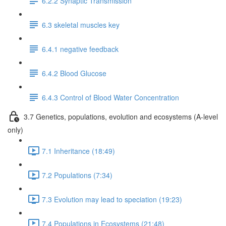
6.2.2 Synaptic Transmission
6.3 skeletal muscles key
6.4.1 negative feedback
6.4.2 Blood Glucose
6.4.3 Control of Blood Water Concentration
3.7 Genetics, populations, evolution and ecosystems (A-level
only)
7.1 Inheritance (18:49)
7.2 Populations (7:34)
7.3 Evolution may lead to speciation (19:23)
7.4 Populations in Ecosystems (21:48)