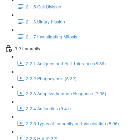
2.1.5 Cell Division
2.1.6 Binary Fission
2.1.7 Investigating Mitosis
3.2 Immunity
2.2.1 Antigens and Self Tolerance (8:39)
2.2.2 Phagocytosis (6:32)
2.2.3 Adaptive Immune Response (7:36)
2.2.4 Antibodies (9:41)
2.2.5 Types of Immunity and Vaccination (8:06)
2.2.6 HIV (9:32)