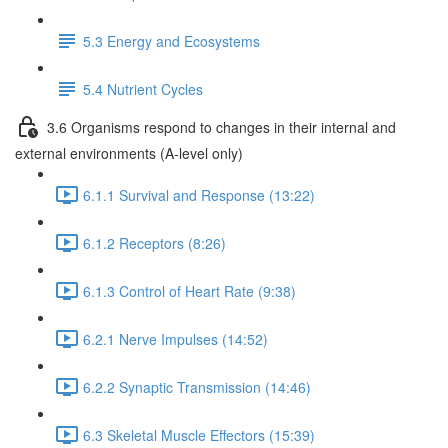
5.3 Energy and Ecosystems
5.4 Nutrient Cycles
3.6 Organisms respond to changes in their internal and
external environments (A-level only)
6.1.1 Survival and Response (13:22)
6.1.2 Receptors (8:26)
6.1.3 Control of Heart Rate (9:38)
6.2.1 Nerve Impulses (14:52)
6.2.2 Synaptic Transmission (14:46)
6.3 Skeletal Muscle Effectors (15:39)