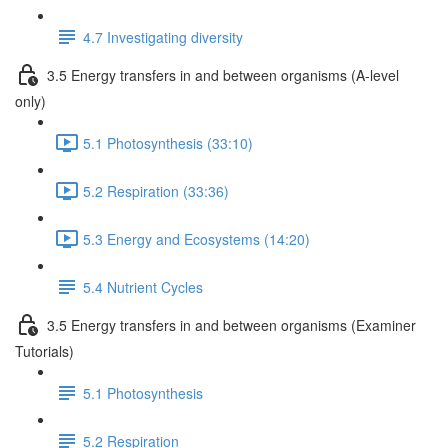
4.7 Investigating diversity
3.5 Energy transfers in and between organisms (A-level
only)
5.1 Photosynthesis (33:10)
5.2 Respiration (33:36)
5.3 Energy and Ecosystems (14:20)
5.4 Nutrient Cycles
3.5 Energy transfers in and between organisms (Examiner
Tutorials)
5.1 Photosynthesis
5.2 Respiration