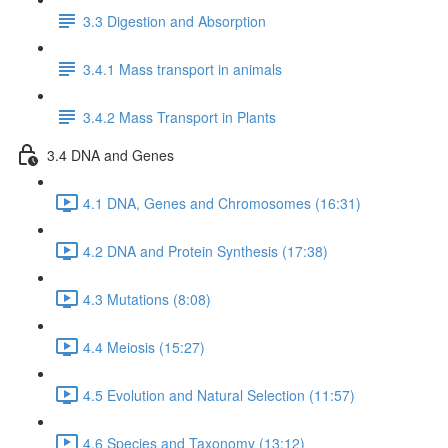
3.3 Digestion and Absorption
3.4.1 Mass transport in animals
3.4.2 Mass Transport in Plants
3.4 DNA and Genes
4.1 DNA, Genes and Chromosomes (16:31)
4.2 DNA and Protein Synthesis (17:38)
4.3 Mutations (8:08)
4.4 Meiosis (15:27)
4.5 Evolution and Natural Selection (11:57)
4.6 Species and Taxonomy (13:12)