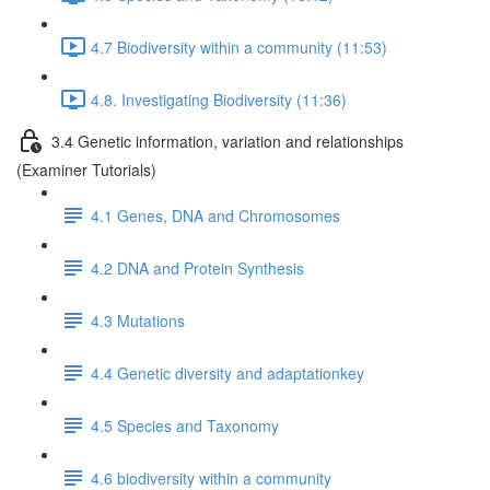
4.7 Biodiversity within a community (11:53)
4.8. Investigating Biodiversity (11:36)
3.4 Genetic information, variation and relationships
(Examiner Tutorials)
4.1 Genes, DNA and Chromosomes
4.2 DNA and Protein Synthesis
4.3 Mutations
4.4 Genetic diversity and adaptationkey
4.5 Species and Taxonomy
4.6 biodiversity within a community