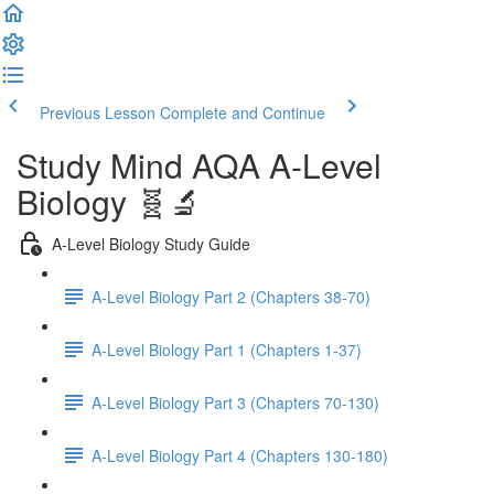
Previous Lesson
Complete and Continue
Study Mind AQA A-Level
Biology 🧬🔬
A-Level Biology Study Guide
A-Level Biology Part 2 (Chapters 38-70)
A-Level Biology Part 1 (Chapters 1-37)
A-Level Biology Part 3 (Chapters 70-130)
A-Level Biology Part 4 (Chapters 130-180)