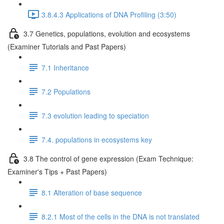
3.8.4.3 Applications of DNA Profiling (3:50)
3.7 Genetics, populations, evolution and ecosystems
(Examiner Tutorials and Past Papers)
7.1 Inheritance
7.2 Populations
7.3 evolution leading to speciation
7.4. populations in ecosystems key
3.8 The control of gene expression (Exam Technique:
Examiner's Tips + Past Papers)
8.1 Alteration of base sequence
8.2.1 Most of the cells in the DNA is not translated