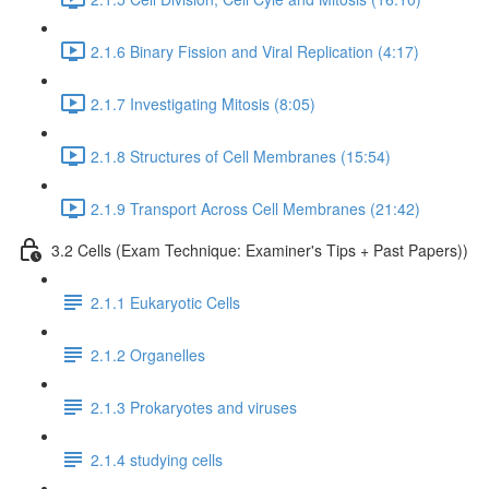
2.1.6 Binary Fission and Viral Replication (4:17)
2.1.7 Investigating Mitosis (8:05)
2.1.8 Structures of Cell Membranes (15:54)
2.1.9 Transport Across Cell Membranes (21:42)
3.2 Cells (Exam Technique: Examiner's Tips + Past Papers))
2.1.1 Eukaryotic Cells
2.1.2 Organelles
2.1.3 Prokaryotes and viruses
2.1.4 studying cells