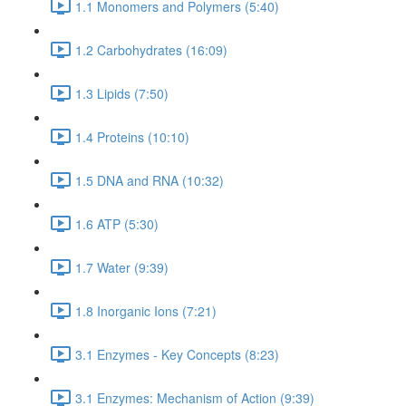
1.1 Monomers and Polymers (5:40)
1.2 Carbohydrates (16:09)
1.3 Lipids (7:50)
1.4 Proteins (10:10)
1.5 DNA and RNA (10:32)
1.6 ATP (5:30)
1.7 Water (9:39)
1.8 Inorganic Ions (7:21)
3.1 Enzymes - Key Concepts (8:23)
3.1 Enzymes: Mechanism of Action (9:39)