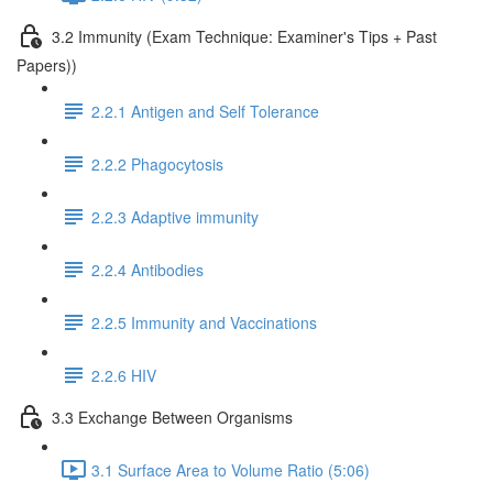
3.2 Immunity (Exam Technique: Examiner's Tips + Past
Papers))
2.2.1 Antigen and Self Tolerance
2.2.2 Phagocytosis
2.2.3 Adaptive immunity
2.2.4 Antibodies
2.2.5 Immunity and Vaccinations
2.2.6 HIV
3.3 Exchange Between Organisms
3.1 Surface Area to Volume Ratio (5:06)