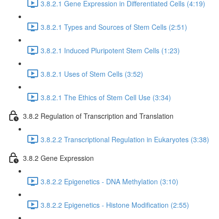
3.8.2.1 Gene Expression in Differentiated Cells (4:19)
3.8.2.1 Types and Sources of Stem Cells (2:51)
3.8.2.1 Induced Pluripotent Stem Cells (1:23)
3.8.2.1 Uses of Stem Cells (3:52)
3.8.2.1 The Ethics of Stem Cell Use (3:34)
3.8.2 Regulation of Transcription and Translation
3.8.2.2 Transcriptional Regulation in Eukaryotes (3:38)
3.8.2 Gene Expression
3.8.2.2 Epigenetics - DNA Methylation (3:10)
3.8.2.2 Epigenetics - Histone Modification (2:55)