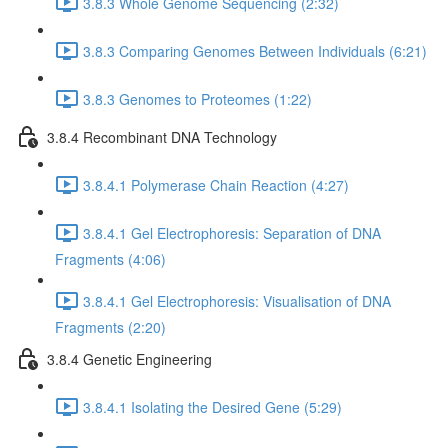
3.8.3 Whole Genome Sequencing (2:32)
3.8.3 Comparing Genomes Between Individuals (6:21)
3.8.3 Genomes to Proteomes (1:22)
3.8.4 Recombinant DNA Technology
3.8.4.1 Polymerase Chain Reaction (4:27)
3.8.4.1 Gel Electrophoresis: Separation of DNA
Fragments (4:06)
3.8.4.1 Gel Electrophoresis: Visualisation of DNA
Fragments (2:20)
3.8.4 Genetic Engineering
3.8.4.1 Isolating the Desired Gene (5:29)