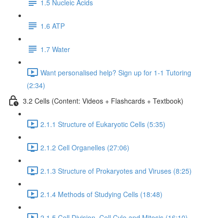
1.5 Nucleic Acids
1.6 ATP
1.7 Water
Want personalised help? Sign up for 1-1 Tutoring
(2:34)
3.2 Cells (Content: Videos + Flashcards + Textbook)
2.1.1 Structure of Eukaryotic Cells (5:35)
2.1.2 Cell Organelles (27:06)
2.1.3 Structure of Prokaryotes and Viruses (8:25)
2.1.4 Methods of Studying Cells (18:48)
2.1.5 Cell Division, Cell Cyle and Mitosis (16:10)