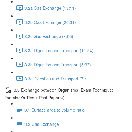
3.2a Gas Exchange (13:11)
3.2b Gas Exchange (20:31)
3.2c Gas Exchange (4:05)
3.3a Digestion and Transport (11:54)
3.3b Digestion and Transport (5:37)
3.3c Digestion and Transport (7:41)
3.3 Exchange between Organisms (Exam Technique:
Examiner's Tips + Past Papers))
3.1 Surface area to volume ratio
3.2 Gas Exchange