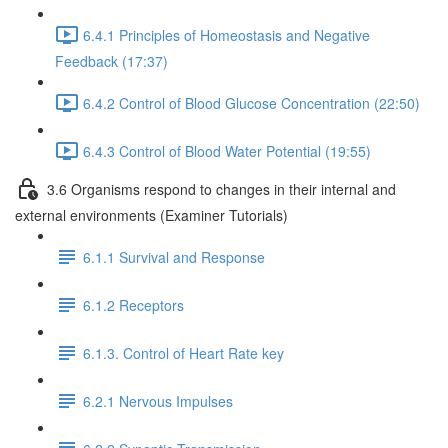
6.4.1 Principles of Homeostasis and Negative
Feedback (17:37)
6.4.2 Control of Blood Glucose Concentration (22:50)
6.4.3 Control of Blood Water Potential (19:55)
3.6 Organisms respond to changes in their internal and
external environments (Examiner Tutorials)
6.1.1 Survival and Response
6.1.2 Receptors
6.1.3. Control of Heart Rate key
6.2.1 Nervous Impulses