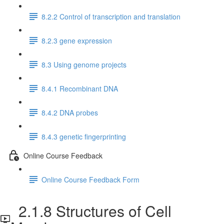
8.2.2 Control of transcription and translation
8.2.3 gene expression
8.3 Using genome projects
8.4.1 Recombinant DNA
8.4.2 DNA probes
8.4.3 genetic fingerprinting
Online Course Feedback
Online Course Feedback Form
2.1.8 Structures of Cell