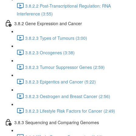
3.8.2.2 Post-Transcriptional Regulation: RNA
Interference (3:55)
3.8.2 Gene Expression and Cancer
3.8.2.3 Types of Tumours (3:00)
3.8.2.3 Oncogenes (3:38)
3.8.2.3 Tumour Suppressor Genes (2:59)
3.8.2.3 Epigentics and Cancer (5:22)
3.8.2.3 Oestrogen and Breast Cancer (2:56)
3.8.2.3 Lifestyle Risk Factors for Cancer (2:49)
3.8.3 Sequencing and Comparing Genomes