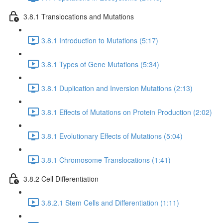
3.8.1 Translocations and Mutations
3.8.1 Introduction to Mutations (5:17)
3.8.1 Types of Gene Mutations (5:34)
3.8.1 Duplication and Inversion Mutations (2:13)
3.8.1 Effects of Mutations on Protein Production (2:02)
3.8.1 Evolutionary Effects of Mutations (5:04)
3.8.1 Chromosome Translocations (1:41)
3.8.2 Cell Differentiation
3.8.2.1 Stem Cells and Differentiation (1:11)