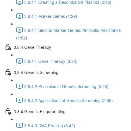
3.8.4.1 Creating a Recombinant Plasmid (2:46)
3.8.4.1 Marker Genes (1:29)
3.8.4.1 Second Marker Genes: Antibiotic Resistance
(1:52)
3.8.4 Gene Therapy
3.8.4.1 Gene Therapy (3:23)
3.8.4 Genetic Screening
3.8.4.2 Principles of Genetic Screening (5:25)
3.8.4.2 Applications of Genetic Screening (2:55)
3.8.4 Genetic Fingerprinting
3.8.4.3 DNA Profiling (3:42)