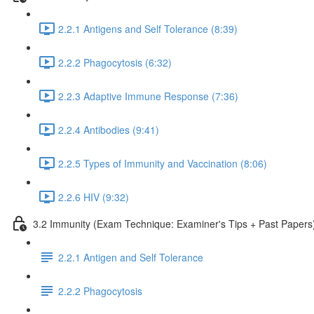
2.2.1 Antigens and Self Tolerance (8:39)
2.2.2 Phagocytosis (6:32)
2.2.3 Adaptive Immune Response (7:36)
2.2.4 Antibodies (9:41)
2.2.5 Types of Immunity and Vaccination (8:06)
2.2.6 HIV (9:32)
3.2 Immunity (Exam Technique: Examiner's Tips + Past Papers
2.2.1 Antigen and Self Tolerance
2.2.2 Phagocytosis