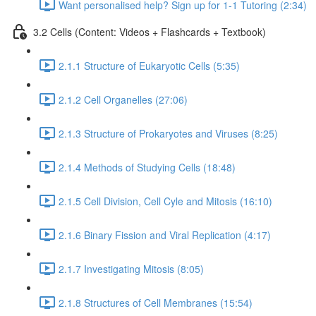
Want personalised help? Sign up for 1-1 Tutoring (2:34)
3.2 Cells (Content: Videos + Flashcards + Textbook)
2.1.1 Structure of Eukaryotic Cells (5:35)
2.1.2 Cell Organelles (27:06)
2.1.3 Structure of Prokaryotes and Viruses (8:25)
2.1.4 Methods of Studying Cells (18:48)
2.1.5 Cell Division, Cell Cyle and Mitosis (16:10)
2.1.6 Binary Fission and Viral Replication (4:17)
2.1.7 Investigating Mitosis (8:05)
2.1.8 Structures of Cell Membranes (15:54)