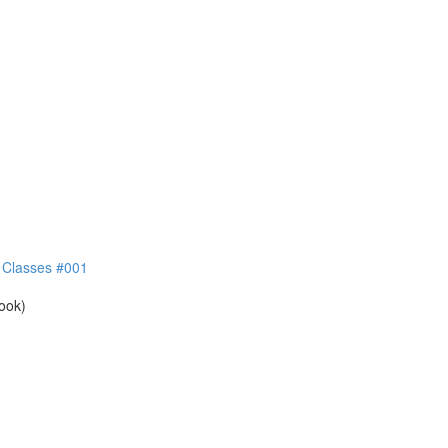
e Classes #001
book)