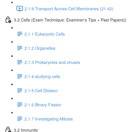
2.1.9 Transport Across Cell Membranes (21:42)
3.2 Cells (Exam Technique: Examiner's Tips + Past Papers))
2.1.1 Eukaryotic Cells
2.1.2 Organelles
2.1.3 Prokaryotes and viruses
2.1.4 studying cells
2.1.5 Cell Division
2.1.6 Binary Fission
2.1.7 Investigating Mitosis
3.2 Immunity