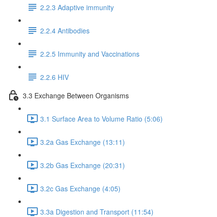
2.2.3 Adaptive immunity
2.2.4 Antibodies
2.2.5 Immunity and Vaccinations
2.2.6 HIV
3.3 Exchange Between Organisms
3.1 Surface Area to Volume Ratio (5:06)
3.2a Gas Exchange (13:11)
3.2b Gas Exchange (20:31)
3.2c Gas Exchange (4:05)
3.3a Digestion and Transport (11:54)