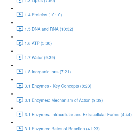
1.3 Lipids (7:50)
1.4 Proteins (10:10)
1.5 DNA and RNA (10:32)
1.6 ATP (5:30)
1.7 Water (9:39)
1.8 Inorganic Ions (7:21)
3.1 Enzymes - Key Concepts (8:23)
3.1 Enzymes: Mechanism of Action (9:39)
3.1 Enzymes: Intracellular and Extracellular Forms (4:44)
3.1 Enzymes: Rates of Reaction (41:23)