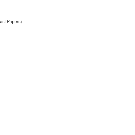
Past Papers)