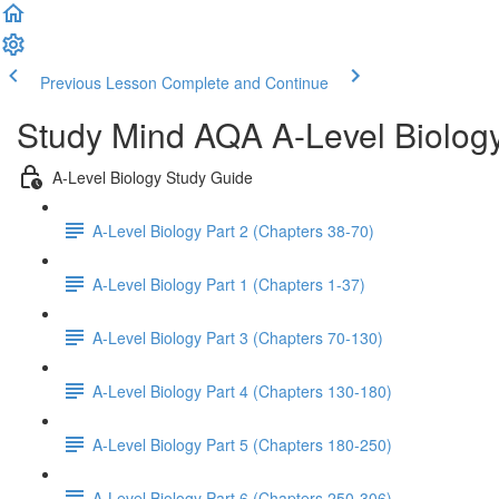
Previous Lesson
Complete and Continue
Study Mind AQA A-Level Biolog
A-Level Biology Study Guide
A-Level Biology Part 2 (Chapters 38-70)
A-Level Biology Part 1 (Chapters 1-37)
A-Level Biology Part 3 (Chapters 70-130)
A-Level Biology Part 4 (Chapters 130-180)
A-Level Biology Part 5 (Chapters 180-250)
A-Level Biology Part 6 (Chapters 250-306)