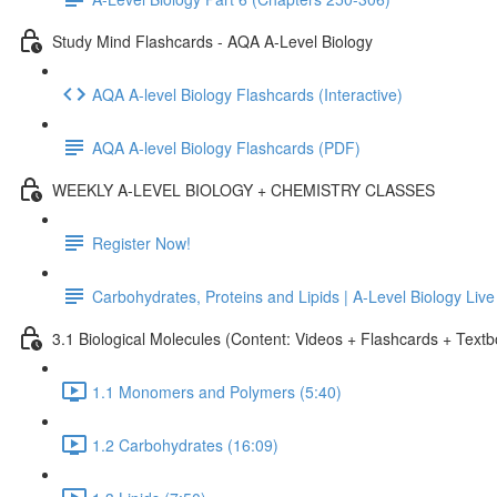
Study Mind Flashcards - AQA A-Level Biology
AQA A-level Biology Flashcards (Interactive)
AQA A-level Biology Flashcards (PDF)
WEEKLY A-LEVEL BIOLOGY + CHEMISTRY CLASSES
Register Now!
Carbohydrates, Proteins and Lipids | A-Level Biology Liv
3.1 Biological Molecules (Content: Videos + Flashcards + Text
1.1 Monomers and Polymers (5:40)
1.2 Carbohydrates (16:09)