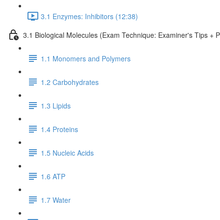
3.1 Enzymes: Inhibitors (12:38)
3.1 Biological Molecules (Exam Technique: Examiner's Tips + 
1.1 Monomers and Polymers
1.2 Carbohydrates
1.3 Lipids
1.4 Proteins
1.5 Nucleic Acids
1.6 ATP
1.7 Water