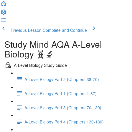
Previous Lesson
Complete and Continue
Study Mind AQA A-Level
Biology 🧬🔬
A-Level Biology Study Guide
A-Level Biology Part 2 (Chapters 38-70)
A-Level Biology Part 1 (Chapters 1-37)
A-Level Biology Part 3 (Chapters 70-130)
A-Level Biology Part 4 (Chapters 130-180)