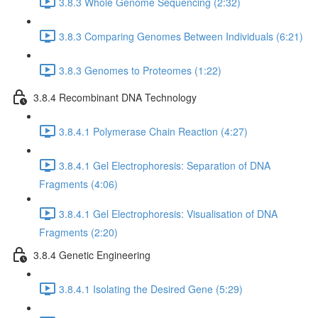
3.8.3 Whole Genome Sequencing (2:32)
3.8.3 Comparing Genomes Between Individuals (6:21)
3.8.3 Genomes to Proteomes (1:22)
3.8.4 Recombinant DNA Technology
3.8.4.1 Polymerase Chain Reaction (4:27)
3.8.4.1 Gel Electrophoresis: Separation of DNA
Fragments (4:06)
3.8.4.1 Gel Electrophoresis: Visualisation of DNA
Fragments (2:20)
3.8.4 Genetic Engineering
3.8.4.1 Isolating the Desired Gene (5:29)