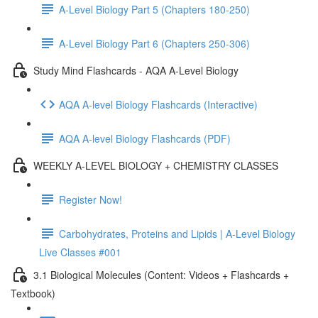
A-Level Biology Part 5 (Chapters 180-250)
A-Level Biology Part 6 (Chapters 250-306)
Study Mind Flashcards - AQA A-Level Biology
AQA A-level Biology Flashcards (Interactive)
AQA A-level Biology Flashcards (PDF)
WEEKLY A-LEVEL BIOLOGY + CHEMISTRY CLASSES
Register Now!
Carbohydrates, Proteins and Lipids | A-Level Biology
Live Classes #001
3.1 Biological Molecules (Content: Videos + Flashcards +
Textbook)