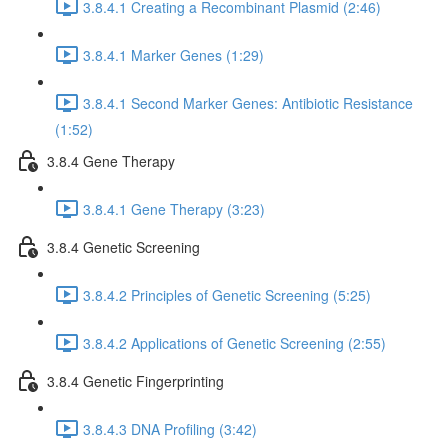
3.8.4.1 Creating a Recombinant Plasmid (2:46)
3.8.4.1 Marker Genes (1:29)
3.8.4.1 Second Marker Genes: Antibiotic Resistance
(1:52)
3.8.4 Gene Therapy
3.8.4.1 Gene Therapy (3:23)
3.8.4 Genetic Screening
3.8.4.2 Principles of Genetic Screening (5:25)
3.8.4.2 Applications of Genetic Screening (2:55)
3.8.4 Genetic Fingerprinting
3.8.4.3 DNA Profiling (3:42)