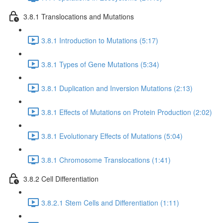
3.8.1 Translocations and Mutations
3.8.1 Introduction to Mutations (5:17)
3.8.1 Types of Gene Mutations (5:34)
3.8.1 Duplication and Inversion Mutations (2:13)
3.8.1 Effects of Mutations on Protein Production (2:02)
3.8.1 Evolutionary Effects of Mutations (5:04)
3.8.1 Chromosome Translocations (1:41)
3.8.2 Cell Differentiation
3.8.2.1 Stem Cells and Differentiation (1:11)