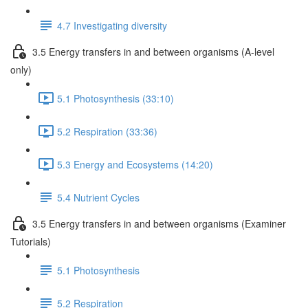
4.7 Investigating diversity
3.5 Energy transfers in and between organisms (A-level
only)
5.1 Photosynthesis (33:10)
5.2 Respiration (33:36)
5.3 Energy and Ecosystems (14:20)
5.4 Nutrient Cycles
3.5 Energy transfers in and between organisms (Examiner
Tutorials)
5.1 Photosynthesis
5.2 Respiration