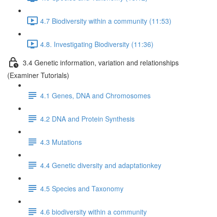
4.7 Biodiversity within a community (11:53)
4.8. Investigating Biodiversity (11:36)
3.4 Genetic information, variation and relationships
(Examiner Tutorials)
4.1 Genes, DNA and Chromosomes
4.2 DNA and Protein Synthesis
4.3 Mutations
4.4 Genetic diversity and adaptationkey
4.5 Species and Taxonomy
4.6 biodiversity within a community