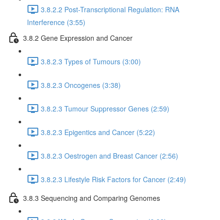
3.8.2.2 Post-Transcriptional Regulation: RNA
Interference (3:55)
3.8.2 Gene Expression and Cancer
3.8.2.3 Types of Tumours (3:00)
3.8.2.3 Oncogenes (3:38)
3.8.2.3 Tumour Suppressor Genes (2:59)
3.8.2.3 Epigentics and Cancer (5:22)
3.8.2.3 Oestrogen and Breast Cancer (2:56)
3.8.2.3 Lifestyle Risk Factors for Cancer (2:49)
3.8.3 Sequencing and Comparing Genomes