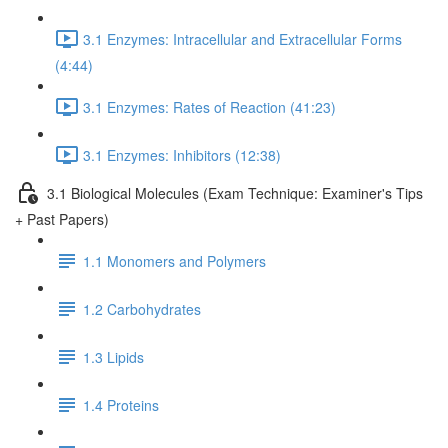
3.1 Enzymes: Intracellular and Extracellular Forms
(4:44)
3.1 Enzymes: Rates of Reaction (41:23)
3.1 Enzymes: Inhibitors (12:38)
3.1 Biological Molecules (Exam Technique: Examiner's Tips
+ Past Papers)
1.1 Monomers and Polymers
1.2 Carbohydrates
1.3 Lipids
1.4 Proteins