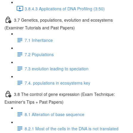
3.8.4.3 Applications of DNA Profiling (3:50)
3.7 Genetics, populations, evolution and ecosystems
(Examiner Tutorials and Past Papers)
7.1 Inheritance
7.2 Populations
7.3 evolution leading to speciation
7.4. populations in ecosystems key
3.8 The control of gene expression (Exam Technique:
Examiner's Tips + Past Papers)
8.1 Alteration of base sequence
8.2.1 Most of the cells in the DNA is not translated