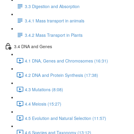
3.3 Digestion and Absorption
3.4.1 Mass transport in animals
3.4.2 Mass Transport in Plants
3.4 DNA and Genes
4.1 DNA, Genes and Chromosomes (16:31)
4.2 DNA and Protein Synthesis (17:38)
4.3 Mutations (8:08)
4.4 Meiosis (15:27)
4.5 Evolution and Natural Selection (11:57)
4.6 Species and Taxonomy (13:12)