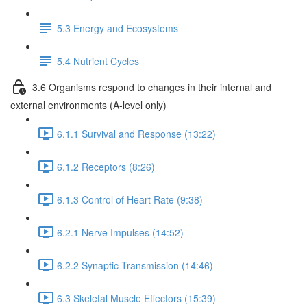
5.3 Energy and Ecosystems
5.4 Nutrient Cycles
3.6 Organisms respond to changes in their internal and
external environments (A-level only)
6.1.1 Survival and Response (13:22)
6.1.2 Receptors (8:26)
6.1.3 Control of Heart Rate (9:38)
6.2.1 Nerve Impulses (14:52)
6.2.2 Synaptic Transmission (14:46)
6.3 Skeletal Muscle Effectors (15:39)