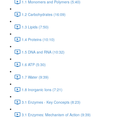
1.1 Monomers and Polymers (5:40)
1.2 Carbohydrates (16:09)
1.3 Lipids (7:50)
1.4 Proteins (10:10)
1.5 DNA and RNA (10:32)
1.6 ATP (5:30)
1.7 Water (9:39)
1.8 Inorganic Ions (7:21)
3.1 Enzymes - Key Concepts (8:23)
3.1 Enzymes: Mechanism of Action (9:39)