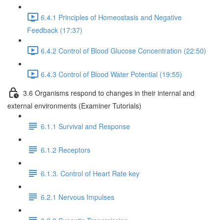
6.4.1 Principles of Homeostasis and Negative
Feedback (17:37)
6.4.2 Control of Blood Glucose Concentration (22:50)
6.4.3 Control of Blood Water Potential (19:55)
3.6 Organisms respond to changes in their internal and
external environments (Examiner Tutorials)
6.1.1 Survival and Response
6.1.2 Receptors
6.1.3. Control of Heart Rate key
6.2.1 Nervous Impulses