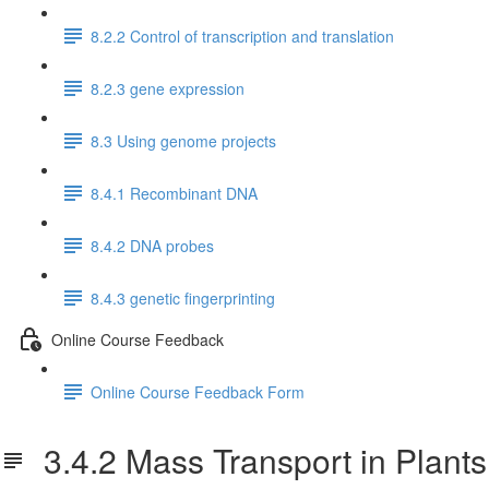
8.2.2 Control of transcription and translation
8.2.3 gene expression
8.3 Using genome projects
8.4.1 Recombinant DNA
8.4.2 DNA probes
8.4.3 genetic fingerprinting
Online Course Feedback
Online Course Feedback Form
3.4.2 Mass Transport in Plants