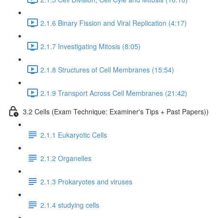
2.1.6 Binary Fission and Viral Replication (4:17)
2.1.7 Investigating Mitosis (8:05)
2.1.8 Structures of Cell Membranes (15:54)
2.1.9 Transport Across Cell Membranes (21:42)
3.2 Cells (Exam Technique: Examiner's Tips + Past Papers))
2.1.1 Eukaryotic Cells
2.1.2 Organelles
2.1.3 Prokaryotes and viruses
2.1.4 studying cells