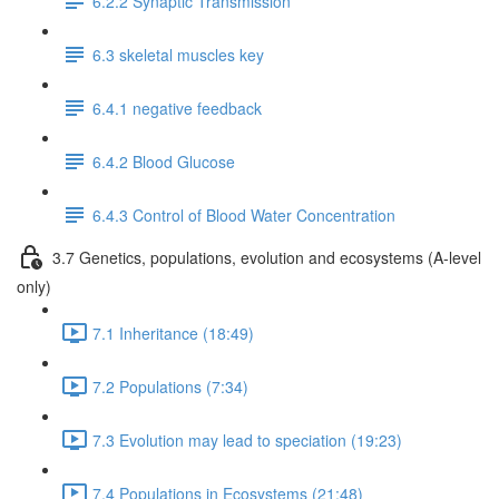
6.2.2 Synaptic Transmission
6.3 skeletal muscles key
6.4.1 negative feedback
6.4.2 Blood Glucose
6.4.3 Control of Blood Water Concentration
3.7 Genetics, populations, evolution and ecosystems (A-level
only)
7.1 Inheritance (18:49)
7.2 Populations (7:34)
7.3 Evolution may lead to speciation (19:23)
7.4 Populations in Ecosystems (21:48)