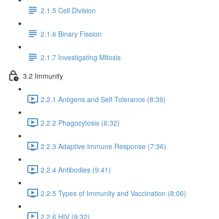
2.1.5 Cell Division
2.1.6 Binary Fission
2.1.7 Investigating Mitosis
3.2 Immunity
2.2.1 Antigens and Self Tolerance (8:39)
2.2.2 Phagocytosis (6:32)
2.2.3 Adaptive Immune Response (7:36)
2.2.4 Antibodies (9:41)
2.2.5 Types of Immunity and Vaccination (8:06)
2.2.6 HIV (9:32)