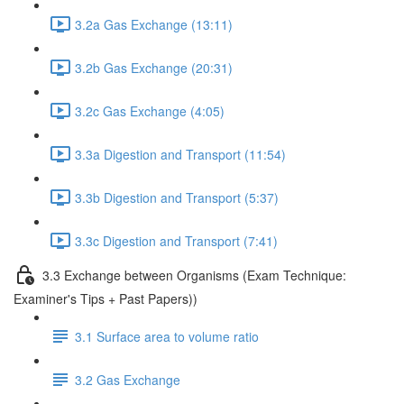
3.2a Gas Exchange (13:11)
3.2b Gas Exchange (20:31)
3.2c Gas Exchange (4:05)
3.3a Digestion and Transport (11:54)
3.3b Digestion and Transport (5:37)
3.3c Digestion and Transport (7:41)
3.3 Exchange between Organisms (Exam Technique:
Examiner's Tips + Past Papers))
3.1 Surface area to volume ratio
3.2 Gas Exchange