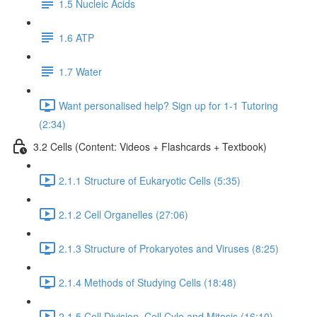
1.5 Nucleic Acids
1.6 ATP
1.7 Water
Want personalised help? Sign up for 1-1 Tutoring
(2:34)
3.2 Cells (Content: Videos + Flashcards + Textbook)
2.1.1 Structure of Eukaryotic Cells (5:35)
2.1.2 Cell Organelles (27:06)
2.1.3 Structure of Prokaryotes and Viruses (8:25)
2.1.4 Methods of Studying Cells (18:48)
2.1.5 Cell Division, Cell Cyle and Mitosis (16:10)