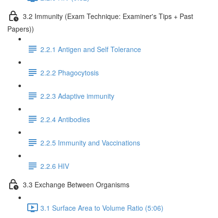
3.2 Immunity (Exam Technique: Examiner's Tips + Past
Papers))
2.2.1 Antigen and Self Tolerance
2.2.2 Phagocytosis
2.2.3 Adaptive immunity
2.2.4 Antibodies
2.2.5 Immunity and Vaccinations
2.2.6 HIV
3.3 Exchange Between Organisms
3.1 Surface Area to Volume Ratio (5:06)