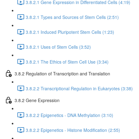
3.8.2.1 Gene Expression in Differentiated Cells (4:19)
3.8.2.1 Types and Sources of Stem Cells (2:51)
3.8.2.1 Induced Pluripotent Stem Cells (1:23)
3.8.2.1 Uses of Stem Cells (3:52)
3.8.2.1 The Ethics of Stem Cell Use (3:34)
3.8.2 Regulation of Transcription and Translation
3.8.2.2 Transcriptional Regulation in Eukaryotes (3:38)
3.8.2 Gene Expression
3.8.2.2 Epigenetics - DNA Methylation (3:10)
3.8.2.2 Epigenetics - Histone Modification (2:55)