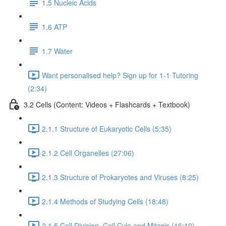
1.5 Nucleic Acids
1.6 ATP
1.7 Water
Want personalised help? Sign up for 1-1 Tutoring
(2:34)
3.2 Cells (Content: Videos + Flashcards + Textbook)
2.1.1 Structure of Eukaryotic Cells (5:35)
2.1.2 Cell Organelles (27:06)
2.1.3 Structure of Prokaryotes and Viruses (8:25)
2.1.4 Methods of Studying Cells (18:48)
2.1.5 Cell Division, Cell Cyle and Mitosis (16:10)