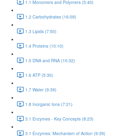
1.1 Monomers and Polymers (5:40)
1.2 Carbohydrates (16:09)
1.3 Lipids (7:50)
1.4 Proteins (10:10)
1.5 DNA and RNA (10:32)
1.6 ATP (5:30)
1.7 Water (9:39)
1.8 Inorganic Ions (7:21)
3.1 Enzymes - Key Concepts (8:23)
3.1 Enzymes: Mechanism of Action (9:39)