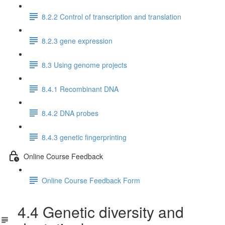
8.2.2 Control of transcription and translation
8.2.3 gene expression
8.3 Using genome projects
8.4.1 Recombinant DNA
8.4.2 DNA probes
8.4.3 genetic fingerprinting
Online Course Feedback
Online Course Feedback Form
4.4 Genetic diversity and