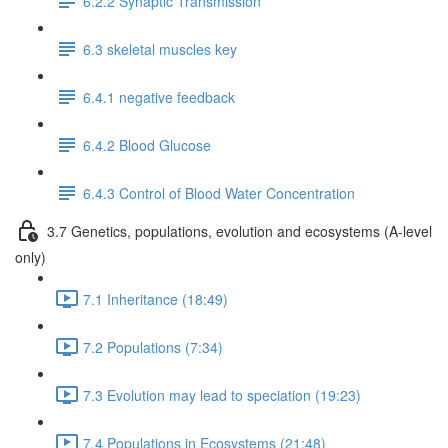
6.2.2 Synaptic Transmission
6.3 skeletal muscles key
6.4.1 negative feedback
6.4.2 Blood Glucose
6.4.3 Control of Blood Water Concentration
3.7 Genetics, populations, evolution and ecosystems (A-level
only)
7.1 Inheritance (18:49)
7.2 Populations (7:34)
7.3 Evolution may lead to speciation (19:23)
7.4 Populations in Ecosystems (21:48)