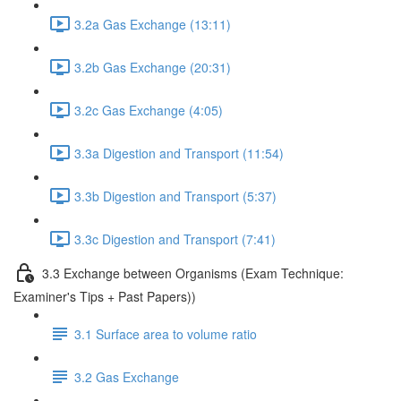
3.2a Gas Exchange (13:11)
3.2b Gas Exchange (20:31)
3.2c Gas Exchange (4:05)
3.3a Digestion and Transport (11:54)
3.3b Digestion and Transport (5:37)
3.3c Digestion and Transport (7:41)
3.3 Exchange between Organisms (Exam Technique:
Examiner's Tips + Past Papers))
3.1 Surface area to volume ratio
3.2 Gas Exchange