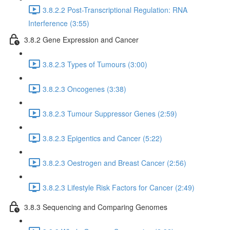
3.8.2.2 Post-Transcriptional Regulation: RNA
Interference (3:55)
3.8.2 Gene Expression and Cancer
3.8.2.3 Types of Tumours (3:00)
3.8.2.3 Oncogenes (3:38)
3.8.2.3 Tumour Suppressor Genes (2:59)
3.8.2.3 Epigentics and Cancer (5:22)
3.8.2.3 Oestrogen and Breast Cancer (2:56)
3.8.2.3 Lifestyle Risk Factors for Cancer (2:49)
3.8.3 Sequencing and Comparing Genomes