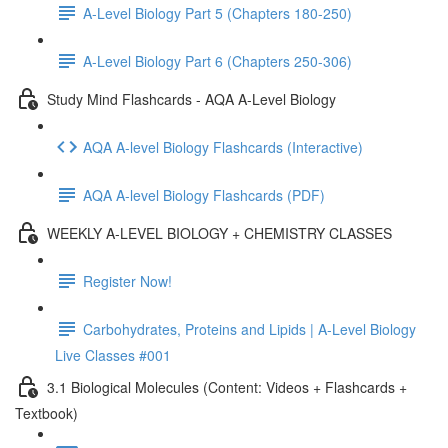
A-Level Biology Part 5 (Chapters 180-250)
A-Level Biology Part 6 (Chapters 250-306)
Study Mind Flashcards - AQA A-Level Biology
AQA A-level Biology Flashcards (Interactive)
AQA A-level Biology Flashcards (PDF)
WEEKLY A-LEVEL BIOLOGY + CHEMISTRY CLASSES
Register Now!
Carbohydrates, Proteins and Lipids | A-Level Biology
Live Classes #001
3.1 Biological Molecules (Content: Videos + Flashcards +
Textbook)