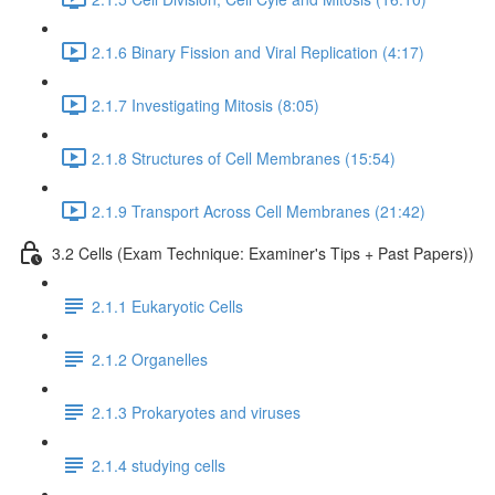
2.1.6 Binary Fission and Viral Replication (4:17)
2.1.7 Investigating Mitosis (8:05)
2.1.8 Structures of Cell Membranes (15:54)
2.1.9 Transport Across Cell Membranes (21:42)
3.2 Cells (Exam Technique: Examiner's Tips + Past Papers))
2.1.1 Eukaryotic Cells
2.1.2 Organelles
2.1.3 Prokaryotes and viruses
2.1.4 studying cells