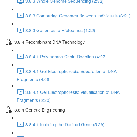
3.8.3 Whole Genome Sequencing (2:32)
3.8.3 Comparing Genomes Between Individuals (6:21)
3.8.3 Genomes to Proteomes (1:22)
3.8.4 Recombinant DNA Technology
3.8.4.1 Polymerase Chain Reaction (4:27)
3.8.4.1 Gel Electrophoresis: Separation of DNA
Fragments (4:06)
3.8.4.1 Gel Electrophoresis: Visualisation of DNA
Fragments (2:20)
3.8.4 Genetic Engineering
3.8.4.1 Isolating the Desired Gene (5:29)