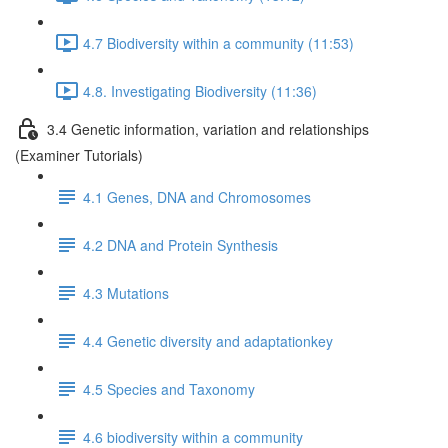
4.7 Biodiversity within a community (11:53)
4.8. Investigating Biodiversity (11:36)
3.4 Genetic information, variation and relationships
(Examiner Tutorials)
4.1 Genes, DNA and Chromosomes
4.2 DNA and Protein Synthesis
4.3 Mutations
4.4 Genetic diversity and adaptationkey
4.5 Species and Taxonomy
4.6 biodiversity within a community