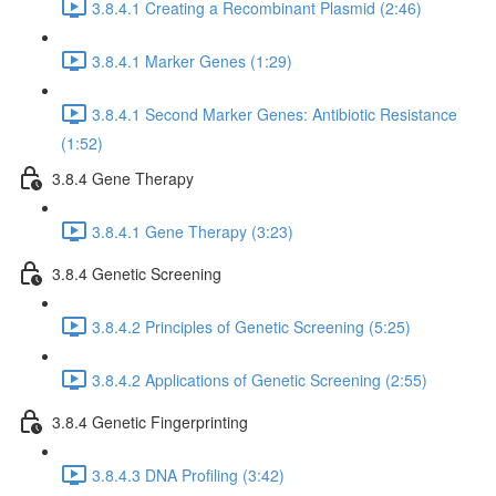
3.8.4.1 Creating a Recombinant Plasmid (2:46)
3.8.4.1 Marker Genes (1:29)
3.8.4.1 Second Marker Genes: Antibiotic Resistance
(1:52)
3.8.4 Gene Therapy
3.8.4.1 Gene Therapy (3:23)
3.8.4 Genetic Screening
3.8.4.2 Principles of Genetic Screening (5:25)
3.8.4.2 Applications of Genetic Screening (2:55)
3.8.4 Genetic Fingerprinting
3.8.4.3 DNA Profiling (3:42)