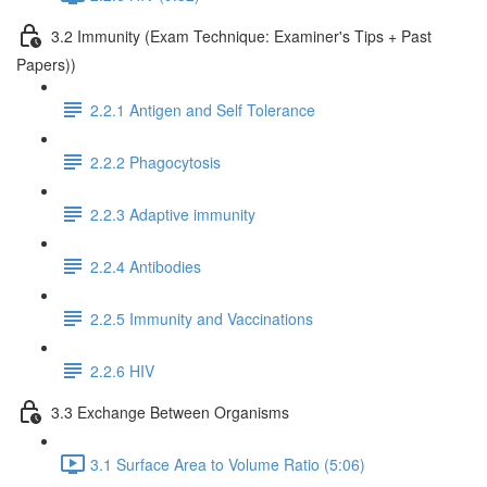
3.2 Immunity (Exam Technique: Examiner's Tips + Past
Papers))
2.2.1 Antigen and Self Tolerance
2.2.2 Phagocytosis
2.2.3 Adaptive immunity
2.2.4 Antibodies
2.2.5 Immunity and Vaccinations
2.2.6 HIV
3.3 Exchange Between Organisms
3.1 Surface Area to Volume Ratio (5:06)