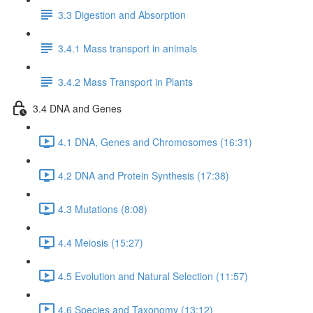
3.3 Digestion and Absorption
3.4.1 Mass transport in animals
3.4.2 Mass Transport in Plants
3.4 DNA and Genes
4.1 DNA, Genes and Chromosomes (16:31)
4.2 DNA and Protein Synthesis (17:38)
4.3 Mutations (8:08)
4.4 Meiosis (15:27)
4.5 Evolution and Natural Selection (11:57)
4.6 Species and Taxonomy (13:12)