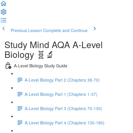
Previous Lesson
Complete and Continue
Study Mind AQA A-Level
Biology 🧬🔬
A-Level Biology Study Guide
A-Level Biology Part 2 (Chapters 38-70)
A-Level Biology Part 1 (Chapters 1-37)
A-Level Biology Part 3 (Chapters 70-130)
A-Level Biology Part 4 (Chapters 130-180)