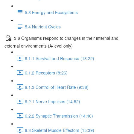
5.3 Energy and Ecosystems
5.4 Nutrient Cycles
3.6 Organisms respond to changes in their internal and
external environments (A-level only)
6.1.1 Survival and Response (13:22)
6.1.2 Receptors (8:26)
6.1.3 Control of Heart Rate (9:38)
6.2.1 Nerve Impulses (14:52)
6.2.2 Synaptic Transmission (14:46)
6.3 Skeletal Muscle Effectors (15:39)