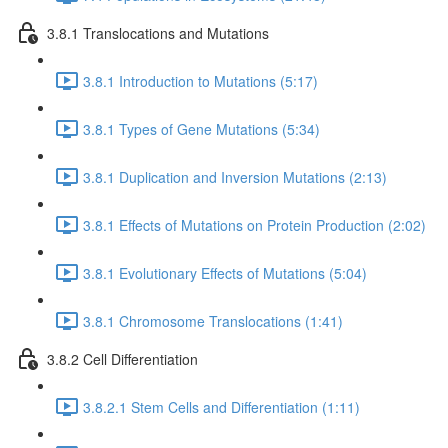
3.8.1 Translocations and Mutations
3.8.1 Introduction to Mutations (5:17)
3.8.1 Types of Gene Mutations (5:34)
3.8.1 Duplication and Inversion Mutations (2:13)
3.8.1 Effects of Mutations on Protein Production (2:02)
3.8.1 Evolutionary Effects of Mutations (5:04)
3.8.1 Chromosome Translocations (1:41)
3.8.2 Cell Differentiation
3.8.2.1 Stem Cells and Differentiation (1:11)