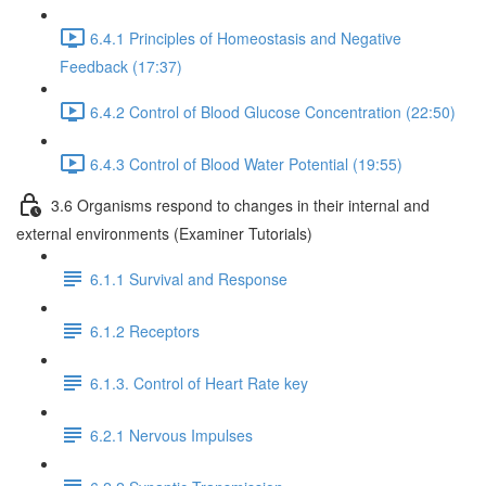
6.4.1 Principles of Homeostasis and Negative
Feedback (17:37)
6.4.2 Control of Blood Glucose Concentration (22:50)
6.4.3 Control of Blood Water Potential (19:55)
3.6 Organisms respond to changes in their internal and
external environments (Examiner Tutorials)
6.1.1 Survival and Response
6.1.2 Receptors
6.1.3. Control of Heart Rate key
6.2.1 Nervous Impulses