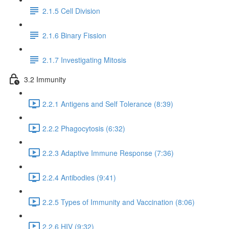
2.1.5 Cell Division
2.1.6 Binary Fission
2.1.7 Investigating Mitosis
3.2 Immunity
2.2.1 Antigens and Self Tolerance (8:39)
2.2.2 Phagocytosis (6:32)
2.2.3 Adaptive Immune Response (7:36)
2.2.4 Antibodies (9:41)
2.2.5 Types of Immunity and Vaccination (8:06)
2.2.6 HIV (9:32)