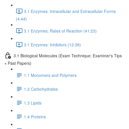
3.1 Enzymes: Intracellular and Extracellular Forms
(4:44)
3.1 Enzymes: Rates of Reaction (41:23)
3.1 Enzymes: Inhibitors (12:38)
3.1 Biological Molecules (Exam Technique: Examiner's Tips
+ Past Papers)
1.1 Monomers and Polymers
1.2 Carbohydrates
1.3 Lipids
1.4 Proteins