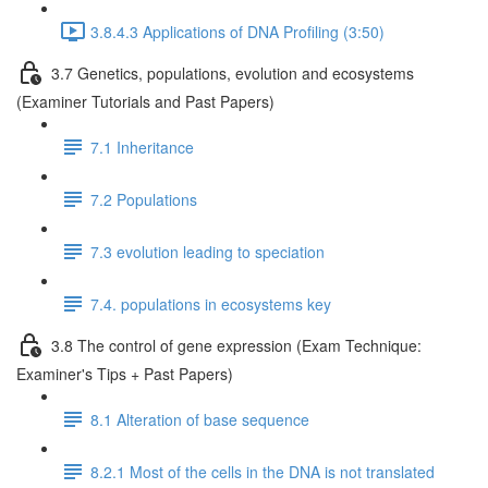
3.8.4.3 Applications of DNA Profiling (3:50)
3.7 Genetics, populations, evolution and ecosystems
(Examiner Tutorials and Past Papers)
7.1 Inheritance
7.2 Populations
7.3 evolution leading to speciation
7.4. populations in ecosystems key
3.8 The control of gene expression (Exam Technique:
Examiner's Tips + Past Papers)
8.1 Alteration of base sequence
8.2.1 Most of the cells in the DNA is not translated