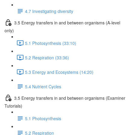
4.7 Investigating diversity
3.5 Energy transfers in and between organisms (A-level
only)
5.1 Photosynthesis (33:10)
5.2 Respiration (33:36)
5.3 Energy and Ecosystems (14:20)
5.4 Nutrient Cycles
3.5 Energy transfers in and between organisms (Examiner
Tutorials)
5.1 Photosynthesis
5.2 Respiration