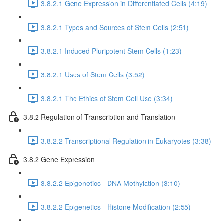
3.8.2.1 Gene Expression in Differentiated Cells (4:19)
3.8.2.1 Types and Sources of Stem Cells (2:51)
3.8.2.1 Induced Pluripotent Stem Cells (1:23)
3.8.2.1 Uses of Stem Cells (3:52)
3.8.2.1 The Ethics of Stem Cell Use (3:34)
3.8.2 Regulation of Transcription and Translation
3.8.2.2 Transcriptional Regulation in Eukaryotes (3:38)
3.8.2 Gene Expression
3.8.2.2 Epigenetics - DNA Methylation (3:10)
3.8.2.2 Epigenetics - Histone Modification (2:55)