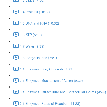
1.3 Lipids (7:50)
1.4 Proteins (10:10)
1.5 DNA and RNA (10:32)
1.6 ATP (5:30)
1.7 Water (9:39)
1.8 Inorganic Ions (7:21)
3.1 Enzymes - Key Concepts (8:23)
3.1 Enzymes: Mechanism of Action (9:39)
3.1 Enzymes: Intracellular and Extracellular Forms (4:44)
3.1 Enzymes: Rates of Reaction (41:23)