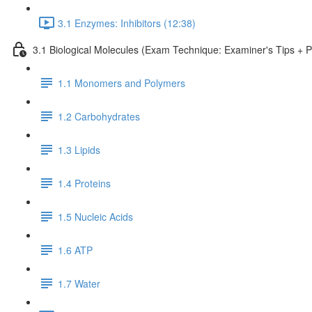
3.1 Enzymes: Inhibitors (12:38)
3.1 Biological Molecules (Exam Technique: Examiner's Tips + 
1.1 Monomers and Polymers
1.2 Carbohydrates
1.3 Lipids
1.4 Proteins
1.5 Nucleic Acids
1.6 ATP
1.7 Water