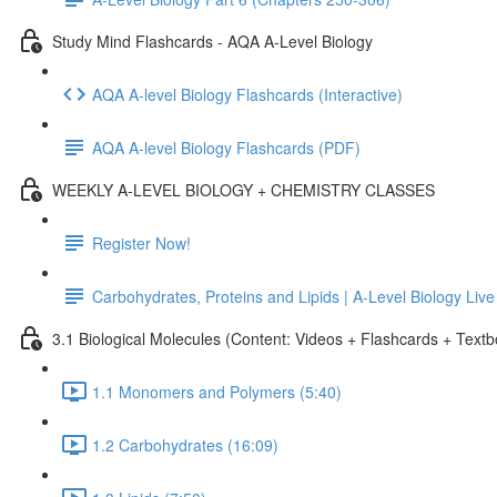
Study Mind Flashcards - AQA A-Level Biology
AQA A-level Biology Flashcards (Interactive)
AQA A-level Biology Flashcards (PDF)
WEEKLY A-LEVEL BIOLOGY + CHEMISTRY CLASSES
Register Now!
Carbohydrates, Proteins and Lipids | A-Level Biology Liv
3.1 Biological Molecules (Content: Videos + Flashcards + Text
1.1 Monomers and Polymers (5:40)
1.2 Carbohydrates (16:09)