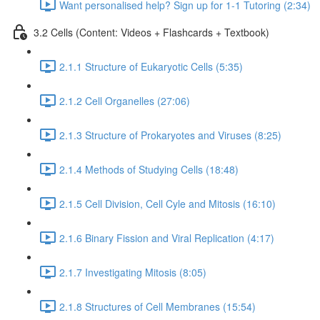
Want personalised help? Sign up for 1-1 Tutoring (2:34)
3.2 Cells (Content: Videos + Flashcards + Textbook)
2.1.1 Structure of Eukaryotic Cells (5:35)
2.1.2 Cell Organelles (27:06)
2.1.3 Structure of Prokaryotes and Viruses (8:25)
2.1.4 Methods of Studying Cells (18:48)
2.1.5 Cell Division, Cell Cyle and Mitosis (16:10)
2.1.6 Binary Fission and Viral Replication (4:17)
2.1.7 Investigating Mitosis (8:05)
2.1.8 Structures of Cell Membranes (15:54)