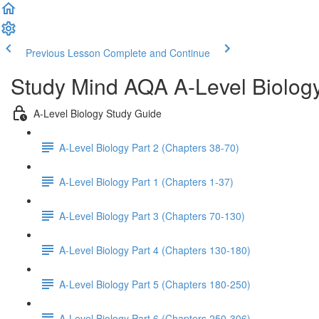
Previous Lesson
Complete and Continue
Study Mind AQA A-Level Biolog
A-Level Biology Study Guide
A-Level Biology Part 2 (Chapters 38-70)
A-Level Biology Part 1 (Chapters 1-37)
A-Level Biology Part 3 (Chapters 70-130)
A-Level Biology Part 4 (Chapters 130-180)
A-Level Biology Part 5 (Chapters 180-250)
A-Level Biology Part 6 (Chapters 250-306)