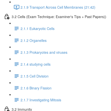
2.1.9 Transport Across Cell Membranes (21:42)
3.2 Cells (Exam Technique: Examiner's Tips + Past Papers))
2.1.1 Eukaryotic Cells
2.1.2 Organelles
2.1.3 Prokaryotes and viruses
2.1.4 studying cells
2.1.5 Cell Division
2.1.6 Binary Fission
2.1.7 Investigating Mitosis
3.2 Immunity