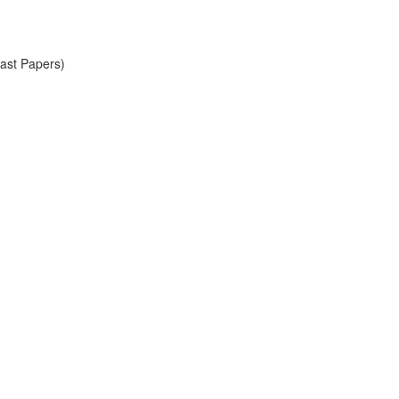
Past Papers)