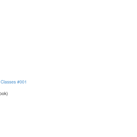
e Classes #001
book)