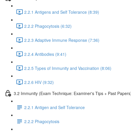
2.2.1 Antigens and Self Tolerance (8:39)
2.2.2 Phagocytosis (6:32)
2.2.3 Adaptive Immune Response (7:36)
2.2.4 Antibodies (9:41)
2.2.5 Types of Immunity and Vaccination (8:06)
2.2.6 HIV (9:32)
3.2 Immunity (Exam Technique: Examiner's Tips + Past Papers
2.2.1 Antigen and Self Tolerance
2.2.2 Phagocytosis