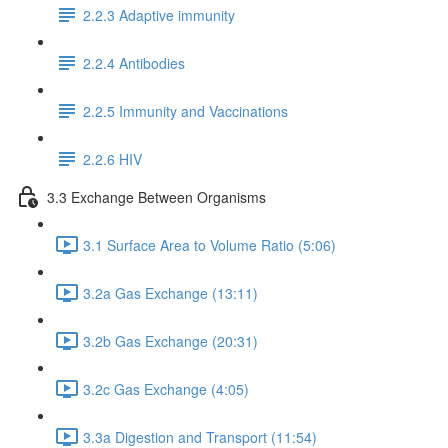
2.2.3 Adaptive immunity
2.2.4 Antibodies
2.2.5 Immunity and Vaccinations
2.2.6 HIV
3.3 Exchange Between Organisms
3.1 Surface Area to Volume Ratio (5:06)
3.2a Gas Exchange (13:11)
3.2b Gas Exchange (20:31)
3.2c Gas Exchange (4:05)
3.3a Digestion and Transport (11:54)