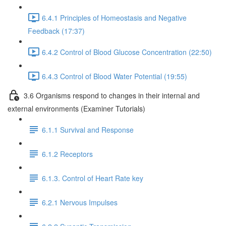
6.4.1 Principles of Homeostasis and Negative
Feedback (17:37)
6.4.2 Control of Blood Glucose Concentration (22:50)
6.4.3 Control of Blood Water Potential (19:55)
3.6 Organisms respond to changes in their internal and
external environments (Examiner Tutorials)
6.1.1 Survival and Response
6.1.2 Receptors
6.1.3. Control of Heart Rate key
6.2.1 Nervous Impulses