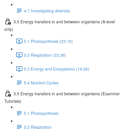
4.7 Investigating diversity
3.5 Energy transfers in and between organisms (A-level
only)
5.1 Photosynthesis (33:10)
5.2 Respiration (33:36)
5.3 Energy and Ecosystems (14:20)
5.4 Nutrient Cycles
3.5 Energy transfers in and between organisms (Examiner
Tutorials)
5.1 Photosynthesis
5.2 Respiration