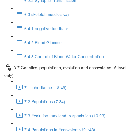
6.2.2 Synaptic Transmission
6.3 skeletal muscles key
6.4.1 negative feedback
6.4.2 Blood Glucose
6.4.3 Control of Blood Water Concentration
3.7 Genetics, populations, evolution and ecosystems (A-level
only)
7.1 Inheritance (18:49)
7.2 Populations (7:34)
7.3 Evolution may lead to speciation (19:23)
7.4 Populations in Ecosystems (21:48)