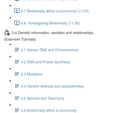
4.7 Biodiversity within a community (11:53)
4.8. Investigating Biodiversity (11:36)
3.4 Genetic information, variation and relationships
(Examiner Tutorials)
4.1 Genes, DNA and Chromosomes
4.2 DNA and Protein Synthesis
4.3 Mutations
4.4 Genetic diversity and adaptationkey
4.5 Species and Taxonomy
4.6 biodiversity within a community