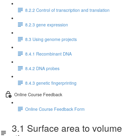
8.2.2 Control of transcription and translation
8.2.3 gene expression
8.3 Using genome projects
8.4.1 Recombinant DNA
8.4.2 DNA probes
8.4.3 genetic fingerprinting
Online Course Feedback
Online Course Feedback Form
3.1 Surface area to volume