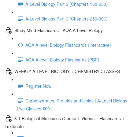
A-Level Biology Part 5 (Chapters 180-250)
A-Level Biology Part 6 (Chapters 250-306)
Study Mind Flashcards - AQA A-Level Biology
AQA A-level Biology Flashcards (Interactive)
AQA A-level Biology Flashcards (PDF)
WEEKLY A-LEVEL BIOLOGY + CHEMISTRY CLASSES
Register Now!
Carbohydrates, Proteins and Lipids | A-Level Biology
Live Classes #001
3.1 Biological Molecules (Content: Videos + Flashcards +
Textbook)