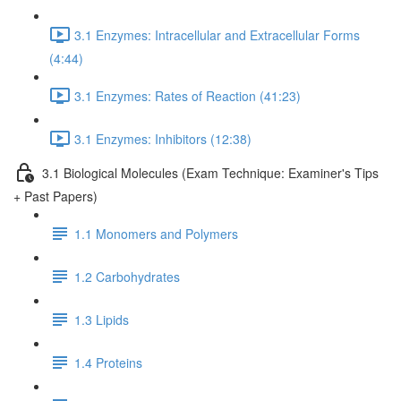
3.1 Enzymes: Intracellular and Extracellular Forms
(4:44)
3.1 Enzymes: Rates of Reaction (41:23)
3.1 Enzymes: Inhibitors (12:38)
3.1 Biological Molecules (Exam Technique: Examiner's Tips
+ Past Papers)
1.1 Monomers and Polymers
1.2 Carbohydrates
1.3 Lipids
1.4 Proteins