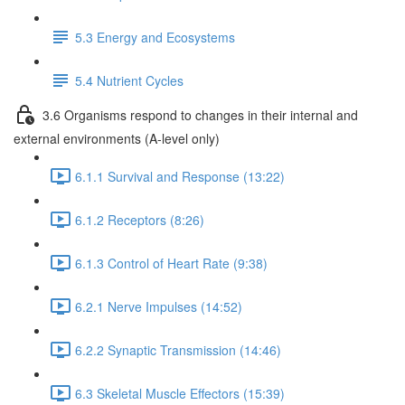
5.3 Energy and Ecosystems
5.4 Nutrient Cycles
3.6 Organisms respond to changes in their internal and
external environments (A-level only)
6.1.1 Survival and Response (13:22)
6.1.2 Receptors (8:26)
6.1.3 Control of Heart Rate (9:38)
6.2.1 Nerve Impulses (14:52)
6.2.2 Synaptic Transmission (14:46)
6.3 Skeletal Muscle Effectors (15:39)