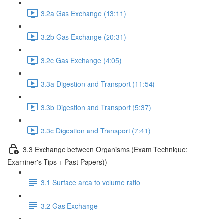
3.2a Gas Exchange (13:11)
3.2b Gas Exchange (20:31)
3.2c Gas Exchange (4:05)
3.3a Digestion and Transport (11:54)
3.3b Digestion and Transport (5:37)
3.3c Digestion and Transport (7:41)
3.3 Exchange between Organisms (Exam Technique:
Examiner's Tips + Past Papers))
3.1 Surface area to volume ratio
3.2 Gas Exchange