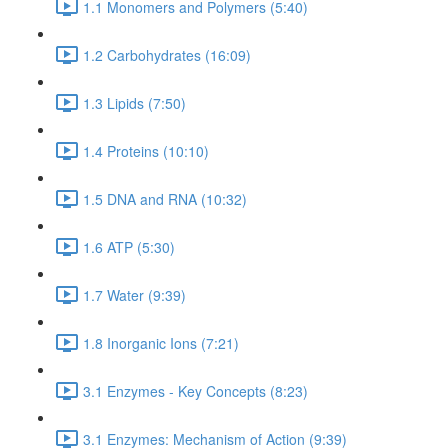
1.1 Monomers and Polymers (5:40)
1.2 Carbohydrates (16:09)
1.3 Lipids (7:50)
1.4 Proteins (10:10)
1.5 DNA and RNA (10:32)
1.6 ATP (5:30)
1.7 Water (9:39)
1.8 Inorganic Ions (7:21)
3.1 Enzymes - Key Concepts (8:23)
3.1 Enzymes: Mechanism of Action (9:39)