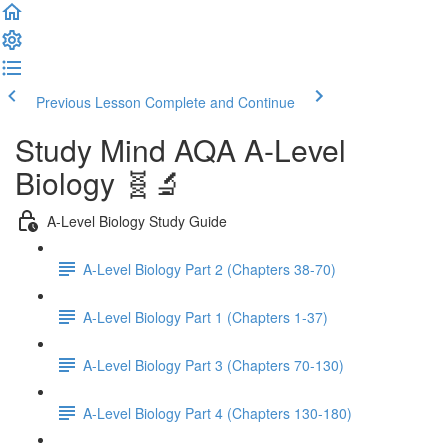
Previous Lesson
Complete and Continue
Study Mind AQA A-Level
Biology 🧬🔬
A-Level Biology Study Guide
A-Level Biology Part 2 (Chapters 38-70)
A-Level Biology Part 1 (Chapters 1-37)
A-Level Biology Part 3 (Chapters 70-130)
A-Level Biology Part 4 (Chapters 130-180)