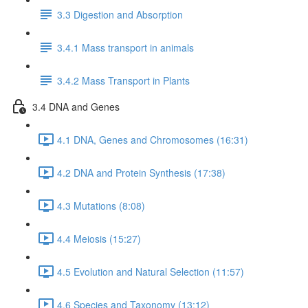
3.3 Digestion and Absorption
3.4.1 Mass transport in animals
3.4.2 Mass Transport in Plants
3.4 DNA and Genes
4.1 DNA, Genes and Chromosomes (16:31)
4.2 DNA and Protein Synthesis (17:38)
4.3 Mutations (8:08)
4.4 Meiosis (15:27)
4.5 Evolution and Natural Selection (11:57)
4.6 Species and Taxonomy (13:12)