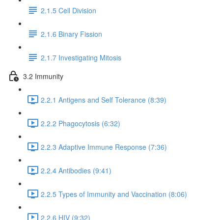
2.1.5 Cell Division
2.1.6 Binary Fission
2.1.7 Investigating Mitosis
3.2 Immunity
2.2.1 Antigens and Self Tolerance (8:39)
2.2.2 Phagocytosis (6:32)
2.2.3 Adaptive Immune Response (7:36)
2.2.4 Antibodies (9:41)
2.2.5 Types of Immunity and Vaccination (8:06)
2.2.6 HIV (9:32)