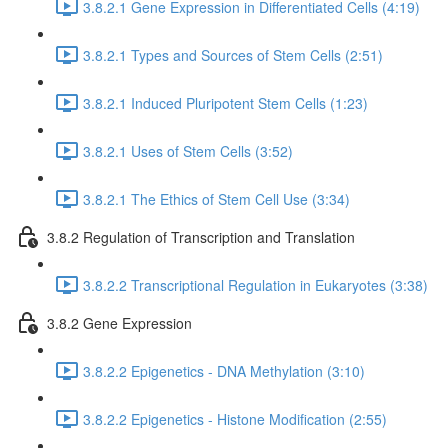
3.8.2.1 Gene Expression in Differentiated Cells (4:19)
3.8.2.1 Types and Sources of Stem Cells (2:51)
3.8.2.1 Induced Pluripotent Stem Cells (1:23)
3.8.2.1 Uses of Stem Cells (3:52)
3.8.2.1 The Ethics of Stem Cell Use (3:34)
3.8.2 Regulation of Transcription and Translation
3.8.2.2 Transcriptional Regulation in Eukaryotes (3:38)
3.8.2 Gene Expression
3.8.2.2 Epigenetics - DNA Methylation (3:10)
3.8.2.2 Epigenetics - Histone Modification (2:55)