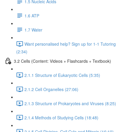
1.5 Nucleic Acids
1.6 ATP
1.7 Water
Want personalised help? Sign up for 1-1 Tutoring
(2:34)
3.2 Cells (Content: Videos + Flashcards + Textbook)
2.1.1 Structure of Eukaryotic Cells (5:35)
2.1.2 Cell Organelles (27:06)
2.1.3 Structure of Prokaryotes and Viruses (8:25)
2.1.4 Methods of Studying Cells (18:48)
2.1.5 Cell Division, Cell Cyle and Mitosis (16:10)