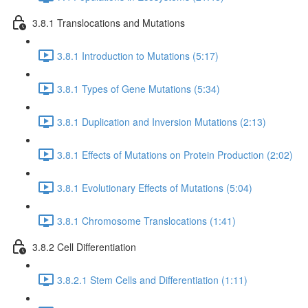
3.8.1 Translocations and Mutations
3.8.1 Introduction to Mutations (5:17)
3.8.1 Types of Gene Mutations (5:34)
3.8.1 Duplication and Inversion Mutations (2:13)
3.8.1 Effects of Mutations on Protein Production (2:02)
3.8.1 Evolutionary Effects of Mutations (5:04)
3.8.1 Chromosome Translocations (1:41)
3.8.2 Cell Differentiation
3.8.2.1 Stem Cells and Differentiation (1:11)