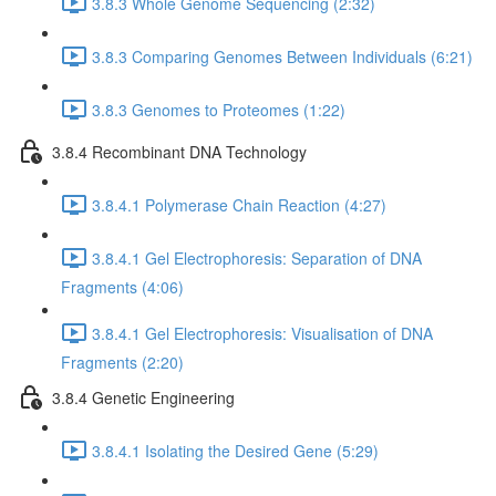
3.8.3 Whole Genome Sequencing (2:32)
3.8.3 Comparing Genomes Between Individuals (6:21)
3.8.3 Genomes to Proteomes (1:22)
3.8.4 Recombinant DNA Technology
3.8.4.1 Polymerase Chain Reaction (4:27)
3.8.4.1 Gel Electrophoresis: Separation of DNA
Fragments (4:06)
3.8.4.1 Gel Electrophoresis: Visualisation of DNA
Fragments (2:20)
3.8.4 Genetic Engineering
3.8.4.1 Isolating the Desired Gene (5:29)