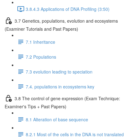
3.8.4.3 Applications of DNA Profiling (3:50)
3.7 Genetics, populations, evolution and ecosystems
(Examiner Tutorials and Past Papers)
7.1 Inheritance
7.2 Populations
7.3 evolution leading to speciation
7.4. populations in ecosystems key
3.8 The control of gene expression (Exam Technique:
Examiner's Tips + Past Papers)
8.1 Alteration of base sequence
8.2.1 Most of the cells in the DNA is not translated