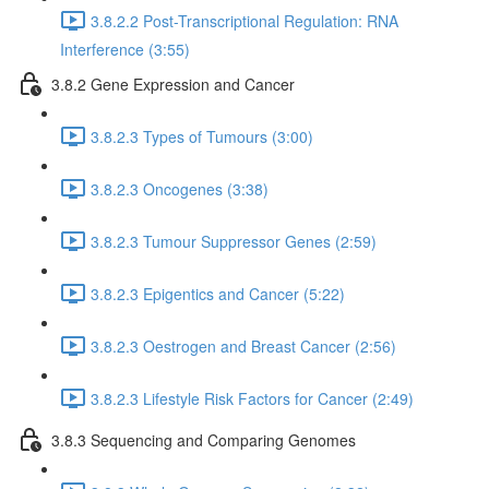
3.8.2.2 Post-Transcriptional Regulation: RNA
Interference (3:55)
3.8.2 Gene Expression and Cancer
3.8.2.3 Types of Tumours (3:00)
3.8.2.3 Oncogenes (3:38)
3.8.2.3 Tumour Suppressor Genes (2:59)
3.8.2.3 Epigentics and Cancer (5:22)
3.8.2.3 Oestrogen and Breast Cancer (2:56)
3.8.2.3 Lifestyle Risk Factors for Cancer (2:49)
3.8.3 Sequencing and Comparing Genomes