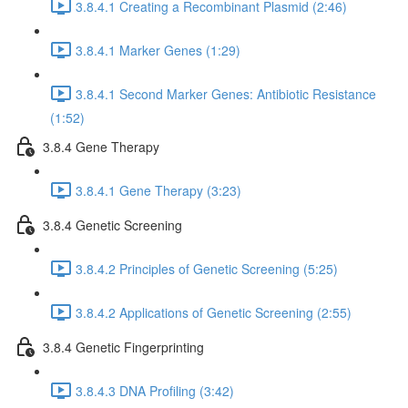
3.8.4.1 Creating a Recombinant Plasmid (2:46)
3.8.4.1 Marker Genes (1:29)
3.8.4.1 Second Marker Genes: Antibiotic Resistance
(1:52)
3.8.4 Gene Therapy
3.8.4.1 Gene Therapy (3:23)
3.8.4 Genetic Screening
3.8.4.2 Principles of Genetic Screening (5:25)
3.8.4.2 Applications of Genetic Screening (2:55)
3.8.4 Genetic Fingerprinting
3.8.4.3 DNA Profiling (3:42)