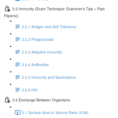
3.2 Immunity (Exam Technique: Examiner's Tips + Past
Papers))
2.2.1 Antigen and Self Tolerance
2.2.2 Phagocytosis
2.2.3 Adaptive immunity
2.2.4 Antibodies
2.2.5 Immunity and Vaccinations
2.2.6 HIV
3.3 Exchange Between Organisms
3.1 Surface Area to Volume Ratio (5:06)