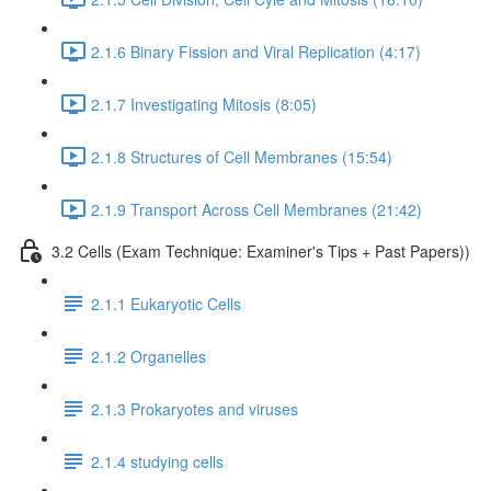
2.1.6 Binary Fission and Viral Replication (4:17)
2.1.7 Investigating Mitosis (8:05)
2.1.8 Structures of Cell Membranes (15:54)
2.1.9 Transport Across Cell Membranes (21:42)
3.2 Cells (Exam Technique: Examiner's Tips + Past Papers))
2.1.1 Eukaryotic Cells
2.1.2 Organelles
2.1.3 Prokaryotes and viruses
2.1.4 studying cells