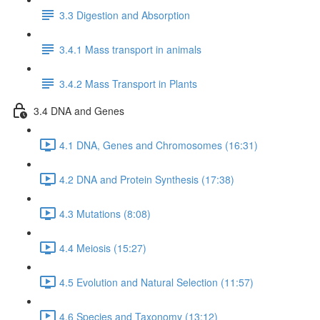
3.3 Digestion and Absorption
3.4.1 Mass transport in animals
3.4.2 Mass Transport in Plants
3.4 DNA and Genes
4.1 DNA, Genes and Chromosomes (16:31)
4.2 DNA and Protein Synthesis (17:38)
4.3 Mutations (8:08)
4.4 Meiosis (15:27)
4.5 Evolution and Natural Selection (11:57)
4.6 Species and Taxonomy (13:12)