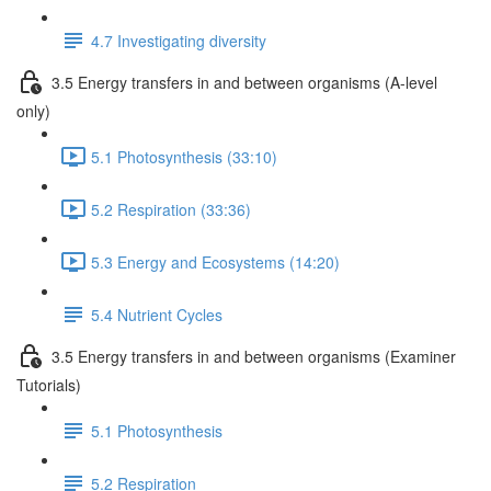
4.7 Investigating diversity
3.5 Energy transfers in and between organisms (A-level
only)
5.1 Photosynthesis (33:10)
5.2 Respiration (33:36)
5.3 Energy and Ecosystems (14:20)
5.4 Nutrient Cycles
3.5 Energy transfers in and between organisms (Examiner
Tutorials)
5.1 Photosynthesis
5.2 Respiration