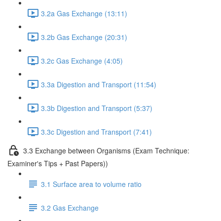
3.2a Gas Exchange (13:11)
3.2b Gas Exchange (20:31)
3.2c Gas Exchange (4:05)
3.3a Digestion and Transport (11:54)
3.3b Digestion and Transport (5:37)
3.3c Digestion and Transport (7:41)
3.3 Exchange between Organisms (Exam Technique:
Examiner's Tips + Past Papers))
3.1 Surface area to volume ratio
3.2 Gas Exchange