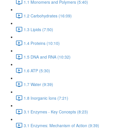
1.1 Monomers and Polymers (5:40)
1.2 Carbohydrates (16:09)
1.3 Lipids (7:50)
1.4 Proteins (10:10)
1.5 DNA and RNA (10:32)
1.6 ATP (5:30)
1.7 Water (9:39)
1.8 Inorganic Ions (7:21)
3.1 Enzymes - Key Concepts (8:23)
3.1 Enzymes: Mechanism of Action (9:39)