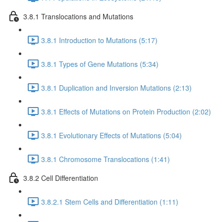
3.8.1 Translocations and Mutations
3.8.1 Introduction to Mutations (5:17)
3.8.1 Types of Gene Mutations (5:34)
3.8.1 Duplication and Inversion Mutations (2:13)
3.8.1 Effects of Mutations on Protein Production (2:02)
3.8.1 Evolutionary Effects of Mutations (5:04)
3.8.1 Chromosome Translocations (1:41)
3.8.2 Cell Differentiation
3.8.2.1 Stem Cells and Differentiation (1:11)