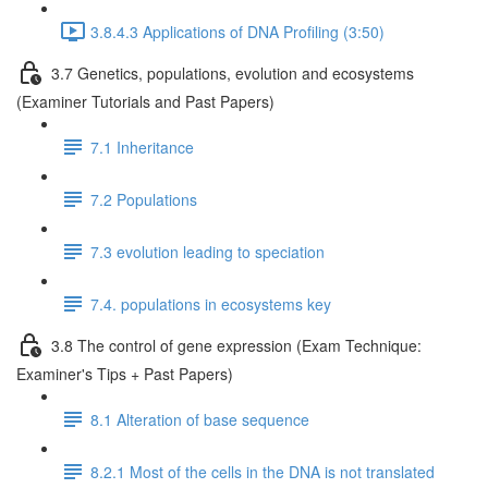
3.8.4.3 Applications of DNA Profiling (3:50)
3.7 Genetics, populations, evolution and ecosystems
(Examiner Tutorials and Past Papers)
7.1 Inheritance
7.2 Populations
7.3 evolution leading to speciation
7.4. populations in ecosystems key
3.8 The control of gene expression (Exam Technique:
Examiner's Tips + Past Papers)
8.1 Alteration of base sequence
8.2.1 Most of the cells in the DNA is not translated