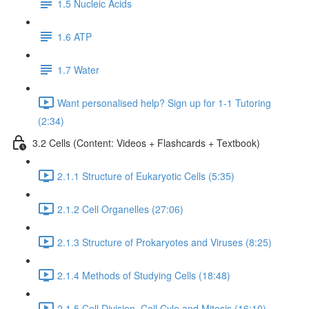
1.5 Nucleic Acids
1.6 ATP
1.7 Water
Want personalised help? Sign up for 1-1 Tutoring
(2:34)
3.2 Cells (Content: Videos + Flashcards + Textbook)
2.1.1 Structure of Eukaryotic Cells (5:35)
2.1.2 Cell Organelles (27:06)
2.1.3 Structure of Prokaryotes and Viruses (8:25)
2.1.4 Methods of Studying Cells (18:48)
2.1.5 Cell Division, Cell Cyle and Mitosis (16:10)