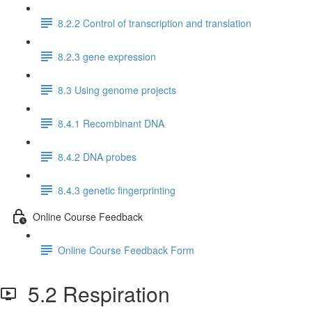
8.2.2 Control of transcription and translation
8.2.3 gene expression
8.3 Using genome projects
8.4.1 Recombinant DNA
8.4.2 DNA probes
8.4.3 genetic fingerprinting
Online Course Feedback
Online Course Feedback Form
5.2 Respiration