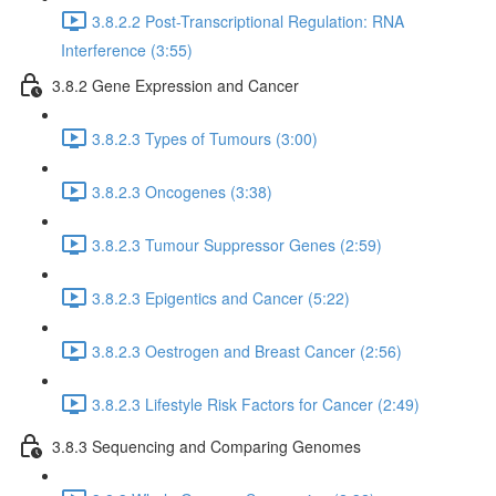
3.8.2.2 Post-Transcriptional Regulation: RNA
Interference (3:55)
3.8.2 Gene Expression and Cancer
3.8.2.3 Types of Tumours (3:00)
3.8.2.3 Oncogenes (3:38)
3.8.2.3 Tumour Suppressor Genes (2:59)
3.8.2.3 Epigentics and Cancer (5:22)
3.8.2.3 Oestrogen and Breast Cancer (2:56)
3.8.2.3 Lifestyle Risk Factors for Cancer (2:49)
3.8.3 Sequencing and Comparing Genomes