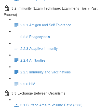
3.2 Immunity (Exam Technique: Examiner's Tips + Past
Papers))
2.2.1 Antigen and Self Tolerance
2.2.2 Phagocytosis
2.2.3 Adaptive immunity
2.2.4 Antibodies
2.2.5 Immunity and Vaccinations
2.2.6 HIV
3.3 Exchange Between Organisms
3.1 Surface Area to Volume Ratio (5:06)