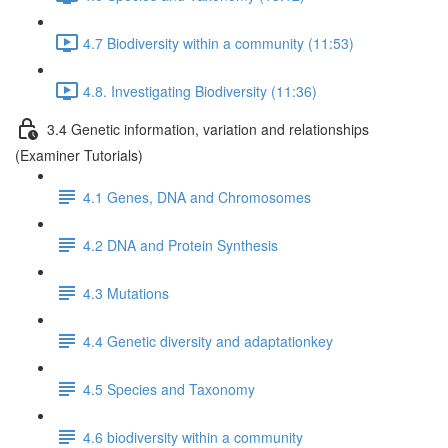
4.7 Biodiversity within a community (11:53)
4.8. Investigating Biodiversity (11:36)
3.4 Genetic information, variation and relationships
(Examiner Tutorials)
4.1 Genes, DNA and Chromosomes
4.2 DNA and Protein Synthesis
4.3 Mutations
4.4 Genetic diversity and adaptationkey
4.5 Species and Taxonomy
4.6 biodiversity within a community