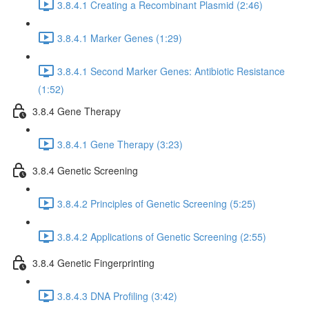
3.8.4.1 Creating a Recombinant Plasmid (2:46)
3.8.4.1 Marker Genes (1:29)
3.8.4.1 Second Marker Genes: Antibiotic Resistance
(1:52)
3.8.4 Gene Therapy
3.8.4.1 Gene Therapy (3:23)
3.8.4 Genetic Screening
3.8.4.2 Principles of Genetic Screening (5:25)
3.8.4.2 Applications of Genetic Screening (2:55)
3.8.4 Genetic Fingerprinting
3.8.4.3 DNA Profiling (3:42)