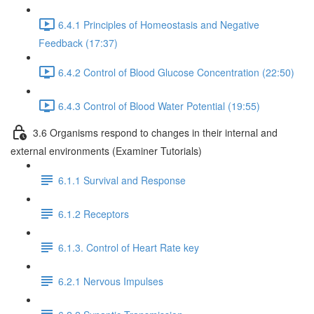
6.4.1 Principles of Homeostasis and Negative
Feedback (17:37)
6.4.2 Control of Blood Glucose Concentration (22:50)
6.4.3 Control of Blood Water Potential (19:55)
3.6 Organisms respond to changes in their internal and
external environments (Examiner Tutorials)
6.1.1 Survival and Response
6.1.2 Receptors
6.1.3. Control of Heart Rate key
6.2.1 Nervous Impulses