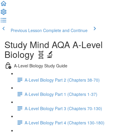
Previous Lesson
Complete and Continue
Study Mind AQA A-Level
Biology 🧬🔬
A-Level Biology Study Guide
A-Level Biology Part 2 (Chapters 38-70)
A-Level Biology Part 1 (Chapters 1-37)
A-Level Biology Part 3 (Chapters 70-130)
A-Level Biology Part 4 (Chapters 130-180)