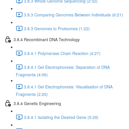
3.8.3 Whole Genome Sequencing (2:32)
3.8.3 Comparing Genomes Between Individuals (6:21)
3.8.3 Genomes to Proteomes (1:22)
3.8.4 Recombinant DNA Technology
3.8.4.1 Polymerase Chain Reaction (4:27)
3.8.4.1 Gel Electrophoresis: Separation of DNA
Fragments (4:06)
3.8.4.1 Gel Electrophoresis: Visualisation of DNA
Fragments (2:20)
3.8.4 Genetic Engineering
3.8.4.1 Isolating the Desired Gene (5:29)