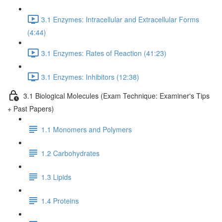
3.1 Enzymes: Intracellular and Extracellular Forms
(4:44)
3.1 Enzymes: Rates of Reaction (41:23)
3.1 Enzymes: Inhibitors (12:38)
3.1 Biological Molecules (Exam Technique: Examiner's Tips
+ Past Papers)
1.1 Monomers and Polymers
1.2 Carbohydrates
1.3 Lipids
1.4 Proteins