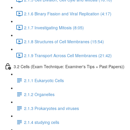
2.1.6 Binary Fission and Viral Replication (4:17)
2.1.7 Investigating Mitosis (8:05)
2.1.8 Structures of Cell Membranes (15:54)
2.1.9 Transport Across Cell Membranes (21:42)
3.2 Cells (Exam Technique: Examiner's Tips + Past Papers))
2.1.1 Eukaryotic Cells
2.1.2 Organelles
2.1.3 Prokaryotes and viruses
2.1.4 studying cells