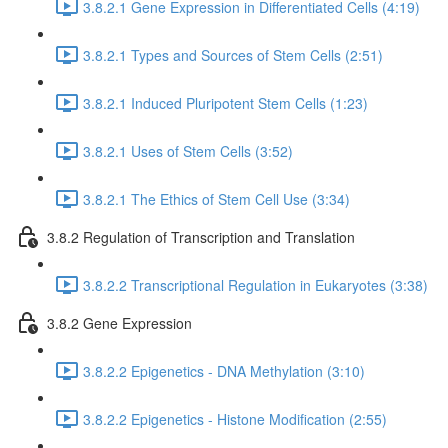
3.8.2.1 Gene Expression in Differentiated Cells (4:19)
3.8.2.1 Types and Sources of Stem Cells (2:51)
3.8.2.1 Induced Pluripotent Stem Cells (1:23)
3.8.2.1 Uses of Stem Cells (3:52)
3.8.2.1 The Ethics of Stem Cell Use (3:34)
3.8.2 Regulation of Transcription and Translation
3.8.2.2 Transcriptional Regulation in Eukaryotes (3:38)
3.8.2 Gene Expression
3.8.2.2 Epigenetics - DNA Methylation (3:10)
3.8.2.2 Epigenetics - Histone Modification (2:55)