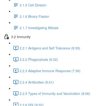
2.1.5 Cell Division
2.1.6 Binary Fission
2.1.7 Investigating Mitosis
3.2 Immunity
2.2.1 Antigens and Self Tolerance (8:39)
2.2.2 Phagocytosis (6:32)
2.2.3 Adaptive Immune Response (7:36)
2.2.4 Antibodies (9:41)
2.2.5 Types of Immunity and Vaccination (8:06)
2.2.6 HIV (9:32)