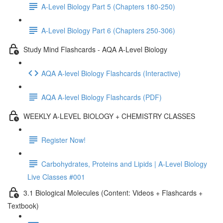
A-Level Biology Part 5 (Chapters 180-250)
A-Level Biology Part 6 (Chapters 250-306)
Study Mind Flashcards - AQA A-Level Biology
AQA A-level Biology Flashcards (Interactive)
AQA A-level Biology Flashcards (PDF)
WEEKLY A-LEVEL BIOLOGY + CHEMISTRY CLASSES
Register Now!
Carbohydrates, Proteins and Lipids | A-Level Biology
Live Classes #001
3.1 Biological Molecules (Content: Videos + Flashcards +
Textbook)