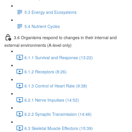
5.3 Energy and Ecosystems
5.4 Nutrient Cycles
3.6 Organisms respond to changes in their internal and
external environments (A-level only)
6.1.1 Survival and Response (13:22)
6.1.2 Receptors (8:26)
6.1.3 Control of Heart Rate (9:38)
6.2.1 Nerve Impulses (14:52)
6.2.2 Synaptic Transmission (14:46)
6.3 Skeletal Muscle Effectors (15:39)