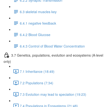
6.2.2 Synaptic Transmission
6.3 skeletal muscles key
6.4.1 negative feedback
6.4.2 Blood Glucose
6.4.3 Control of Blood Water Concentration
3.7 Genetics, populations, evolution and ecosystems (A-level
only)
7.1 Inheritance (18:49)
7.2 Populations (7:34)
7.3 Evolution may lead to speciation (19:23)
7.4 Populations in Ecosystems (21:48)