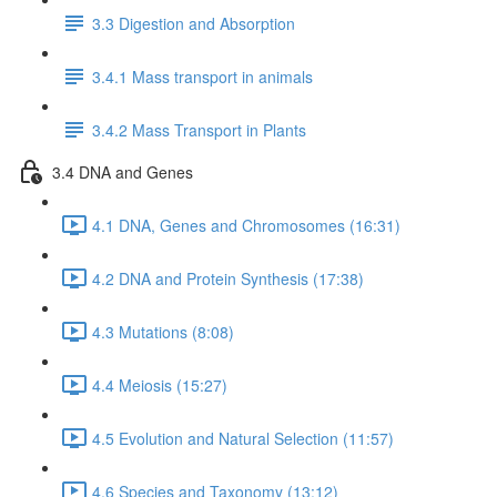
3.3 Digestion and Absorption
3.4.1 Mass transport in animals
3.4.2 Mass Transport in Plants
3.4 DNA and Genes
4.1 DNA, Genes and Chromosomes (16:31)
4.2 DNA and Protein Synthesis (17:38)
4.3 Mutations (8:08)
4.4 Meiosis (15:27)
4.5 Evolution and Natural Selection (11:57)
4.6 Species and Taxonomy (13:12)