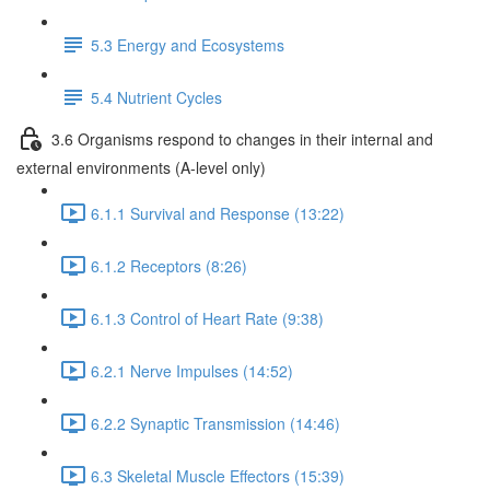
5.3 Energy and Ecosystems
5.4 Nutrient Cycles
3.6 Organisms respond to changes in their internal and
external environments (A-level only)
6.1.1 Survival and Response (13:22)
6.1.2 Receptors (8:26)
6.1.3 Control of Heart Rate (9:38)
6.2.1 Nerve Impulses (14:52)
6.2.2 Synaptic Transmission (14:46)
6.3 Skeletal Muscle Effectors (15:39)