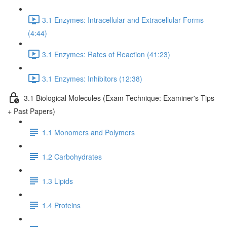
3.1 Enzymes: Intracellular and Extracellular Forms
(4:44)
3.1 Enzymes: Rates of Reaction (41:23)
3.1 Enzymes: Inhibitors (12:38)
3.1 Biological Molecules (Exam Technique: Examiner's Tips
+ Past Papers)
1.1 Monomers and Polymers
1.2 Carbohydrates
1.3 Lipids
1.4 Proteins