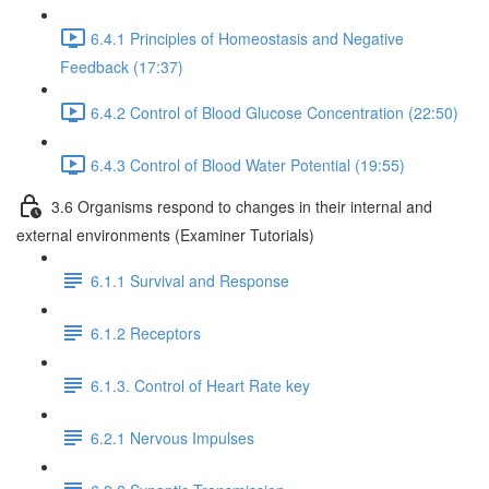
6.4.1 Principles of Homeostasis and Negative
Feedback (17:37)
6.4.2 Control of Blood Glucose Concentration (22:50)
6.4.3 Control of Blood Water Potential (19:55)
3.6 Organisms respond to changes in their internal and
external environments (Examiner Tutorials)
6.1.1 Survival and Response
6.1.2 Receptors
6.1.3. Control of Heart Rate key
6.2.1 Nervous Impulses