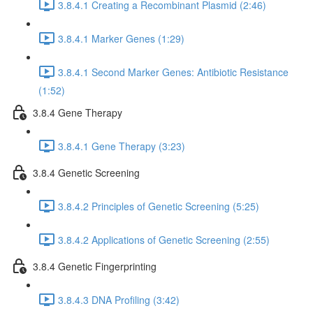
3.8.4.1 Creating a Recombinant Plasmid (2:46)
3.8.4.1 Marker Genes (1:29)
3.8.4.1 Second Marker Genes: Antibiotic Resistance
(1:52)
3.8.4 Gene Therapy
3.8.4.1 Gene Therapy (3:23)
3.8.4 Genetic Screening
3.8.4.2 Principles of Genetic Screening (5:25)
3.8.4.2 Applications of Genetic Screening (2:55)
3.8.4 Genetic Fingerprinting
3.8.4.3 DNA Profiling (3:42)