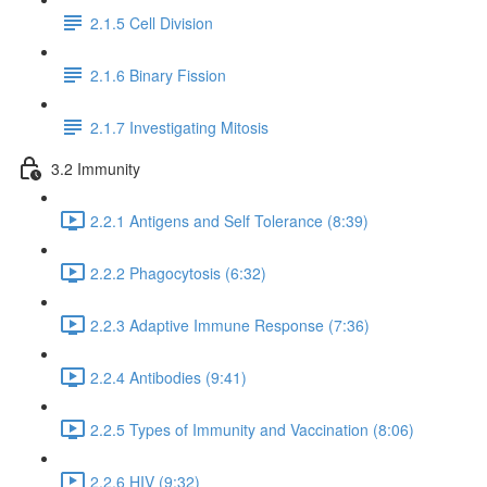
2.1.5 Cell Division
2.1.6 Binary Fission
2.1.7 Investigating Mitosis
3.2 Immunity
2.2.1 Antigens and Self Tolerance (8:39)
2.2.2 Phagocytosis (6:32)
2.2.3 Adaptive Immune Response (7:36)
2.2.4 Antibodies (9:41)
2.2.5 Types of Immunity and Vaccination (8:06)
2.2.6 HIV (9:32)