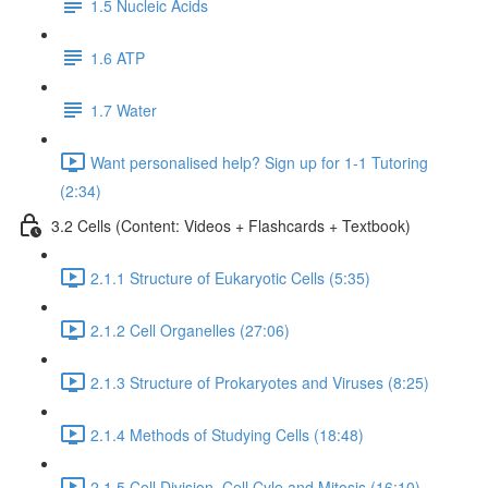
1.5 Nucleic Acids
1.6 ATP
1.7 Water
Want personalised help? Sign up for 1-1 Tutoring
(2:34)
3.2 Cells (Content: Videos + Flashcards + Textbook)
2.1.1 Structure of Eukaryotic Cells (5:35)
2.1.2 Cell Organelles (27:06)
2.1.3 Structure of Prokaryotes and Viruses (8:25)
2.1.4 Methods of Studying Cells (18:48)
2.1.5 Cell Division, Cell Cyle and Mitosis (16:10)