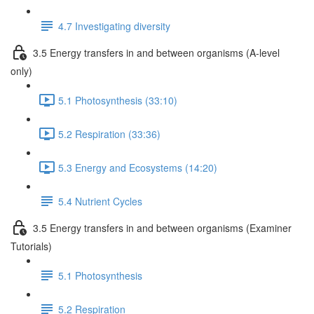
4.7 Investigating diversity
3.5 Energy transfers in and between organisms (A-level
only)
5.1 Photosynthesis (33:10)
5.2 Respiration (33:36)
5.3 Energy and Ecosystems (14:20)
5.4 Nutrient Cycles
3.5 Energy transfers in and between organisms (Examiner
Tutorials)
5.1 Photosynthesis
5.2 Respiration