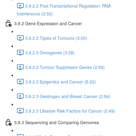
3.8.2.2 Post-Transcriptional Regulation: RNA
Interference (3:55)
3.8.2 Gene Expression and Cancer
3.8.2.3 Types of Tumours (3:00)
3.8.2.3 Oncogenes (3:38)
3.8.2.3 Tumour Suppressor Genes (2:59)
3.8.2.3 Epigentics and Cancer (5:22)
3.8.2.3 Oestrogen and Breast Cancer (2:56)
3.8.2.3 Lifestyle Risk Factors for Cancer (2:49)
3.8.3 Sequencing and Comparing Genomes