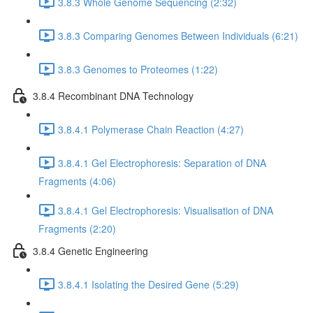
3.8.3 Whole Genome Sequencing (2:32)
3.8.3 Comparing Genomes Between Individuals (6:21)
3.8.3 Genomes to Proteomes (1:22)
3.8.4 Recombinant DNA Technology
3.8.4.1 Polymerase Chain Reaction (4:27)
3.8.4.1 Gel Electrophoresis: Separation of DNA
Fragments (4:06)
3.8.4.1 Gel Electrophoresis: Visualisation of DNA
Fragments (2:20)
3.8.4 Genetic Engineering
3.8.4.1 Isolating the Desired Gene (5:29)