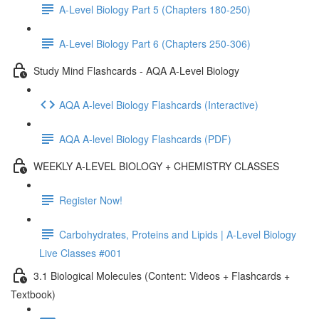
A-Level Biology Part 5 (Chapters 180-250)
A-Level Biology Part 6 (Chapters 250-306)
Study Mind Flashcards - AQA A-Level Biology
AQA A-level Biology Flashcards (Interactive)
AQA A-level Biology Flashcards (PDF)
WEEKLY A-LEVEL BIOLOGY + CHEMISTRY CLASSES
Register Now!
Carbohydrates, Proteins and Lipids | A-Level Biology
Live Classes #001
3.1 Biological Molecules (Content: Videos + Flashcards +
Textbook)