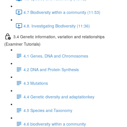
4.7 Biodiversity within a community (11:53)
4.8. Investigating Biodiversity (11:36)
3.4 Genetic information, variation and relationships
(Examiner Tutorials)
4.1 Genes, DNA and Chromosomes
4.2 DNA and Protein Synthesis
4.3 Mutations
4.4 Genetic diversity and adaptationkey
4.5 Species and Taxonomy
4.6 biodiversity within a community