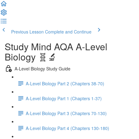
Previous Lesson
Complete and Continue
Study Mind AQA A-Level
Biology 🧬🔬
A-Level Biology Study Guide
A-Level Biology Part 2 (Chapters 38-70)
A-Level Biology Part 1 (Chapters 1-37)
A-Level Biology Part 3 (Chapters 70-130)
A-Level Biology Part 4 (Chapters 130-180)