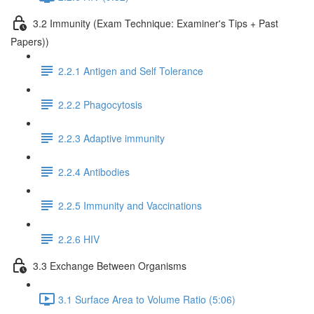
3.2 Immunity (Exam Technique: Examiner's Tips + Past
Papers))
2.2.1 Antigen and Self Tolerance
2.2.2 Phagocytosis
2.2.3 Adaptive immunity
2.2.4 Antibodies
2.2.5 Immunity and Vaccinations
2.2.6 HIV
3.3 Exchange Between Organisms
3.1 Surface Area to Volume Ratio (5:06)