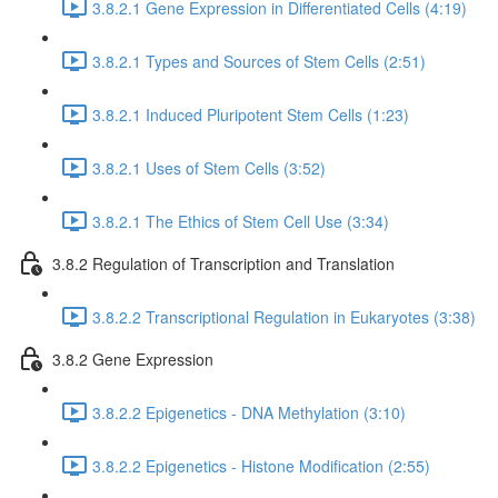
3.8.2.1 Gene Expression in Differentiated Cells (4:19)
3.8.2.1 Types and Sources of Stem Cells (2:51)
3.8.2.1 Induced Pluripotent Stem Cells (1:23)
3.8.2.1 Uses of Stem Cells (3:52)
3.8.2.1 The Ethics of Stem Cell Use (3:34)
3.8.2 Regulation of Transcription and Translation
3.8.2.2 Transcriptional Regulation in Eukaryotes (3:38)
3.8.2 Gene Expression
3.8.2.2 Epigenetics - DNA Methylation (3:10)
3.8.2.2 Epigenetics - Histone Modification (2:55)