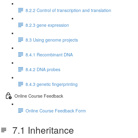
8.2.2 Control of transcription and translation
8.2.3 gene expression
8.3 Using genome projects
8.4.1 Recombinant DNA
8.4.2 DNA probes
8.4.3 genetic fingerprinting
Online Course Feedback
Online Course Feedback Form
7.1 Inheritance