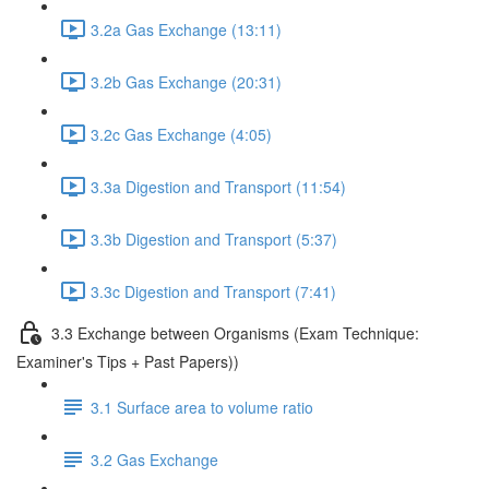
3.2a Gas Exchange (13:11)
3.2b Gas Exchange (20:31)
3.2c Gas Exchange (4:05)
3.3a Digestion and Transport (11:54)
3.3b Digestion and Transport (5:37)
3.3c Digestion and Transport (7:41)
3.3 Exchange between Organisms (Exam Technique:
Examiner's Tips + Past Papers))
3.1 Surface area to volume ratio
3.2 Gas Exchange