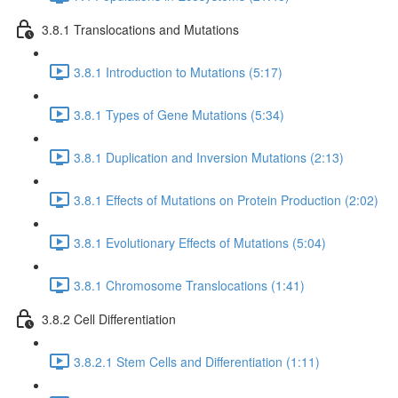
3.8.1 Translocations and Mutations
3.8.1 Introduction to Mutations (5:17)
3.8.1 Types of Gene Mutations (5:34)
3.8.1 Duplication and Inversion Mutations (2:13)
3.8.1 Effects of Mutations on Protein Production (2:02)
3.8.1 Evolutionary Effects of Mutations (5:04)
3.8.1 Chromosome Translocations (1:41)
3.8.2 Cell Differentiation
3.8.2.1 Stem Cells and Differentiation (1:11)