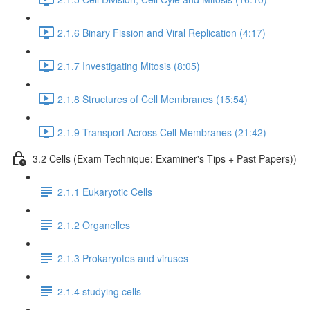
2.1.6 Binary Fission and Viral Replication (4:17)
2.1.7 Investigating Mitosis (8:05)
2.1.8 Structures of Cell Membranes (15:54)
2.1.9 Transport Across Cell Membranes (21:42)
3.2 Cells (Exam Technique: Examiner's Tips + Past Papers))
2.1.1 Eukaryotic Cells
2.1.2 Organelles
2.1.3 Prokaryotes and viruses
2.1.4 studying cells