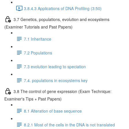
3.8.4.3 Applications of DNA Profiling (3:50)
3.7 Genetics, populations, evolution and ecosystems
(Examiner Tutorials and Past Papers)
7.1 Inheritance
7.2 Populations
7.3 evolution leading to speciation
7.4. populations in ecosystems key
3.8 The control of gene expression (Exam Technique:
Examiner's Tips + Past Papers)
8.1 Alteration of base sequence
8.2.1 Most of the cells in the DNA is not translated