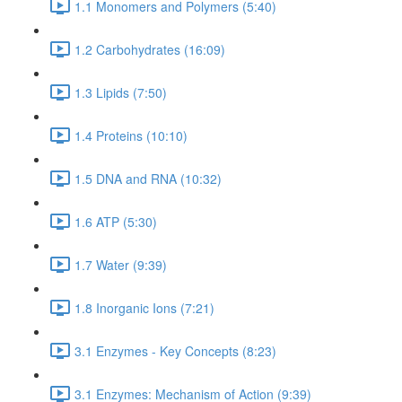
1.1 Monomers and Polymers (5:40)
1.2 Carbohydrates (16:09)
1.3 Lipids (7:50)
1.4 Proteins (10:10)
1.5 DNA and RNA (10:32)
1.6 ATP (5:30)
1.7 Water (9:39)
1.8 Inorganic Ions (7:21)
3.1 Enzymes - Key Concepts (8:23)
3.1 Enzymes: Mechanism of Action (9:39)