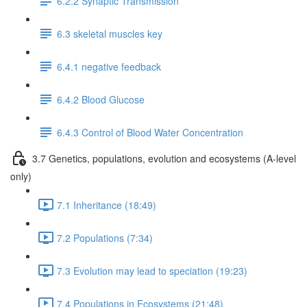
6.2.2 Synaptic Transmission
6.3 skeletal muscles key
6.4.1 negative feedback
6.4.2 Blood Glucose
6.4.3 Control of Blood Water Concentration
3.7 Genetics, populations, evolution and ecosystems (A-level
only)
7.1 Inheritance (18:49)
7.2 Populations (7:34)
7.3 Evolution may lead to speciation (19:23)
7.4 Populations in Ecosystems (21:48)