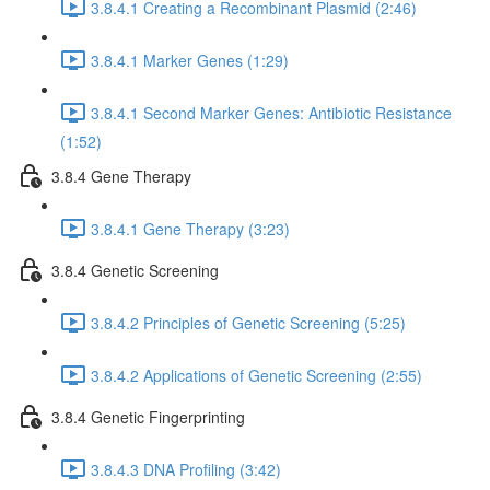
3.8.4.1 Creating a Recombinant Plasmid (2:46)
3.8.4.1 Marker Genes (1:29)
3.8.4.1 Second Marker Genes: Antibiotic Resistance
(1:52)
3.8.4 Gene Therapy
3.8.4.1 Gene Therapy (3:23)
3.8.4 Genetic Screening
3.8.4.2 Principles of Genetic Screening (5:25)
3.8.4.2 Applications of Genetic Screening (2:55)
3.8.4 Genetic Fingerprinting
3.8.4.3 DNA Profiling (3:42)