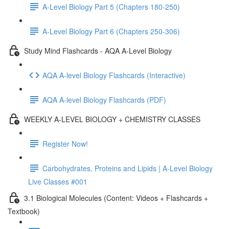
A-Level Biology Part 5 (Chapters 180-250)
A-Level Biology Part 6 (Chapters 250-306)
Study Mind Flashcards - AQA A-Level Biology
AQA A-level Biology Flashcards (Interactive)
AQA A-level Biology Flashcards (PDF)
WEEKLY A-LEVEL BIOLOGY + CHEMISTRY CLASSES
Register Now!
Carbohydrates, Proteins and Lipids | A-Level Biology
Live Classes #001
3.1 Biological Molecules (Content: Videos + Flashcards +
Textbook)