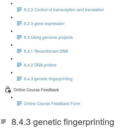
8.2.2 Control of transcription and translation
8.2.3 gene expression
8.3 Using genome projects
8.4.1 Recombinant DNA
8.4.2 DNA probes
8.4.3 genetic fingerprinting
Online Course Feedback
Online Course Feedback Form
8.4.3 genetic fingerprinting