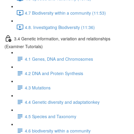
4.7 Biodiversity within a community (11:53)
4.8. Investigating Biodiversity (11:36)
3.4 Genetic information, variation and relationships
(Examiner Tutorials)
4.1 Genes, DNA and Chromosomes
4.2 DNA and Protein Synthesis
4.3 Mutations
4.4 Genetic diversity and adaptationkey
4.5 Species and Taxonomy
4.6 biodiversity within a community