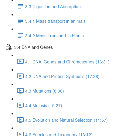
3.3 Digestion and Absorption
3.4.1 Mass transport in animals
3.4.2 Mass Transport in Plants
3.4 DNA and Genes
4.1 DNA, Genes and Chromosomes (16:31)
4.2 DNA and Protein Synthesis (17:38)
4.3 Mutations (8:08)
4.4 Meiosis (15:27)
4.5 Evolution and Natural Selection (11:57)
4.6 Species and Taxonomy (13:12)