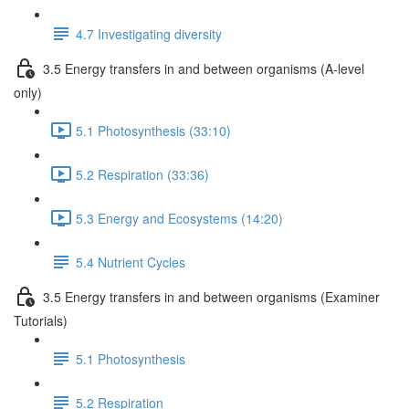
4.7 Investigating diversity
3.5 Energy transfers in and between organisms (A-level
only)
5.1 Photosynthesis (33:10)
5.2 Respiration (33:36)
5.3 Energy and Ecosystems (14:20)
5.4 Nutrient Cycles
3.5 Energy transfers in and between organisms (Examiner
Tutorials)
5.1 Photosynthesis
5.2 Respiration