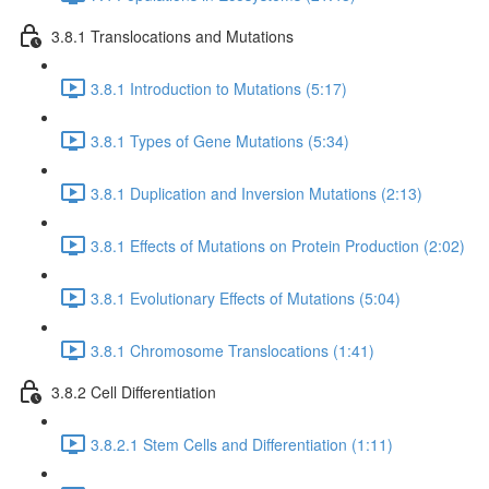
3.8.1 Translocations and Mutations
3.8.1 Introduction to Mutations (5:17)
3.8.1 Types of Gene Mutations (5:34)
3.8.1 Duplication and Inversion Mutations (2:13)
3.8.1 Effects of Mutations on Protein Production (2:02)
3.8.1 Evolutionary Effects of Mutations (5:04)
3.8.1 Chromosome Translocations (1:41)
3.8.2 Cell Differentiation
3.8.2.1 Stem Cells and Differentiation (1:11)