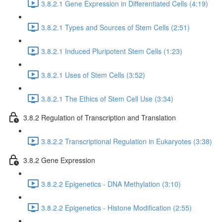
3.8.2.1 Gene Expression in Differentiated Cells (4:19)
3.8.2.1 Types and Sources of Stem Cells (2:51)
3.8.2.1 Induced Pluripotent Stem Cells (1:23)
3.8.2.1 Uses of Stem Cells (3:52)
3.8.2.1 The Ethics of Stem Cell Use (3:34)
3.8.2 Regulation of Transcription and Translation
3.8.2.2 Transcriptional Regulation in Eukaryotes (3:38)
3.8.2 Gene Expression
3.8.2.2 Epigenetics - DNA Methylation (3:10)
3.8.2.2 Epigenetics - Histone Modification (2:55)