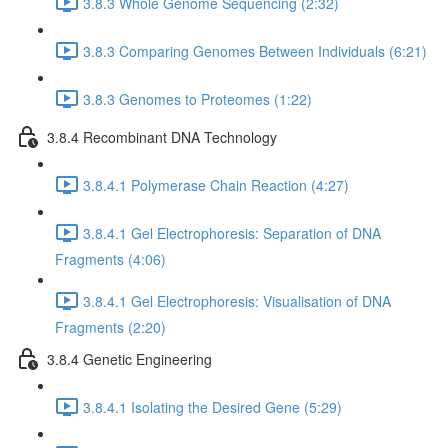
3.8.3 Whole Genome Sequencing (2:32)
3.8.3 Comparing Genomes Between Individuals (6:21)
3.8.3 Genomes to Proteomes (1:22)
3.8.4 Recombinant DNA Technology
3.8.4.1 Polymerase Chain Reaction (4:27)
3.8.4.1 Gel Electrophoresis: Separation of DNA
Fragments (4:06)
3.8.4.1 Gel Electrophoresis: Visualisation of DNA
Fragments (2:20)
3.8.4 Genetic Engineering
3.8.4.1 Isolating the Desired Gene (5:29)