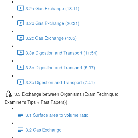
3.2a Gas Exchange (13:11)
3.2b Gas Exchange (20:31)
3.2c Gas Exchange (4:05)
3.3a Digestion and Transport (11:54)
3.3b Digestion and Transport (5:37)
3.3c Digestion and Transport (7:41)
3.3 Exchange between Organisms (Exam Technique:
Examiner's Tips + Past Papers))
3.1 Surface area to volume ratio
3.2 Gas Exchange