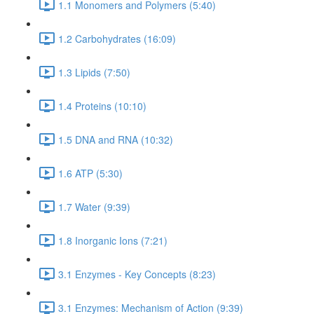
1.1 Monomers and Polymers (5:40)
1.2 Carbohydrates (16:09)
1.3 Lipids (7:50)
1.4 Proteins (10:10)
1.5 DNA and RNA (10:32)
1.6 ATP (5:30)
1.7 Water (9:39)
1.8 Inorganic Ions (7:21)
3.1 Enzymes - Key Concepts (8:23)
3.1 Enzymes: Mechanism of Action (9:39)