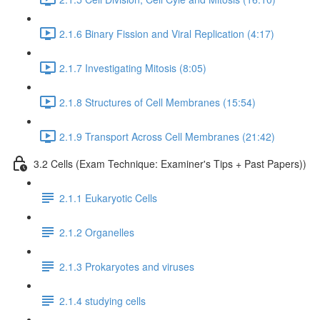
2.1.6 Binary Fission and Viral Replication (4:17)
2.1.7 Investigating Mitosis (8:05)
2.1.8 Structures of Cell Membranes (15:54)
2.1.9 Transport Across Cell Membranes (21:42)
3.2 Cells (Exam Technique: Examiner's Tips + Past Papers))
2.1.1 Eukaryotic Cells
2.1.2 Organelles
2.1.3 Prokaryotes and viruses
2.1.4 studying cells