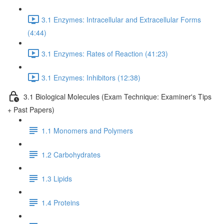
3.1 Enzymes: Intracellular and Extracellular Forms
(4:44)
3.1 Enzymes: Rates of Reaction (41:23)
3.1 Enzymes: Inhibitors (12:38)
3.1 Biological Molecules (Exam Technique: Examiner's Tips
+ Past Papers)
1.1 Monomers and Polymers
1.2 Carbohydrates
1.3 Lipids
1.4 Proteins