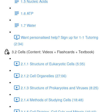
1.5 Nucleic Acids
1.6 ATP
1.7 Water
Want personalised help? Sign up for 1-1 Tutoring
(2:34)
3.2 Cells (Content: Videos + Flashcards + Textbook)
2.1.1 Structure of Eukaryotic Cells (5:35)
2.1.2 Cell Organelles (27:06)
2.1.3 Structure of Prokaryotes and Viruses (8:25)
2.1.4 Methods of Studying Cells (18:48)
2.1.5 Cell Division, Cell Cyle and Mitosis (16:10)