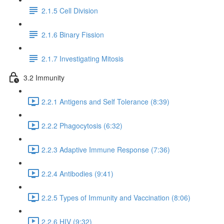
2.1.5 Cell Division
2.1.6 Binary Fission
2.1.7 Investigating Mitosis
3.2 Immunity
2.2.1 Antigens and Self Tolerance (8:39)
2.2.2 Phagocytosis (6:32)
2.2.3 Adaptive Immune Response (7:36)
2.2.4 Antibodies (9:41)
2.2.5 Types of Immunity and Vaccination (8:06)
2.2.6 HIV (9:32)