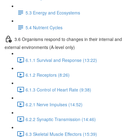
5.3 Energy and Ecosystems
5.4 Nutrient Cycles
3.6 Organisms respond to changes in their internal and
external environments (A-level only)
6.1.1 Survival and Response (13:22)
6.1.2 Receptors (8:26)
6.1.3 Control of Heart Rate (9:38)
6.2.1 Nerve Impulses (14:52)
6.2.2 Synaptic Transmission (14:46)
6.3 Skeletal Muscle Effectors (15:39)