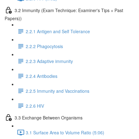
3.2 Immunity (Exam Technique: Examiner's Tips + Past
Papers))
2.2.1 Antigen and Self Tolerance
2.2.2 Phagocytosis
2.2.3 Adaptive immunity
2.2.4 Antibodies
2.2.5 Immunity and Vaccinations
2.2.6 HIV
3.3 Exchange Between Organisms
3.1 Surface Area to Volume Ratio (5:06)