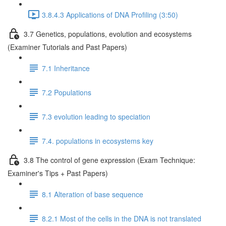
3.8.4.3 Applications of DNA Profiling (3:50)
3.7 Genetics, populations, evolution and ecosystems
(Examiner Tutorials and Past Papers)
7.1 Inheritance
7.2 Populations
7.3 evolution leading to speciation
7.4. populations in ecosystems key
3.8 The control of gene expression (Exam Technique:
Examiner's Tips + Past Papers)
8.1 Alteration of base sequence
8.2.1 Most of the cells in the DNA is not translated