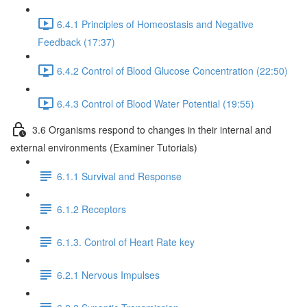
6.4.1 Principles of Homeostasis and Negative
Feedback (17:37)
6.4.2 Control of Blood Glucose Concentration (22:50)
6.4.3 Control of Blood Water Potential (19:55)
3.6 Organisms respond to changes in their internal and
external environments (Examiner Tutorials)
6.1.1 Survival and Response
6.1.2 Receptors
6.1.3. Control of Heart Rate key
6.2.1 Nervous Impulses