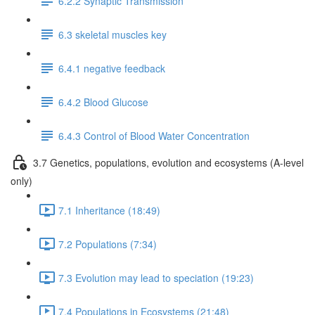
6.2.2 Synaptic Transmission
6.3 skeletal muscles key
6.4.1 negative feedback
6.4.2 Blood Glucose
6.4.3 Control of Blood Water Concentration
3.7 Genetics, populations, evolution and ecosystems (A-level
only)
7.1 Inheritance (18:49)
7.2 Populations (7:34)
7.3 Evolution may lead to speciation (19:23)
7.4 Populations in Ecosystems (21:48)