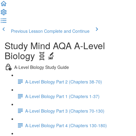
Previous Lesson
Complete and Continue
Study Mind AQA A-Level
Biology 🧬🔬
A-Level Biology Study Guide
A-Level Biology Part 2 (Chapters 38-70)
A-Level Biology Part 1 (Chapters 1-37)
A-Level Biology Part 3 (Chapters 70-130)
A-Level Biology Part 4 (Chapters 130-180)