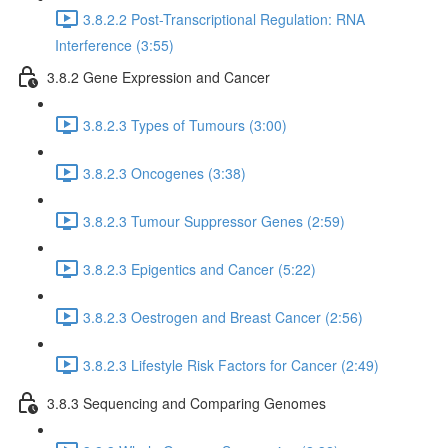
3.8.2.2 Post-Transcriptional Regulation: RNA
Interference (3:55)
3.8.2 Gene Expression and Cancer
3.8.2.3 Types of Tumours (3:00)
3.8.2.3 Oncogenes (3:38)
3.8.2.3 Tumour Suppressor Genes (2:59)
3.8.2.3 Epigentics and Cancer (5:22)
3.8.2.3 Oestrogen and Breast Cancer (2:56)
3.8.2.3 Lifestyle Risk Factors for Cancer (2:49)
3.8.3 Sequencing and Comparing Genomes