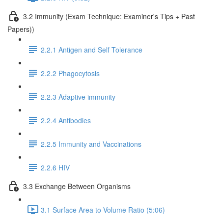
3.2 Immunity (Exam Technique: Examiner's Tips + Past
Papers))
2.2.1 Antigen and Self Tolerance
2.2.2 Phagocytosis
2.2.3 Adaptive immunity
2.2.4 Antibodies
2.2.5 Immunity and Vaccinations
2.2.6 HIV
3.3 Exchange Between Organisms
3.1 Surface Area to Volume Ratio (5:06)