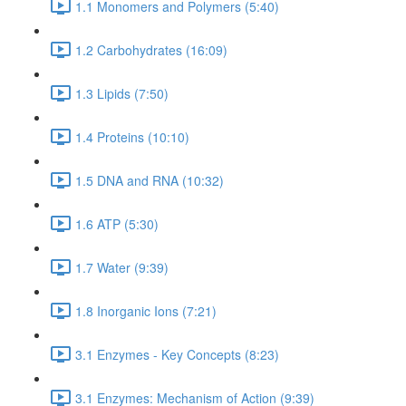
1.1 Monomers and Polymers (5:40)
1.2 Carbohydrates (16:09)
1.3 Lipids (7:50)
1.4 Proteins (10:10)
1.5 DNA and RNA (10:32)
1.6 ATP (5:30)
1.7 Water (9:39)
1.8 Inorganic Ions (7:21)
3.1 Enzymes - Key Concepts (8:23)
3.1 Enzymes: Mechanism of Action (9:39)