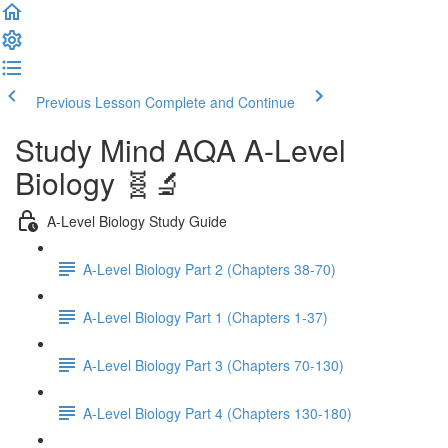
Previous Lesson
Complete and Continue
Study Mind AQA A-Level
Biology 🧬🔬
A-Level Biology Study Guide
A-Level Biology Part 2 (Chapters 38-70)
A-Level Biology Part 1 (Chapters 1-37)
A-Level Biology Part 3 (Chapters 70-130)
A-Level Biology Part 4 (Chapters 130-180)