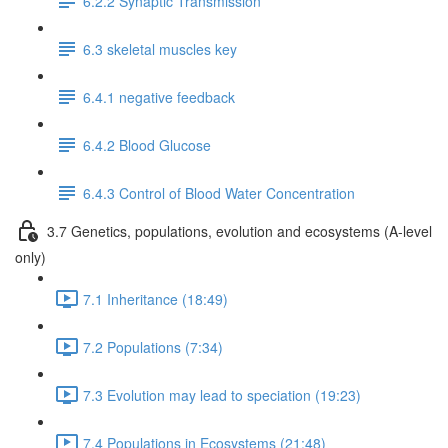
6.2.2 Synaptic Transmission
6.3 skeletal muscles key
6.4.1 negative feedback
6.4.2 Blood Glucose
6.4.3 Control of Blood Water Concentration
3.7 Genetics, populations, evolution and ecosystems (A-level
only)
7.1 Inheritance (18:49)
7.2 Populations (7:34)
7.3 Evolution may lead to speciation (19:23)
7.4 Populations in Ecosystems (21:48)