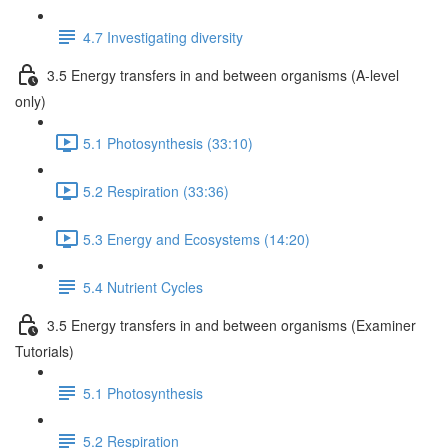
4.7 Investigating diversity
3.5 Energy transfers in and between organisms (A-level
only)
5.1 Photosynthesis (33:10)
5.2 Respiration (33:36)
5.3 Energy and Ecosystems (14:20)
5.4 Nutrient Cycles
3.5 Energy transfers in and between organisms (Examiner
Tutorials)
5.1 Photosynthesis
5.2 Respiration