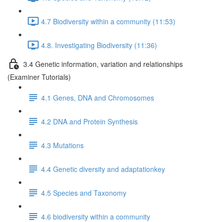
4.7 Biodiversity within a community (11:53)
4.8. Investigating Biodiversity (11:36)
3.4 Genetic information, variation and relationships
(Examiner Tutorials)
4.1 Genes, DNA and Chromosomes
4.2 DNA and Protein Synthesis
4.3 Mutations
4.4 Genetic diversity and adaptationkey
4.5 Species and Taxonomy
4.6 biodiversity within a community