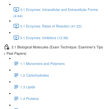
3.1 Enzymes: Intracellular and Extracellular Forms
(4:44)
3.1 Enzymes: Rates of Reaction (41:23)
3.1 Enzymes: Inhibitors (12:38)
3.1 Biological Molecules (Exam Technique: Examiner's Tips
+ Past Papers)
1.1 Monomers and Polymers
1.2 Carbohydrates
1.3 Lipids
1.4 Proteins