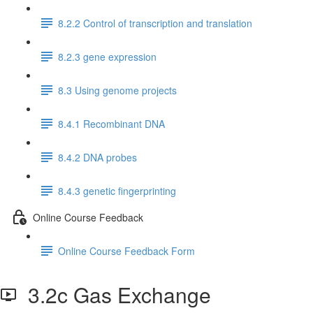
8.2.2 Control of transcription and translation
8.2.3 gene expression
8.3 Using genome projects
8.4.1 Recombinant DNA
8.4.2 DNA probes
8.4.3 genetic fingerprinting
Online Course Feedback
Online Course Feedback Form
3.2c Gas Exchange