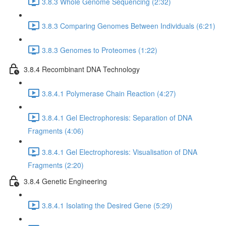
3.8.3 Whole Genome Sequencing (2:32)
3.8.3 Comparing Genomes Between Individuals (6:21)
3.8.3 Genomes to Proteomes (1:22)
3.8.4 Recombinant DNA Technology
3.8.4.1 Polymerase Chain Reaction (4:27)
3.8.4.1 Gel Electrophoresis: Separation of DNA
Fragments (4:06)
3.8.4.1 Gel Electrophoresis: Visualisation of DNA
Fragments (2:20)
3.8.4 Genetic Engineering
3.8.4.1 Isolating the Desired Gene (5:29)