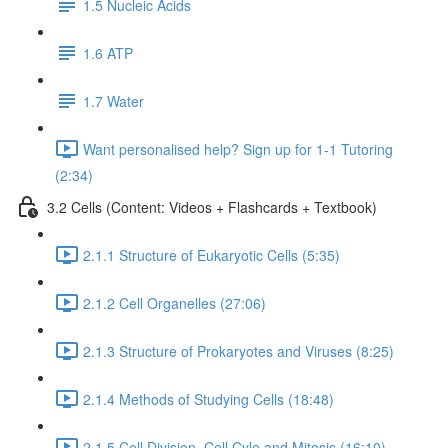
1.5 Nucleic Acids
1.6 ATP
1.7 Water
Want personalised help? Sign up for 1-1 Tutoring
(2:34)
3.2 Cells (Content: Videos + Flashcards + Textbook)
2.1.1 Structure of Eukaryotic Cells (5:35)
2.1.2 Cell Organelles (27:06)
2.1.3 Structure of Prokaryotes and Viruses (8:25)
2.1.4 Methods of Studying Cells (18:48)
2.1.5 Cell Division, Cell Cyle and Mitosis (16:10)