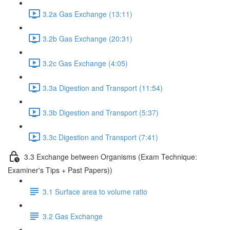
3.2a Gas Exchange (13:11)
3.2b Gas Exchange (20:31)
3.2c Gas Exchange (4:05)
3.3a Digestion and Transport (11:54)
3.3b Digestion and Transport (5:37)
3.3c Digestion and Transport (7:41)
3.3 Exchange between Organisms (Exam Technique:
Examiner's Tips + Past Papers))
3.1 Surface area to volume ratio
3.2 Gas Exchange