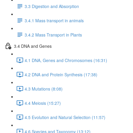
3.3 Digestion and Absorption
3.4.1 Mass transport in animals
3.4.2 Mass Transport in Plants
3.4 DNA and Genes
4.1 DNA, Genes and Chromosomes (16:31)
4.2 DNA and Protein Synthesis (17:38)
4.3 Mutations (8:08)
4.4 Meiosis (15:27)
4.5 Evolution and Natural Selection (11:57)
4.6 Species and Taxonomy (13:12)