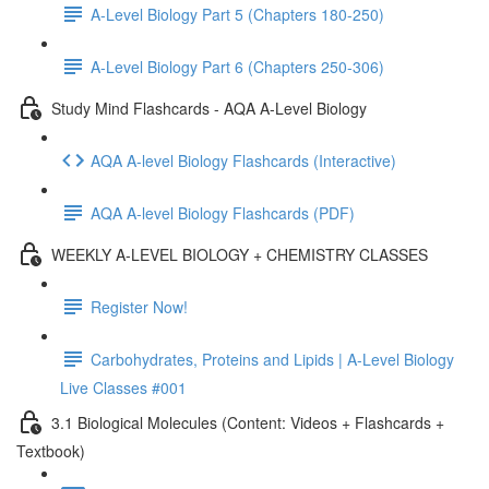
A-Level Biology Part 5 (Chapters 180-250)
A-Level Biology Part 6 (Chapters 250-306)
Study Mind Flashcards - AQA A-Level Biology
AQA A-level Biology Flashcards (Interactive)
AQA A-level Biology Flashcards (PDF)
WEEKLY A-LEVEL BIOLOGY + CHEMISTRY CLASSES
Register Now!
Carbohydrates, Proteins and Lipids | A-Level Biology
Live Classes #001
3.1 Biological Molecules (Content: Videos + Flashcards +
Textbook)