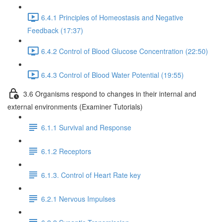
6.4.1 Principles of Homeostasis and Negative
Feedback (17:37)
6.4.2 Control of Blood Glucose Concentration (22:50)
6.4.3 Control of Blood Water Potential (19:55)
3.6 Organisms respond to changes in their internal and
external environments (Examiner Tutorials)
6.1.1 Survival and Response
6.1.2 Receptors
6.1.3. Control of Heart Rate key
6.2.1 Nervous Impulses