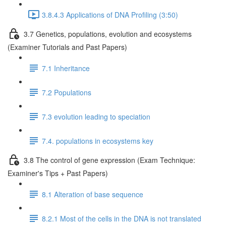
3.8.4.3 Applications of DNA Profiling (3:50)
3.7 Genetics, populations, evolution and ecosystems
(Examiner Tutorials and Past Papers)
7.1 Inheritance
7.2 Populations
7.3 evolution leading to speciation
7.4. populations in ecosystems key
3.8 The control of gene expression (Exam Technique:
Examiner's Tips + Past Papers)
8.1 Alteration of base sequence
8.2.1 Most of the cells in the DNA is not translated