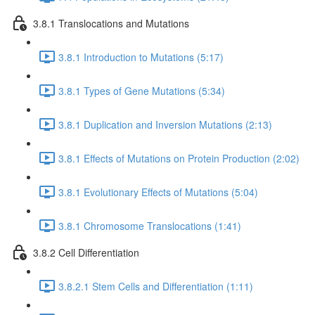
3.8.1 Translocations and Mutations
3.8.1 Introduction to Mutations (5:17)
3.8.1 Types of Gene Mutations (5:34)
3.8.1 Duplication and Inversion Mutations (2:13)
3.8.1 Effects of Mutations on Protein Production (2:02)
3.8.1 Evolutionary Effects of Mutations (5:04)
3.8.1 Chromosome Translocations (1:41)
3.8.2 Cell Differentiation
3.8.2.1 Stem Cells and Differentiation (1:11)