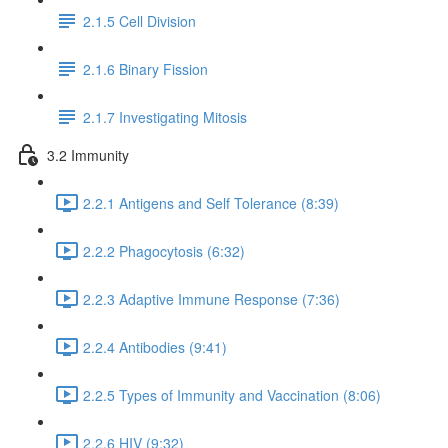
2.1.5 Cell Division
2.1.6 Binary Fission
2.1.7 Investigating Mitosis
3.2 Immunity
2.2.1 Antigens and Self Tolerance (8:39)
2.2.2 Phagocytosis (6:32)
2.2.3 Adaptive Immune Response (7:36)
2.2.4 Antibodies (9:41)
2.2.5 Types of Immunity and Vaccination (8:06)
2.2.6 HIV (9:32)