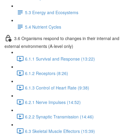
5.3 Energy and Ecosystems
5.4 Nutrient Cycles
3.6 Organisms respond to changes in their internal and
external environments (A-level only)
6.1.1 Survival and Response (13:22)
6.1.2 Receptors (8:26)
6.1.3 Control of Heart Rate (9:38)
6.2.1 Nerve Impulses (14:52)
6.2.2 Synaptic Transmission (14:46)
6.3 Skeletal Muscle Effectors (15:39)