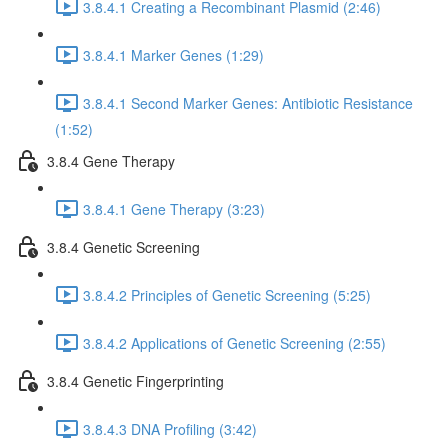
3.8.4.1 Creating a Recombinant Plasmid (2:46)
3.8.4.1 Marker Genes (1:29)
3.8.4.1 Second Marker Genes: Antibiotic Resistance
(1:52)
3.8.4 Gene Therapy
3.8.4.1 Gene Therapy (3:23)
3.8.4 Genetic Screening
3.8.4.2 Principles of Genetic Screening (5:25)
3.8.4.2 Applications of Genetic Screening (2:55)
3.8.4 Genetic Fingerprinting
3.8.4.3 DNA Profiling (3:42)