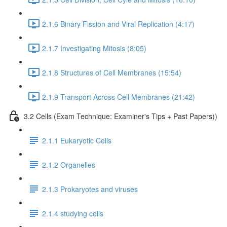
2.1.6 Binary Fission and Viral Replication (4:17)
2.1.7 Investigating Mitosis (8:05)
2.1.8 Structures of Cell Membranes (15:54)
2.1.9 Transport Across Cell Membranes (21:42)
3.2 Cells (Exam Technique: Examiner's Tips + Past Papers))
2.1.1 Eukaryotic Cells
2.1.2 Organelles
2.1.3 Prokaryotes and viruses
2.1.4 studying cells