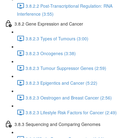
3.8.2.2 Post-Transcriptional Regulation: RNA
Interference (3:55)
3.8.2 Gene Expression and Cancer
3.8.2.3 Types of Tumours (3:00)
3.8.2.3 Oncogenes (3:38)
3.8.2.3 Tumour Suppressor Genes (2:59)
3.8.2.3 Epigentics and Cancer (5:22)
3.8.2.3 Oestrogen and Breast Cancer (2:56)
3.8.2.3 Lifestyle Risk Factors for Cancer (2:49)
3.8.3 Sequencing and Comparing Genomes