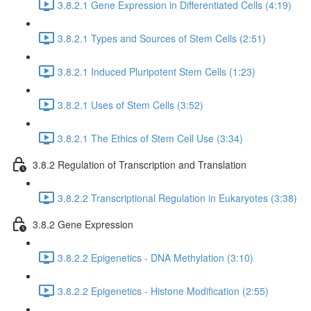
3.8.2.1 Gene Expression in Differentiated Cells (4:19)
3.8.2.1 Types and Sources of Stem Cells (2:51)
3.8.2.1 Induced Pluripotent Stem Cells (1:23)
3.8.2.1 Uses of Stem Cells (3:52)
3.8.2.1 The Ethics of Stem Cell Use (3:34)
3.8.2 Regulation of Transcription and Translation
3.8.2.2 Transcriptional Regulation in Eukaryotes (3:38)
3.8.2 Gene Expression
3.8.2.2 Epigenetics - DNA Methylation (3:10)
3.8.2.2 Epigenetics - Histone Modification (2:55)